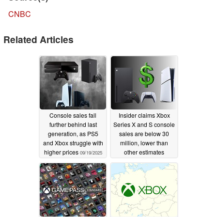
CNBC
Related Articles
Console sales fall
Insider claims Xbox
further behind last
Series X and S console
generation, as PS5
sales are below 30
and Xbox struggle with
million, lower than
higher prices
other estimates
09/19/2025
08/03/2025