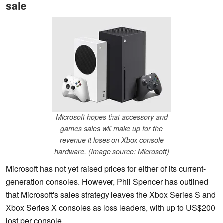
sale
Microsoft hopes that accessory and
games sales will make up for the
revenue it loses on Xbox console
hardware. (Image source: Microsoft)
Microsoft has not yet raised prices for either of its current-
generation consoles. However, Phil Spencer has outlined
that Microsoft's sales strategy leaves the Xbox Series S and
Xbox Series X consoles as loss leaders, with up to US$200
lost per console.