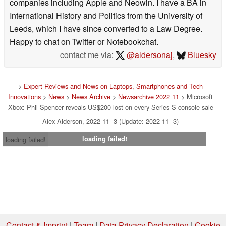
companies including Apple and Neowin. I have a BA in
International History and Politics from the University of
Leeds, which I have since converted to a Law Degree.
Happy to chat on Twitter or Notebookchat.
contact me via:
@aldersonaj
,
Bluesky
>
Expert Reviews and News on Laptops, Smartphones and Tech
Innovations
>
News
>
News Archive
>
Newsarchive 2022 11
> Microsoft
Xbox: Phil Spencer reveals US$200 lost on every Series S console sale
Alex Alderson, 2022-11- 3 (Update: 2022-11- 3)
loading failed!
loading failed!
Contact & Imprint
|
Team
|
Data Privacy Declaration
|
Cookie