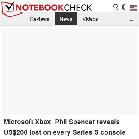
Reviews
News
Videos
...
Benchmarks / Tech
Buyers Guide
Magazine
Library
Search
Jobs
Microsoft Xbox: Phil Spencer reveals
US$200 lost on every Series S console