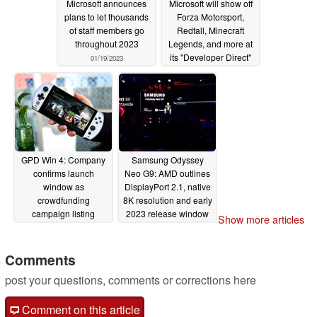
Microsoft announces
Microsoft will show off
plans to let thousands
Forza Motorsport,
of staff members go
Redfall, Minecraft
throughout 2023
Legends, and more at
its "Developer Direct"
01/19/2023
event
01/11/2023
GPD Win 4: Company
Samsung Odyssey
confirms launch
Neo G9: AMD outlines
window as
DisplayPort 2.1, native
crowdfunding
8K resolution and early
campaign listing
2023 release window
Show more articles
arrives
for next-generation
11/06/2022
ultra-wide gaming
monitor
Comments
11/05/2022
post your questions, comments or corrections here
Comment on this article