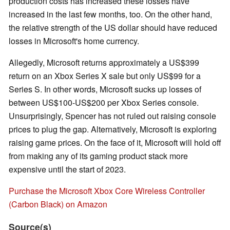
production costs has increased these losses have
increased in the last few months, too. On the other hand,
the relative strength of the US dollar should have reduced
losses in Microsoft's home currency.
Allegedly, Microsoft returns approximately a US$399
return on an Xbox Series X sale but only US$99 for a
Series S. In other words, Microsoft sucks up losses of
between US$100-US$200 per Xbox Series console.
Unsurprisingly, Spencer has not ruled out raising console
prices to plug the gap. Alternatively, Microsoft is exploring
raising game prices. On the face of it, Microsoft will hold off
from making any of its gaming product stack more
expensive until the start of 2023.
Purchase the Microsoft Xbox Core Wireless Controller
(Carbon Black) on Amazon
Source(s)