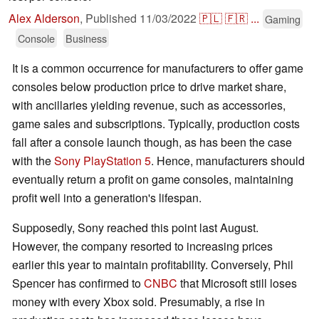
Alex Alderson
,
Published
11/03/2022
🇵🇱
🇫🇷
...
Gaming
Console
Business
It is a common occurrence for manufacturers to offer game
consoles below production price to drive market share,
with ancillaries yielding revenue, such as accessories,
game sales and subscriptions. Typically, production costs
fall after a console launch though, as has been the case
with the
Sony PlayStation 5
. Hence, manufacturers should
eventually return a profit on game consoles, maintaining
profit well into a generation's lifespan.
Supposedly, Sony reached this point last August.
However, the company resorted to increasing prices
earlier this year to maintain profitability. Conversely, Phil
Spencer has confirmed to
CNBC
that Microsoft still loses
money with every Xbox sold. Presumably, a rise in