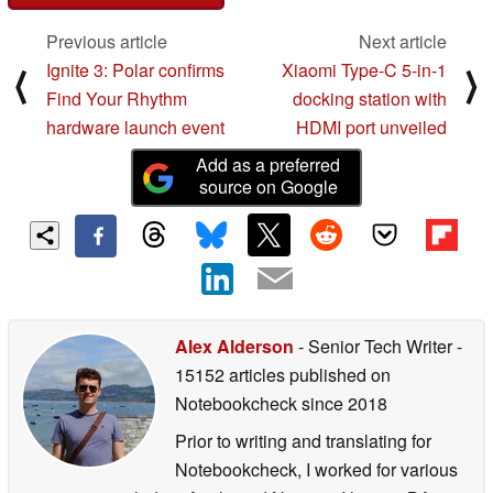
Previous article
Next article
Ignite 3: Polar confirms
Xiaomi Type-C 5-in-1
⟨
⟩
Find Your Rhythm
docking station with
hardware launch event
HDMI port unveiled
Add as a preferred
source on Google
Alex Alderson
- Senior Tech Writer
-
15152 articles published on
Notebookcheck
since 2018
Prior to writing and translating for
Notebookcheck, I worked for various