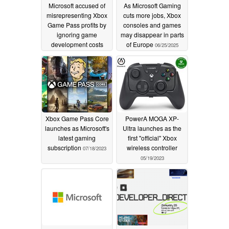
Microsoft accused of
As Microsoft Gaming
misrepresenting Xbox
cuts more jobs, Xbox
Game Pass profits by
consoles and games
ignoring game
may disappear in parts
development costs
of Europe
06/25/2025
07/07/2025
Xbox Game Pass Core
PowerA MOGA XP-
launches as Microsoft's
Ultra launches as the
latest gaming
first "official" Xbox
subscription
wireless controller
07/18/2023
05/19/2023