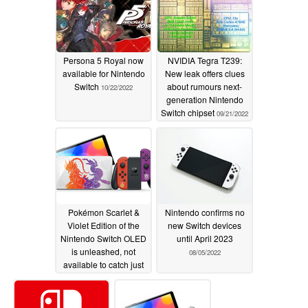
Persona 5 Royal now
NVIDIA Tegra T239:
available for Nintendo
New leak offers clues
Switch
about rumours next-
10/22/2022
generation Nintendo
Switch chipset
09/21/2022
Pokémon Scarlet &
Nintendo confirms no
Violet Edition of the
new Switch devices
Nintendo Switch OLED
until April 2023
is unleashed, not
08/05/2022
available to catch just
yet
09/08/2022