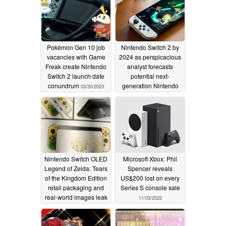
Pokémon Gen 10 job
Nintendo Switch 2 by
vacancies with Game
2024 as perspicacious
Freak create Nintendo
analyst forecasts
Switch 2 launch date
potential next-
conundrum
generation Nintendo
03/20/2023
console launch
01/06/2023
Nintendo Switch OLED
Microsoft Xbox: Phil
Legend of Zelda: Tears
Spencer reveals
of the Kingdom Edition
US$200 lost on every
retail packaging and
Series S console sale
real-world images leak
11/03/2022
online
12/30/2022