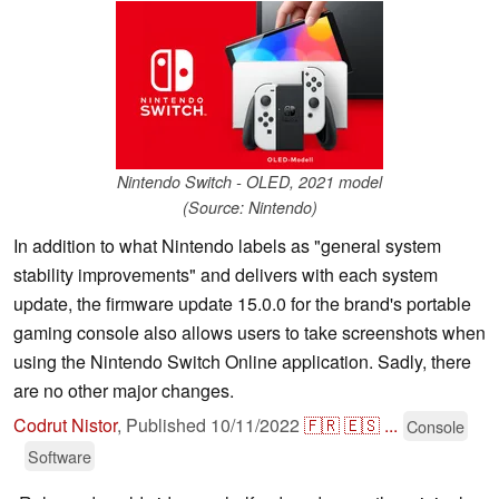
Nintendo Switch - OLED, 2021 model
(Source: Nintendo)
In addition to what Nintendo labels as "general system
stability improvements" and delivers with each system
update, the firmware update 15.0.0 for the brand's portable
gaming console also allows users to take screenshots when
using the Nintendo Switch Online application. Sadly, there
are no other major changes.
Codrut Nistor
,
Published
10/11/2022
🇫🇷
🇪🇸
...
Console
Software