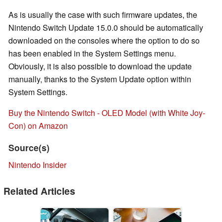
As is usually the case with such firmware updates, the
Nintendo Switch Update 15.0.0 should be automatically
downloaded on the consoles where the option to do so
has been enabled in the System Settings menu.
Obviously, it is also possible to download the update
manually, thanks to the System Update option within
System Settings.
Buy the Nintendo Switch - OLED Model (with White Joy-
Con) on Amazon
Source(s)
Nintendo Insider
Related Articles