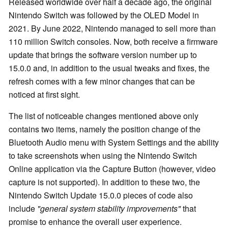
Released worldwide over half a decade ago, the original
Nintendo Switch was followed by the OLED Model in
2021. By June 2022, Nintendo managed to sell more than
110 million Switch consoles. Now, both receive a firmware
update that brings the software version number up to
15.0.0 and, in addition to the usual tweaks and fixes, the
refresh comes with a few minor changes that can be
noticed at first sight.
The list of noticeable changes mentioned above only
contains two items, namely the position change of the
Bluetooth Audio menu with System Settings and the ability
to take screenshots when using the Nintendo Switch
Online application via the Capture Button (however, video
capture is not supported). In addition to these two, the
Nintendo Switch Update 15.0.0 pieces of code also
include
"general system stability improvements"
that
promise to enhance the overall user experience.