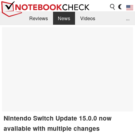
Reviews
News
Videos
...
Benchmarks / Tech
Buyers Guide
Magazine
Library
Search
Jobs
Nintendo Switch Update 15.0.0 now
available with multiple changes