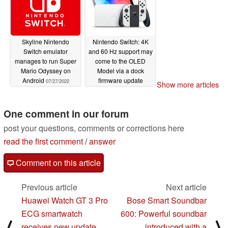
Skyline Nintendo
Nintendo Switch: 4K
Switch emulator
and 60 Hz support may
manages to run Super
come to the OLED
Mario Odyssey on
Model via a dock
Android
firmware update
07/27/2022
Show more articles
10/12/2021
One comment in our forum
post your questions, comments or corrections here
read the first comment
/
answer
Comment on this article
Previous article
Next article
Huawei Watch GT 3 Pro
Bose Smart Soundbar
ECG smartwatch
600: Powerful soundbar
⟨
⟩
receives new update
introduced with a