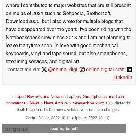
where I contributed to major websites that are still present
online as of 2021 such as Softpedia, Brothersoft,
Download3000, but I also wrote for multiple blogs that
have disappeared over the years. I've been riding with the
Notebookcheck crew since 2013 and I am not planning to
leave it anytime soon. In love with good mechanical
keyboards, vinyl and tape sound, but also smartphones,
streaming services, and digital art.
contact me via:
@online_digi
,
online.digital.craft
,
LinkedIn
>
Expert Reviews and News on Laptops, Smartphones and Tech
Innovations
>
News
>
News Archive
>
Newsarchive 2022 10
> Nintendo
Switch Update 15.0.0 now available with multiple changes
Codrut Nistor, 2022-10-11 (Update: 2022-10-11)
loading failed!
loading failed!