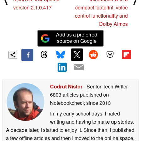
version 2.1.0.417
compact footprint, voice
control functionality and
Dolby Atmos
Add as a preferred
source on Google
Codrut Nistor
- Senior Tech Writer
-
6803 articles published on
Notebookcheck
since 2013
In my early school days, I hated
writing and having to make up stories.
A decade later, I started to enjoy it. Since then, I published
a few offline articles and then I moved to the online space,