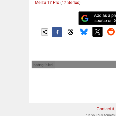
Meizu 17 Pro
(
17 Series
)
Add as a pr
source on 
loading failed!
Contact & 
* If you buy somethi