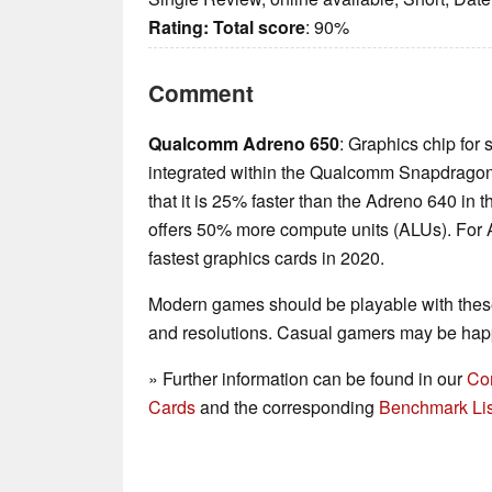
Rating:
Total score
: 90%
Comment
Qualcomm Adreno 650
: Graphics chip for 
integrated within the Qualcomm Snapdrag
that it is 25% faster than the Adreno 640 i
offers 50% more compute units (ALUs). For A
fastest graphics cards in 2020.
Modern games should be playable with these
and resolutions. Casual gamers may be happ
» Further information can be found in our
Co
Cards
and the corresponding
Benchmark Lis