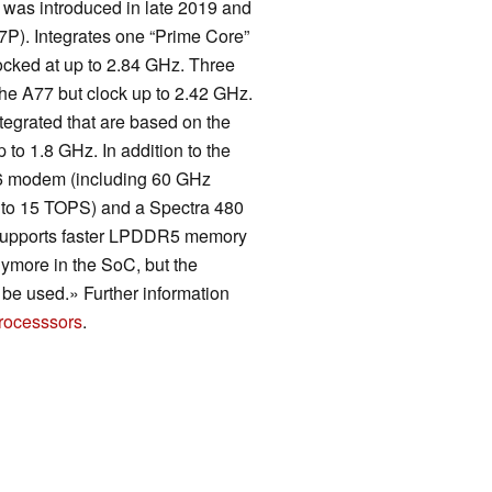
 was introduced in late 2019 and
P). Integrates one “Prime Core”
cked at up to 2.84 GHz. Three
he A77 but clock up to 2.42 GHz.
tegrated that are based on the
to 1.8 GHz. In addition to the
 6 modem (including 60 GHz
to 15 TOPS) and a Spectra 480
 supports faster LPDDR5 memory
nymore in the SoC, but the
e used.» Further information
rocesssors
.