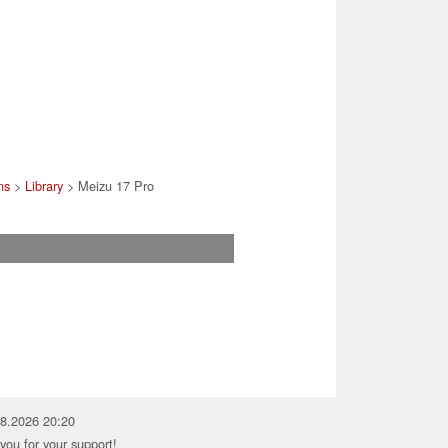
ns
>
Library
> Meizu 17 Pro
08.2026 20:20
you for your support!