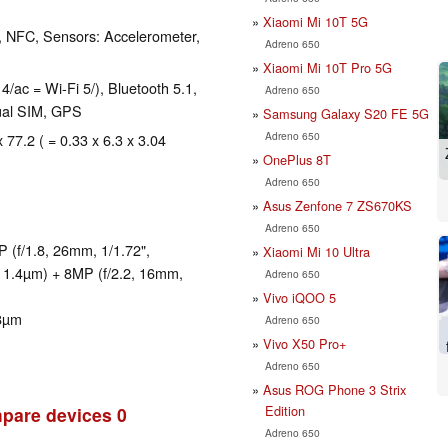
Xiaomi Mi 10T 5G
, NFC, Sensors: Accelerometer,
Adreno 650
Xiaomi Mi 10T Pro 5G
4/ac = Wi-Fi 5/), Bluetooth 5.1,
Adreno 650
al SIM, GPS
Samsung Galaxy S20 FE 5G
Adreno 650
 77.2 ( = 0.33 x 6.3 x 3.04
OnePlus 8T
Adreno 650
Asus Zenfone 7 ZS670KS
Adreno 650
(f/1.8, 26mm, 1/1.72",
Xiaomi Mi 10 Ultra
, 1.4µm) + 8MP (f/2.2, 16mm,
Adreno 650
Vivo iQOO 5
.8µm
Adreno 650
Vivo X50 Pro+
Adreno 650
Asus ROG Phone 3 Strix
Edition
pare devices
0
Adreno 650