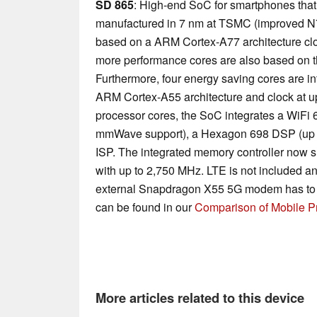
SD 865
: High-end SoC for smartphones that
manufactured in 7 nm at TSMC (improved N7
based on a ARM Cortex-A77 architecture clo
more performance cores are also based on t
Furthermore, four energy saving cores are in
ARM Cortex-A55 architecture and clock at up 
processor cores, the SoC integrates a WiFi
mmWave support), a Hexagon 698 DSP (up 
ISP. The integrated memory controller now
with up to 2,750 MHz. LTE is not included a
external Snapdragon X55 5G modem has to b
can be found in our
Comparison of Mobile P
More articles related to this device