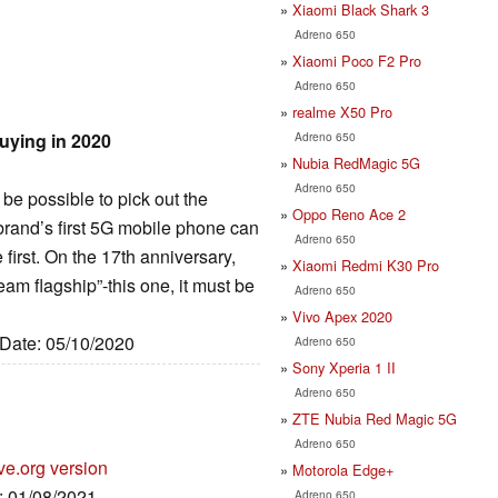
Xiaomi Black Shark 3
Adreno 650
Xiaomi Poco F2 Pro
Adreno 650
realme X50 Pro
Adreno 650
uying in 2020
Nubia RedMagic 5G
Adreno 650
t be possible to pick out the
Oppo Reno Ace 2
e brand’s first 5G mobile phone can
Adreno 650
irst. On the 17th anniversary,
Xiaomi Redmi K30 Pro
am flagship”-this one, it must be
Adreno 650
Vivo Apex 2020
 Date: 05/10/2020
Adreno 650
Sony Xperia 1 II
Adreno 650
ZTE Nubia Red Magic 5G
Adreno 650
ve.org version
Motorola Edge+
e: 01/08/2021
Adreno 650