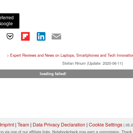
eferred
Google
>
Expert Reviews and News on Laptops, Smartphones and Tech Innovatio
Stefan Hinum (Update: 2020-06-11)
loading failed!
Imprint
|
Team
|
Data Privacy Declaration
|
Cookie Settings
| 05.
ng via one of our affiliate links, Notebookcheck may earn a commission. Thank 