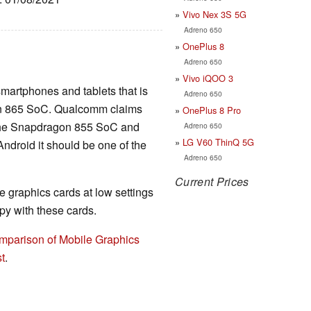
Vivo Nex 3S 5G
Adreno 650
OnePlus 8
Adreno 650
Vivo iQOO 3
smartphones and tablets that is
Adreno 650
on 865 SoC. Qualcomm claims
OnePlus 8 Pro
n the Snapdragon 855 SoC and
Adreno 650
LG V60 ThinQ 5G
ndroid it should be one of the
Adreno 650
Current Prices
 graphics cards at low settings
y with these cards.
mparison of Mobile Graphics
t
.