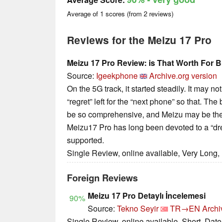
Average of
1
scores (from
2
reviews)
Reviews for the Meizu 17 Pro
Meizu 17 Pro Review: is That Worth For B
Source:
Igeekphone
Archive.org version
On the 5G track, it started steadily. It may no
“regret” left for the “next phone” so that. Th
be so comprehensive, and Meizu may be the f
Meizu17 Pro has long been devoted to a “dre
supported.
Single Review, online available, Very Long,
Foreign Reviews
Meizu 17 Pro Detaylı İncelemesi
90%
Source:
Tekno Seyir
TR→EN
Archi
Single Review, online available, Short, Dat