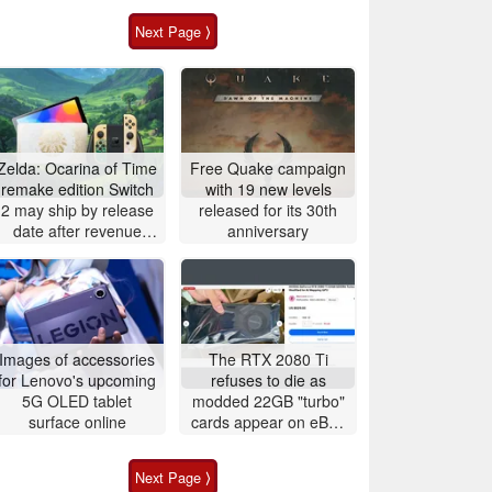
Next Page ⟩
Zelda: Ocarina of Time
Free Quake campaign
remake edition Switch
with 19 new levels
2 may ship by release
released for its 30th
date after revenue
anniversary
surge
Images of accessories
The RTX 2080 Ti
for Lenovo's upcoming
refuses to die as
5G OLED tablet
modded 22GB "turbo"
surface online
cards appear on eBay
for around $500
Next Page ⟩