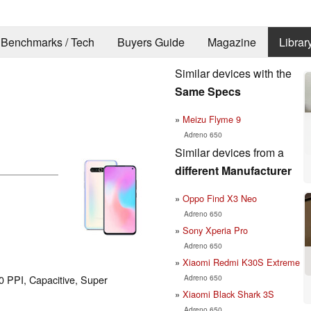
Benchmarks / Tech
Buyers Guide
Magazine
Librar
Similar devices with the
Same Specs
Meizu Flyme 9
Adreno 650
Similar devices from a
different Manufacturer
Oppo Find X3 Neo
Adreno 650
Sony Xperia Pro
Adreno 650
Xiaomi Redmi K30S Extreme
Adreno 650
90 PPI, Capacitive, Super
Xiaomi Black Shark 3S
Adreno 650