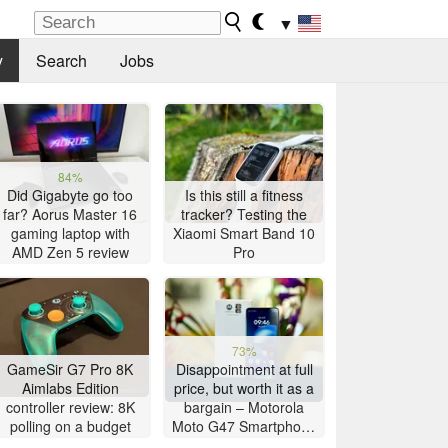
▼
y
Search
Jobs
84%
Did Gigabyte go too
Is this still a fitness
far? Aorus Master 16
tracker? Testing the
gaming laptop with
Xiaomi Smart Band 10
AMD Zen 5 review
Pro
73%
GameSir G7 Pro 8K
Disappointment at full
Aimlabs Edition
price, but worth it as a
controller review: 8K
bargain – Motorola
polling on a budget
Moto G47 Smartphone
Review