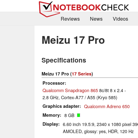
Reviews
News
Videos
Meizu 17 Pro
Specifications
Meizu 17 Pro (
17 Series
)
Processor
Qualcomm Snapdragon 865
8c/8t 8 x 2.4 -
2.8 GHz, Cortex-A77 / A55 (Kryo 585)
Graphics adapter
Qualcomm Adreno 650
Memory
8 GB
Display
6.60 inch 19.5:9, 2340 x 1080 pixel 3
AMOLED, glossy: yes, HDR, 120 Hz