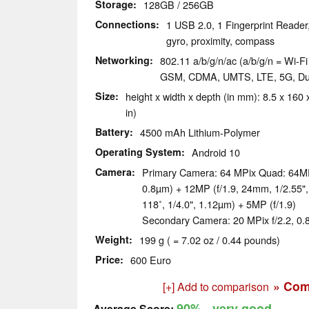
Storage
128GB / 256GB
Connections
1 USB 2.0, 1 Fingerprint Reader
gyro, proximity, compass
Networking
802.11 a/b/g/n/ac (a/b/g/n = Wi-Fi 
GSM, CDMA, UMTS, LTE, 5G, Du
Size
height x width x depth (in mm): 8.5 x 160 x
in)
Battery
4500 mAh Lithium-Polymer
Operating System
Android 10
Camera
Primary Camera: 64 MPix Quad: 64MP 
0.8µm) + 12MP (f/1.9, 24mm, 1/2.55"
118˚, 1/4.0", 1.12µm) + 5MP (f/1.9)
Secondary Camera: 20 MPix f/2.2, 0
Weight
199 g ( = 7.02 oz / 0.44 pounds)
Price
600 Euro
» Com
[+] Add to comparison
90%
- very good
Average Score: