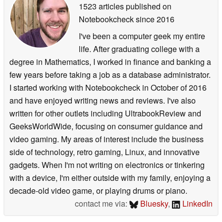
1523 articles published on
Notebookcheck
since 2016
I've been a computer geek my entire
life. After graduating college with a
degree in Mathematics, I worked in finance and banking a
few years before taking a job as a database administrator.
I started working with Notebookcheck in October of 2016
and have enjoyed writing news and reviews. I've also
written for other outlets including UltrabookReview and
GeeksWorldWide, focusing on consumer guidance and
video gaming. My areas of interest include the business
side of technology, retro gaming, Linux, and innovative
gadgets. When I'm not writing on electronics or tinkering
with a device, I'm either outside with my family, enjoying a
decade-old video game, or playing drums or piano.
contact me via:
Bluesky
,
LinkedIn