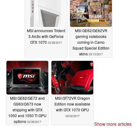
MSI announces Trident
MSI GE62/GE62VR
3 Arctic with GeForce
gaming notebooks
GTX 1070
coming in Camo
03/28/2017
Squad Special Edition
skins
03/10/2017
MSI GE62/GE72 and
MSI GT72VR Dragon
GS63/GS73 now
Edition now available
shipping with GTX
with GTX 1070 GPU
1050 and 1050 Ti GPU
02/02/2017
options
02/08/2017
Show more articles