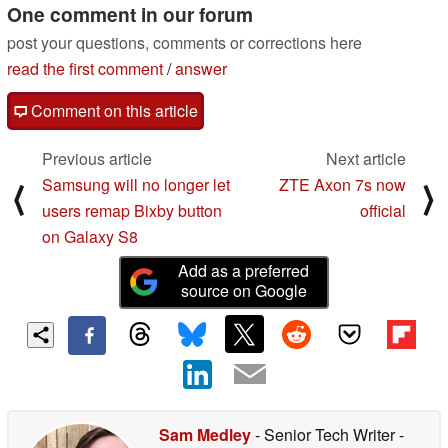
One comment in our forum
post your questions, comments or corrections here
read the first comment
/
answer
Comment on this article
Previous article
Next article
Samsung will no longer let
ZTE Axon 7s now
⟨
⟩
users remap Bixby button
official
on Galaxy S8
Add as a preferred
source on Google
Sam Medley
- Senior Tech Writer
-