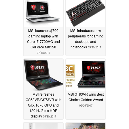
MSI launches $799
MSI introduces new
gaming laptop with
peripherals for gaming
Core i7-7700HQ and
desktops and
GeForce MX150
notebooks
05/30/2017
07/19/2017
MSI refreshes
MSI GT83VR wins Best
GS63VR/GS73VR with
Choice Golden Award
GTX 1070 GPU and
05/25/2017
120 Hz/3 ms HDR
display
05/30/2017