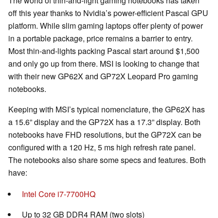
The world of thin-and-light gaming notebooks has taken
off this year thanks to Nvidia’s power-efficient Pascal GPU
platform. While slim gaming laptops offer plenty of power
in a portable package, price remains a barrier to entry.
Most thin-and-lights packing Pascal start around $1,500
and only go up from there. MSI is looking to change that
with their new GP62X and GP72X Leopard Pro gaming
notebooks.
Keeping with MSI’s typical nomenclature, the GP62X has
a 15.6” display and the GP72X has a 17.3” display. Both
notebooks have FHD resolutions, but the GP72X can be
configured with a 120 Hz, 5 ms high refresh rate panel.
The notebooks also share some specs and features. Both
have:
Intel Core i7-7700HQ
Up to 32 GB DDR4 RAM (two slots)