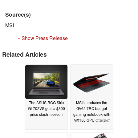
Source(s)
MSI
+ Show Press Release
Related Articles
The ASUS ROG Strix
MSI introduces the
GL702VS gets a $300
GV62 7RC budget
price slash
gaming notebook with
12/26/2017
MX150 GPU
07/26/2017