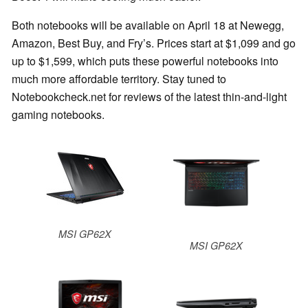
Both notebooks will be available on April 18 at Newegg,
Amazon, Best Buy, and Fry’s. Prices start at $1,099 and go
up to $1,599, which puts these powerful notebooks into
much more affordable territory. Stay tuned to
Notebookcheck.net for reviews of the latest thin-and-light
gaming notebooks.
MSI GP62X
MSI GP62X