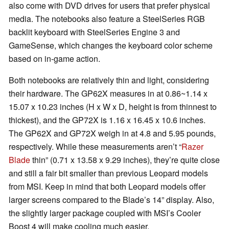
also come with DVD drives for users that prefer physical
media. The notebooks also feature a SteelSeries RGB
backlit keyboard with SteelSeries Engine 3 and
GameSense, which changes the keyboard color scheme
based on in-game action.
Both notebooks are relatively thin and light, considering
their hardware. The GP62X measures in at 0.86~1.14 x
15.07 x 10.23 inches (H x W x D, height is from thinnest to
thickest), and the GP72X is 1.16 x 16.45 x 10.6 inches.
The GP62X and GP72X weigh in at 4.8 and 5.95 pounds,
respectively. While these measurements aren’t “
Razer
Blade
thin” (0.71 x 13.58 x 9.29 inches), they’re quite close
and still a fair bit smaller than previous Leopard models
from MSI. Keep in mind that both Leopard models offer
larger screens compared to the Blade’s 14” display. Also,
the slightly larger package coupled with MSI’s Cooler
Boost 4 will make cooling much easier.