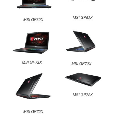
MSI GP62X
MSI GP62X
MSI GP72X
MSI GP72X
MSI GP72X
MSI GP72X