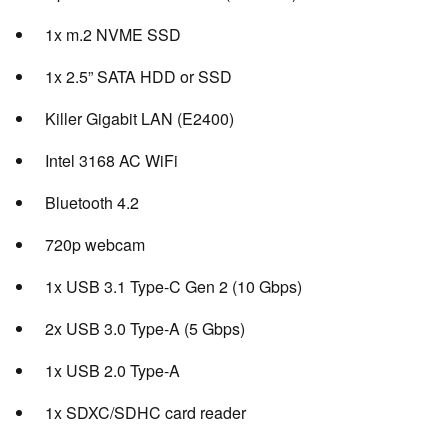
1x m.2 NVME SSD
1x 2.5” SATA HDD or SSD
Killer Gigabit LAN (E2400)
Intel 3168 AC WiFi
Bluetooth 4.2
720p webcam
1x USB 3.1 Type-C Gen 2 (10 Gbps)
2x USB 3.0 Type-A (5 Gbps)
1x USB 2.0 Type-A
1x SDXC/SDHC card reader