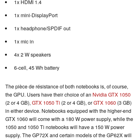
1x HDMI 1.4
1x mini-DisplayPort
1x headphone/SPDIF out
1x mic in
4x 2 W speakers
6-cell, 45 Wh battery
The pièce de résistance of both notebooks is, of course,
the GPU. Users have their choice of an
Nvidia GTX 1050
(2 or 4 GB),
GTX 1050 Ti
(2 or 4 GB), or
GTX 1060
(3 GB)
in either device. Notebooks equipped with the higher-end
GTX 1060 will come with a 180 W power supply, while the
1050 and 1050 Ti notebooks will have a 150 W power
supply. The GP72X and certain models of the GP62X will