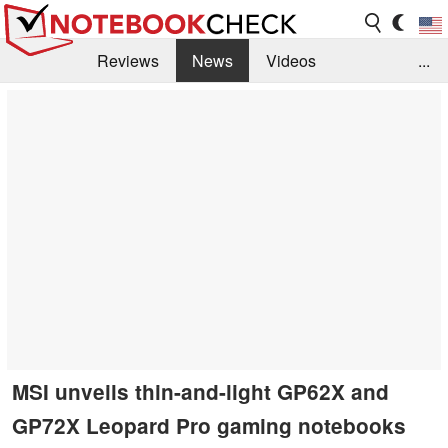
Reviews
News
Videos
...
Benchmarks / Tech
Buyers Guide
Magazine
Library
Search
Jobs
MSI unveils thin-and-light GP62X and
GP72X Leopard Pro gaming notebooks