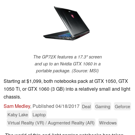
The GP72X features a 17.3" screen
and up to an Nvidia GTX 1060 in a
portable package. (Source: MSI)
Starting at $1,099, both notebooks pack at GTX 1050, GTX
1050 Ti, or GTX 1060 (3 GB) into a relatively small and light
chassis.
Sam Medley
,
Published
04/18/2017
Deal
Gaming
Geforce
Kaby Lake
Laptop
Virtual Reality (VR) / Augmented Reality (AR)
Windows