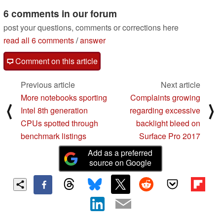
6 comments in our forum
post your questions, comments or corrections here
read all 6 comments
/
answer
Comment on this article
Previous article
Next article
More notebooks sporting
Complaints growing
⟨
⟩
Intel 8th generation
regarding excessive
CPUs spotted through
backlight bleed on
benchmark listings
Surface Pro 2017
Add as a preferred
source on Google