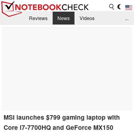
Reviews
News
Videos
...
Benchmarks / Tech
Buyers Guide
Magazine
Library
Search
Jobs
MSI launches $799 gaming laptop with
Core i7-7700HQ and GeForce MX150