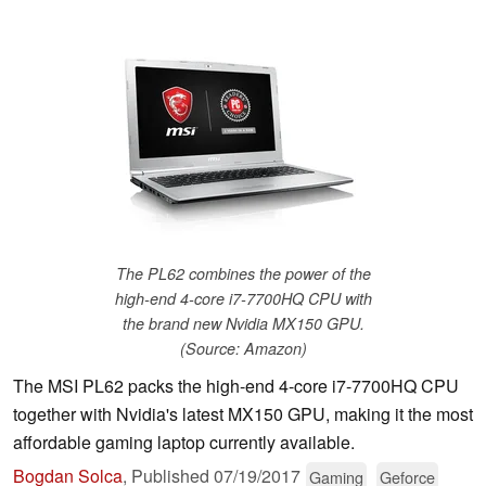
The PL62 combines the power of the
high-end 4-core i7-7700HQ CPU with
the brand new Nvidia MX150 GPU.
(Source: Amazon)
The MSI PL62 packs the high-end 4-core i7-7700HQ CPU
together with Nvidia's latest MX150 GPU, making it the most
affordable gaming laptop currently available.
Bogdan Solca
,
Published
07/19/2017
Gaming
Geforce