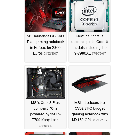
MSI launches GT75VR
New leak details
Titan gaming notebook
upcoming Intel Core-X
in Europe for 2800
models including the
Euros
i9-7980XE
08/22/2017
07/30/2017
MSI's Cubi 3 Plus
MSI introduces the
compact PC is
GV62 7RC budget
powered by the i7-
gaming notebook with
7700 Kaby Lake
MX150 GPU
07/26/2017
07/28/2017