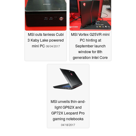
MSI outs fanless Cubi
MSI Vortex G25VR mini
3 Kaby Lake powered
PC hinting at
mini PC
September launch
06/04/2017
window for 8th
generation Intel Core
i7
05/31/2017
MSI unveils thin-and-
light GP62X and
GP72X Leopard Pro
gaming notebooks
04/18/2017