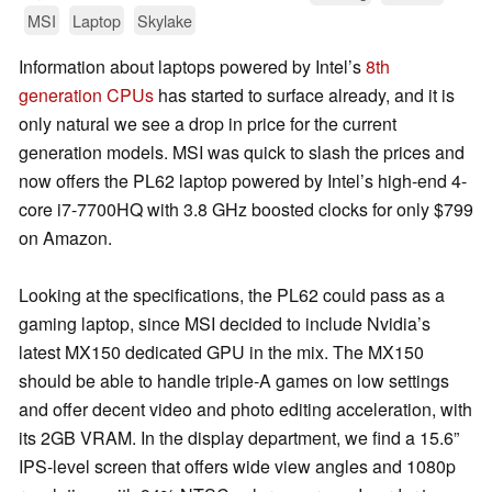
MSI
Laptop
Skylake
Information about laptops powered by Intel’s
8th
generation CPUs
has started to surface already, and it is
only natural we see a drop in price for the current
generation models. MSI was quick to slash the prices and
now offers the PL62 laptop powered by Intel’s high-end 4-
core i7-7700HQ with 3.8 GHz boosted clocks for only $799
on Amazon.
Looking at the specifications, the PL62 could pass as a
gaming laptop, since MSI decided to include Nvidia’s
latest MX150 dedicated GPU in the mix. The MX150
should be able to handle triple-A games on low settings
and offer decent video and photo editing acceleration, with
its 2GB VRAM. In the display department, we find a 15.6”
IPS-level screen that offers wide view angles and 1080p