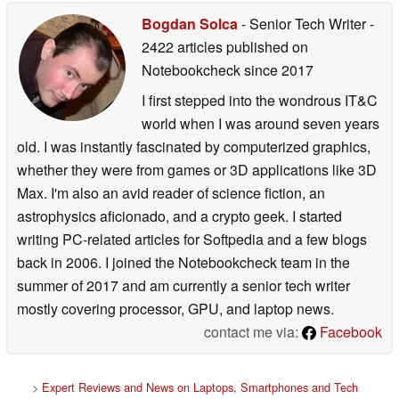
Bogdan Solca
- Senior Tech Writer
-
2422 articles published on
Notebookcheck
since 2017
I first stepped into the wondrous IT&C
world when I was around seven years
old. I was instantly fascinated by computerized graphics,
whether they were from games or 3D applications like 3D
Max. I'm also an avid reader of science fiction, an
astrophysics aficionado, and a crypto geek. I started
writing PC-related articles for Softpedia and a few blogs
back in 2006. I joined the Notebookcheck team in the
summer of 2017 and am currently a senior tech writer
mostly covering processor, GPU, and laptop news.
contact me via:
Facebook
>
Expert Reviews and News on Laptops, Smartphones and Tech