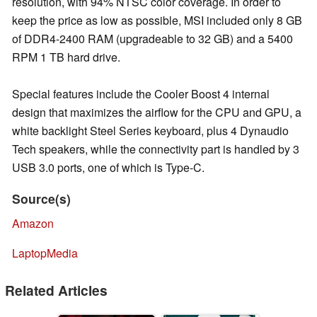
resolution, with 94% NTSC color coverage. In order to
keep the price as low as possible, MSI included only 8 GB
of DDR4-2400 RAM (upgradeable to 32 GB) and a 5400
RPM 1 TB hard drive.
Special features include the Cooler Boost 4 internal
design that maximizes the airflow for the CPU and GPU, a
white backlight Steel Series keyboard, plus 4 Dynaudio
Tech speakers, while the connectivity part is handled by 3
USB 3.0 ports, one of which is Type-C.
Source(s)
Amazon
LaptopMedia
Related Articles