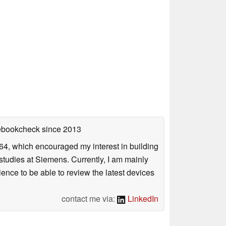
tebookcheck
since 2013
4, which encouraged my interest in building
studies at Siemens. Currently, I am mainly
ience to be able to review the latest devices
contact me via:
LinkedIn