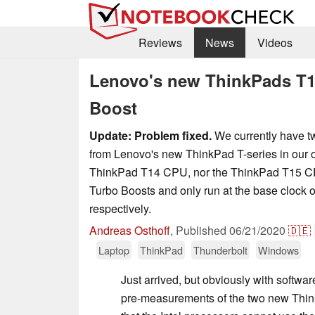
Reviews
News
Videos
Lenovo's new ThinkPads T1
Boost
Update: Problem fixed.
We currently have t
from Lenovo's new ThinkPad T-series in our of
ThinkPad T14 CPU, nor the ThinkPad T15 CPU
Turbo Boosts and only run at the base clock o
respectively.
Andreas Osthoff
,
Published
06/21/2020
🇩🇪
Laptop
ThinkPad
Thunderbolt
Windows
Just arrived, but obviously with softwar
pre-measurements of the two new Thin