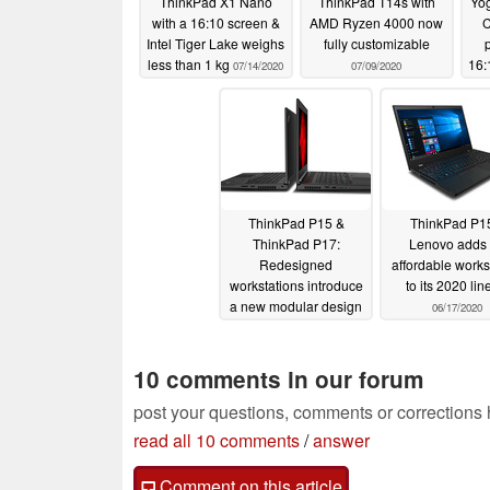
ThinkPad X1 Nano
ThinkPad T14s with
Yog
with a 16:10 screen &
AMD Ryzen 4000 now
C
Intel Tiger Lake weighs
fully customizable
less than 1 kg
16:
07/14/2020
07/09/2020
16 
ThinkPad P15 &
ThinkPad P1
ThinkPad P17:
Lenovo adds
Redesigned
affordable works
workstations introduce
to its 2020 li
a new modular design
06/17/2020
06/17/2020
10 comments in our forum
post your questions, comments or corrections
read all 10 comments
/
answer
Comment on this article