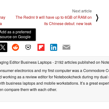
Next article
⟩
may
The Redmi 9 will have up to 6GB of RAM on
ra
its Chinese debut: new leak
Add as a preferred
source on Google
ging Editor Business Laptops
- 2192 articles published on No
onsumer electronics and my first computer was a Commodore C6
d working as a review editor for Notebookcheck during my dual 
ith business laptops and mobile workstations. It’s a great exper
en compare them with each other.