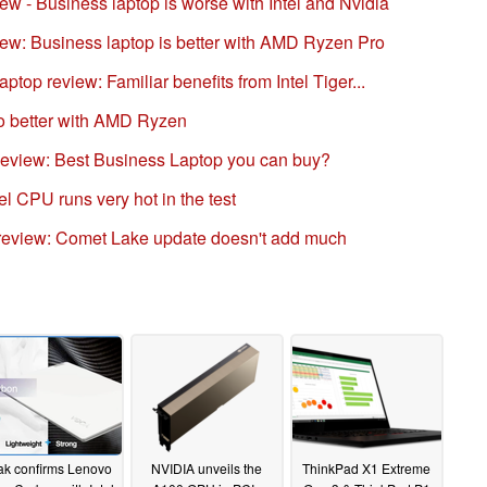
 - Business laptop is worse with Intel and Nvidia
w: Business laptop is better with AMD Ryzen Pro
op review: Familiar benefits from Intel Tiger...
o better with AMD Ryzen
view: Best Business Laptop you can buy?
l CPU runs very hot in the test
review: Comet Lake update doesn't add much
ak confirms Lenovo
NVIDIA unveils the
ThinkPad X1 Extreme