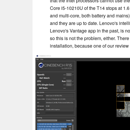
that the Intel processors cannot use th
Core i5-10210U of the T14 stops at 1.6
and multi-core, both battery and main
and they are up to date. Lenovo's intel
Lenovo's Vantage app in the past, is n
so this is not the problem, either. The
installation, because one of our revi