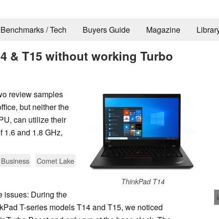
Benchmarks / Tech
Buyers Guide
Magazine
Librar
4 & T15 without working Turbo
wo review samples
fice, but neither the
, can utilize their
f 1.6 and 1.8 GHz,
Business
Comet Lake
ThinkPad T14
e issues: During the
kPad T-series models T14 and T15, we noticed