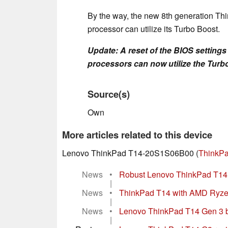
By the way, the new 8th generation T
processor can utilize its Turbo Boost.
Update: A reset of the BIOS setting
processors can now utilize the Turbo
Source(s)
Own
More articles related to this device
Lenovo ThinkPad T14-20S1S06B00 (
ThinkPa
News
•
Robust Lenovo ThinkPad T14 
|
News
•
ThinkPad T14 with AMD Ryzen
|
News
•
Lenovo ThinkPad T14 Gen 3 bus
|