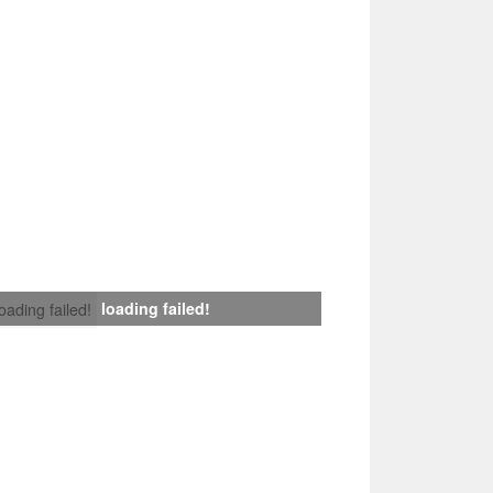
loading failed!
loading failed!