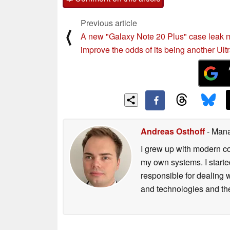
Previous article
⟨
A new "Galaxy Note 20 Plus" case leak 
improve the odds of its being another Ult
Andreas Osthoff
- Mana
I grew up with modern c
my own systems. I starte
responsible for dealing w
and technologies and th