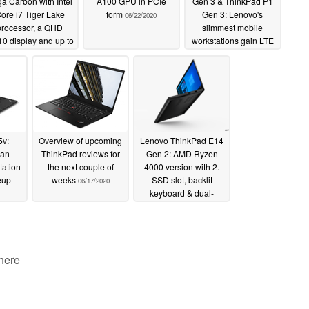
a Carbon with Intel
A100 GPU in PCIe
Gen 3 & ThinkPad P1
ore i7 Tiger Lake
form
Gen 3: Lenovo's
06/22/2020
processor, a QHD
slimmest mobile
10 display and up to
workstations gain LTE
hours of battery life
support
06/17/2020
06/26/2020
5v:
Overview of upcoming
Lenovo ThinkPad E14
 an
ThinkPad reviews for
Gen 2: AMD Ryzen
tation
the next couple of
4000 version with 2.
neup
weeks
SSD slot, backlit
06/17/2020
keyboard & dual-
channel RAM
06/10/2020
 here