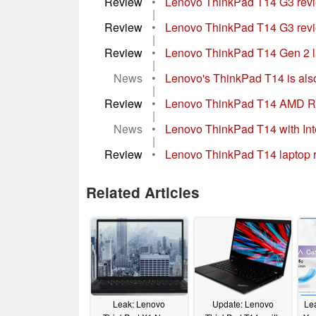
Review
•
Lenovo ThinkPad T14 G3 review
|
Review
•
Lenovo ThinkPad T14 G3 revie
|
Review
•
Lenovo ThinkPad T14 Gen 2 lapt
|
News
•
Lenovo's ThinkPad T14 is als
|
Review
•
Lenovo ThinkPad T14 AMD Re
|
News
•
Lenovo ThinkPad T14 with Inte
|
Review
•
Lenovo ThinkPad T14 laptop 
Related Articles
Leak: Lenovo
Update: Lenovo
Le