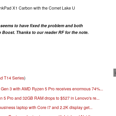
hinkPad X1 Carbon with the Comet Lake U
s seems to have fixed the problem and both
 Boost. Thanks to our reader RF for the note.
d T14 Series
)
Gen 3 with AMD Ryzen 5 Pro receives enormous 74%...
 5 Pro and 32GB RAM drops to $527 in Lenovo's re...
iness laptop with Core i7 and 2.2K display get...