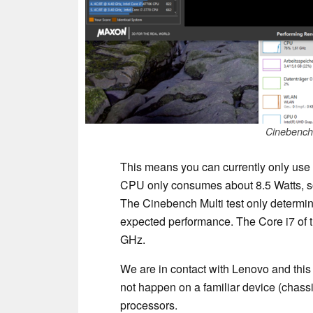
Cinebench 
This means you can currently only use 
CPU only consumes about 8.5 Watts, so w
The Cinebench Multi test only determine
expected performance. The Core i7 of t
GHz.
We are in contact with Lenovo and this
not happen on a familiar device (chassi
processors.