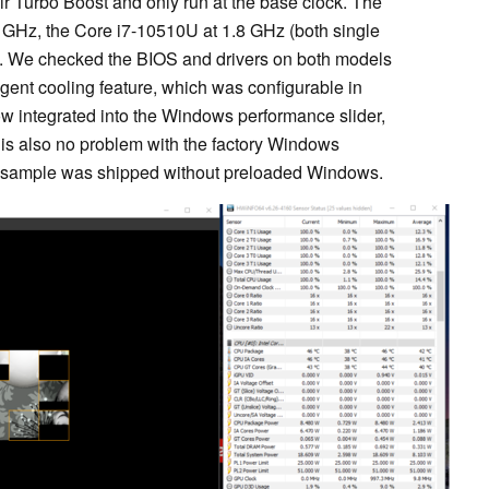
eir Turbo Boost and only run at the base clock. The
 GHz, the Core i7-10510U at 1.8 GHz (both single
s). We checked the BIOS and drivers on both models
ligent cooling feature, which was configurable in
ow integrated into the Windows performance slider,
re is also no problem with the factory Windows
ew sample was shipped without preloaded Windows.