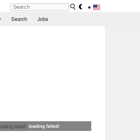
▼
y
Search
Jobs
loading failed!
loading failed!