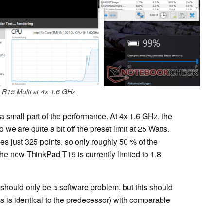
R15 Multi at 4x 1.6 GHz
a small part of the performance. At 4x 1.6 GHz, the
e are quite a bit off the preset limit at 25 Watts.
s just 325 points, so only roughly 50 % of the
he new ThinkPad T15 is currently limited to 1.8
 should only be a software problem, but this should
s is identical to the predecessor) with comparable