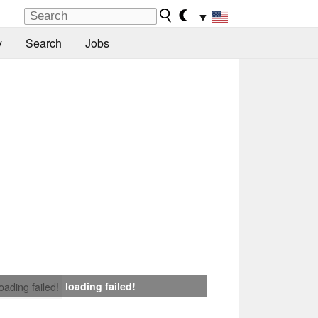
▼
y
Search
Jobs
loading failed!
loading failed!