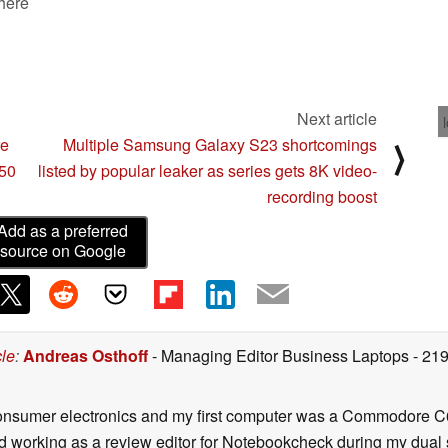
 here
Next article
re
Multiple Samsung Galaxy S23 shortcomings
⟩
50
listed by popular leaker as series gets 8K video-
recording boost
Add as a preferred
source on Google
cle
:
Andreas Osthoff
- Managing Editor Business Laptops
- 21
onsumer electronics and my first computer was a Commodore C6
d working as a review editor for Notebookcheck during my dual 