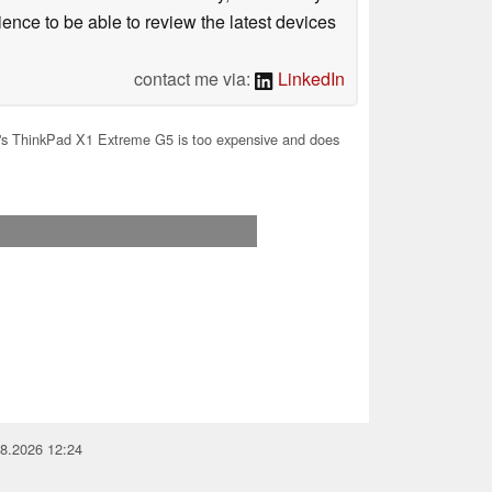
ience to be able to review the latest devices
contact me via:
LinkedIn
s ThinkPad X1 Extreme G5 is too expensive and does
08.2026 12:24
you for your support!