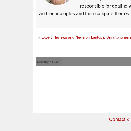
responsible for dealing w
and technologies and then compare them wit
>
Expert Reviews and News on Laptops, Smartphones a
loading failed!
Contact & 
* If you buy somethi