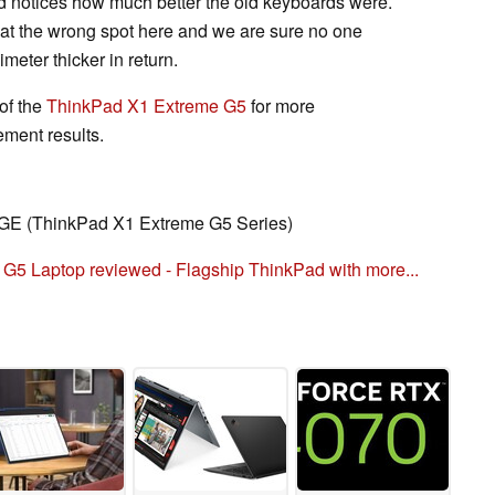
 notices how much better the old keyboards were.
 at the wrong spot here and we are sure no one
imeter thicker in return.
of the
ThinkPad X1 Extreme G5
for more
ment results.
E (ThinkPad X1 Extreme G5 Series)
5 Laptop reviewed - Flagship ThinkPad with more...