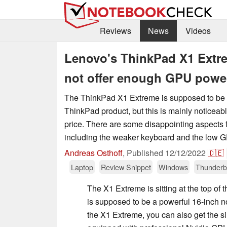
Reviews
News
Videos
Lenovo's ThinkPad X1 Extre
not offer enough GPU powe
The ThinkPad X1 Extreme is supposed to be 
ThinkPad product, but this is mainly noticeab
price. There are some disappointing aspects 
including the weaker keyboard and the low 
Andreas Osthoff
,
Published
12/12/2022
🇩🇪
Laptop
Review Snippet
Windows
Thunderb
The X1 Extreme is sitting at the top of
is supposed to be a powerful 16-inch no
the X1 Extreme, you can also get the s