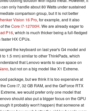
oved cooling solution with liquid metal. However, it
em can only handle about 80 Watts under sustained
mmediate comparison group, but it is not better
henker Vision 16 Pro
, for example, and it also
 of the
Core i7-12700H
. We are already eager to
Pad P16
, which is much thicker being a full-fledged
th faster HX CPUs.
hanged the keyboard on last year's G4 model and
8 to 1.5 mm) similar to other ThinkPads, which
 understand that Lenovo wants to save space on
Nano
, but not on a big model like X1 Extreme.
y good package, but we think it is too expensive at
h the Core i7, 32 GB RAM, and the GeForce RTX
1 Extreme, we would prefer only one model that
. Lenovo should also put a bigger focus on the GPU
ough it probably won't happen) that someone at