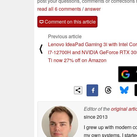
post your questions, comments or corrections
read all 6 comments
/
answer
Comment on this article
Previous article
Lenovo IdeaPad Gaming 3i with Intel Co
⟨
i7-12700H and NVIDIA GeForce RTX 30
Ti now 27% off on Amazon
Editor of the
original arti
since 2013
I grew up with modern c
my own systems. I starte