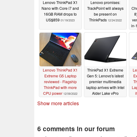
Lenovo ThinkPad X1
Lenovo promises:
Nano with Core i7 and
TrackPoint will always
Ch
16GB RAM drops to
be present on
8
US$859
ThinkPads
ver
01/19/2023
12/24/2022
in-
Lenovo ThinkPad X1
ThinkPad X1 Extreme
Le
Extreme G5 Laptop
Gen 5: Lenovo's latest
Ex
reviewed - Flagship
premier multimedia
Th
ThinkPad with more
laptop arrives with Intel
La
CPU power
Alder Lake vPro
i
12/09/2022
processors and an
Show more articles
optional RTX 3080 Ti
02/28/2022
6 comments in our forum