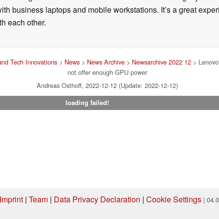
ith business laptops and mobile workstations. It’s a great exper
h each other.
nd Tech Innovations
>
News
>
News Archive
>
Newsarchive 2022 12
> Lenovo'
not offer enough GPU power
Andreas Osthoff, 2022-12-12 (Update: 2022-12-12)
loading failed!
Imprint
|
Team
|
Data Privacy Declaration
|
Cookie Settings
| 04.
ng via one of our affiliate links, Notebookcheck may earn a commission. Thank 