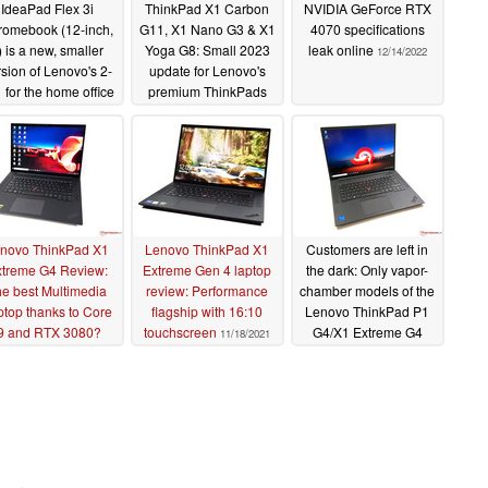
IdeaPad Flex 3i
ThinkPad X1 Carbon
NVIDIA GeForce RTX
romebook (12-inch,
G11, X1 Nano G3 & X1
4070 specifications
) is a new, smaller
Yoga G8: Small 2023
leak online
12/14/2022
sion of Lenovo's 2-
update for Lenovo's
1 for the home office
premium ThinkPads
12/20/2022
12/20/2022
novo ThinkPad X1
Lenovo ThinkPad X1
Customers are left in
treme G4 Review:
Extreme Gen 4 laptop
the dark: Only vapor-
e best Multimedia
review: Performance
chamber models of the
ptop thanks to Core
flagship with 16:10
Lenovo ThinkPad P1
9 and RTX 3080?
touchscreen
G4/X1 Extreme G4
11/18/2021
offer full CPU
12/23/2021
performance
10/16/2021