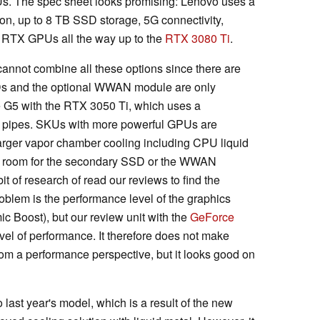
s. The spec sheet looks promising: Lenovo uses a
on, up to 8 TB SSD storage, 5G connectivity,
 RTX GPUs all the way up to the
RTX 3080 Ti
.
 cannot combine all these options since there are
s and the optional WWAN module are only
 G5 with the RTX 3050 Ti, which uses a
at pipes. SKUs with more powerful GPUs are
arger vapor chamber cooling including CPU liquid
no room for the secondary SSD or the WWAN
t of research of read our reviews to find the
roblem is the performance level of the graphics
 Boost), but our review unit with the
GeForce
vel of performance. It therefore does not make
om a performance perspective, but it looks good on
st year's model, which is a result of the new