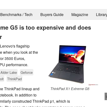
Benchmarks / Tech
Buyers Guide
Magazine
Librar
me G5 is too expensive and does
r
Lenovo's flagship
le when you look at the
for 3500 Euros,
GPU performance.
Alder Lake
Geforce
olt
ThinkPad
 the ThinkPad lineup and
ThinkPad X1 Extreme G5
tebook. In addition to
imilarly constructed ThinkPad p1, which is