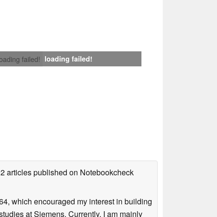
loading failed!
loading failed!
92 articles published on Notebookcheck
4, which encouraged my interest in building
studies at Siemens. Currently, I am mainly