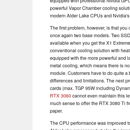
equipped with professional Nvidia GPU
powerful Vapor Chamber cooling soluti
modern Alder Lake CPUs and Nvidia's
The first problem, however, is that you
once again two base models. Two SSD
available when you get the X1 Extreme
conventional cooling solution with he
equipped with the more powerful and l
metal cooling, which means there is 
module. Customers have to do quite a bi
differences and limitations. The next p
cards (max. TGP 95W including Dynamic
RTX 3060
cannot even maintain this le
much sense to offer the RTX 3080 Ti fr
paper.
The CPU performance was improved to la