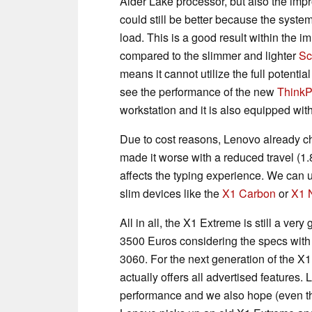
Alder Lake processor, but also the impr
could still be better because the syst
load. This is a good result within the i
compared to the slimmer and lighter
Sc
means it cannot utilize the full potential
see the performance of the new
Think
workstation and it is also equipped wi
Due to cost reasons, Lenovo already c
made it worse with a reduced travel (1.
affects the typing experience. We can
slim devices like the
X1 Carbon
or
X1 
All in all, the X1 Extreme is still a ver
3500 Euros considering the specs wit
3060. For the next generation of the X
actually offers all advertised features
performance and we also hope (even th