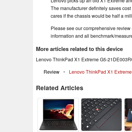
Lenovo picks up an old X1 Extreme and
The manufacturer definitely saves cost
cares if the chassis would be half a mill
Please see our comprehensive review 
information and all benchmark/measure
More articles related to this device
Lenovo ThinkPad X1 Extreme G5-21DE003RG
Review
•
Lenovo ThinkPad X1 Extreme G
Related Articles