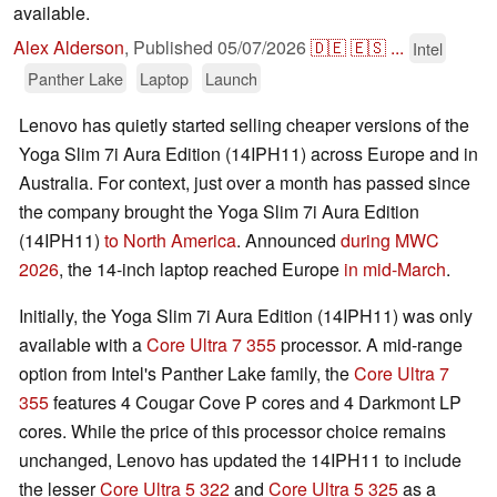
available.
Alex Alderson
,
Published
05/07/2026
🇩🇪
🇪🇸
...
Intel
Panther Lake
Laptop
Launch
Lenovo has quietly started selling cheaper versions of the
Yoga Slim 7i Aura Edition (14IPH11) across Europe and in
Australia. For context, just over a month has passed since
the company brought the Yoga Slim 7i Aura Edition
(14IPH11)
to North America
. Announced
during MWC
2026
, the 14-inch laptop reached Europe
in mid-March
.
Initially, the Yoga Slim 7i Aura Edition (14IPH11) was only
available with a
Core Ultra 7 355
processor. A mid-range
option from Intel's Panther Lake family, the
Core Ultra 7
355
features 4 Cougar Cove P cores and 4 Darkmont LP
cores. While the price of this processor choice remains
unchanged, Lenovo has updated the 14IPH11 to include
the lesser
Core Ultra 5 322
and
Core Ultra 5 325
as a