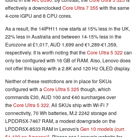
effectively a downclocked
Core Ultra 7 355
with the same
4-core iGPU and 8 CPU cores.
As a result, the 14IPH11 now starts at 15% less in the UK,
22% less in Australia and between 14-15% less in the
Eurozone at £1,017, AUD 1,699 and €1,289-€1,359,
respectively. It is worth noting that the
Core Ultra 5 322
can
only be configured with 16 GB of RAM. Also, Lenovo does
not offer this laptop with a 2.8K and 120 Hz OLED display.
Neither of these restrictions are in place for SKUs
configured with a
Core Ultra 5 325
though, which
commands £30, AUD 100 and €40 surcharges over
the
Core Ultra 5 322
. All SKUs ship with Wi-Fi 7
connectivity, 70 Wh batteries, M.2 2242 storage and
LPDDR5X-7467 RAM, a modest downgrade on the
LPDDR5X-8533 RAM in Lenovo's
Gen 10 models
(curr.
$1,199 on Amazon)
. Please see Lenovo's website for