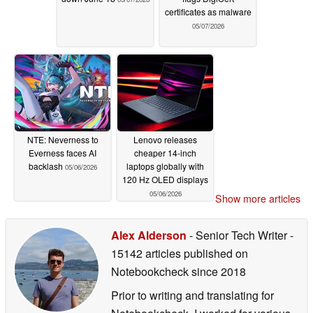
certificates as malware
05/07/2026
NTE: Neverness to
Lenovo releases
Everness faces AI
cheaper 14-inch
backlash
laptops globally with
05/06/2026
120 Hz OLED displays
05/06/2026
Show more articles
Alex Alderson
- Senior Tech Writer
-
15142 articles published on
Notebookcheck
since 2018
Prior to writing and translating for