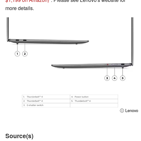
more details.
ⓘ Lenovo
Source(s)