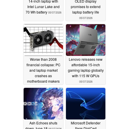
14-inch laptop with
OLED display
Intel Lunar Lake and
promises to extend
70 Wh battery
laptop battery life
05/07/2026
05/07/2026
Worse than 2008
Lenovo releases new
financial collapse: PC
affordable 15-inch
and laptop market
gaming laptop globally
crashes as
with 115 W GPUs
motherboard makers
05/07/2026
reportedly reduce
shipment targets
05/07/2026
Ash Echoes shuts
Microsoft Defender
down June 18
flags DigiCert
05/07/2026