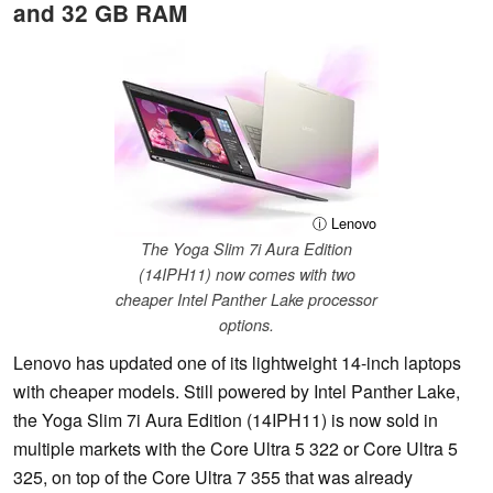
and 32 GB RAM
ⓘ Lenovo
The Yoga Slim 7i Aura Edition
(14IPH11) now comes with two
cheaper Intel Panther Lake processor
options.
Lenovo has updated one of its lightweight 14-inch laptops
with cheaper models. Still powered by Intel Panther Lake,
the Yoga Slim 7i Aura Edition (14IPH11) is now sold in
multiple markets with the Core Ultra 5 322 or Core Ultra 5
325, on top of the Core Ultra 7 355 that was already