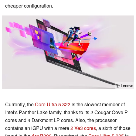
cheaper configuration.
ⓘ Lenovo
Currently, the
Core Ultra 5 322
is the slowest member of
Intel's Panther Lake family, thanks to its 2 Cougar Cove P
cores and 4 Darkmont LP cores. Also, the processor
contains an iGPU with a mere
2 Xe3 cores
, a sixth of those
found in the
Arc B390
. By contrast, the
Core Ultra 5 325
is