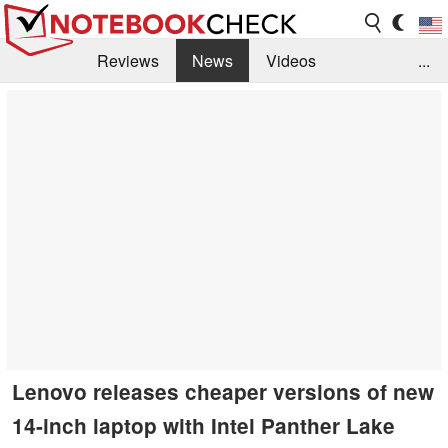
Reviews
News
Videos
...
Benchmarks / Tech
Buyers Guide
Magazine
Library
Search
Jobs
Lenovo releases cheaper versions of new
14-inch laptop with Intel Panther Lake