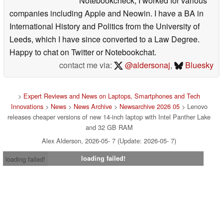
Notebookcheck, I worked for various
companies including Apple and Neowin. I have a BA in
International History and Politics from the University of
Leeds, which I have since converted to a Law Degree.
Happy to chat on Twitter or Notebookchat.
contact me via:
@aldersonaj
,
Bluesky
>
Expert Reviews and News on Laptops, Smartphones and Tech
Innovations
>
News
>
News Archive
>
Newsarchive 2026 05
> Lenovo
releases cheaper versions of new 14-inch laptop with Intel Panther Lake
and 32 GB RAM
Alex Alderson, 2026-05- 7 (Update: 2026-05- 7)
loading failed!
loading failed!