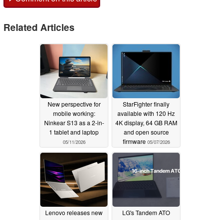
Related Articles
New perspective for
StarFighter finally
mobile working:
available with 120 Hz
Ninkear S13 as a 2-in-
4K display, 64 GB RAM
1 tablet and laptop
and open source
firmware
05/11/2026
05/07/2026
Lenovo releases new
LG's Tandem ATO