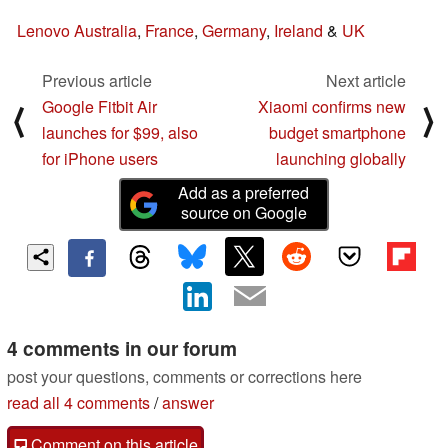
Lenovo Australia
,
France
,
Germany
,
Ireland
&
UK
Previous article
Next article
Google Fitbit Air
Xiaomi confirms new
⟨
⟩
launches for $99, also
budget smartphone
for iPhone users
launching globally
Add as a preferred
source on Google
4 comments in our forum
post your questions, comments or corrections here
read all 4 comments
/
answer
Comment on this article