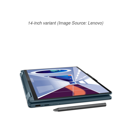
14-inch variant (Image Source: Lenovo)