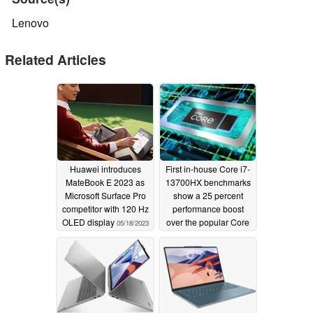
Lenovo
Related Articles
Huawei introduces
First in-house Core i7-
MateBook E 2023 as
13700HX benchmarks
Microsoft Surface Pro
show a 25 percent
competitor with 120 Hz
performance boost
OLED display
over the popular Core
05/18/2023
i7-12700H
03/31/2023