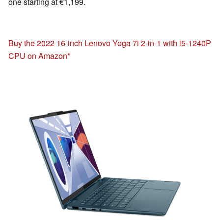
one starting at €1,199.
Buy the 2022 16-inch Lenovo Yoga 7i 2-in-1 with i5-1240P
CPU on Amazon