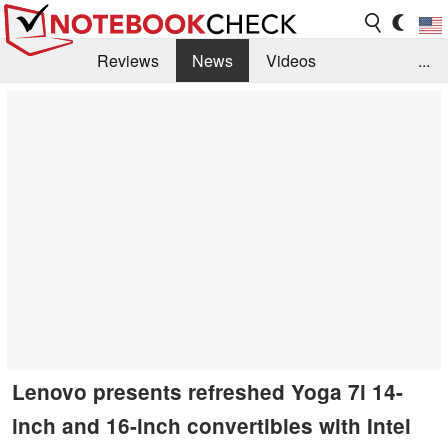
Reviews
News
Videos
...
Benchmarks / Tech
Buyers Guide
Magazine
Library
Search
Jobs
Lenovo presents refreshed Yoga 7i 14-
inch and 16-inch convertibles with Intel