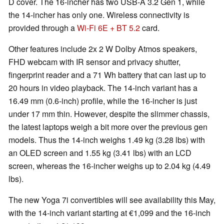
D cover. The 16-incher has two USB-A 3.2 Gen 1, while
the 14-incher has only one. Wireless connectivity is
provided through a
Wi-Fi 6E + BT 5.2
card.
Other features include 2x 2 W Dolby Atmos speakers,
FHD webcam with IR sensor and privacy shutter,
fingerprint reader and a 71 Wh battery that can last up to
20 hours in video playback. The 14-inch variant has a
16.49 mm (0.6-inch) profile, while the 16-incher is just
under 17 mm thin. However, despite the slimmer chassis,
the latest laptops weigh a bit more over the previous gen
models. Thus the 14-inch weighs 1.49 kg (3.28 lbs) with
an OLED screen and 1.55 kg (3.41 lbs) with an LCD
screen, whereas the 16-incher weighs up to 2.04 kg (4.49
lbs).
The new Yoga 7i convertibles will see availability this May,
with the 14-inch variant starting at €1,099 and the 16-inch