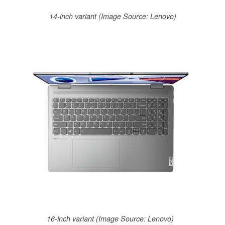
14-inch variant (Image Source: Lenovo)
16-inch variant (Image Source: Lenovo)