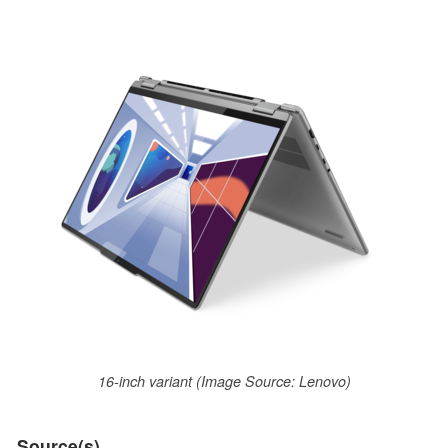
16-inch variant (Image Source: Lenovo)
Source(s)