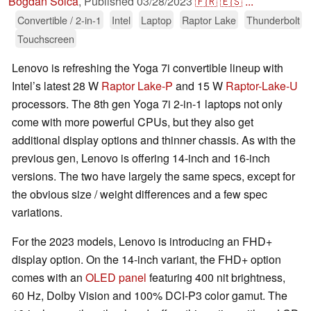
Bogdan Solca
,
Published
03/28/2023
🇫🇷
🇪🇸
...
Convertible / 2-in-1
Intel
Laptop
Raptor Lake
Thunderbolt
Touchscreen
Lenovo is refreshing the Yoga 7i convertible lineup with
Intel’s latest 28 W
Raptor Lake-P
and 15 W
Raptor-Lake-U
processors. The 8th gen Yoga 7i 2-in-1 laptops not only
come with more powerful CPUs, but they also get
additional display options and thinner chassis. As with the
previous gen, Lenovo is offering 14-inch and 16-inch
versions. The two have largely the same specs, except for
the obvious size / weight differences and a few spec
variations.
For the 2023 models, Lenovo is introducing an FHD+
display option. On the 14-inch variant, the FHD+ option
comes with an
OLED panel
featuring 400 nit brightness,
60 Hz, Dolby Vision and 100% DCI-P3 color gamut. The