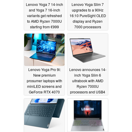
Lenovo Yoga 7 14-inch
Lenovo Yoga Slim 7
and Yoga 7 16-inch
upgrades to a 90Hz
variants get refreshed
16:10 PureSight OLED
to AMD Ryzen 7000U
display and Ryzen
starting from €999
7000 processors
03/28/2023
03/28/2023
Lenovo Yoga Pro 9i:
Lenovo announces 14-
New premium
inch Yoga Slim 6
prosumer laptops with
ultrabook with AMD
miniLED screens and
Ryzen 7000U
GeForce RTX 4070
processors and USB4
connector
03/28/2023
03/28/2023