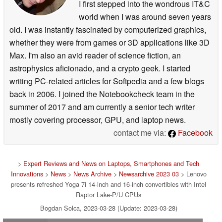
I first stepped into the wondrous IT&C
world when I was around seven years
old. I was instantly fascinated by computerized graphics,
whether they were from games or 3D applications like 3D
Max. I'm also an avid reader of science fiction, an
astrophysics aficionado, and a crypto geek. I started
writing PC-related articles for Softpedia and a few blogs
back in 2006. I joined the Notebookcheck team in the
summer of 2017 and am currently a senior tech writer
mostly covering processor, GPU, and laptop news.
contact me via:
Facebook
>
Expert Reviews and News on Laptops, Smartphones and Tech
Innovations
>
News
>
News Archive
>
Newsarchive 2023 03
> Lenovo
presents refreshed Yoga 7i 14-inch and 16-inch convertibles with Intel
Raptor Lake-P/U CPUs
Bogdan Solca, 2023-03-28 (Update: 2023-03-28)