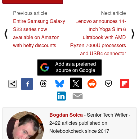
Previous article
Next article
Entire Samsung Galaxy
Lenovo announces 14-
S23 series now
inch Yoga Slim 6
⟨
⟩
available on Amazon
ultrabook with AMD
with hefty discounts
Ryzen 7000U processors
and USB4 connector
Add as a preferred
source on Google
Bogdan Solca
- Senior Tech Writer
-
2422 articles published on
Notebookcheck
since 2017