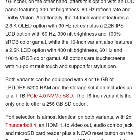
16-incher, on the other hand, offers this option with an LCD
panel featuring 300 nit brightness, 60 Hz refresh rate and
Dolby Vision. Additionally, the 14-inch variant features a
2.8 K OLED option with 90 Hz refresh plus a 2.2K IPS
LCD option with 60 Hz, 300 nit brightness and 100%
sRGB color gamut, while the 16-inch variant also features
a 2.5K LCD option with 400 nit brightness, 60 Hz and
100% sRGB color gamut. All options are touchscreens
with 10-point multitouch and support for stylus pen.
Both variants can be equipped with 8 or 16 GB of
LPDDR5-5200 RAM and the storage solution includes up
to a 1 TB
PCIe 4.0 NVMe SSD
. The 16-inch variant is the
only one to offer a 256 GB SD option.
Port selection is almost identical on both variants, with 2x
Thunderbolt 4
, an HDMI 1.4b video out, audio combo jack
and microSD card reader plus a NOVO reset button on the