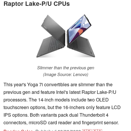
Raptor Lake-P/U CPUs
Slimmer than the previous gen
(Image Source: Lenovo)
This year's Yoga 7i convertibles are slimmer than the
previous gen and feature Intel's latest Raptor Lake-P/U
processors. The 14-inch models include two OLED
touchscreen options, but the 16-inchers only feature LCD
IPS options. Both variants pack dual Thunderbolt 4
connectors, microSD card reader and fingerprint sensor.