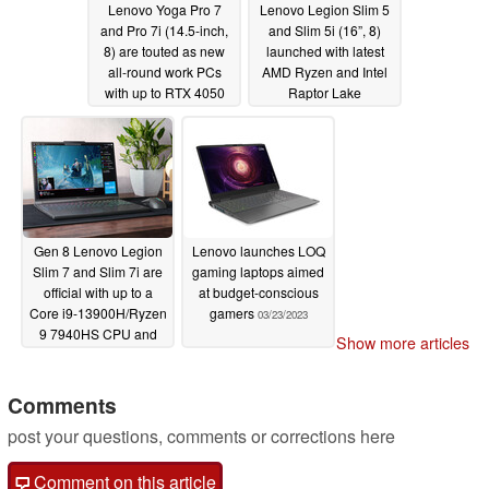
Lenovo Yoga Pro 7
Lenovo Legion Slim 5
and Pro 7i (14.5-inch,
and Slim 5i (16”, 8)
8) are touted as new
launched with latest
all-round work PCs
AMD Ryzen and Intel
with up to RTX 4050
Raptor Lake
graphics
processors and plenty
03/28/2023
of GPU options
03/23/2023
Gen 8 Lenovo Legion
Lenovo launches LOQ
Slim 7 and Slim 7i are
gaming laptops aimed
official with up to a
at budget-conscious
Core i9-13900H/Ryzen
gamers
03/23/2023
9 7940HS CPU and
Show more articles
RTX 4070 GPU
03/23/2023
Comments
post your questions, comments or corrections here
Comment on this article