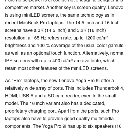
competitive market. Another key is screen quality. Lenovo
is using miniLED screens, the same technology as in
recent MacBook Pro laptops. The 14.5 inch and 16 inch
screens have a 3K (14.5 inch) and 3.2K (16 inch)
resolution, a 165 Hz refresh rate, up to 1200 cd/m²
brightness and 100 % coverage of the usual color gamuts -
as well as an optional touch function. Alternatively, normal
IPS screens with up to 400 cd/m² are available, which
retain most other features of the miniLED screens.
As "Pro" laptops, the new Lenovo Yoga Pro 9i offer a
relatively wide array of ports. This includes Thunderbolt 4,
HDMI, USB A and a SD card reader, even in the small
model. The 16 inch variant also has a dedicated,
proprietary charging port. Apart from the ports, such Pro
laptops also have to provide good quality multimedia
components: The Yoga Pro 9i has up to six speakers (16