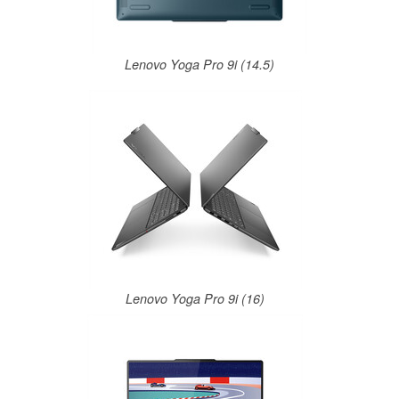
Lenovo Yoga Pro 9i (14.5)
Lenovo Yoga Pro 9i (16)