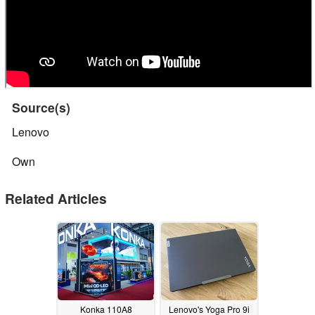
Source(s)
Lenovo
Own
Related Articles
Konka 110A8
Lenovo's Yoga Pro 9i