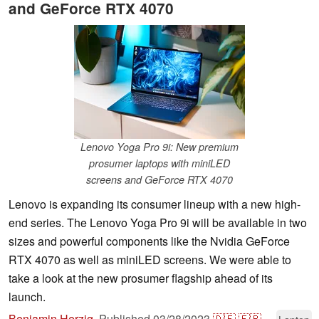
and GeForce RTX 4070
Lenovo Yoga Pro 9i: New premium
prosumer laptops with miniLED
screens and GeForce RTX 4070
Lenovo is expanding its consumer lineup with a new high-
end series. The Lenovo Yoga Pro 9i will be available in two
sizes and powerful components like the Nvidia GeForce
RTX 4070 as well as miniLED screens. We were able to
take a look at the new prosumer flagship ahead of its
launch.
Benjamin Herzig
,
Published
03/28/2023
🇩🇪
🇫🇷
...