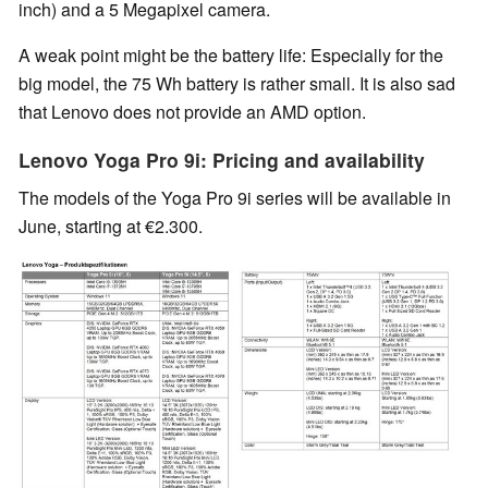
inch) and a 5 Megapixel camera.
A weak point might be the battery life: Especially for the
big model, the 75 Wh battery is rather small. It is also sad
that Lenovo does not provide an AMD option.
Lenovo Yoga Pro 9i: Pricing and availability
The models of the Yoga Pro 9i series will be available in
June, starting at €2.300.