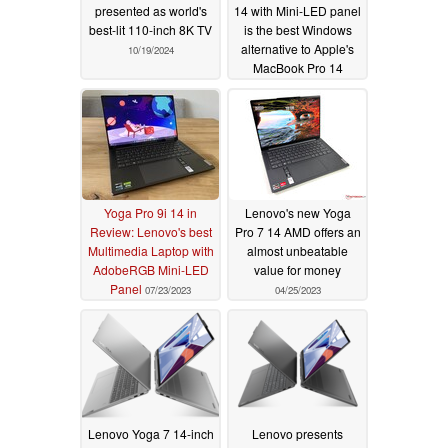
presented as world's
14 with Mini-LED panel
best-lit 110-inch 8K TV
is the best Windows
alternative to Apple's
10/19/2024
MacBook Pro 14
07/25/2023
Yoga Pro 9i 14 in
Lenovo's new Yoga
Review: Lenovo's best
Pro 7 14 AMD offers an
Multimedia Laptop with
almost unbeatable
AdobeRGB Mini-LED
value for money
Panel
07/23/2023
04/25/2023
Lenovo Yoga 7 14-inch
Lenovo presents