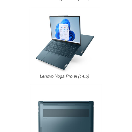
Lenovo Yoga Pro 9i (14.5)