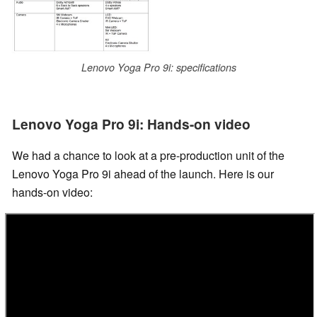
Lenovo Yoga Pro 9i: specifications
Lenovo Yoga Pro 9i: Hands-on video
We had a chance to look at a pre-production unit of the
Lenovo Yoga Pro 9i ahead of the launch. Here is our
hands-on video: