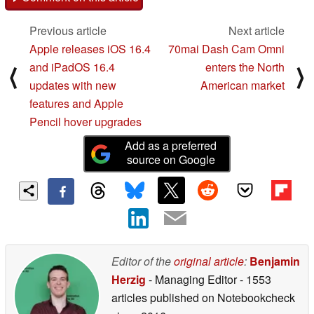
Previous article
Next article
Apple releases iOS 16.4
70mai Dash Cam Omni
and iPadOS 16.4
enters the North
⟨
⟩
updates with new
American market
features and Apple
Pencil hover upgrades
Add as a preferred
source on Google
Editor of the
original article
:
Benjamin
Herzig
- Managing Editor
- 1553
articles published on Notebookcheck