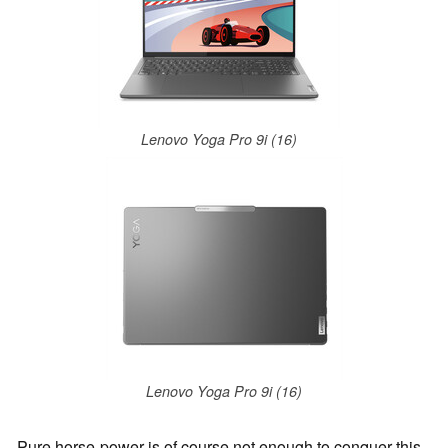
Lenovo Yoga Pro 9i (16)
Lenovo Yoga Pro 9i (16)
Pure horse-power is of course not enough to conquer this