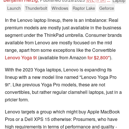
Laptop
Launch
Thunderbolt
Windows
Raptor Lake
Geforce
In the Lenovo laptop lineup, there is an imbalance: Real
premium models are mostly just available in the business
segment under the ThinkPad umbrella. Consumer brands
available from Lenovo are mostly focused on the mid
range, apart from some exceptions like the Convertible
Lenovo Yoga 9i
(available from Amazon
for $2,800
).
With the 2023 Yoga laptops, Lenovo is expanding its
lineup with a new model line named "Lenovo Yoga Pro
9i". Like previous Yoga Pro models, these are not
convertibles, but rather regular clamshell laptops, just in a
pricier form.
Lenovo targets a group which might buy Apple MacBook
Pros or a Dell XPS 15 otherwise: Prosumers, who have
high requirements in terms of performance and quality -