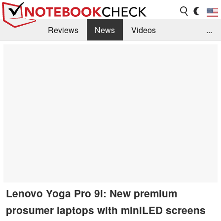
Reviews
News
Videos
...
Benchmarks / Tech
Buyers Guide
Magazine
Library
Search
Jobs
Lenovo Yoga Pro 9i: New premium
prosumer laptops with miniLED screens