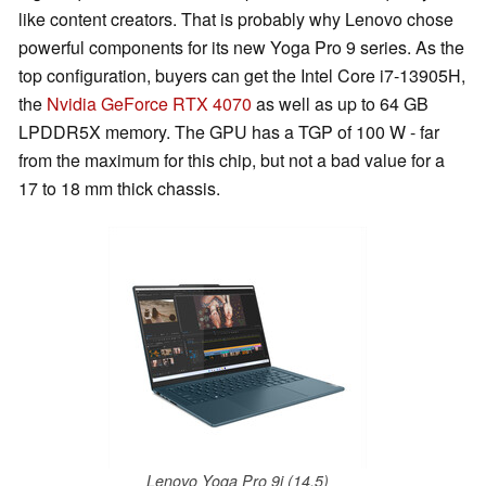
like content creators. That is probably why Lenovo chose
powerful components for its new Yoga Pro 9 series. As the
top configuration, buyers can get the Intel Core i7-13905H,
the
Nvidia GeForce RTX 4070
as well as up to 64 GB
LPDDR5X memory. The GPU has a TGP of 100 W - far
from the maximum for this chip, but not a bad value for a
17 to 18 mm thick chassis.
Lenovo Yoga Pro 9i (14.5)