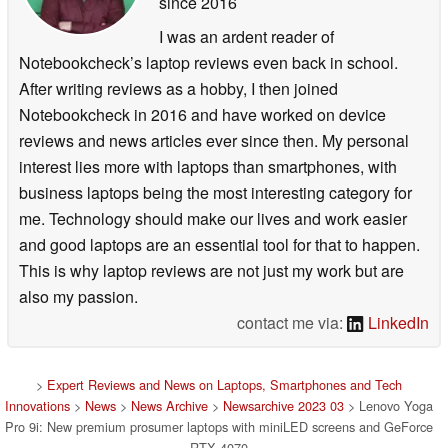
since 2016
I was an ardent reader of
Notebookcheck’s laptop reviews even back in school.
After writing reviews as a hobby, I then joined
Notebookcheck in 2016 and have worked on device
reviews and news articles ever since then. My personal
interest lies more with laptops than smartphones, with
business laptops being the most interesting category for
me. Technology should make our lives and work easier
and good laptops are an essential tool for that to happen.
This is why laptop reviews are not just my work but are
also my passion.
contact me via:
LinkedIn
>
Expert Reviews and News on Laptops, Smartphones and Tech
Innovations
>
News
>
News Archive
>
Newsarchive 2023 03
> Lenovo Yoga
Pro 9i: New premium prosumer laptops with miniLED screens and GeForce
RTX 4070