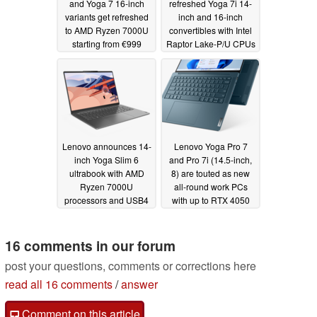
and Yoga 7 16-inch
refreshed Yoga 7i 14-
variants get refreshed
inch and 16-inch
to AMD Ryzen 7000U
convertibles with Intel
starting from €999
Raptor Lake-P/U CPUs
03/28/2023
03/28/2023
Lenovo announces 14-
Lenovo Yoga Pro 7
inch Yoga Slim 6
and Pro 7i (14.5-inch,
ultrabook with AMD
8) are touted as new
Ryzen 7000U
all-round work PCs
processors and USB4
with up to RTX 4050
connector
graphics
03/28/2023
03/28/2023
16 comments in our forum
post your questions, comments or corrections here
read all 16 comments
/
answer
Comment on this article