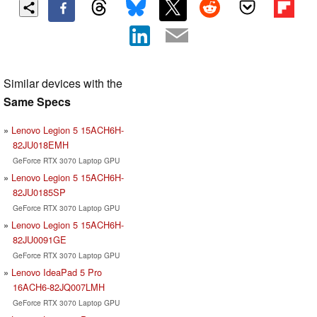
Similar devices with the
Same Specs
Lenovo Legion 5 15ACH6H-
82JU018EMH
GeForce RTX 3070 Laptop GPU
Lenovo Legion 5 15ACH6H-
82JU0185SP
GeForce RTX 3070 Laptop GPU
Lenovo Legion 5 15ACH6H-
82JU0091GE
GeForce RTX 3070 Laptop GPU
Lenovo IdeaPad 5 Pro
16ACH6-82JQ007LMH
GeForce RTX 3070 Laptop GPU