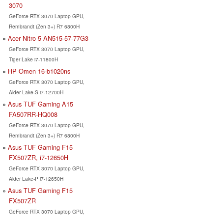
3070
GeForce RTX 3070 Laptop GPU,
Rembrandt (Zen 3+) R7 6800H
Acer Nitro 5 AN515-57-77G3
GeForce RTX 3070 Laptop GPU,
Tiger Lake i7-11800H
HP Omen 16-b1020ns
GeForce RTX 3070 Laptop GPU,
Alder Lake-S i7-12700H
Asus TUF Gaming A15
FA507RR-HQ008
GeForce RTX 3070 Laptop GPU,
Rembrandt (Zen 3+) R7 6800H
Asus TUF Gaming F15
FX507ZR, i7-12650H
GeForce RTX 3070 Laptop GPU,
Alder Lake-P i7-12650H
Asus TUF Gaming F15
FX507ZR
GeForce RTX 3070 Laptop GPU,