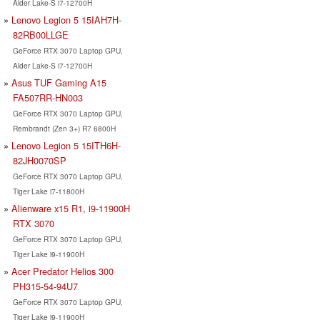
Alder Lake-S i7-12700H
Lenovo Legion 5 15IAH7H-
82RB00LLGE
GeForce RTX 3070 Laptop GPU,
Alder Lake-S i7-12700H
Asus TUF Gaming A15
FA507RR-HN003
GeForce RTX 3070 Laptop GPU,
Rembrandt (Zen 3+) R7 6800H
Lenovo Legion 5 15ITH6H-
82JH0070SP
GeForce RTX 3070 Laptop GPU,
Tiger Lake i7-11800H
Alienware x15 R1, i9-11900H
RTX 3070
GeForce RTX 3070 Laptop GPU,
Tiger Lake i9-11900H
Acer Predator Helios 300
PH315-54-94U7
GeForce RTX 3070 Laptop GPU,
Tiger Lake i9-11900H