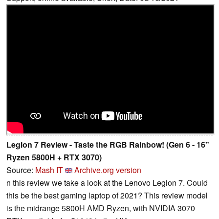
Legion 7 Review - Taste the RGB Rainbow! (Gen 6 - 16"
Ryzen 5800H + RTX 3070)
Source:
Mash IT
Archive.org version
n this review we take a look at the Lenovo Legion 7. Could
this be the best gaming laptop of 2021? This review model
is the midrange 5800H AMD Ryzen, with NVIDIA 3070