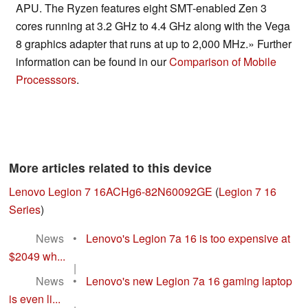
APU. The Ryzen features eight SMT-enabled Zen 3
cores running at 3.2 GHz to 4.4 GHz along with the Vega
8 graphics adapter that runs at up to 2,000 MHz.» Further
information can be found in our
Comparison of Mobile
Processsors
.
More articles related to this device
Lenovo Legion 7 16ACHg6-82N60092GE
(
Legion 7 16
Series
)
News
•
Lenovo's Legion 7a 16 is too expensive at
$2049 wh...
|
News
•
Lenovo's new Legion 7a 16 gaming laptop
is even li...