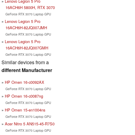
Lenovo Legion 5 Pro
16ACH6H 5800H, RTX 3070
GeForce RTX 3070 Laptop GPU
Lenovo Legion 5 Pro
16ACH6H-82JQ007JMH
GeForce RTX 3070 Laptop GPU
Lenovo Legion 5 Pro
16ACH6H-82JQ007GMH
GeForce RTX 3070 Laptop GPU
Similar devices from a
different Manufacturer
HP Omen 16-c0092AX
GeForce RTX 3070 Laptop GPU
HP Omen 16-c0087ng
GeForce RTX 3070 Laptop GPU
HP Omen 15-en1004ns
GeForce RTX 3070 Laptop GPU
Acer Nitro 5 AN515-45-R7S0
GeForce RTX 3070 Laptop GPU