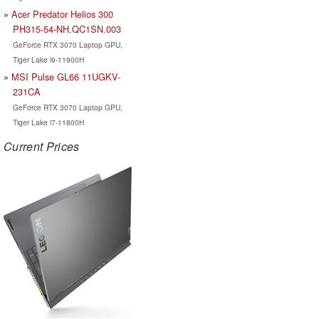
Acer Predator Helios 300
PH315-54-NH.QC1SN.003
GeForce RTX 3070 Laptop GPU,
Tiger Lake i9-11900H
MSI Pulse GL66 11UGKV-
231CA
GeForce RTX 3070 Laptop GPU,
Tiger Lake i7-11800H
Current Prices