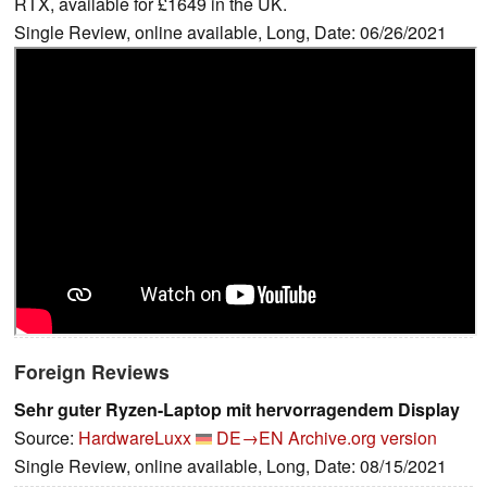
RTX, available for £1649 in the UK.
Single Review, online available, Long, Date: 06/26/2021
Foreign Reviews
Sehr guter Ryzen-Laptop mit hervorragendem Display
Source:
HardwareLuxx
DE→EN
Archive.org version
Single Review, online available, Long, Date: 08/15/2021