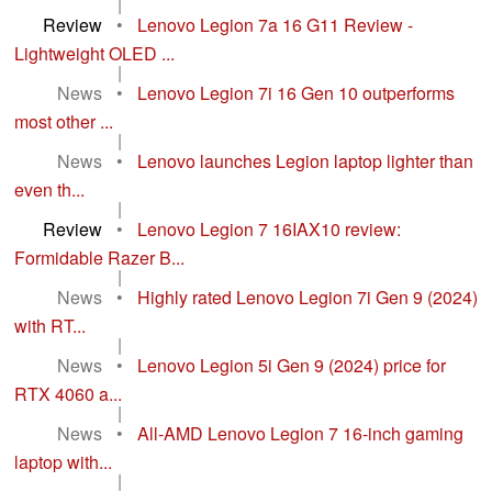
|
Review
•
Lenovo Legion 7a 16 G11 Review -
Lightweight OLED ...
|
News
•
Lenovo Legion 7i 16 Gen 10 outperforms
most other ...
|
News
•
Lenovo launches Legion laptop lighter than
even th...
|
Review
•
Lenovo Legion 7 16IAX10 review:
Formidable Razer B...
|
News
•
Highly rated Lenovo Legion 7i Gen 9 (2024)
with RT...
|
News
•
Lenovo Legion 5i Gen 9 (2024) price for
RTX 4060 a...
|
News
•
All-AMD Lenovo Legion 7 16-inch gaming
laptop with...
|