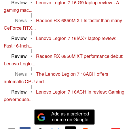
Review
•
Lenovo Legion 7 16 G9 laptop review - A
gaming mac...
|
News
•
Radeon RX 6850M XT is faster than many
GeForce RTX...
|
Review
•
Lenovo Legion 7 16IAX7 laptop review:
Fast 16-inch...
|
Review
•
Radeon RX 6850M XT performance debut:
Lenovo Legio...
|
News
•
The Lenovo Legion 7 16ACH offers
automatic CPU and...
|
Review
•
Lenovo Legion 7 16ACH in review: Gaming
powerhouse...
Add as a preferred
source on Google