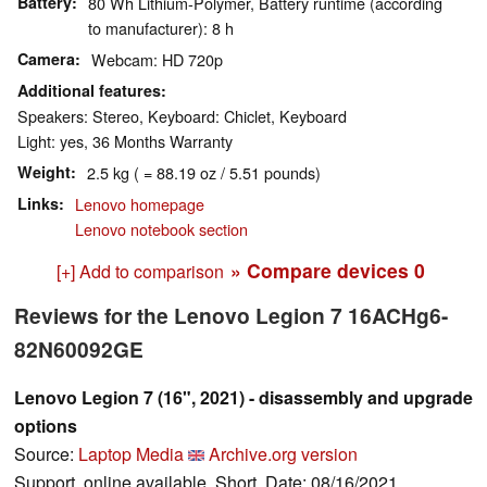
Battery
80 Wh Lithium-Polymer, Battery runtime (according
to manufacturer): 8 h
Camera
Webcam: HD 720p
Additional features
Speakers: Stereo, Keyboard: Chiclet, Keyboard
Light: yes, 36 Months Warranty
Weight
2.5 kg ( = 88.19 oz / 5.51 pounds)
Links
Lenovo homepage
Lenovo notebook section
» Compare devices
0
[+] Add to comparison
Reviews for the Lenovo Legion 7 16ACHg6-
82N60092GE
Lenovo Legion 7 (16", 2021) - disassembly and upgrade
options
Source:
Laptop Media
Archive.org version
Support, online available, Short, Date: 08/16/2021