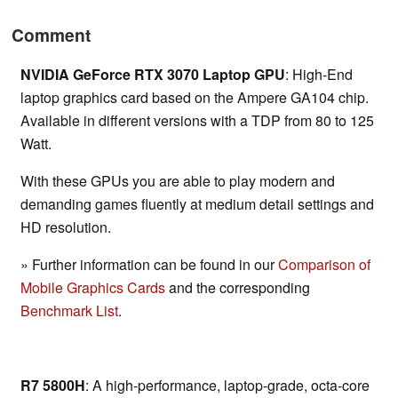
Comment
NVIDIA GeForce RTX 3070 Laptop GPU
: High-End
laptop graphics card based on the Ampere GA104 chip.
Available in different versions with a TDP from 80 to 125
Watt.
With these GPUs you are able to play modern and
demanding games fluently at medium detail settings and
HD resolution.
» Further information can be found in our
Comparison of
Mobile Graphics Cards
and the corresponding
Benchmark List
.
R7 5800H
: A high-performance, laptop-grade, octa-core