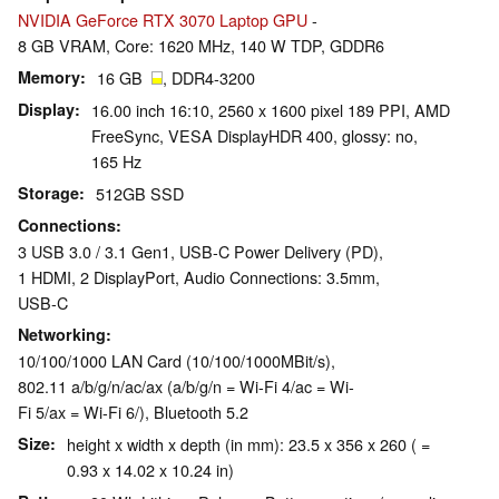
NVIDIA GeForce RTX 3070 Laptop GPU
-
8 GB VRAM, Core: 1620 MHz, 140 W TDP, GDDR6
Memory
16 GB
, DDR4-3200
Display
16.00 inch 16:10, 2560 x 1600 pixel 189 PPI, AMD
FreeSync, VESA DisplayHDR 400, glossy: no,
165 Hz
Storage
512GB SSD
Connections
3 USB 3.0 / 3.1 Gen1, USB-C Power Delivery (PD),
1 HDMI, 2 DisplayPort, Audio Connections: 3.5mm,
USB-C
Networking
10/100/1000 LAN Card (10/100/1000MBit/s),
802.11 a/b/g/n/ac/ax (a/b/g/n = Wi-Fi 4/ac = Wi-
Fi 5/ax = Wi-Fi 6/), Bluetooth 5.2
Size
height x width x depth (in mm): 23.5 x 356 x 260 ( =
0.93 x 14.02 x 10.24 in)