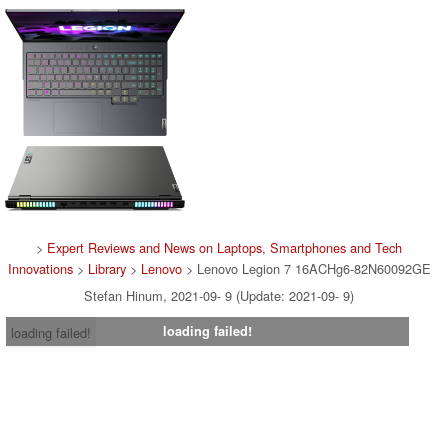
>
Expert Reviews and News on Laptops, Smartphones and Tech
Innovations
>
Library
>
Lenovo
> Lenovo Legion 7 16ACHg6-82N60092GE
Stefan Hinum, 2021-09- 9 (Update: 2021-09- 9)
loading failed!
loading failed!