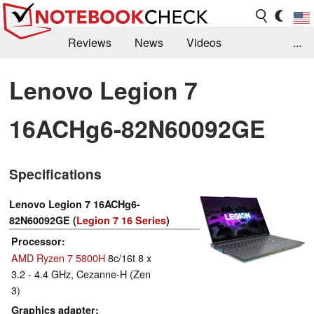
Reviews
News
Videos
...
Benchmarks / Tech
Buyers Guide
Magazine
Lenovo Legion 7
Library
Search
Jobs
16ACHg6-82N60092GE
Specifications
Lenovo Legion 7 16ACHg6-
82N60092GE (
Legion 7 16 Series
)
Processor
AMD Ryzen 7 5800H
8c/16t 8 x
3.2 - 4.4 GHz, Cezanne-H (Zen
3)
Graphics adapter