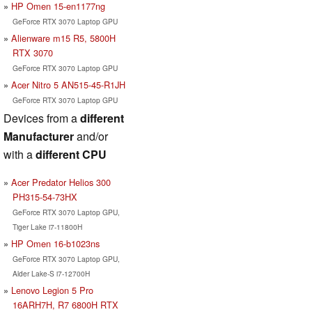
HP Omen 15-en1177ng
GeForce RTX 3070 Laptop GPU
Alienware m15 R5, 5800H
RTX 3070
GeForce RTX 3070 Laptop GPU
Acer Nitro 5 AN515-45-R1JH
GeForce RTX 3070 Laptop GPU
Devices from a
different
Manufacturer
and/or
with a
different CPU
Acer Predator Helios 300
PH315-54-73HX
GeForce RTX 3070 Laptop GPU,
Tiger Lake i7-11800H
HP Omen 16-b1023ns
GeForce RTX 3070 Laptop GPU,
Alder Lake-S i7-12700H
Lenovo Legion 5 Pro
16ARH7H, R7 6800H RTX