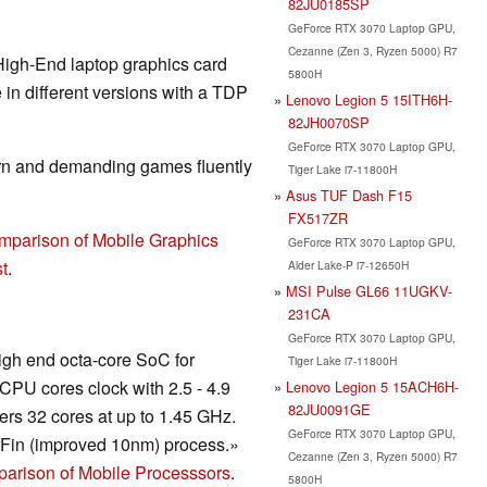
82JU0185SP
GeForce RTX 3070 Laptop GPU,
Cezanne (Zen 3, Ryzen 5000) R7
High-End laptop graphics card
5800H
in different versions with a TDP
Lenovo Legion 5 15ITH6H-
82JH0070SP
GeForce RTX 3070 Laptop GPU,
rn and demanding games fluently
Tiger Lake i7-11800H
Asus TUF Dash F15
FX517ZR
mparison of Mobile Graphics
GeForce RTX 3070 Laptop GPU,
t
.
Alder Lake-P i7-12650H
MSI Pulse GL66 11UGKV-
231CA
GeForce RTX 3070 Laptop GPU,
igh end octa-core SoC for
Tiger Lake i7-11800H
CPU cores clock with 2.5 - 4.9
Lenovo Legion 5 15ACH6H-
82JU0091GE
rs 32 cores at up to 1.45 GHz.
GeForce RTX 3070 Laptop GPU,
rFin (improved 10nm) process.»
Cezanne (Zen 3, Ryzen 5000) R7
arison of Mobile Processsors
.
5800H