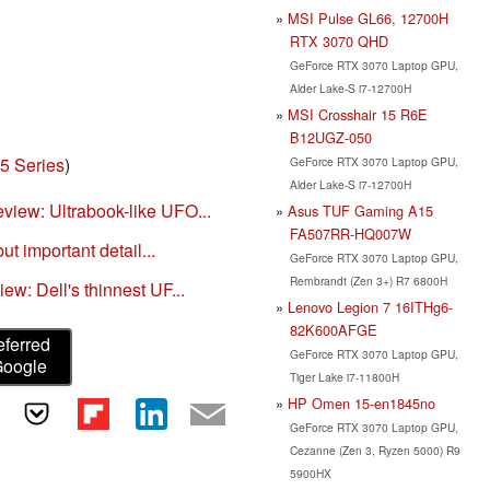
MSI Pulse GL66, 12700H
RTX 3070 QHD
GeForce RTX 3070 Laptop GPU,
Alder Lake-S i7-12700H
MSI Crosshair 15 R6E
B12UGZ-050
5 Series
)
GeForce RTX 3070 Laptop GPU,
Alder Lake-S i7-12700H
iew: Ultrabook-like UFO...
Asus TUF Gaming A15
FA507RR-HQ007W
ut important detail...
GeForce RTX 3070 Laptop GPU,
Rembrandt (Zen 3+) R7 6800H
ew: Dell's thinnest UF...
Lenovo Legion 7 16ITHg6-
82K600AFGE
eferred
GeForce RTX 3070 Laptop GPU,
Google
Tiger Lake i7-11800H
HP Omen 15-en1845no
GeForce RTX 3070 Laptop GPU,
Cezanne (Zen 3, Ryzen 5000) R9
5900HX