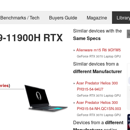
Benchmarks / Tech
Buyers Guide
Magazine
Librar
Similar devices with the
i9-11900H RTX
l
Same Specs
Alienware m15 R6 9GYW5
GeForce RTX 3070 Laptop GPU
Similar devices from a
different Manufacturer
Acer Predator Helios 300
eries
)
PH315-54-94U7
GeForce RTX 3070 Laptop GPU
Acer Predator Helios 300
PH315-54-NH.QC1SN.003
GeForce RTX 3070 Laptop GPU
Devices from a
different
Manufacturer
and/or