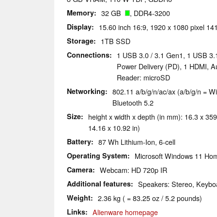
Memory
32 GB
, DDR4-3200
Display
15.60 inch 16:9, 1920 x 1080 pixel 14
Storage
1TB SSD
Connections
1 USB 3.0 / 3.1 Gen1, 1 USB 3.
Power Delivery (PD), 1 HDMI, A
Reader: microSD
Networking
802.11 a/b/g/n/ac/ax (a/b/g/n = Wi
Bluetooth 5.2
Size
height x width x depth (in mm): 16.3 x 359
14.16 x 10.92 in)
Battery
87 Wh Lithium-Ion, 6-cell
Operating System
Microsoft Windows 11 Ho
Camera
Webcam: HD 720p IR
Additional features
Speakers: Stereo, Keyboa
Weight
2.36 kg ( = 83.25 oz / 5.2 pounds)
Links
Alienware homepage