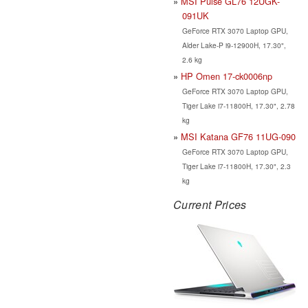
MSI Pulse GL76 12UGK-
091UK
GeForce RTX 3070 Laptop GPU,
Alder Lake-P i9-12900H, 17.30",
2.6 kg
HP Omen 17-ck0006np
GeForce RTX 3070 Laptop GPU,
Tiger Lake i7-11800H, 17.30", 2.78
kg
MSI Katana GF76 11UG-090
GeForce RTX 3070 Laptop GPU,
Tiger Lake i7-11800H, 17.30", 2.3
kg
Current Prices