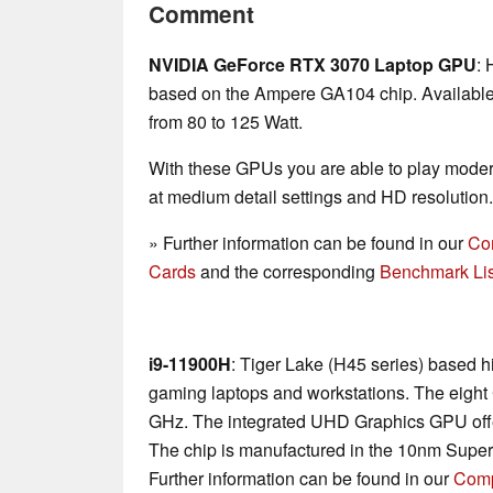
Comment
NVIDIA GeForce RTX 3070 Laptop GPU
: 
based on the Ampere GA104 chip. Available 
from 80 to 125 Watt.
With these GPUs you are able to play mode
at medium detail settings and HD resolution.
» Further information can be found in our
Co
Cards
and the corresponding
Benchmark Lis
i9-11900H
: Tiger Lake (H45 series) based h
gaming laptops and workstations. The eight 
GHz. The integrated UHD Graphics GPU offe
The chip is manufactured in the 10nm Supe
Further information can be found in our
Comp