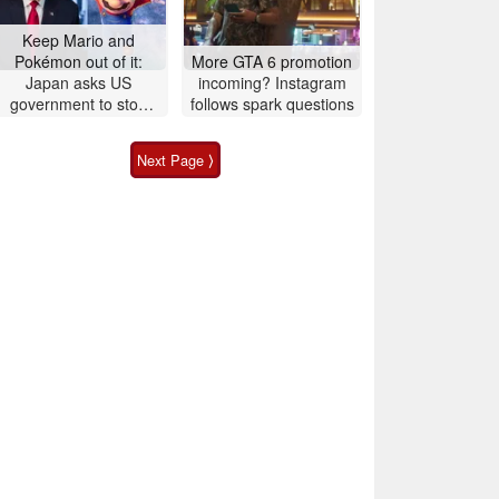
Keep Mario and
Pokémon out of it:
More GTA 6 promotion
Japan asks US
incoming? Instagram
government to stop
follows spark questions
political posts
Next Page ⟩