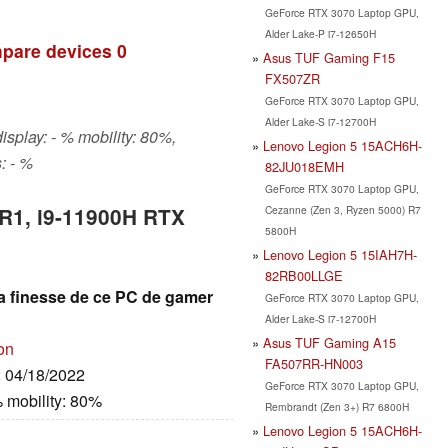
GeForce RTX 3070 Laptop GPU,
Alder Lake-P i7-12650H
pare devices
0
Asus TUF Gaming F15
FX507ZR
GeForce RTX 3070 Laptop GPU,
Alder Lake-S i7-12700H
isplay: - % mobility: 80%,
Lenovo Legion 5 15ACH6H-
: - %
82JU018EMH
GeForce RTX 3070 Laptop GPU,
Cezanne (Zen 3, Ryzen 5000) R7
 R1, i9-11900H RTX
5800H
Lenovo Legion 5 15IAH7H-
82RB00LLGE
la finesse de ce PC de gamer
GeForce RTX 3070 Laptop GPU,
Alder Lake-S i7-12700H
Asus TUF Gaming A15
on
FA507RR-HN003
: 04/18/2022
GeForce RTX 3070 Laptop GPU,
 mobility: 80%
Rembrandt (Zen 3+) R7 6800H
Lenovo Legion 5 15ACH6H-