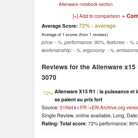
Alienware notebook section
» Com
[+] Add to comparison
72%
- average
Average Score:
Average of
1
scores (from
1
reviews)
price: - %, performance: 90%, features: - %, d
workmanship: - %, ergonomy: - %, emissions
Reviews for the Alienware x15
3070
Alienware X15 R1 : la puissance et 
72%
se paient au prix fort
Source:
01Net
FR→EN
Archive.org versi
Single Review, online available, Long, Date
Rating:
Total score
: 72% performance: 90%