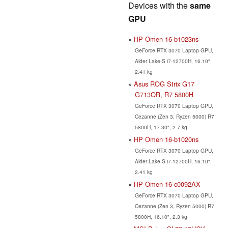
Devices with the
same
GPU
HP Omen 16-b1023ns
GeForce RTX 3070 Laptop GPU,
Alder Lake-S i7-12700H, 16.10",
2.41 kg
Asus ROG Strix G17
G713QR, R7 5800H
GeForce RTX 3070 Laptop GPU,
Cezanne (Zen 3, Ryzen 5000) R7
5800H, 17.30", 2.7 kg
HP Omen 16-b1020ns
GeForce RTX 3070 Laptop GPU,
Alder Lake-S i7-12700H, 16.10",
2.41 kg
HP Omen 16-c0092AX
GeForce RTX 3070 Laptop GPU,
Cezanne (Zen 3, Ryzen 5000) R7
5800H, 16.10", 2.3 kg