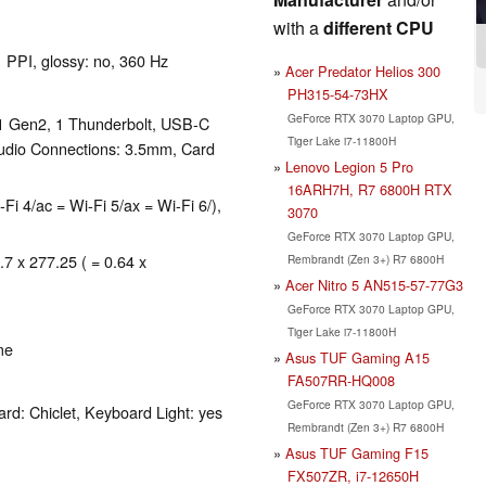
with a
different CPU
1 PPI, glossy: no, 360 Hz
Acer Predator Helios 300
PH315-54-73HX
GeForce RTX 3070 Laptop GPU,
1 Gen2, 1 Thunderbolt, USB-C
Tiger Lake i7-11800H
udio Connections: 3.5mm, Card
Lenovo Legion 5 Pro
16ARH7H, R7 6800H RTX
-Fi 4/ac = Wi-Fi 5/ax = Wi-Fi 6/),
3070
GeForce RTX 3070 Laptop GPU,
.7 x 277.25 ( = 0.64 x
Rembrandt (Zen 3+) R7 6800H
Acer Nitro 5 AN515-57-77G3
GeForce RTX 3070 Laptop GPU,
Tiger Lake i7-11800H
me
Asus TUF Gaming A15
FA507RR-HQ008
GeForce RTX 3070 Laptop GPU,
rd: Chiclet, Keyboard Light: yes
Rembrandt (Zen 3+) R7 6800H
Asus TUF Gaming F15
FX507ZR, i7-12650H