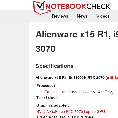
Reviews
News
Videos
Alienware x15 R1, 
3070
Specifications
Alienware x15 R1, i9-11900H RTX 3070 (
x15 S
Processor
Intel Core i9-11900H
8c/16t 8 x 2.5 - 4.9 GHz,
Tiger Lake-H
Graphics adapter
NVIDIA GeForce RTX 3070 Laptop GPU
-
8 GB VRAM, 110 W TDP, GDDR6