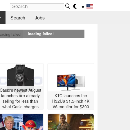
▼
y
Search
Jobs
loading failed!
oading failed!
Casio's newest August
launches are already
KTC launches the
selling for less than
H32U6 31.5-inch 4K
what Casio charges
VA monitor for $300