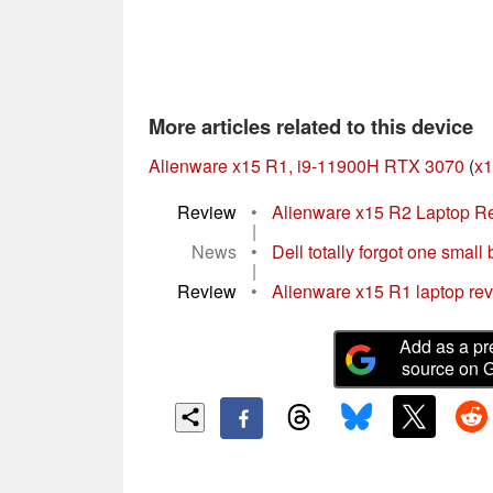
More articles related to this device
Alienware x15 R1, i9-11900H RTX 3070
(
x1
Review
•
Alienware x15 R2 Laptop Rev
|
News
•
Dell totally forgot one small b
|
Review
•
Alienware x15 R1 laptop revi
Add as a pr
source on 