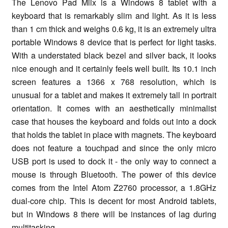
The Lenovo Pad Miix is a Windows 8 tablet with a
keyboard that is remarkably slim and light. As it is less
than 1 cm thick and weighs 0.6 kg, it is an extremely ultra
portable Windows 8 device that is perfect for light tasks.
With a understated black bezel and silver back, it looks
nice enough and it certainly feels well built. Its 10.1 inch
screen features a 1366 x 768 resolution, which is
unusual for a tablet and makes it extremely tall in portrait
orientation. It comes with an aesthetically minimalist
case that houses the keyboard and folds out into a dock
that holds the tablet in place with magnets. The keyboard
does not feature a touchpad and since the only micro
USB port is used to dock it - the only way to connect a
mouse is through Bluetooth. The power of this device
comes from the Intel Atom Z2760 processor, a 1.8GHz
dual-core chip. This is decent for most Android tablets,
but in Windows 8 there will be instances of lag during
multitasking.