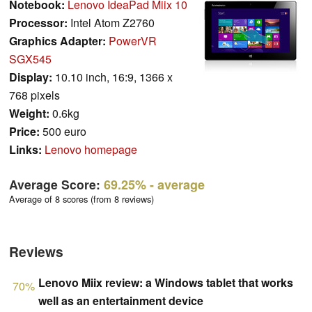
Notebook:
Lenovo IdeaPad Miix 10
Processor:
Intel Atom Z2760
Graphics Adapter:
PowerVR
SGX545
Display:
10.10 inch, 16:9, 1366 x
768 pixels
Weight:
0.6kg
Price:
500 euro
Links:
Lenovo homepage
Average Score:
69.25%
- average
Average of 8 scores (from 8 reviews)
Reviews
Lenovo Miix review: a Windows tablet that works
70%
well as an entertainment device