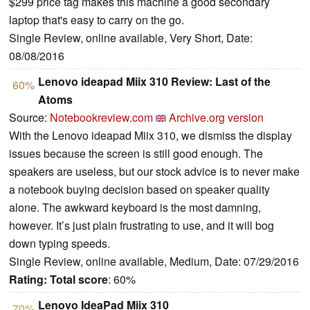
$299 price tag makes this machine a good secondary
laptop that's easy to carry on the go.
Single Review, online available, Very Short, Date:
08/08/2016
Lenovo ideapad Miix 310 Review: Last of the
60%
Atoms
Source:
Notebookreview.com
Archive.org version
With the Lenovo ideapad Miix 310, we dismiss the display
issues because the screen is still good enough. The
speakers are useless, but our stock advice is to never make
a notebook buying decision based on speaker quality
alone. The awkward keyboard is the most damning,
however. It’s just plain frustrating to use, and it will bog
down typing speeds.
Single Review, online available, Medium, Date: 07/29/2016
Rating:
Total score
: 60%
Lenovo IdeaPad Miix 310
70%