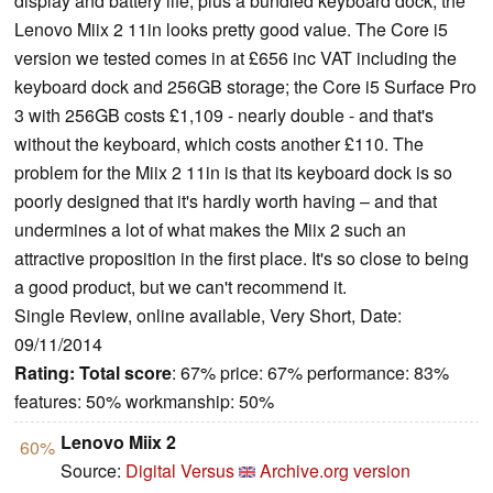
display and battery life, plus a bundled keyboard dock, the
Lenovo Miix 2 11in looks pretty good value. The Core i5
version we tested comes in at £656 inc VAT including the
keyboard dock and 256GB storage; the Core i5 Surface Pro
3 with 256GB costs £1,109 - nearly double - and that's
without the keyboard, which costs another £110. The
problem for the Miix 2 11in is that its keyboard dock is so
poorly designed that it's hardly worth having – and that
undermines a lot of what makes the Miix 2 such an
attractive proposition in the first place. It's so close to being
a good product, but we can't recommend it.
Single Review, online available, Very Short, Date:
09/11/2014
Rating:
Total score
: 67% price: 67% performance: 83%
features: 50% workmanship: 50%
Lenovo Miix 2
60%
Source:
Digital Versus
Archive.org version