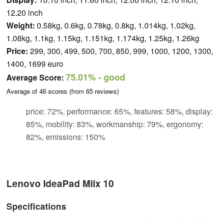
12.20 inch
Weight:
0.58kg, 0.6kg, 0.78kg, 0.8kg, 1.014kg, 1.02kg,
1.08kg, 1.1kg, 1.15kg, 1.151kg, 1.174kg, 1.25kg, 1.26kg
Price:
299, 300, 499, 500, 700, 850, 999, 1000, 1200, 1300,
1400, 1699 euro
75.01%
- good
Average Score:
Average of
46
scores (from
65
reviews)
price: 72%, performance: 65%, features: 58%, display:
85%, mobility: 83%, workmanship: 79%, ergonomy:
82%, emissions: 150%
Lenovo IdeaPad Miix 10
Specifications