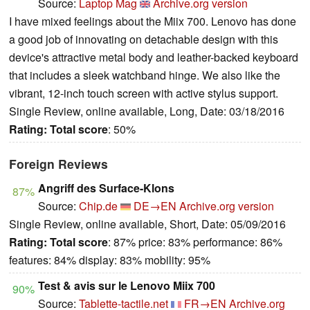
Source:
Laptop Mag
Archive.org version
I have mixed feelings about the Miix 700. Lenovo has done
a good job of innovating on detachable design with this
device's attractive metal body and leather-backed keyboard
that includes a sleek watchband hinge. We also like the
vibrant, 12-inch touch screen with active stylus support.
Single Review, online available, Long, Date: 03/18/2016
Rating:
Total score
: 50%
Foreign Reviews
Angriff des Surface-Klons
87%
Source:
Chip.de
DE→EN
Archive.org version
Single Review, online available, Short, Date: 05/09/2016
Rating:
Total score
: 87% price: 83% performance: 86%
features: 84% display: 83% mobility: 95%
Test & avis sur le Lenovo Miix 700
90%
Source:
Tablette-tactile.net
FR→EN
Archive.org