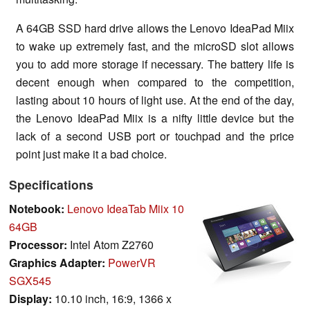
A 64GB SSD hard drive allows the Lenovo IdeaPad Miix
to wake up extremely fast, and the microSD slot allows
you to add more storage if necessary. The battery life is
decent enough when compared to the competition,
lasting about 10 hours of light use. At the end of the day,
the Lenovo IdeaPad Miix is a nifty little device but the
lack of a second USB port or touchpad and the price
point just make it a bad choice.
Specifications
Notebook:
Lenovo IdeaTab Miix 10
64GB
Processor:
Intel Atom Z2760
Graphics Adapter:
PowerVR
SGX545
Display:
10.10 inch, 16:9, 1366 x