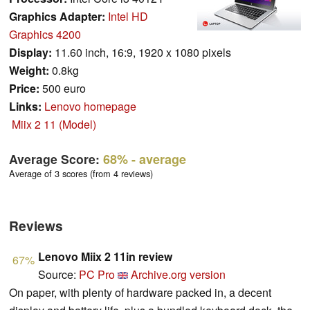
Graphics Adapter:
Intel HD
Graphics 4200
Display:
11.60 inch, 16:9, 1920 x 1080 pixels
Weight:
0.8kg
Price:
500 euro
Links:
Lenovo homepage
Miix 2 11 (Model)
Average Score:
68%
- average
Average of 3 scores (from 4 reviews)
Reviews
Lenovo Miix 2 11in review
67%
Source:
PC Pro
Archive.org version
On paper, with plenty of hardware packed in, a decent