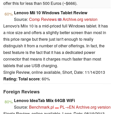
offer this for less than 500 Euros (~$666).
Lenovo Mii 10 Windows Tablet Review
60%
Source:
Comp Reviews
Archive.org version
Lenovo's Miix 10 is a mid-priced full Windows tablet. It has
a nice size and offers a slightly better screen than most in
this price range but there just isn't enough to really
distinguish it from a number of other offerings. In fact, the
best feature is the fact that it has a dedicated power
connector that means it charges much faster than most
tablets that use USB charging.
Single Review, online available, Short, Date: 11/14/2013
Rating:
Total score
: 60%
Foreign Reviews
Lenovo IdeaTab Miix 64GB WiFi
80%
Source:
Benchmark.pl
PL→EN
Archive.org version
Single Review, online available, Long, Date: 08/19/2013