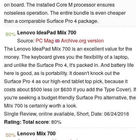
on board. The installed Core M processor ensures
noiseless operation. The entire bundle is even cheaper
than a comparable Surface Pro 4 package.
Lenovo IdeaPad Miix 700
80%
Source:
PC Mag
Archive.org version
The Lenovo IdeaPad Miix 700 is an excellent value for the
money. The keyboard gives you the flexibility of a laptop,
and unlike the Surface Pro 4, it's packed in. And battery life
here is good, as is portability. It doesn't knock out the
Surface Pro 4 as our high-end tablet top pick, because it
costs about $500 less (or $630 if you add the Type Cover). If
you're seeking a budget-friendly Surface Pro alternative, the
Miix 700 is certainly worth a look.
Single Review, online available, Short, Date: 06/24/2016
Rating:
Total score
: 80%
Lenovo Miix 700
50%