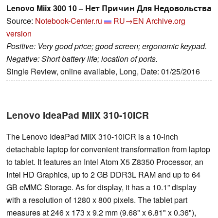
Lenovo Miix 300 10 – Нет Причин Для Недовольства
Source:
Notebook-Center.ru
RU→EN
Archive.org
version
Positive: Very good price; good screen; ergonomic keypad.
Negative: Short battery life; location of ports.
Single Review, online available, Long, Date: 01/25/2016
Lenovo IdeaPad MIIX 310-10ICR
The Lenovo IdeaPad MIIX 310-10ICR is a 10-inch
detachable laptop for convenient transformation from laptop
to tablet. It features an Intel Atom X5 Z8350 Processor, an
Intel HD Graphics, up to 2 GB DDR3L RAM and up to 64
GB eMMC Storage. As for display, it has a 10.1” display
with a resolution of 1280 x 800 pixels. The tablet part
measures at 246 x 173 x 9.2 mm (9.68" x 6.81" x 0.36"),