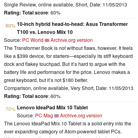
Single Review, online available, Short, Date: 11/05/2013
Rating:
Total score
: 60%
10-inch hybrid head-to-head: Asus Transformer
60%
T100 vs. Lenovo Miix 10
Source:
PC World
Archive.org version
The Transformer Book is not without flaws, however. It feels
like a $399 device, for starters—especially its stiff keyboard
dock and flakey touchpad. But it’s hard to argue with the
battery life and performance for the price. Lenovo makes a
great keyboard, but it’s not $180 better.
Comparison, online available, Very Short, Date: 11/05/2013
Rating:
Total score
: 60%
Lenovo IdeaPad Miix 10 Tablet
70%
Source:
PC Mag
Archive.org version
The Lenovo IdeaPad Miix 10 Tablet is a solid entry into the
ever expanding category of Atom-powered tablet PCs.