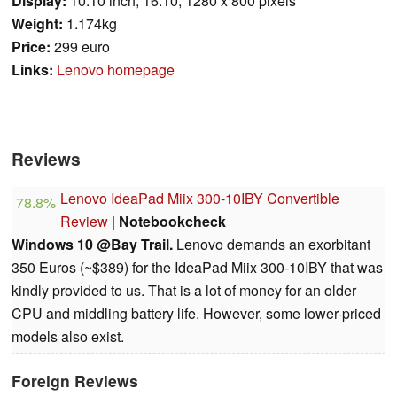
Display:
10.10 inch, 16:10, 1280 x 800 pixels
Weight:
1.174kg
Price:
299 euro
Links:
Lenovo homepage
Reviews
Lenovo IdeaPad Miix 300-10IBY Convertible
78.8%
Review
|
Notebookcheck
Windows 10 @Bay Trail.
Lenovo demands an exorbitant
350 Euros (~$389) for the IdeaPad Miix 300-10IBY that was
kindly provided to us. That is a lot of money for an older
CPU and middling battery life. However, some lower-priced
models also exist.
Foreign Reviews