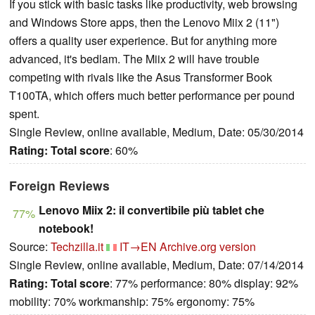
If you stick with basic tasks like productivity, web browsing
and Windows Store apps, then the Lenovo Miix 2 (11")
offers a quality user experience. But for anything more
advanced, it's bedlam. The Miix 2 will have trouble
competing with rivals like the Asus Transformer Book
T100TA, which offers much better performance per pound
spent.
Single Review, online available, Medium, Date: 05/30/2014
Rating:
Total score
: 60%
Foreign Reviews
Lenovo Miix 2: il convertibile più tablet che
77%
notebook!
Source:
Techzilla.it
IT→EN
Archive.org version
Single Review, online available, Medium, Date: 07/14/2014
Rating:
Total score
: 77% performance: 80% display: 92%
mobility: 70% workmanship: 75% ergonomy: 75%