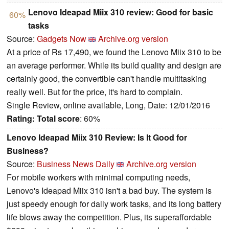
Lenovo Ideapad Miix 310 review: Good for basic
60%
tasks
Source:
Gadgets Now
Archive.org version
At a price of Rs 17,490, we found the Lenovo Miix 310 to be
an average performer. While its build quality and design are
certainly good, the convertible can't handle multitasking
really well. But for the price, it's hard to complain.
Single Review, online available, Long, Date: 12/01/2016
Rating:
Total score
: 60%
Lenovo Ideapad Miix 310 Review: Is It Good for
Business?
Source:
Business News Daily
Archive.org version
For mobile workers with minimal computing needs,
Lenovo's Ideapad Miix 310 isn't a bad buy. The system is
just speedy enough for daily work tasks, and its long battery
life blows away the competition. Plus, its superaffordable