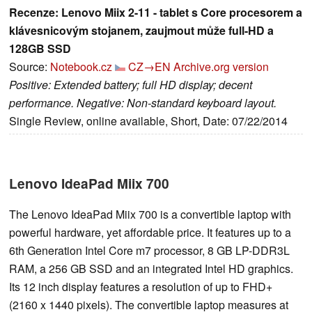
Recenze: Lenovo Miix 2-11 - tablet s Core procesorem a
klávesnicovým stojanem, zaujmout může full-HD a
128GB SSD
Source:
Notebook.cz
CZ→EN
Archive.org version
Positive: Extended battery; full HD display; decent
performance. Negative: Non-standard keyboard layout.
Single Review, online available, Short, Date: 07/22/2014
Lenovo IdeaPad Miix 700
The Lenovo IdeaPad Miix 700 is a convertible laptop with
powerful hardware, yet affordable price. It features up to a
6th Generation Intel Core m7 processor, 8 GB LP-DDR3L
RAM, a 256 GB SSD and an integrated Intel HD graphics.
Its 12 inch display features a resolution of up to FHD+
(2160 x 1440 pixels). The convertible laptop measures at