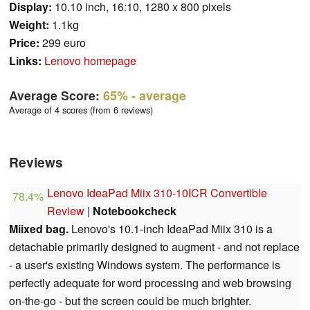
Display:
10.10 inch, 16:10, 1280 x 800 pixels
Weight:
1.1kg
Price:
299 euro
Links:
Lenovo homepage
Average Score:
65%
- average
Average of 4 scores (from 6 reviews)
Reviews
Lenovo IdeaPad Miix 310-10ICR Convertible
78.4%
Review
|
Notebookcheck
Miixed bag.
Lenovo's 10.1-inch IdeaPad Miix 310 is a
detachable primarily designed to augment - and not replace
- a user's existing Windows system. The performance is
perfectly adequate for word processing and web browsing
on-the-go - but the screen could be much brighter.