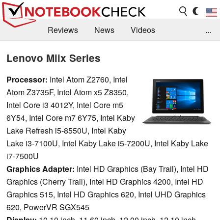
Reviews
News
Videos
...
Benchmarks / Tech
Buyers Guide
Magazine
Lenovo Miix Series
Library
Search
Jobs
Processor:
Intel Atom Z2760, Intel
Atom Z3735F, Intel Atom x5 Z8350,
Intel Core i3 4012Y, Intel Core m5
6Y54, Intel Core m7 6Y75, Intel Kaby
Lake Refresh i5-8550U, Intel Kaby
Lake i3-7100U, Intel Kaby Lake i5-7200U, Intel Kaby Lake
i7-7500U
Graphics Adapter:
Intel HD Graphics (Bay Trail), Intel HD
Graphics (Cherry Trail), Intel HD Graphics 4200, Intel HD
Graphics 515, Intel HD Graphics 620, Intel UHD Graphics
620, PowerVR SGX545
Display:
10.10 inch, 11.60 inch, 12.00 inch, 12.10 inch,