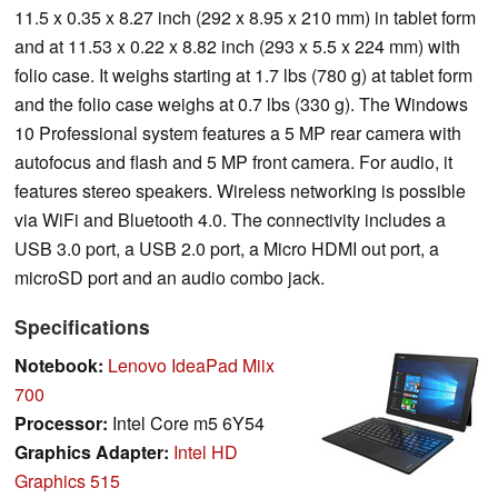
11.5 x 0.35 x 8.27 inch (292 x 8.95 x 210 mm) in tablet form
and at 11.53 x 0.22 x 8.82 inch (293 x 5.5 x 224 mm) with
folio case. It weighs starting at 1.7 lbs (780 g) at tablet form
and the folio case weighs at 0.7 lbs (330 g). The Windows
10 Professional system features a 5 MP rear camera with
autofocus and flash and 5 MP front camera. For audio, it
features stereo speakers. Wireless networking is possible
via WiFi and Bluetooth 4.0. The connectivity includes a
USB 3.0 port, a USB 2.0 port, a Micro HDMI out port, a
microSD port and an audio combo jack.
Specifications
Notebook:
Lenovo IdeaPad Miix
700
Processor:
Intel Core m5 6Y54
Graphics Adapter:
Intel HD
Graphics 515