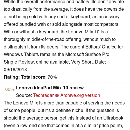
While the overall performance and battery life don't deviate
too drastically from the average, it does have the downside
of not being sold with any sort of keyboard, an accessory
offered bundled with or sold alongside most competitors.
With or without a keyboard, the Lenovo Miix 10 is a
thoroughly middle-of-the-road offering, without much to
distinguish it from its peers. The current Editors' Choice for
Windows Tablets remains the Microsoft Surface Pro.
Single Review, online available, Very Short, Date:
09/18/2013
Rating:
Total score
: 70%
Lenovo IdeaPad Miix 10 review
60%
Source:
Techradar
Archive.org version
The Lenovo Miix is more than capable of serving the needs
of some people, but it's a definite niche. If the question is
should the average person get this instead of an Ultrabook
(even a low-end one that comes in at a similar price point),