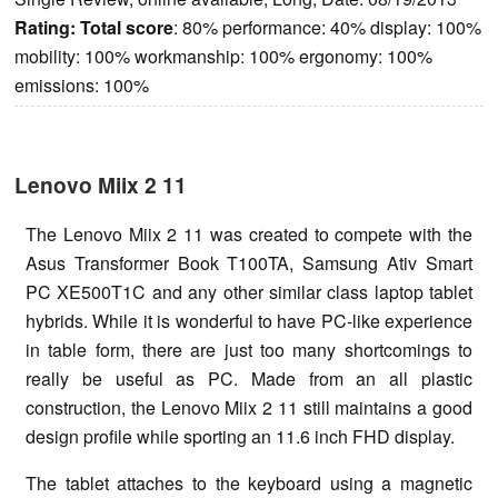
Rating:
Total score
: 80% performance: 40% display: 100%
mobility: 100% workmanship: 100% ergonomy: 100%
emissions: 100%
Lenovo Miix 2 11
The Lenovo Miix 2 11 was created to compete with the
Asus Transformer Book T100TA, Samsung Ativ Smart
PC XE500T1C and any other similar class laptop tablet
hybrids. While it is wonderful to have PC-like experience
in table form, there are just too many shortcomings to
really be useful as PC. Made from an all plastic
construction, the Lenovo Miix 2 11 still maintains a good
design profile while sporting an 11.6 inch FHD display.
The tablet attaches to the keyboard using a magnetic