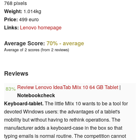
768 pixels
Weight:
1.014kg
Price:
499 euro
Links:
Lenovo homepage
Average Score:
70%
- average
Average of 2 scores (from 2 reviews)
Reviews
Review Lenovo IdeaTab Miix 10 64 GB Tablet
|
83%
Notebookcheck
Keyboard-tablet.
The little Miix 10 wants to be a tool for
devoted Windows users: the advantages of a tablet's
mobility but without having to rethink operations. The
manufacturer adds a keyboard-case in the box so that
typing emails is normal routine. The competition cannot