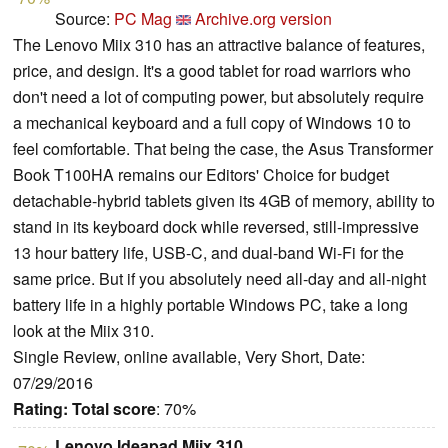
Source:
PC Mag
Archive.org version
The Lenovo Miix 310 has an attractive balance of features,
price, and design. It's a good tablet for road warriors who
don't need a lot of computing power, but absolutely require
a mechanical keyboard and a full copy of Windows 10 to
feel comfortable. That being the case, the Asus Transformer
Book T100HA remains our Editors' Choice for budget
detachable-hybrid tablets given its 4GB of memory, ability to
stand in its keyboard dock while reversed, still-impressive
13 hour battery life, USB-C, and dual-band Wi-Fi for the
same price. But if you absolutely need all-day and all-night
battery life in a highly portable Windows PC, take a long
look at the Miix 310.
Single Review, online available, Very Short, Date:
07/29/2016
Rating:
Total score
: 70%
Lenovo Ideapad Miix 310