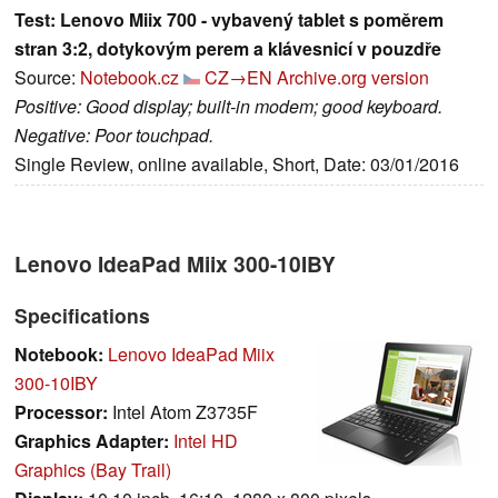
Test: Lenovo Miix 700 - vybavený tablet s poměrem
stran 3:2, dotykovým perem a klávesnicí v pouzdře
Source:
Notebook.cz
CZ→EN
Archive.org version
Positive: Good display; built-in modem; good keyboard.
Negative: Poor touchpad.
Single Review, online available, Short, Date: 03/01/2016
Lenovo IdeaPad Miix 300-10IBY
Specifications
Notebook:
Lenovo IdeaPad Miix
300-10IBY
Processor:
Intel Atom Z3735F
Graphics Adapter:
Intel HD
Graphics (Bay Trail)