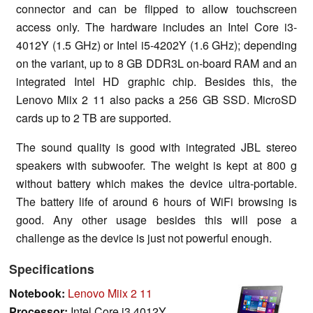
connector and can be flipped to allow touchscreen
access only. The hardware includes an Intel Core i3-
4012Y (1.5 GHz) or Intel i5-4202Y (1.6 GHz); depending
on the variant, up to 8 GB DDR3L on-board RAM and an
integrated Intel HD graphic chip. Besides this, the
Lenovo Miix 2 11 also packs a 256 GB SSD. MicroSD
cards up to 2 TB are supported.
The sound quality is good with integrated JBL stereo
speakers with subwoofer. The weight is kept at 800 g
without battery which makes the device ultra-portable.
The battery life of around 6 hours of WiFi browsing is
good. Any other usage besides this will pose a
challenge as the device is just not powerful enough.
Specifications
Notebook:
Lenovo Miix 2 11
Processor:
Intel Core i3 4012Y