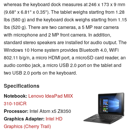
whereas the keyboard dock measures at 246 x 173 x 9 mm
(9.68" x 6.81" x 0.35"). The tablet weighs starting from 1.28
lbs (580 g) and the keyboard dock weighs starting from 1.15
lbs (520 g). There are two cameras, a 5 MP rear camera
with microphone and 2 MP front camera. In addition,
standard stereo speakers are installed for audio output. The
Windows 10 Home system provides Bluetooth 4.0, WiFi
802.11 b/g/n, a micro HDMI port, a microSD card reader, an
audio combo jack, a micro USB 2.0 port on the tablet and
two USB 2.0 ports on the keyboard.
Specifications
Notebook:
Lenovo IdeaPad MIIX
310-10ICR
Processor:
Intel Atom x5 Z8350
Graphics Adapter:
Intel HD
Graphics (Cherry Trail)