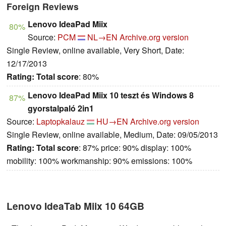
Foreign Reviews
Lenovo IdeaPad Miix
80%
Source:
PCM
NL→EN
Archive.org version
Single Review, online available, Very Short, Date:
12/17/2013
Rating:
Total score
: 80%
Lenovo IdeaPad Miix 10 teszt és Windows 8
87%
gyorstalpaló 2in1
Source:
Laptopkalauz
HU→EN
Archive.org version
Single Review, online available, Medium, Date: 09/05/2013
Rating:
Total score
: 87% price: 90% display: 100%
mobility: 100% workmanship: 90% emissions: 100%
Lenovo IdeaTab Miix 10 64GB