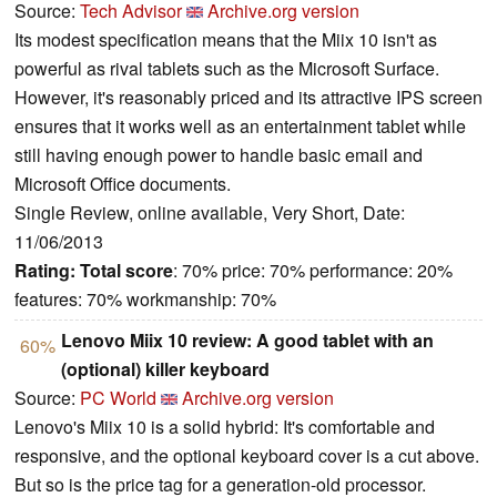
Source:
Tech Advisor
Archive.org version
Its modest specification means that the Miix 10 isn't as
powerful as rival tablets such as the Microsoft Surface.
However, it's reasonably priced and its attractive IPS screen
ensures that it works well as an entertainment tablet while
still having enough power to handle basic email and
Microsoft Office documents.
Single Review, online available, Very Short, Date:
11/06/2013
Rating:
Total score
: 70% price: 70% performance: 20%
features: 70% workmanship: 70%
Lenovo Miix 10 review: A good tablet with an
60%
(optional) killer keyboard
Source:
PC World
Archive.org version
Lenovo's Miix 10 is a solid hybrid: It's comfortable and
responsive, and the optional keyboard cover is a cut above.
But so is the price tag for a generation-old processor.