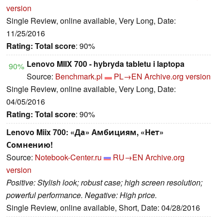
version
Single Review, online available, Very Long, Date:
11/25/2016
Rating:
Total score
: 90%
Lenovo MIIX 700 - hybryda tabletu i laptopa
90%
Source:
Benchmark.pl
PL→EN
Archive.org version
Single Review, online available, Very Long, Date:
04/05/2016
Rating:
Total score
: 90%
Lenovo Miix 700: «Да» Амбициям, «Нет»
Сомнению!
Source:
Notebook-Center.ru
RU→EN
Archive.org
version
Positive: Stylish look; robust case; high screen resolution;
powerful performance. Negative: High price.
Single Review, online available, Short, Date: 04/28/2016