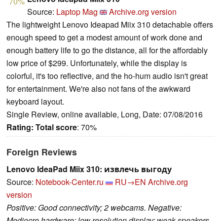
70%
Source:
Laptop Mag
Archive.org version
The lightweight Lenovo Ideapad Miix 310 detachable offers
enough speed to get a modest amount of work done and
enough battery life to go the distance, all for the affordably
low price of $299. Unfortunately, while the display is
colorful, it's too reflective, and the ho-hum audio isn't great
for entertainment. We're also not fans of the awkward
keyboard layout.
Single Review, online available, Long, Date: 07/08/2016
Rating:
Total score
: 70%
Foreign Reviews
Lenovo IdeaPad Miix 310: извлечь выгоду
Source:
Notebook-Center.ru
RU→EN
Archive.org
version
Positive: Good connectivity; 2 webcams. Negative:
Mediocre hardware; low resolution display; weak speakers.