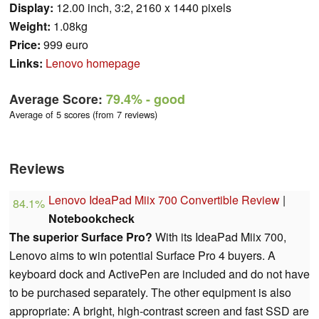
Display:
12.00 inch, 3:2, 2160 x 1440 pixels
Weight:
1.08kg
Price:
999 euro
Links:
Lenovo homepage
Average Score:
79.4%
- good
Average of 5 scores (from 7 reviews)
Reviews
Lenovo IdeaPad Miix 700 Convertible Review
|
84.1%
Notebookcheck
The superior Surface Pro?
With its IdeaPad Miix 700,
Lenovo aims to win potential Surface Pro 4 buyers. A
keyboard dock and ActivePen are included and do not have
to be purchased separately. The other equipment is also
appropriate: A bright, high-contrast screen and fast SSD are