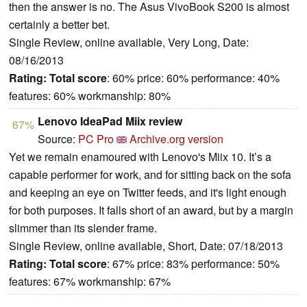
then the answer is no. The Asus VivoBook S200 is almost
certainly a better bet.
Single Review, online available, Very Long, Date:
08/16/2013
Rating:
Total score
: 60% price: 60% performance: 40%
features: 60% workmanship: 80%
Lenovo IdeaPad Miix review
67%
Source:
PC Pro
Archive.org version
Yet we remain enamoured with Lenovo's Miix 10. It’s a
capable performer for work, and for sitting back on the sofa
and keeping an eye on Twitter feeds, and it's light enough
for both purposes. It falls short of an award, but by a margin
slimmer than its slender frame.
Single Review, online available, Short, Date: 07/18/2013
Rating:
Total score
: 67% price: 83% performance: 50%
features: 67% workmanship: 67%