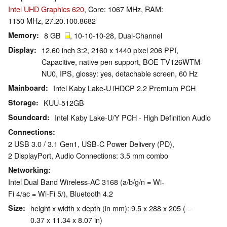
Intel UHD Graphics 620
, Core: 1067 MHz, RAM:
1150 MHz, 27.20.100.8682
Memory
8 GB
, 10-10-10-28, Dual-Channel
Display
12.60 inch 3:2, 2160 x 1440 pixel 206 PPI,
Capacitive, native pen support, BOE TV126WTM-
NU0, IPS, glossy: yes, detachable screen, 60 Hz
Mainboard
Intel Kaby Lake-U iHDCP 2.2 Premium PCH
Storage
KUU-512GB
Soundcard
Intel Kaby Lake-U/Y PCH - High Definition Audio
Connections
2 USB 3.0 / 3.1 Gen1, USB-C Power Delivery (PD),
2 DisplayPort, Audio Connections: 3.5 mm combo
Networking
Intel Dual Band Wireless-AC 3168 (a/b/g/n = Wi-
Fi 4/ac = Wi-Fi 5/), Bluetooth 4.2
Size
height x width x depth (in mm): 9.5 x 288 x 205 ( =
0.37 x 11.34 x 8.07 in)