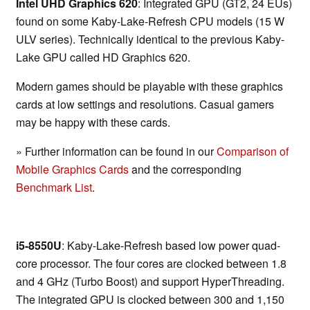
Intel UHD Graphics 620
: Integrated GPU (GT2, 24 EUs)
found on some Kaby-Lake-Refresh CPU models (15 W
ULV series). Technically identical to the previous Kaby-
Lake GPU called HD Graphics 620.
Modern games should be playable with these graphics
cards at low settings and resolutions. Casual gamers
may be happy with these cards.
» Further information can be found in our
Comparison of
Mobile Graphics Cards
and the corresponding
Benchmark List
.
i5-8550U
: Kaby-Lake-Refresh based low power quad-
core processor. The four cores are clocked between 1.8
and 4 GHz (Turbo Boost) and support HyperThreading.
The integrated GPU is clocked between 300 and 1,150