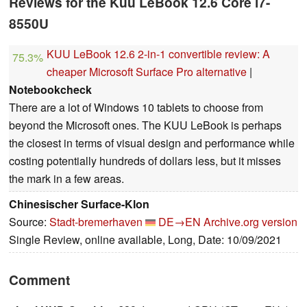
Reviews for the Kuu LeBook 12.6 Core i7-
8550U
KUU LeBook 12.6 2-in-1 convertible review: A
75.3%
cheaper Microsoft Surface Pro alternative
|
Notebookcheck
There are a lot of Windows 10 tablets to choose from
beyond the Microsoft ones. The KUU LeBook is perhaps
the closest in terms of visual design and performance while
costing potentially hundreds of dollars less, but it misses
the mark in a few areas.
Chinesischer Surface-Klon
Source:
Stadt-bremerhaven
DE→EN
Archive.org version
Single Review, online available, Long, Date: 10/09/2021
Comment