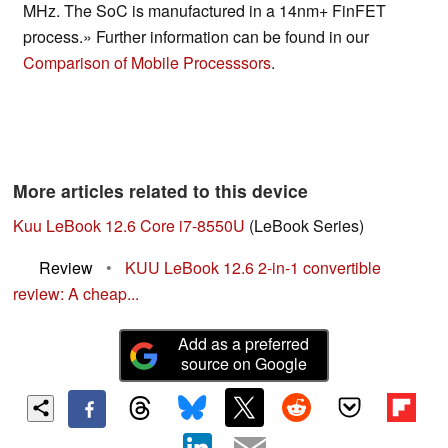
MHz. The SoC is manufactured in a 14nm+ FinFET
process.» Further information can be found in our
Comparison of Mobile Processsors
.
More articles related to this device
Kuu LeBook 12.6 Core i7-8550U
(LeBook Series)
Review
•
KUU LeBook 12.6 2-in-1 convertible
review: A cheap...
Add as a preferred
source on Google