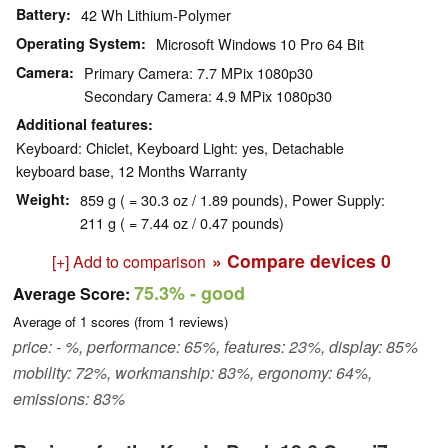
Battery
42 Wh Lithium-Polymer
Operating System
Microsoft Windows 10 Pro 64 Bit
Camera
Primary Camera: 7.7 MPix 1080p30
Secondary Camera: 4.9 MPix 1080p30
Additional features
Keyboard: Chiclet, Keyboard Light: yes, Detachable
keyboard base, 12 Months Warranty
Weight
859 g ( = 30.3 oz / 1.89 pounds), Power Supply:
211 g ( = 7.44 oz / 0.47 pounds)
» Compare devices
0
[+] Add to comparison
75.3%
- good
Average Score:
Average of
1
scores (from
1
reviews)
price: - %, performance: 65%, features: 23%, display: 85%
mobility: 72%, workmanship: 83%, ergonomy: 64%,
emissions: 83%