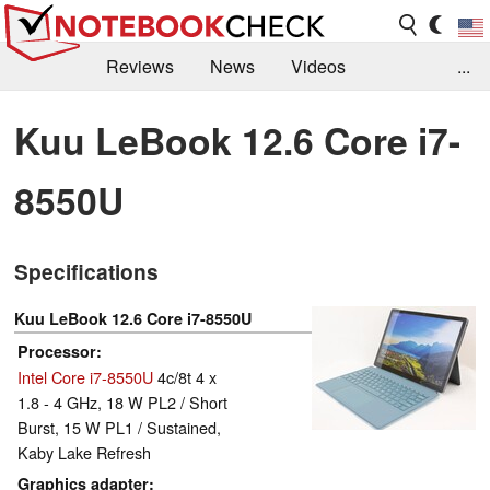
Reviews
News
Videos
...
Benchmarks / Tech
Buyers Guide
Magazine
Kuu LeBook 12.6 Core i7-
Library
Search
Jobs
8550U
Specifications
Kuu LeBook 12.6 Core i7-8550U
Processor
Intel Core i7-8550U
4c/8t 4 x
1.8 - 4 GHz, 18 W PL2 / Short
Burst, 15 W PL1 / Sustained,
Kaby Lake Refresh
Graphics adapter