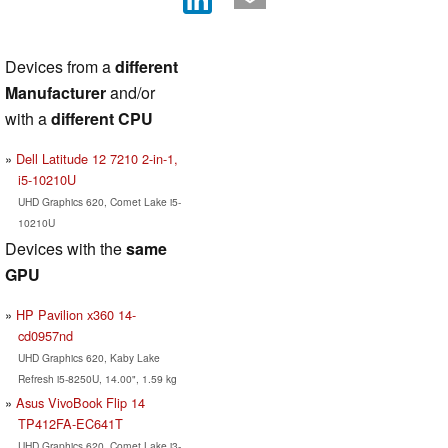
Devices from a
different
Manufacturer
and/or
with a
different CPU
Dell Latitude 12 7210 2-in-1,
i5-10210U
UHD Graphics 620, Comet Lake i5-
10210U
Devices with the
same
GPU
HP Pavilion x360 14-
cd0957nd
UHD Graphics 620, Kaby Lake
Refresh i5-8250U, 14.00", 1.59 kg
Asus VivoBook Flip 14
TP412FA-EC641T
UHD Graphics 620, Comet Lake i3-