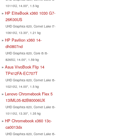
10110U, 14.00", 1.5 kg
HP EliteBook x360 1030 G7-
26K00US
UHD Graphics 620, Comet Lake i7-
10610U, 13.30", 1.21 kg
HP Pavilion x360 14-
dh0807nd
UHD Graphics 620, Core i5 i5-
8265U, 14.00", 1.59 kg
Asus VivoBook Flip 14
TP412FA-EC707T
UHD Graphics 620, Comet Lake i5-
10210U, 14.00", 1.5 kg
Lenovo Chromebook Flex 5
13IML05-82B80006UX
UHD Graphics 620, Comet Lake i3-
10110U, 13.30", 1.35 kg
HP Chromebook x360 13c-
ca0013dx
UHD Graphics 620, Comet Lake i5-