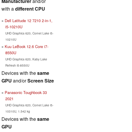
Manufacturer
and/or
with a
different CPU
Dell Latitude 12 7210 2-in-1,
i5-10210U
UHD Graphics 620, Comet Lake i5-
10210U
Kuu LeBook 12.6 Core i7-
8550U
UHD Graphics 620, Kaby Lake
Refresh i5-8550U
Devices with the
same
GPU
and/or
Screen Size
Panasonic Toughbook 33
2021
UHD Graphics 620, Comet Lake i5-
10310U, 1.542 kg
Devices with the
same
GPU