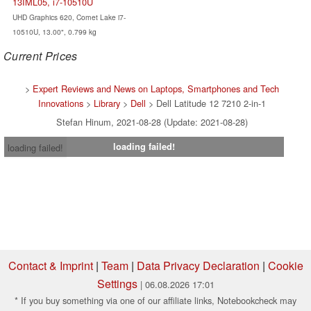
13IML05, i7-10510U
UHD Graphics 620, Comet Lake i7-
10510U, 13.00", 0.799 kg
Current Prices
>
Expert Reviews and News on Laptops, Smartphones and Tech
Innovations
>
Library
>
Dell
> Dell Latitude 12 7210 2-in-1
Stefan Hinum, 2021-08-28 (Update: 2021-08-28)
loading failed!
loading failed!
Contact & Imprint
|
Team
|
Data Privacy Declaration
|
Cookie
Settings
| 06.08.2026 17:01
* If you buy something via one of our affiliate links, Notebookcheck may