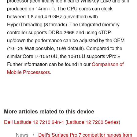
processor (technically identical to Whiskey Lake and still
produced on 14nm++). The CPU cores can clock
between 1.8 and 4.9 GHz (unverified) with
HyperThreading (8 threads). The integrated memory
controller supports DDR4-2666 and using cTDP
up/down the performance can be adjusted by the OEM
(10 - 25 Watt possible, 15W default). Compared to the
similar Core i7-10510U, the 10610U supports vPro.»
Further information can be found in our
Comparison of
Mobile Processsors
.
More articles related to this device
Dell Latitude 12 7210 2-in-1
(
Latitude 12 7200 Series
)
News
•
Dell's Surface Pro 7 competitor ranges from