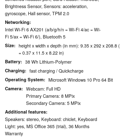
Brightness Sensor, Sensors: acceleration,
gyroscope, Hall sensor, TPM 2.0
Networking
Intel Wi-Fi 6 AX201 (a/b/g/h/n = Wi-Fi 4/ac = Wi-
Fi 5/ax = Wi-Fi 6/), Bluetooth 5
Size
height x width x depth (in mm): 9.35 x 292 x 208.8 (
= 0.37 x 11.5 x 8.22 in)
Battery
38 Wh Lithium-Polymer
Charging
fast charging / Quickcharge
Operating System
Microsoft Windows 10 Pro 64 Bit
Camera
Webcam: Full HD
Primary Camera: 8 MPix
Secondary Camera: 5 MPix
Additional features
Speakers: stereo, Keyboard: chiclet, Keyboard
Light: yes, MS Office 365 (trial), 36 Months
Warranty