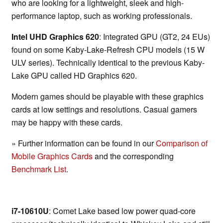
who are looking for a lightweight, sleek and high-
performance laptop, such as working professionals.
Intel UHD Graphics 620
: Integrated GPU (GT2, 24 EUs)
found on some Kaby-Lake-Refresh CPU models (15 W
ULV series). Technically identical to the previous Kaby-
Lake GPU called HD Graphics 620.
Modern games should be playable with these graphics
cards at low settings and resolutions. Casual gamers
may be happy with these cards.
» Further information can be found in our
Comparison of
Mobile Graphics Cards
and the corresponding
Benchmark List
.
i7-10610U
: Comet Lake based low power quad-core