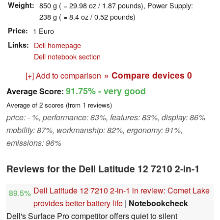
Weight
850 g ( = 29.98 oz / 1.87 pounds), Power Supply:
238 g ( = 8.4 oz / 0.52 pounds)
Price
1 Euro
Links
Dell homepage
Dell notebook section
» Compare devices
0
[+] Add to comparison
91.75%
- very good
Average Score:
Average of
2
scores (from
1
reviews)
price: - %, performance: 83%, features: 83%, display: 86%
mobility: 87%, workmanship: 82%, ergonomy: 91%,
emissions: 96%
Reviews for the Dell Latitude 12 7210 2-in-1
Dell Latitude 12 7210 2-in-1 in review: Comet Lake
89.5%
provides better battery life
|
Notebookcheck
Dell's Surface Pro competitor offers quiet to silent