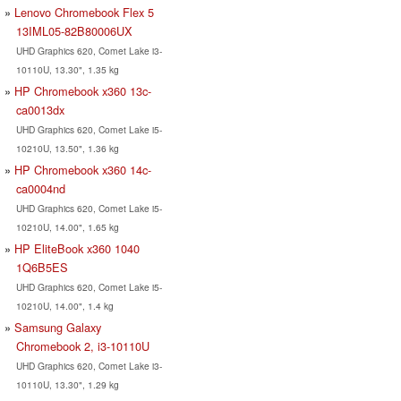
Lenovo Chromebook Flex 5
13IML05-82B80006UX
UHD Graphics 620, Comet Lake i3-
10110U, 13.30", 1.35 kg
HP Chromebook x360 13c-
ca0013dx
UHD Graphics 620, Comet Lake i5-
10210U, 13.50", 1.36 kg
HP Chromebook x360 14c-
ca0004nd
UHD Graphics 620, Comet Lake i5-
10210U, 14.00", 1.65 kg
HP EliteBook x360 1040
1Q6B5ES
UHD Graphics 620, Comet Lake i5-
10210U, 14.00", 1.4 kg
Samsung Galaxy
Chromebook 2, i3-10110U
UHD Graphics 620, Comet Lake i3-
10110U, 13.30", 1.29 kg