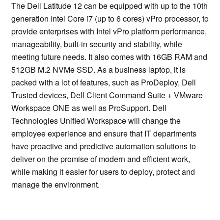
The Dell Latitude 12 can be equipped with up to the 10th
generation Intel Core i7 (up to 6 cores) vPro processor, to
provide enterprises with Intel vPro platform performance,
manageability, built-in security and stability, while
meeting future needs. It also comes with 16GB RAM and
512GB M.2 NVMe SSD. As a business laptop, it is
packed with a lot of features, such as ProDeploy, Dell
Trusted devices, Dell Client Command Suite + VMware
Workspace ONE as well as ProSupport. Dell
Technologies Unified Workspace will change the
employee experience and ensure that IT departments
have proactive and predictive automation solutions to
deliver on the promise of modern and efficient work,
while making it easier for users to deploy, protect and
manage the environment.