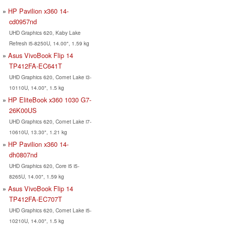
HP Pavilion x360 14-
cd0957nd
UHD Graphics 620, Kaby Lake
Refresh i5-8250U, 14.00", 1.59 kg
Asus VivoBook Flip 14
TP412FA-EC641T
UHD Graphics 620, Comet Lake i3-
10110U, 14.00", 1.5 kg
HP EliteBook x360 1030 G7-
26K00US
UHD Graphics 620, Comet Lake i7-
10610U, 13.30", 1.21 kg
HP Pavilion x360 14-
dh0807nd
UHD Graphics 620, Core i5 i5-
8265U, 14.00", 1.59 kg
Asus VivoBook Flip 14
TP412FA-EC707T
UHD Graphics 620, Comet Lake i5-
10210U, 14.00", 1.5 kg