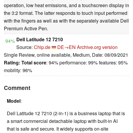
operation, low heat emissions, and a touchscreen display in
the 3:2 format. The latter responds to touch input performed
with the fingers as well as with the separately available Dell
Premium Active Pen.
Dell Latitude 12 7210
94%
Source:
Chip.de
DE→EN
Archive.org version
Single Review, online available, Medium, Date: 08/09/2021
Rating:
Total score
: 94% performance: 99% features: 95%
mobility: 96%
Comment
Model
:
Dell Latitude 12 7210 (2-in-1) is a business laptop that is
a smart commercial detachable laptop with built-in AI
that is safe and secure. It widely supports on-site