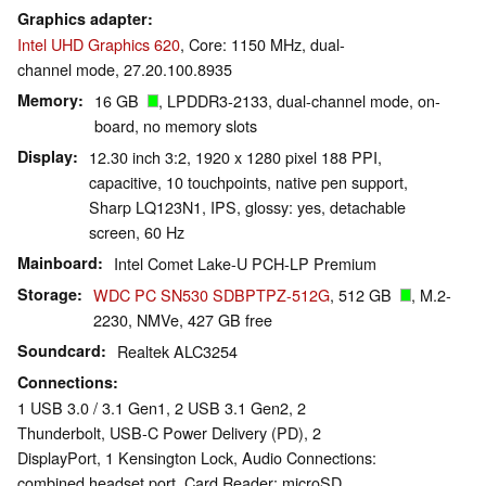
Graphics adapter
Intel UHD Graphics 620
, Core: 1150 MHz, dual-
channel mode, 27.20.100.8935
Memory
16 GB
, LPDDR3-2133, dual-channel mode, on-
board, no memory slots
Display
12.30 inch 3:2, 1920 x 1280 pixel 188 PPI,
capacitive, 10 touchpoints, native pen support,
Sharp LQ123N1, IPS, glossy: yes, detachable
screen, 60 Hz
Mainboard
Intel Comet Lake-U PCH-LP Premium
Storage
WDC PC SN530 SDBPTPZ-512G
, 512 GB
, M.2-
2230, NMVe, 427 GB free
Soundcard
Realtek ALC3254
Connections
1 USB 3.0 / 3.1 Gen1, 2 USB 3.1 Gen2, 2
Thunderbolt, USB-C Power Delivery (PD), 2
DisplayPort, 1 Kensington Lock, Audio Connections:
combined headset port, Card Reader: microSD,