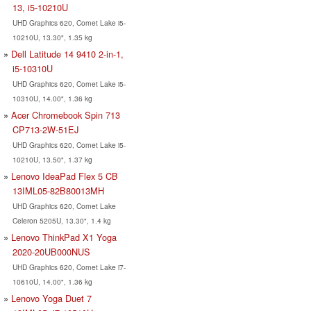
13, i5-10210U
UHD Graphics 620, Comet Lake i5-
10210U, 13.30", 1.35 kg
Dell Latitude 14 9410 2-in-1,
i5-10310U
UHD Graphics 620, Comet Lake i5-
10310U, 14.00", 1.36 kg
Acer Chromebook Spin 713
CP713-2W-51EJ
UHD Graphics 620, Comet Lake i5-
10210U, 13.50", 1.37 kg
Lenovo IdeaPad Flex 5 CB
13IML05-82B80013MH
UHD Graphics 620, Comet Lake
Celeron 5205U, 13.30", 1.4 kg
Lenovo ThinkPad X1 Yoga
2020-20UB000NUS
UHD Graphics 620, Comet Lake i7-
10610U, 14.00", 1.36 kg
Lenovo Yoga Duet 7