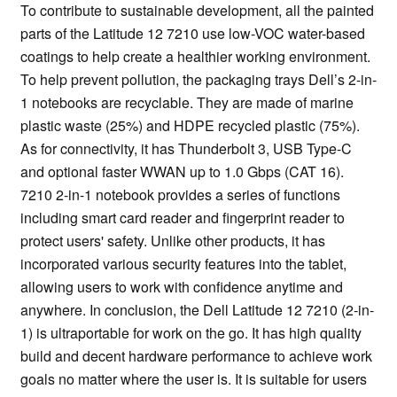
To contribute to sustainable development, all the painted
parts of the Latitude 12 7210 use low-VOC water-based
coatings to help create a healthier working environment.
To help prevent pollution, the packaging trays Dell’s 2-in-
1 notebooks are recyclable. They are made of marine
plastic waste (25%) and HDPE recycled plastic (75%).
As for connectivity, it has Thunderbolt 3, USB Type-C
and optional faster WWAN up to 1.0 Gbps (CAT 16).
7210 2-in-1 notebook provides a series of functions
including smart card reader and fingerprint reader to
protect users' safety. Unlike other products, it has
incorporated various security features into the tablet,
allowing users to work with confidence anytime and
anywhere. In conclusion, the Dell Latitude 12 7210 (2-in-
1) is ultraportable for work on the go. It has high quality
build and decent hardware performance to achieve work
goals no matter where the user is. It is suitable for users