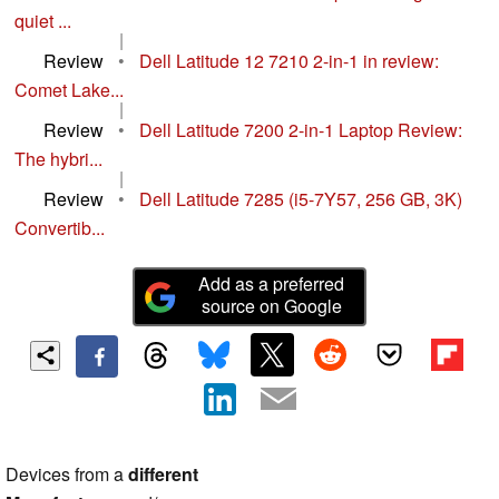
quiet ...
|
Review
•
Dell Latitude 12 7210 2-in-1 in review:
Comet Lake...
|
Review
•
Dell Latitude 7200 2-in-1 Laptop Review:
The hybri...
|
Review
•
Dell Latitude 7285 (i5-7Y57, 256 GB, 3K)
Convertib...
Add as a preferred
source on Google
Devices from a
different