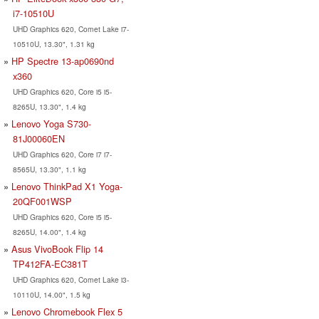
i7-10510U
UHD Graphics 620, Comet Lake i7-
10510U, 13.30", 1.31 kg
HP Spectre 13-ap0690nd
x360
UHD Graphics 620, Core i5 i5-
8265U, 13.30", 1.4 kg
Lenovo Yoga S730-
81J00060EN
UHD Graphics 620, Core i7 i7-
8565U, 13.30", 1.1 kg
Lenovo ThinkPad X1 Yoga-
20QF001WSP
UHD Graphics 620, Core i5 i5-
8265U, 14.00", 1.4 kg
Asus VivoBook Flip 14
TP412FA-EC381T
UHD Graphics 620, Comet Lake i3-
10110U, 14.00", 1.5 kg
Lenovo Chromebook Flex 5