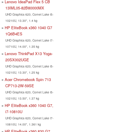
Lenovo IdeaPad Flex 5 CB
13IML05-82B80000MX
UHD Graphics 620, Comet Lake i5-
10210U, 13.30", 1.4 kg
HP EliteBook x360 1040 G7
1Q6B4ES
UHD Graphics 620, Comet Lake i7-
10710U, 14.00", 1.35 kg
Lenovo ThinkPad X13 Yoga-
20SX002UGE
UHD Graphics 620, Comet Lake i5-
10210U, 13.30", 1.25 kg
Acer Chromebook Spin 713
CP713-2W-59SE
UHD Graphics 620, Comet Lake i5-
10210U, 13.50", 1.37 kg
HP EliteBook x360 1040 G7,
i7-10810U
UHD Graphics 620, Comet Lake i7-
10810U, 14.00", 1.361 kg
HP EliteBook x360 830 G7,