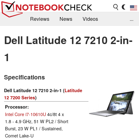
Reviews
News
Videos
...
Benchmarks / Tech
Buyers Guide
Magazine
Dell Latitude 12 7210 2-in-
Library
Search
Jobs
1
Specifications
Dell Latitude 12 7210 2-in-1 (
Latitude
12 7200 Series
)
Processor
Intel Core i7-10610U
4c/8t 4 x
1.8 - 4.9 GHz, 51 W PL2 / Short
Burst, 23 W PL1 / Sustained,
Comet Lake-U