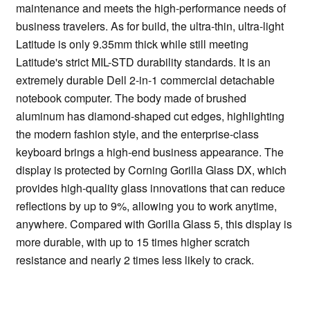
maintenance and meets the high-performance needs of
business travelers. As for build, the ultra-thin, ultra-light
Latitude is only 9.35mm thick while still meeting
Latitude's strict MIL-STD durability standards. It is an
extremely durable Dell 2-in-1 commercial detachable
notebook computer. The body made of brushed
aluminum has diamond-shaped cut edges, highlighting
the modern fashion style, and the enterprise-class
keyboard brings a high-end business appearance. The
display is protected by Corning Gorilla Glass DX, which
provides high-quality glass innovations that can reduce
reflections by up to 9%, allowing you to work anytime,
anywhere. Compared with Gorilla Glass 5, this display is
more durable, with up to 15 times higher scratch
resistance and nearly 2 times less likely to crack.