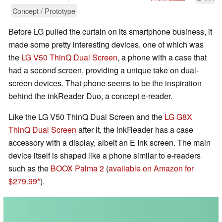
Concept / Prototype
Before LG pulled the curtain on its smartphone business, it
made some pretty interesting devices, one of which was
the
LG V50 ThinQ Dual Screen
, a phone with a case that
had a second screen, providing a unique take on dual-
screen devices. That phone seems to be the inspiration
behind the inkReader Duo, a concept e-reader.
Like the LG V50 ThinQ Dual Screen and the
LG G8X
ThinQ Dual Screen
after it, the inkReader has a case
accessory with a display, albeit an E Ink screen. The main
device itself is shaped like a phone similar to e-readers
such as the
BOOX Palma 2
(
available on Amazon for
$279.99
).