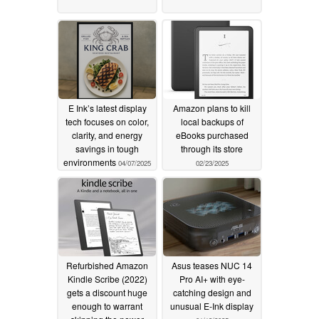
E Ink’s latest display
Amazon plans to kill
tech focuses on color,
local backups of
clarity, and energy
eBooks purchased
savings in tough
through its store
environments
04/07/2025
02/23/2025
Refurbished Amazon
Asus teases NUC 14
Kindle Scribe (2022)
Pro AI+ with eye-
gets a discount huge
catching design and
enough to warrant
unusual E-Ink display