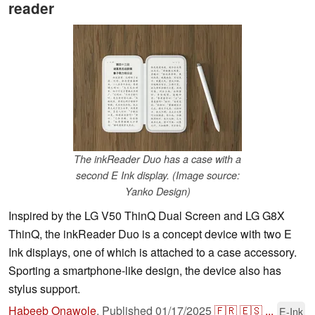
reader
The inkReader Duo has a case with a
second E Ink display. (Image source:
Yanko Design)
Inspired by the LG V50 ThinQ Dual Screen and LG G8X
ThinQ, the inkReader Duo is a concept device with two E
Ink displays, one of which is attached to a case accessory.
Sporting a smartphone-like design, the device also has
stylus support.
Habeeb Onawole
,
Published
01/17/2025
🇫🇷
🇪🇸
...
E-Ink