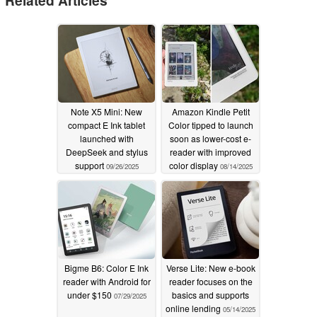
Related Articles
Note X5 Mini: New
Amazon Kindle Petit
compact E Ink tablet
Color tipped to launch
launched with
soon as lower-cost e-
DeepSeek and stylus
reader with improved
support
color display
09/26/2025
08/14/2025
Bigme B6: Color E Ink
Verse Lite: New e-book
reader with Android for
reader focuses on the
under $150
basics and supports
07/29/2025
online lending
05/14/2025