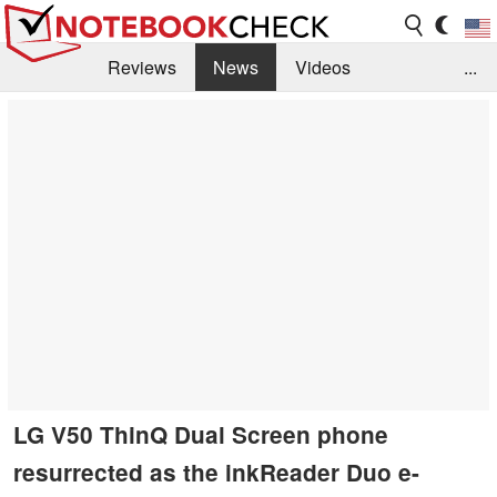
Reviews
News
Videos
...
Benchmarks / Tech
Buyers Guide
Magazine
Library
Search
Jobs
LG V50 ThinQ Dual Screen phone
resurrected as the inkReader Duo e-