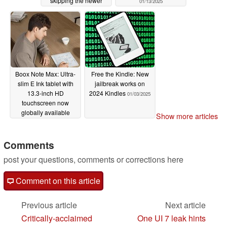
skipping the newer
01/13/2025
model
01/20/2025
Boox Note Max: Ultra-
Free the Kindle: New
slim E Ink tablet with
jailbreak works on
13.3-inch HD
2024 Kindles
01/03/2025
touchscreen now
globally available
Show more articles
01/04/2025
Comments
post your questions, comments or corrections here
Comment on this article
Previous article
Next article
Critically-acclaimed
One UI 7 leak hints