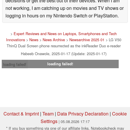
decisions or get the best out of their devices. When I am
not working, I am catching up on movies and TV shows or
logging in hours on my Nintendo Switch or PlayStation.
>
Expert Reviews and News on Laptops, Smartphones and Tech
Innovations
>
News
>
News Archive
>
Newsarchive 2025 01
> LG V50
ThinQ Dual Screen phone resurrected as the inkReader Duo e-reader
Habeeb Onawole, 2025-01-17 (Update: 2025-01-17)
loading failed!
loading failed!
Contact & Imprint
|
Team
|
Data Privacy Declaration
|
Cookie
Settings
| 05.08.2026 17:17
* If you buy something via one of our affiliate links, Notebookcheck may