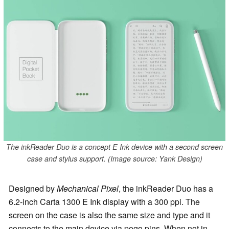
The inkReader Duo is a concept E Ink device with a second screen
case and stylus support. (Image source: Yank Design)
Designed by
Mechanical Pixel
, the inkReader Duo has a
6.2-inch Carta 1300 E Ink display with a 300 ppi. The
screen on the case is also the same size and type and it
connects to the main device via pogo pins. When not in