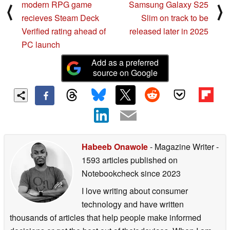
modern RPG game
Samsung Galaxy S25
⟨
⟩
recieves Steam Deck
Slim on track to be
Verified rating ahead of
released later in 2025
PC launch
Add as a preferred
source on Google
Habeeb Onawole
- Magazine Writer
-
1593 articles published on
Notebookcheck
since 2023
I love writing about consumer
technology and have written
thousands of articles that help people make informed