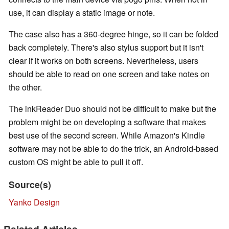
use, it can display a static image or note.
The case also has a 360-degree hinge, so it can be folded
back completely. There's also stylus support but it isn't
clear if it works on both screens. Nevertheless, users
should be able to read on one screen and take notes on
the other.
The inkReader Duo should not be difficult to make but the
problem might be on developing a software that makes
best use of the second screen. While Amazon's Kindle
software may not be able to do the trick, an Android-based
custom OS might be able to pull it off.
Source(s)
Yanko Design