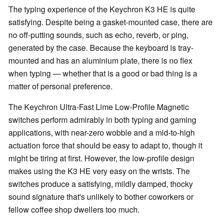
The typing experience of the Keychron K3 HE is quite
satisfying. Despite being a gasket-mounted case, there are
no off-putting sounds, such as echo, reverb, or ping,
generated by the case. Because the keyboard is tray-
mounted and has an aluminium plate, there is no flex
when typing — whether that is a good or bad thing is a
matter of personal preference.
The Keychron Ultra-Fast Lime Low-Profile Magnetic
switches perform admirably in both typing and gaming
applications, with near-zero wobble and a mid-to-high
actuation force that should be easy to adapt to, though it
might be tiring at first. However, the low-profile design
makes using the K3 HE very easy on the wrists. The
switches produce a satisfying, mildly damped, thocky
sound signature that's unlikely to bother coworkers or
fellow coffee shop dwellers too much.