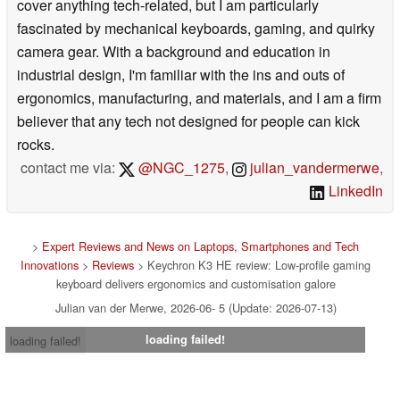
cover anything tech-related, but I am particularly
fascinated by mechanical keyboards, gaming, and quirky
camera gear. With a background and education in
industrial design, I'm familiar with the ins and outs of
ergonomics, manufacturing, and materials, and I am a firm
believer that any tech not designed for people can kick
rocks.
contact me via:
@NGC_1275
,
julian_vandermerwe
,
LinkedIn
>
Expert Reviews and News on Laptops, Smartphones and Tech
Innovations
>
Reviews
> Keychron K3 HE review: Low-profile gaming
keyboard delivers ergonomics and customisation galore
Julian van der Merwe, 2026-06- 5 (Update: 2026-07-13)
loading failed!
loading failed!