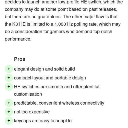
decides to launch another low-profile HE switch, which the
company may do at some point based on past releases,
but there are no guarantees. The other major flaw is that
the K3 HE is limited to a 1,000 Hz polling rate, which may
be a consideration for gamers who demand top-notch
performance.
Pros
elegant design and solid build
+
compact layout and portable design
+
HE switches are smooth and offer plentiful
+
customisation
predictable, convenient wireless connectivity
+
not too expensive
+
keycaps are easy to adapt to
+