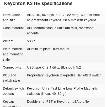
Keychron K3 HE specifications
Form factor
ANSI US, 84 keys, 320 × 122 mm; 16.1 mm front
and size
height without keycaps, 20.5 mm with keycaps
Case material
ABS bottom case, aluminium rails, rosewood
accents
Weight
560 g
Plate material
Aluminium plate, Tray mount
and mounting
style
Connectivity
USB type-C, 2.4 GHz, Bluetooth 5.2
PCB and
Proprietary Keychron low-profile Hall effect switch
switch style
Default switch
Keychron Ultra-Fast Lime Low-Profile Magnetic
options
switches (linear, 40–60 gf)
Keycap
Double-shot PBT in Keychron LSA profile
material and