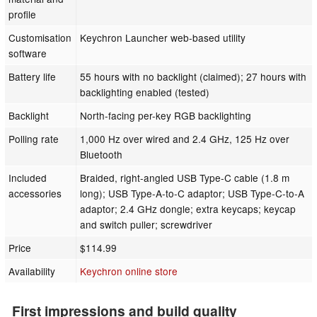
profile
Customisation
Keychron Launcher web-based utility
software
Battery life
55 hours with no backlight (claimed); 27 hours with
backlighting enabled (tested)
Backlight
North-facing per-key RGB backlighting
Polling rate
1,000 Hz over wired and 2.4 GHz, 125 Hz over
Bluetooth
Included
Braided, right-angled USB Type-C cable (1.8 m
accessories
long); USB Type-A-to-C adaptor; USB Type-C-to-A
adaptor; 2.4 GHz dongle; extra keycaps; keycap
and switch puller; screwdriver
Price
$114.99
Availability
Keychron online store
First impressions and build quality