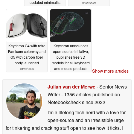
updated minimalist
04/28/2026
designs
06/11/2026
Keychron G4 with retro
Keychron announces
Famicom colorway and
open-source initiative,
G5 with carbon fiber
publishes free 3D
body launched
models for all keyboard
and mouse products
04/16/2026
Show more articles
04/08/2026
Julian van der Merwe
- Senior News
Writer
- 1356 articles published on
Notebookcheck
since 2022
I'm a lifelong tech nerd with a love for
open-source and an irresistible urge
for tinkering and cracking stuff open to see how it ticks. I