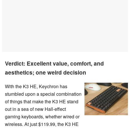
Verdict: Excellent value, comfort, and
aesthetics; one weird decision
With the K3 HE, Keychron has
stumbled upon a special combination
of things that make the K3 HE stand
out in a sea of new Hall-effect
gaming keyboards, whether wired or
wireless. At just $119.99, the K3 HE