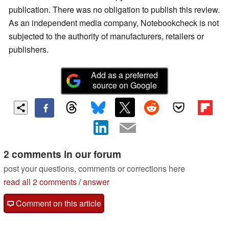
publication. There was no obligation to publish this review.
As an independent media company, Notebookcheck is not
subjected to the authority of manufacturers, retailers or
publishers.
Add as a preferred
source on Google
2 comments in our forum
post your questions, comments or corrections here
read all 2 comments
/
answer
Comment on this article