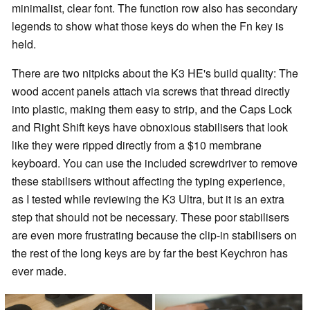
minimalist, clear font. The function row also has secondary
legends to show what those keys do when the Fn key is
held.
There are two nitpicks about the K3 HE's build quality: The
wood accent panels attach via screws that thread directly
into plastic, making them easy to strip, and the Caps Lock
and Right Shift keys have obnoxious stabilisers that look
like they were ripped directly from a $10 membrane
keyboard. You can use the included screwdriver to remove
these stabilisers without affecting the typing experience,
as I tested while reviewing the K3 Ultra, but it is an extra
step that should not be necessary. These poor stabilisers
are even more frustrating because the clip-in stabilisers on
the rest of the long keys are by far the best Keychron has
ever made.