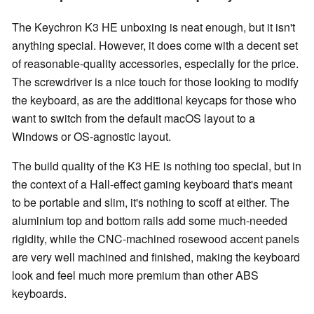
The Keychron K3 HE unboxing is neat enough, but it isn't
anything special. However, it does come with a decent set
of reasonable-quality accessories, especially for the price.
The screwdriver is a nice touch for those looking to modify
the keyboard, as are the additional keycaps for those who
want to switch from the default macOS layout to a
Windows or OS-agnostic layout.
The build quality of the K3 HE is nothing too special, but in
the context of a Hall-effect gaming keyboard that's meant
to be portable and slim, it's nothing to scoff at either. The
aluminium top and bottom rails add some much-needed
rigidity, while the CNC-machined rosewood accent panels
are very well machined and finished, making the keyboard
look and feel much more premium than other ABS
keyboards.