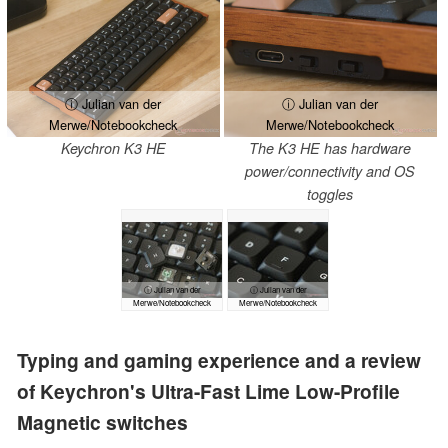
ⓘ Julian van der
ⓘ Julian van der
Merwe/Notebookcheck
Merwe/Notebookcheck
Keychron K3 HE
The K3 HE has hardware
power/connectivity and OS
toggles
ⓘ Julian van der
ⓘ Julian van der
Merwe/Notebookcheck
Merwe/Notebookcheck
Typing and gaming experience and a review
of Keychron's Ultra-Fast Lime Low-Profile
Magnetic switches