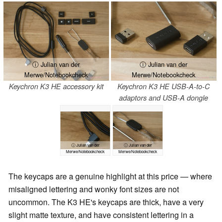
ⓘ Julian van der
ⓘ Julian van der
Merwe/Notebookcheck
Merwe/Notebookcheck
Keychron K3 HE accessory kit
Keychron K3 HE USB-A-to-C
adaptors and USB-A dongle
ⓘ Julian van der
ⓘ Julian van der
Merwe/Notebookcheck
Merwe/Notebookcheck
The keycaps are a genuine highlight at this price — where
misaligned lettering and wonky font sizes are not
uncommon. The K3 HE's keycaps are thick, have a very
slight matte texture, and have consistent lettering in a