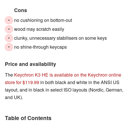
Cons
no cushioning on bottom-out
-
wood may scratch easily
-
clunky, unnecessary stabilisers on some keys
-
no shine-through keycaps
-
Price and availability
The
Keychron K3 HE is available on the Keychron online
store for $119.99
in both black and white in the ANSI US
layout, and in black in select ISO layouts (Nordic, German,
and UK).
Table of Contents