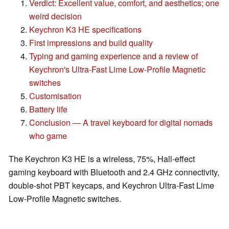
Verdict: Excellent value, comfort, and aesthetics; one
weird decision
Keychron K3 HE specifications
First impressions and build quality
Typing and gaming experience and a review of
Keychron's Ultra-Fast Lime Low-Profile Magnetic
switches
Customisation
Battery life
Conclusion — A travel keyboard for digital nomads
who game
The Keychron K3 HE is a wireless, 75%, Hall-effect
gaming keyboard with Bluetooth and 2.4 GHz connectivity,
double-shot PBT keycaps, and Keychron Ultra-Fast Lime
Low-Profile Magnetic switches.