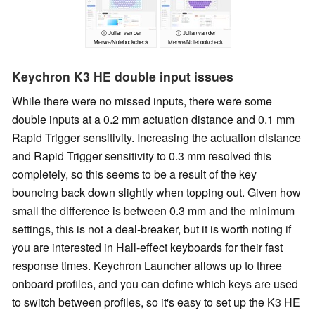
ⓘ Julian van der
ⓘ Julian van der
Merwe/Notebookcheck
Merwe/Notebookcheck
Keychron K3 HE double input issues
While there were no missed inputs, there were some
double inputs at a 0.2 mm actuation distance and 0.1 mm
Rapid Trigger sensitivity. Increasing the actuation distance
and Rapid Trigger sensitivity to 0.3 mm resolved this
completely, so this seems to be a result of the key
bouncing back down slightly when topping out. Given how
small the difference is between 0.3 mm and the minimum
settings, this is not a deal-breaker, but it is worth noting if
you are interested in Hall-effect keyboards for their fast
response times. Keychron Launcher allows up to three
onboard profiles, and you can define which keys are used
to switch between profiles, so it's easy to set up the K3 HE