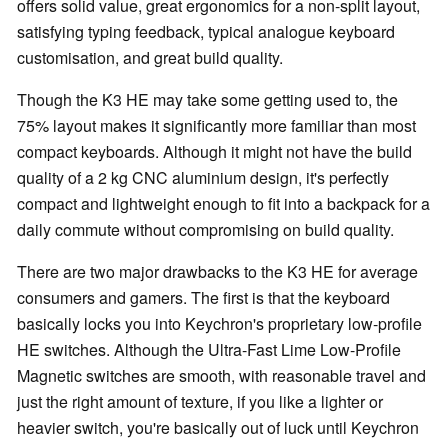
offers solid value, great ergonomics for a non-split layout,
satisfying typing feedback, typical analogue keyboard
customisation, and great build quality.
Though the K3 HE may take some getting used to, the
75% layout makes it significantly more familiar than most
compact keyboards. Although it might not have the build
quality of a 2 kg CNC aluminium design, it's perfectly
compact and lightweight enough to fit into a backpack for a
daily commute without compromising on build quality.
There are two major drawbacks to the K3 HE for average
consumers and gamers. The first is that the keyboard
basically locks you into Keychron's proprietary low-profile
HE switches. Although the Ultra-Fast Lime Low-Profile
Magnetic switches are smooth, with reasonable travel and
just the right amount of texture, if you like a lighter or
heavier switch, you're basically out of luck until Keychron