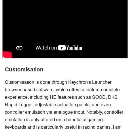
Customisation
Customisation is done through Keychron's Launcher
browser-based software, which offers a feature-complete
experience, including HE features such as SOCD, DKS,
Rapid Trigger, adjustable actuation points, and even
controller emulation via analogue input. Notably, controller
emulation is only offered on a handful of gaming
keyboards and is particularly useful in racing games. I am