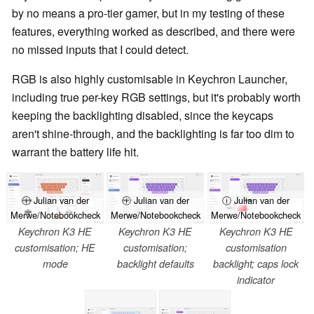
by no means a pro-tier gamer, but in my testing of these
features, everything worked as described, and there were
no missed inputs that I could detect.
RGB is also highly customisable in Keychron Launcher,
including true per-key RGB settings, but it's probably worth
keeping the backlighting disabled, since the keycaps
aren't shine-through, and the backlighting is far too dim to
warrant the battery life hit.
ⓘ Julian van der
ⓘ Julian van der
ⓘ Julian van der
Merwe/Notebookcheck
Merwe/Notebookcheck
Merwe/Notebookcheck
Keychron K3 HE
Keychron K3 HE
Keychron K3 HE
customisation; HE
customisation;
customisation
mode
backlight defaults
backlight; caps lock
indicator