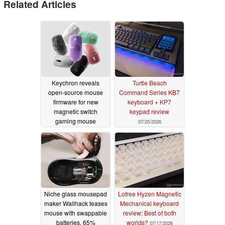
Related Articles
Keychron reveals
Turtle Beach
open-source mouse
Command Series KB7
firmware for new
keyboard + KP7
magnetic switch
keypad review
gaming mouse
07/25/2026
07/29/2026
Niche glass mousepad
Lofree Hyzen Magnetic
maker Wallhack teases
Mechanical keyboard
mouse with swappable
review: Best of both
batteries, 65%
worlds?
07/17/2026