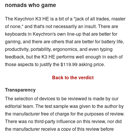
nomads who game
The Keychron K3 HE is a bit of a "jack of all trades, master
of none," and that's not necessarily an insult. There are
keyboards in Keychron's own line-up that are better for
gaming, and there are others that are better for battery life,
productivity, portability, ergonomics, and even typing
feedback, but the K3 HE performs well enough in each of
those aspects to justify the $119.99 asking price.
Back to the verdict
Transparency
The selection of devices to be reviewed is made by our
editorial team. The test sample was given to the author by
the manufacturer free of charge for the purposes of review.
There was no third-party influence on this review, nor did
the manufacturer receive a copy of this review before