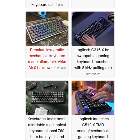
keyboard
07/21/2026
Premium low-profile
Logitech G316 X hot
mechanical keyboard
swappable gaming
made affordable: Akko
keyboard launches
Air 01 review
with 8 kHz polling rate
07/02/2026
06/16/2026
Keychron's latest semi-
Logitech launches
affordable mechanical
G512 X TMR
keyboards boast 760-
analog/mechanical
hour battery life and
gaming keyboard