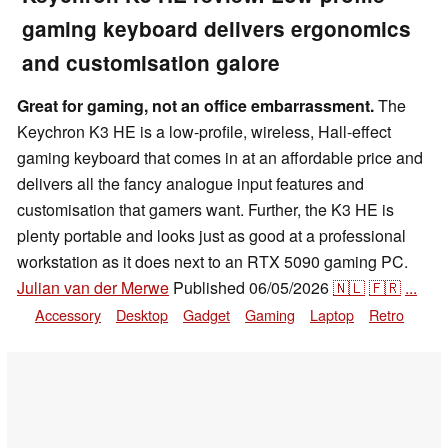
gaming keyboard delivers ergonomics
and customisation galore
Great for gaming, not an office embarrassment.
The
Keychron K3 HE is a low-profile, wireless, Hall-effect
gaming keyboard that comes in at an affordable price and
delivers all the fancy analogue input features and
customisation that gamers want. Further, the K3 HE is
plenty portable and looks just as good at a professional
workstation as it does next to an RTX 5090 gaming PC.
Julian van der Merwe
Published
06/05/2026
🇳🇱
🇫🇷
...
Accessory
Desktop
Gadget
Gaming
Laptop
Retro