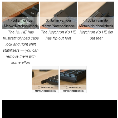
ⓘ Julian van der
ⓘ Julian van der
ⓘ Julian van der
Merwe/Notebookcheck
Merwe/Notebookcheck
Merwe/Notebookcheck
The K3 HE has
The Keychron K3 HE
Keychron K3 HE flip
frustratingly bad caps
has flip out feet
out feet
lock and right shift
stabilisers — you can
remove them with
some effort
ⓘ Julian van der
ⓘ Julian van der
Merwe/Notebookcheck
Merwe/Notebookcheck