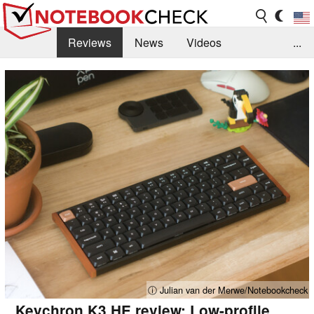
Reviews
News
Videos
...
Benchmarks / Tech
Buyers Guide
Magazine
Library
Search
Jobs
ⓘ Julian van der Merwe/Notebookcheck
Keychron K3 HE review: Low-profile