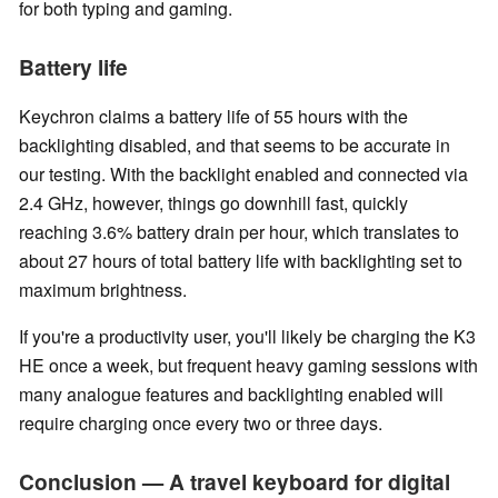
for both typing and gaming.
Battery life
Keychron claims a battery life of 55 hours with the
backlighting disabled, and that seems to be accurate in
our testing. With the backlight enabled and connected via
2.4 GHz, however, things go downhill fast, quickly
reaching 3.6% battery drain per hour, which translates to
about 27 hours of total battery life with backlighting set to
maximum brightness.
If you're a productivity user, you'll likely be charging the K3
HE once a week, but frequent heavy gaming sessions with
many analogue features and backlighting enabled will
require charging once every two or three days.
Conclusion — A travel keyboard for digital