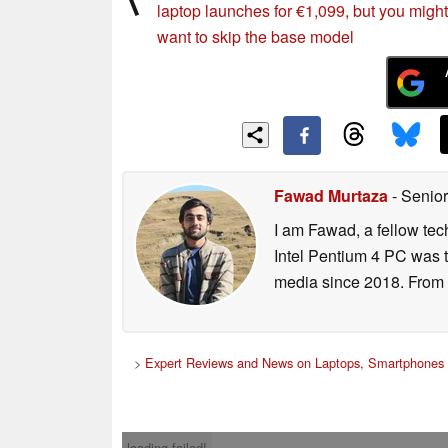
laptop launches for €1,099, but you might
want to skip the base model
Fawad Murtaza
- Senior
I am Fawad, a fellow tec
Intel Pentium 4 PC was t
media since 2018. From s
>
Expert Reviews and News on Laptops, Smartphones 
loading failed!