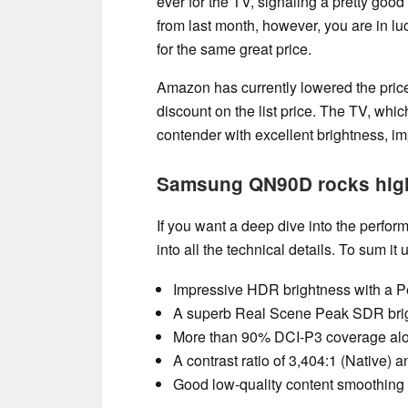
ever for the TV, signaling a pretty good
from last month, however, you are in
for the same great price.
Amazon has currently lowered the pri
discount on the list price. The TV, whic
contender with excellent brightness, i
Samsung QN90D rocks hig
If you want a deep dive into the per
into all the technical details. To sum 
Impressive HDR brightness with a P
A superb Real Scene Peak SDR brigh
More than 90% DCI-P3 coverage alon
A contrast ratio of 3,404:1 (Native)
Good low-quality content smoothin