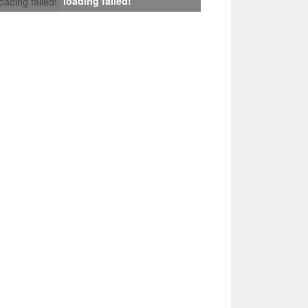
loading failed!
loading failed!