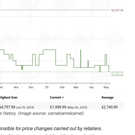
 history. (Image source: camelcamelcamel)
sible for price changes carried out by retailers.