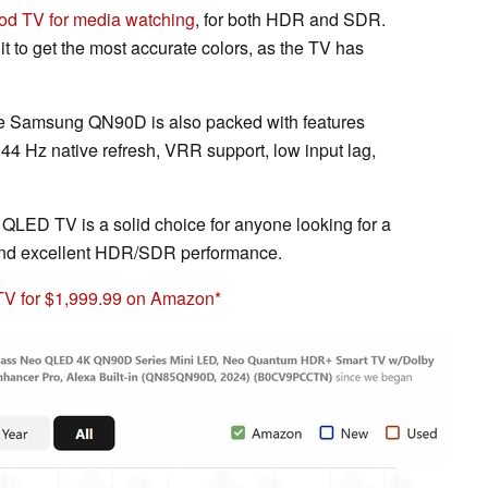
od TV for media watching
, for both HDR and SDR.
it to get the most accurate colors, as the TV has
, the Samsung QN90D is also packed with features
144 Hz native refresh, VRR support, low input lag,
QLED TV is a solid choice for anyone looking for a
 and excellent HDR/SDR performance.
 for $1,999.99 on Amazon