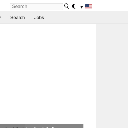
▼
y
Search
Jobs