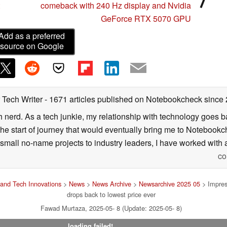
comeback with 240 Hz display and Nvidia
GeForce RTX 5070 GPU
Add as a preferred
source on Google
 Tech Writer
- 1671 articles published on Notebookcheck
since
h nerd. As a tech junkie, my relationship with technology goes b
he start of journey that would eventually bring me to Notebookche
mall no-name projects to industry leaders, I have worked with a
co
and Tech Innovations
>
News
>
News Archive
>
Newsarchive 2025 05
> Impres
drops back to lowest price ever
Fawad Murtaza, 2025-05- 8 (Update: 2025-05- 8)
loading failed!