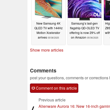
New Samsung 4K
Samsung’s last-gen
Hig
QLED TV with 144Hz
flagship QD-OLED TV
Z85
Motion Xcelerator
offering is now 29% off
wit
arrives
on Amazon
05/08/2025
05/06/2025
Show more articles
Comments
post your questions, comments or corrections
Comment on this article
Previous article
Alienware Aurora 16: New 16-inch gami
⟨