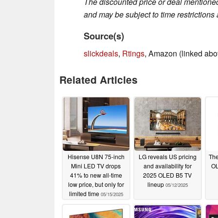
The discounted price or deal mentioned 
and may be subject to time restrictions a
Source(s)
slickdeals
,
Rtings
, Amazon (linked abo
Related Articles
Hisense U8N 75-inch
LG reveals US pricing
The
Mini LED TV drops
and availability for
OL
41% to new all-time
2025 OLED B5 TV
low price, but only for
lineup
05/12/2025
limited time
05/15/2025