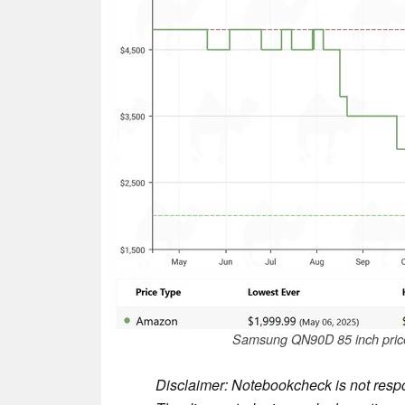
Samsung QN90D 85 inch price
Disclaimer: Notebookcheck is not respon