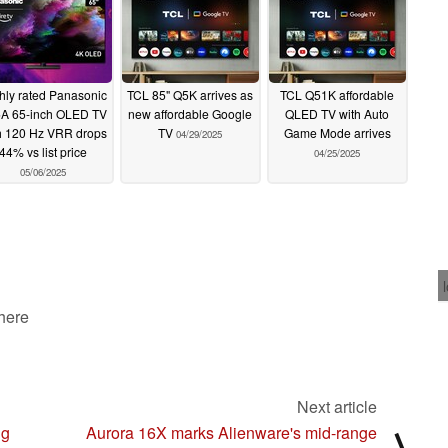
hly rated Panasonic
TCL 85" Q5K arrives as
TCL Q51K affordable
A 65-inch OLED TV
new affordable Google
QLED TV with Auto
h 120 Hz VRR drops
TV
Game Mode arrives
04/29/2025
44% vs list price
04/25/2025
05/06/2025
 here
Next article
ng
Aurora 16X marks Alienware's mid-range
⟩