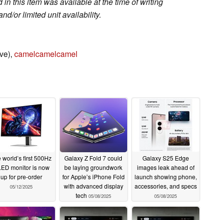
in this item was available at the time of writing
nd/or limited unit availability.
ve),
camelcamelcamel
 world’s first 500Hz
Galaxy Z Fold 7 could
Galaxy S25 Edge
ED monitor is now
be laying groundwork
images leak ahead of
up for pre-order
for Apple’s iPhone Fold
launch showing phone,
with advanced display
accessories, and specs
05/12/2025
tech
05/08/2025
05/08/2025