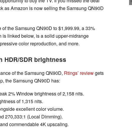
 opportunity to buy the TV. If you missed the deal
 luck as Amazon is now selling the Samsung QN90D
ce of the Samsung QN90D to $1,999.99, a 33%
h is linked below, is a solid upper-midrange
mpressive color reproduction, and more.
h HDR/SDR brightness
formance of the Samsung QN90D,
Rtings’ review
gets
it up, the Samsung QN90D has:
eak 2% Window brightness of 2,158 nits.
tness of 1,315 nits.
gside excellent color volume.
 and 270,333:1 (Local Dimming).
g and commendable 4K upscaling.