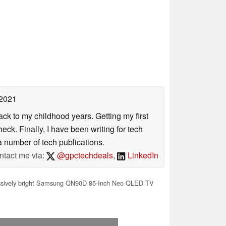
 2021
ack to my childhood years. Getting my first
ck. Finally, I have been writing for tech
 number of tech publications.
ntact me via:
@gpctechdeals
,
LinkedIn
sively bright Samsung QN90D 85-Inch Neo QLED TV