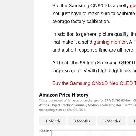
So, the Samsung QN90D is a pretty
go
You just have to make sure to calibrate 
average factory calibration.
In addition to general picture quality
that make it a solid
gaming monitor
. A 
and a short response time are all here.
All in all, the 85-inch Samsung QN90D 
large-screen TV with high brightness
Buy the Samsung QN90D Neo QLED TV