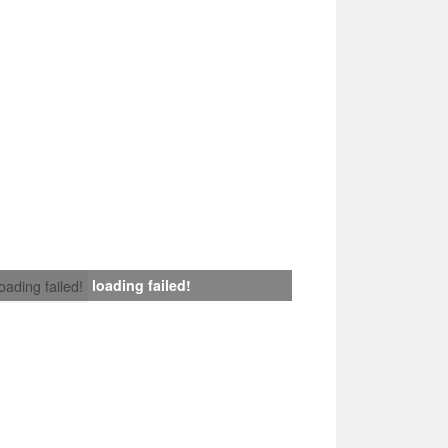
loading failed!
loading failed!