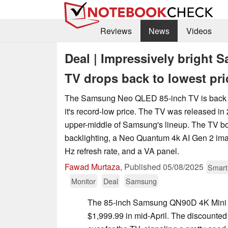
Reviews
News
Videos
Deal | Impressively brigh
TV drops back to lowest pri
The Samsung Neo QLED 85-inch TV is back 
it's record-low price. The TV was released in 
upper-middle of Samsung's lineup. The TV b
backlighting, a Neo Quantum 4k AI Gen 2 ima
Hz refresh rate, and a VA panel.
Fawad Murtaza
,
Published
05/08/2025
Smar
Monitor
Deal
Samsung
The 85-inch Samsung QN90D 4K Mini 
$1,999.99 in mid-April. The discounted