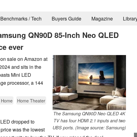
Benchmarks / Tech
Buyers Guide
Magazine
Librar
t Samsung QN90D 85-Inch Neo QLED
ce ever
on sale on Amazon at
2024 and sits in the
oasts Mini LED
ge processor, a 144
t Home
Home Theater
The Samsung QN90D Neo QLED 4K
TV has four HDMI 2.1 inputs and two
LED dropped to
UBS ports. (Image source: Samsung)
 price was the lowest