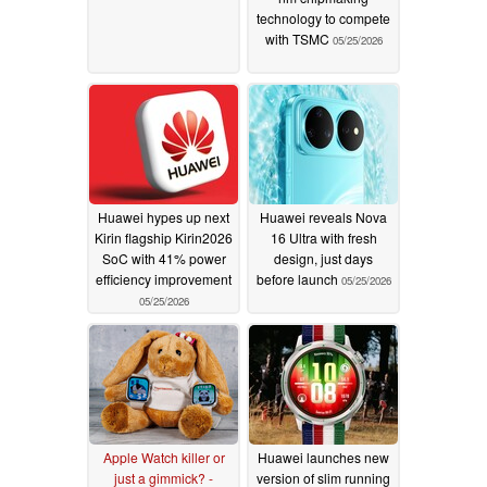
technology to compete
with TSMC
05/25/2026
Huawei hypes up next
Huawei reveals Nova
Kirin flagship Kirin2026
16 Ultra with fresh
SoC with 41% power
design, just days
efficiency improvement
before launch
05/25/2026
05/25/2026
Apple Watch killer or
Huawei launches new
just a gimmick? -
version of slim running