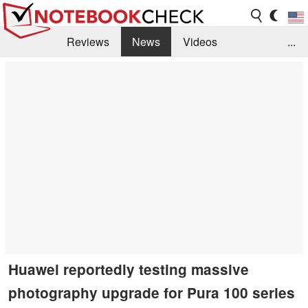
Reviews
News
Videos
...
Benchmarks / Tech
Buyers Guide
Magazine
Library
Search
Jobs
Huawei reportedly testing massive
photography upgrade for Pura 100 series