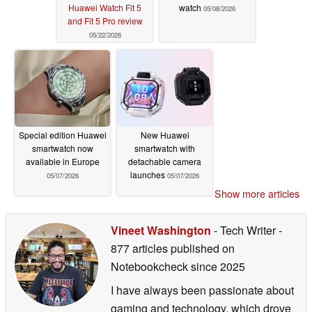
Huawei Watch Fit 5
watch
05/08/2026
and Fit 5 Pro review
05/22/2026
Special edition Huawei
New Huawei
smartwatch now
smartwatch with
available in Europe
detachable camera
launches
05/07/2026
05/07/2026
Show more articles
Vineet Washington
- Tech Writer
-
877 articles published on
Notebookcheck
since 2025
I have always been passionate about
gaming and technology, which drove