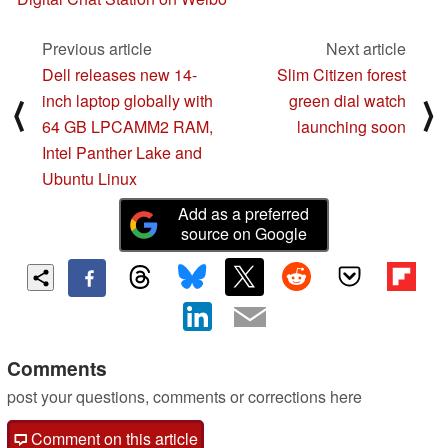
Previous article
Next article
Dell releases new 14-
Slim Citizen forest
inch laptop globally with
green dial watch
⟨
⟩
64 GB LPCAMM2 RAM,
launching soon
Intel Panther Lake and
Ubuntu Linux
Add as a preferred
source on Google
Comments
post your questions, comments or corrections here
Comment on this article