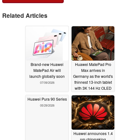
Related Articles
Brand-new Huawei
Huawei MatePad Pro
MatePad Air will
Max arrives in
launch globally soon
Germany as the world's
thinnest 13-inch tablet
07/09/2026
with 3K 144 Hz OLED
06/30/2026
Huawei Pura 90 Series
05/29/2026
Huawei announces 1.4
nm chipmaking