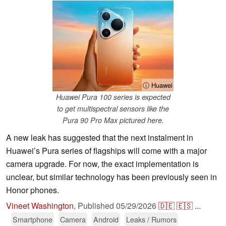
ⓘ Huawei
Huawei Pura 100 series is expected
to get multispectral sensors like the
Pura 90 Pro Max pictured here.
A new leak has suggested that the next instalment in
Huawei’s Pura series of flagships will come with a major
camera upgrade. For now, the exact implementation is
unclear, but similar technology has been previously seen in
Honor phones.
Vineet Washington
,
Published
05/29/2026
🇩🇪
🇪🇸
...
Smartphone
Camera
Android
Leaks / Rumors