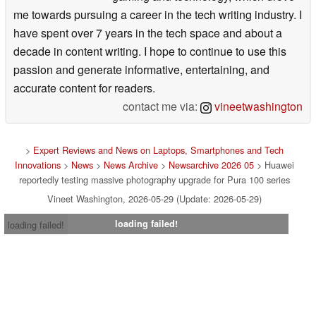
me towards pursuing a career in the tech writing industry. I
have spent over 7 years in the tech space and about a
decade in content writing. I hope to continue to use this
passion and generate informative, entertaining, and
accurate content for readers.
contact me via:
vineetwashington
>
Expert Reviews and News on Laptops, Smartphones and Tech
Innovations
>
News
>
News Archive
>
Newsarchive 2026 05
> Huawei
reportedly testing massive photography upgrade for Pura 100 series
Vineet Washington, 2026-05-29 (Update: 2026-05-29)
loading failed!
loading failed!