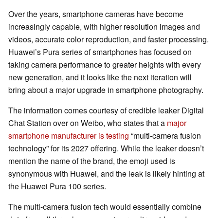
Over the years, smartphone cameras have become
increasingly capable, with higher resolution images and
videos, accurate color reproduction, and faster processing.
Huawei’s Pura series of smartphones has focused on
taking camera performance to greater heights with every
new generation, and it looks like the next iteration will
bring about a major upgrade in smartphone photography.
The information comes courtesy of credible leaker Digital
Chat Station over on Weibo, who states that a
major
smartphone manufacturer is testing
“multi-camera fusion
technology” for its 2027 offering. While the leaker doesn’t
mention the name of the brand, the emoji used is
synonymous with Huawei, and the leak is likely hinting at
the Huawei Pura 100 series.
The multi-camera fusion tech would essentially combine