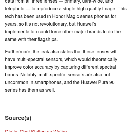
data from all three lenses — primary, ultra-wide, and
telephoto — to reproduce a single high-quality image. This
tech has been used in Honor Magic series phones for
years, so it’s not revolutionary, but Huawei’s
implementation could force other major brands to do the
same with their flagships.
Furthermore, the leak also states that these lenses will
have multi-spectral sensors, which would theoretically
improve color accuracy by capturing different spectral
bands. Notably, multi-spectral sensors are also not
uncommon in smartphones, and the Huawei Pura 90
series has them as well.
Source(s)
Digital Chat Station on Weibo