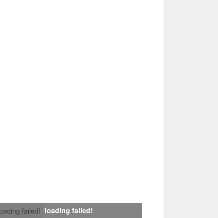
loading failed!
loading failed!