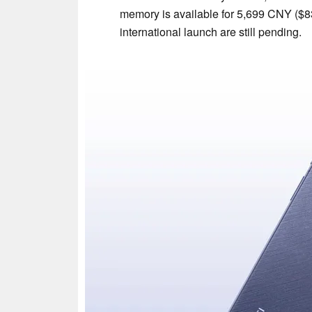
memory is available for 5,699 CNY ($83
international launch are still pending.