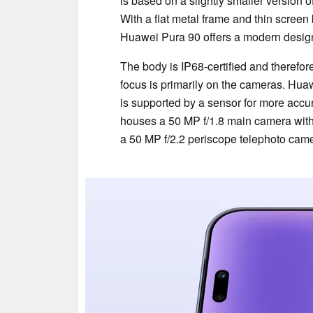
is based on a slightly smaller version 
With a flat metal frame and thin screen
Huawei Pura 90 offers a modern desig
The body is IP68-certified and therefore
focus is primarily on the cameras. Huaw
is supported by a sensor for more acc
houses a 50 MP f/1.8 main camera with
a 50 MP f/2.2 periscope telephoto came