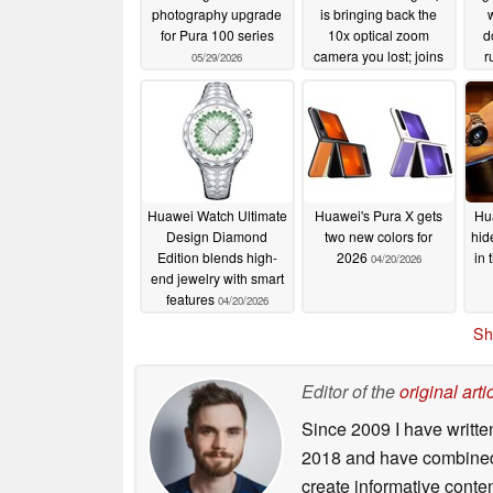
photography upgrade
is bringing back the
w
for Pura 100 series
10x optical zoom
d
camera you lost; joins
r
05/29/2026
Oppo Find X9 Ultra
05/06/2026
Huawei Watch Ultimate
Huawei's Pura X gets
Hu
Design Diamond
two new colors for
hid
Edition blends high-
2026
in 
04/20/2026
end jewelry with smart
features
04/20/2026
Sh
Editor of the
original arti
Since 2009 I have writte
2018 and have combined 
create informative conte