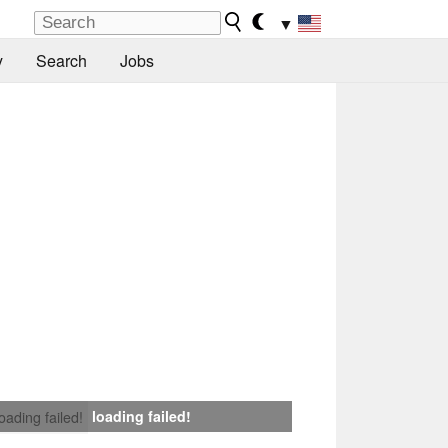
▼
y
Search
Jobs
loading failed!
loading failed!