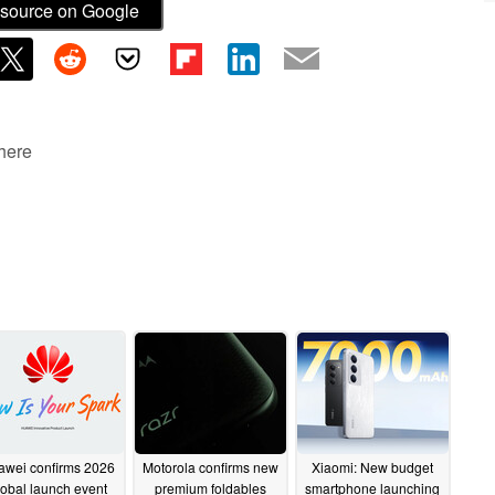
source on Google
 here
awei confirms 2026
Motorola confirms new
Xiaomi: New budget
lobal launch event
premium foldables
smartphone launching