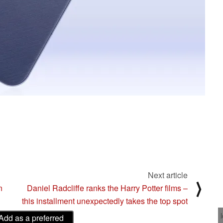
Next article
⟩
n
Daniel Radcliffe ranks the Harry Potter films –
this installment unexpectedly takes the top spot
Add as a preferred