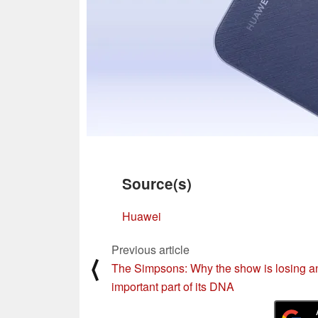
Source(s)
Huawei
Previous article
⟨
The Simpsons: Why the show is losing a
important part of its DNA