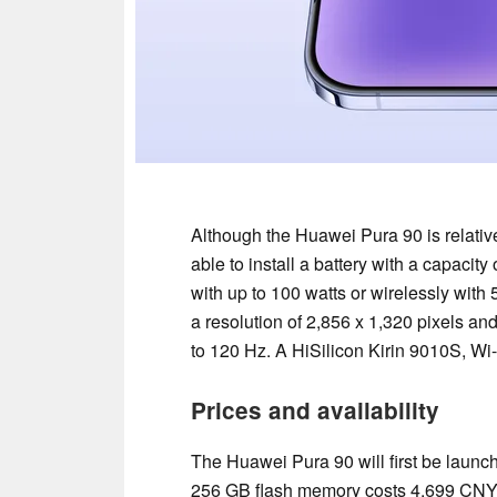
Although the Huawei Pura 90 is relativ
able to install a battery with a capac
with up to 100 watts or wirelessly wit
a resolution of 2,856 x 1,320 pixels an
to 120 Hz. A HiSilicon Kirin 9010S, Wi
Prices and availability
The Huawei Pura 90 will first be lau
256 GB flash memory costs 4,699 CNY 