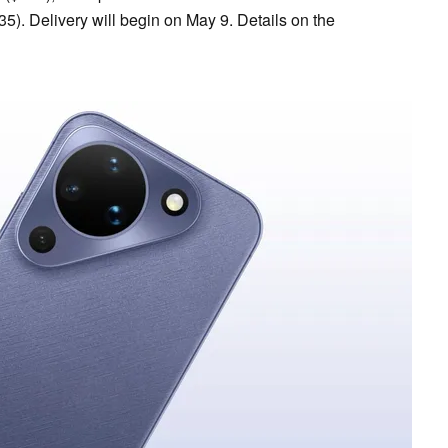
5). Delivery will begin on May 9. Details on the