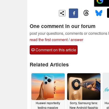
One comment in our forum
post your questions, comments or corrections
read the first comment
/
answer
Comment on this article
Related Articles
Huawei reportedly
Sorry, Samsung fans:
Hu
testing massive
New Android flagship
g