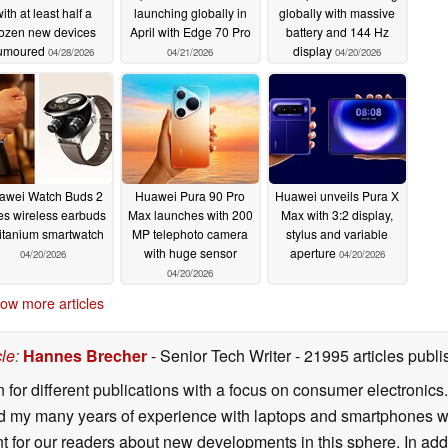
ith at least half a
launching globally in
globally with massive
ozen new devices
April with Edge 70 Pro
battery and 144 Hz
umoured
display
04/28/2026
04/21/2026
04/20/2026
awei Watch Buds 2
Huawei Pura 90 Pro
Huawei unveils Pura X
es wireless earbuds
Max launches with 200
Max with 3:2 display,
titanium smartwatch
MP telephoto camera
stylus and variable
with huge sensor
aperture
04/20/2026
04/20/2026
04/20/2026
ow more articles
cle
:
Hannes Brecher
- Senior Tech Writer
- 21995 articles pub
n for different publications with a focus on consumer electronic
my many years of experience with laptops and smartphones with
nt for our readers about new developments in this sphere. In ad