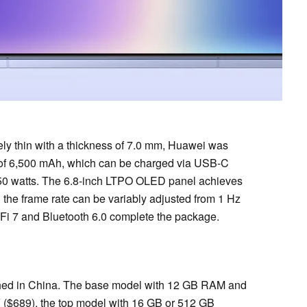
ely thin with a thickness of 7.0 mm, Huawei was
ity of 6,500 mAh, which can be charged via USB-C
h 50 watts. The 6.8-inch LTPO OLED panel achieves
d the frame rate can be variably adjusted from 1 Hz
-Fi 7 and Bluetooth 6.0 complete the package.
nched in China. The base model with 12 GB RAM and
($689), the top model with 16 GB or 512 GB