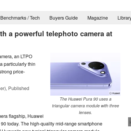
Benchmarks / Tech
Buyers Guide
Magazine
Librar
th a powerful telephoto camera at
camera, an LTPO
particularly thin
strong price-
er),
Published
ⓘ Huawei
The Huawei Pura 90 uses a
triangular camera module with three
lenses.
era flagship, Huawei
a 90 today. The high-quality mid-range smartphone