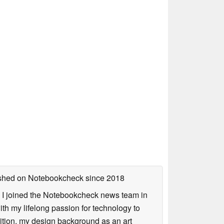
lished on Notebookcheck
since 2018
s. I joined the Notebookcheck news team in
 my lifelong passion for technology to
dition, my design background as an art