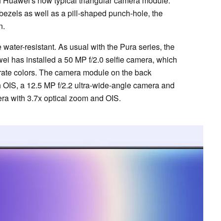
of Huawei's now typical triangular camera module.
 bezels as well as a pill-shaped punch-hole, the
n.
 water-resistant. As usual with the Pura series, the
ei has installed a 50 MP f/2.0 selfie camera, which
urate colors. The camera module on the back
 OIS, a 12.5 MP f/2.2 ultra-wide-angle camera and
ra with 3.7x optical zoom and OIS.