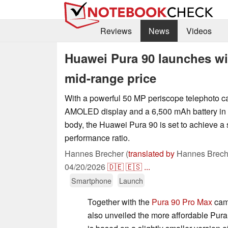
Reviews
News
Videos
Huawei Pura 90 launches wi
mid-range price
With a powerful 50 MP periscope telephoto 
AMOLED display and a 6,500 mAh battery in a 
body, the Huawei Pura 90 is set to achieve a 
performance ratio.
Hannes Brecher (
translated by
Hannes Brech
04/20/2026
🇩🇪
🇪🇸
...
Smartphone
Launch
Together with the
Pura 90 Pro Max
cam
also unveiled the more affordable Pur