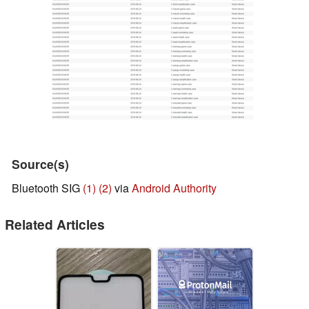
Source(s)
Bluetooth SIG
(1)
(2)
via
Android Authority
Related Articles