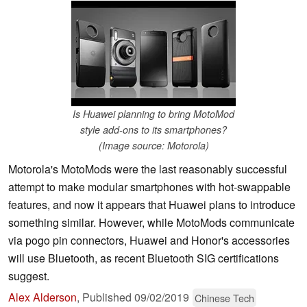
Is Huawei planning to bring MotoMod
style add-ons to its smartphones?
(Image source: Motorola)
Motorola's MotoMods were the last reasonably successful
attempt to make modular smartphones with hot-swappable
features, and now it appears that Huawei plans to introduce
something similar. However, while MotoMods communicate
via pogo pin connectors, Huawei and Honor's accessories
will use Bluetooth, as recent Bluetooth SIG certifications
suggest.
Alex Alderson
,
Published
09/02/2019
Chinese Tech