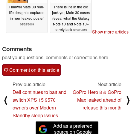
Huawei Mate 30 real-
There is life in the old
life design is captured
jack yet; Mate 30 cases
in new leaked poster
reveal what the Galaxy
Note 10 and Note 10+
08/28/2019
sorely lack
08/28/2019
Show more articles
Comments
post your questions, comments or corrections here
Comment on this article
Previous article
Next article
Dell continues to bait and
GoPro Hero 8 & GoPro
⟨
⟩
switch XPS 15 9570
Max leaked ahead of
owners over Modern
release this month
Standby sleep issues
Add as a preferred
source on Google