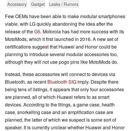
Accessory
Gadget
Leaks / Rumors
Few OEMs have been able to make modular smartphones
viable, with LG quickly abandoning the idea after the
release of the
G5
. Motorola has had more success with its
MotoMods, which it first launched in 2016. A new set of
certifications suggest that Huawei and Honor could be
planning to introduce several modular accessories too,
although they will not use pogo pins like MotoMods do.
Instead, these accessories will connect to devices via
Bluetooth, as recent
Bluetooth SIG
imply. Despite there
being tens of listings, it appears that only four accessories
are planned, all of which Huawei refers to as smart
devices. According to the filings, a game case, health
case, snorkelling case and an amplification case are
planned, the latter of which we suspect is some sort of
speaker. It is currently unclear whether Huawei and Honor