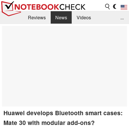
Reviews
News
Videos
...
Benchmarks / Tech
Buyers Guide
Magazine
Library
Search
Jobs
Huawei develops Bluetooth smart cases:
Mate 30 with modular add-ons?