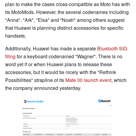
plan to make the cases cross-compatible as Moto has with
its MotoMods. However, the several codenames including
"Anna", "Ark", "Elsa" and "Noah" among others suggest
that Huawei is planning distinct accessories for specific
handsets.
Additionally, Huawei has made a separate
Bluetooth SIG
filing
for a keyboard codenamed "Wagner". There is no
word yet if or when Huawei plans to release these
accessories, but it would tie nicely with the "Rethink
Possibilities" strapline of its
Mate 30 launch event
, which
the company announced yesterday.