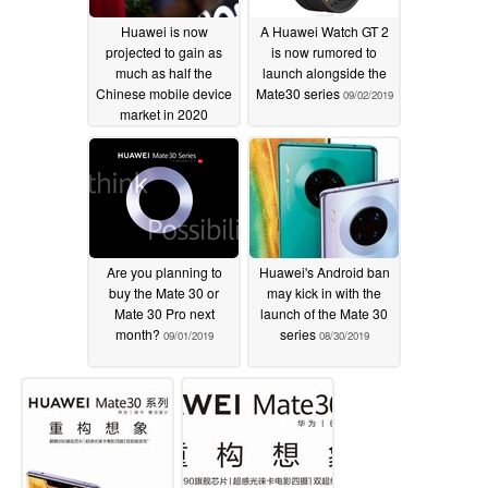
Huawei is now
A Huawei Watch GT 2
projected to gain as
is now rumored to
much as half the
launch alongside the
Chinese mobile device
Mate30 series
09/02/2019
market in 2020
09/04/2019
Are you planning to
Huawei's Android ban
buy the Mate 30 or
may kick in with the
Mate 30 Pro next
launch of the Mate 30
month?
series
09/01/2019
08/30/2019