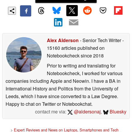
Alex Alderson
- Senior Tech Writer
-
15160 articles published on
Notebookcheck
since 2018
Prior to writing and translating for
Notebookcheck, I worked for various
companies including Apple and Neowin. I have a BA in
International History and Politics from the University of
Leeds, which I have since converted to a Law Degree.
Happy to chat on Twitter or Notebookchat.
contact me via:
@aldersonaj
,
Bluesky
>
Expert Reviews and News on Laptops, Smartphones and Tech