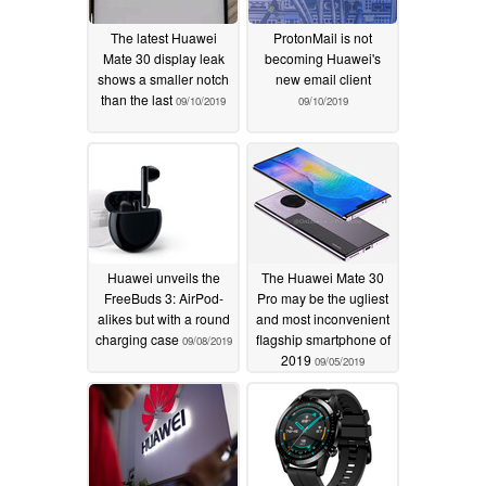
The latest Huawei
ProtonMail is not
Mate 30 display leak
becoming Huawei's
shows a smaller notch
new email client
than the last
09/10/2019
09/10/2019
Huawei unveils the
The Huawei Mate 30
FreeBuds 3: AirPod-
Pro may be the ugliest
alikes but with a round
and most inconvenient
charging case
flagship smartphone of
09/08/2019
2019
09/05/2019