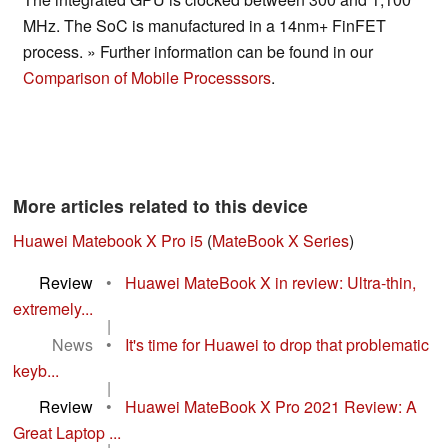
MHz. The SoC is manufactured in a 14nm+ FinFET
process. » Further information can be found in our
Comparison of Mobile Processsors
.
More articles related to this device
Huawei Matebook X Pro i5
(
MateBook X Series
)
Review
•
Huawei MateBook X in review: Ultra-thin,
extremely...
|
News
•
It's time for Huawei to drop that problematic
keyb...
|
Review
•
Huawei MateBook X Pro 2021 Review: A
Great Laptop ...