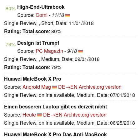
High-End-Ultrabook
80%
Source:
Com!
-
11/18
Single Review, , Short, Date: 11/01/2018
Rating:
Total score
: 80%
Design ist Trumpf
79%
Source:
PC Magazin
-
9/18
Single Review, , Medium, Date: 09/01/2018
Rating:
Total score
: 79%
Huawei MateBook X Pro
Source:
Android Mag
DE→EN
Archive.org version
Single Review, online available, Medium, Date: 07/01/2018
Einen besseren Laptop gibt es derzeit nicht
Source:
Heute
DE→EN
Archive.org version
Single Review, online available, Medium, Date: 06/25/2018
Huawei MateBook X Pro Das Anti-MacBook