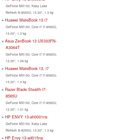
GeForce MX150, Kaby Lake
Refresh i5-8550U, 13.30", 1.3 kg
Huawei MateBook 13 i7
GeForce MX150, Core i7 i7-8565U,
13.00", 1.3 kg
Asus ZenBook 13 UX333FN-
A3064T
GeForce MX150, Core i7 i7-8565U,
13.30", 1.09 kg
Huawei MateBook 13, i7
GeForce MX150, Core i7 i7-8565U,
13.30", 1.3 kg
Razer Blade Stealth i7-
8565U
GeForce MX150, Core i7 i7-8565U,
13.30", 1.31 kg
HP ENVY 13-ah0001ns
GeForce MX150, Kaby Lake
Refresh i5-8250U, 13.30", 1.3 kg
HP Envy 13-ad015na