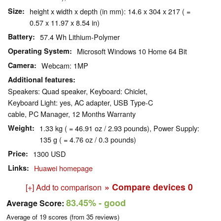
Size
height x width x depth (in mm): 14.6 x 304 x 217 ( =
0.57 x 11.97 x 8.54 in)
Battery
57.4 Wh Lithium-Polymer
Operating System
Microsoft Windows 10 Home 64 Bit
Camera
Webcam: 1MP
Additional features
Speakers: Quad speaker, Keyboard: Chiclet,
Keyboard Light: yes, AC adapter, USB Type-C
cable, PC Manager, 12 Months Warranty
Weight
1.33 kg ( = 46.91 oz / 2.93 pounds), Power Supply:
135 g ( = 4.76 oz / 0.3 pounds)
Price
1300 USD
Links
Huawei homepage
» Compare devices
0
[+] Add to comparison
83.45%
- good
Average Score:
Average of
19
scores (from
35
reviews)