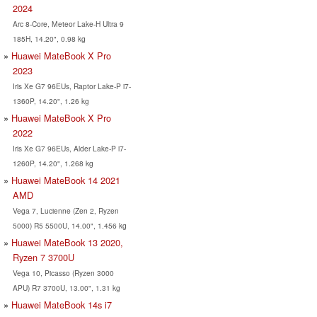
2024
Arc 8-Core, Meteor Lake-H Ultra 9
185H, 14.20", 0.98 kg
Huawei MateBook X Pro
2023
Iris Xe G7 96EUs, Raptor Lake-P i7-
1360P, 14.20", 1.26 kg
Huawei MateBook X Pro
2022
Iris Xe G7 96EUs, Alder Lake-P i7-
1260P, 14.20", 1.268 kg
Huawei MateBook 14 2021
AMD
Vega 7, Lucienne (Zen 2, Ryzen
5000) R5 5500U, 14.00", 1.456 kg
Huawei MateBook 13 2020,
Ryzen 7 3700U
Vega 10, Picasso (Ryzen 3000
APU) R7 3700U, 13.00", 1.31 kg
Huawei MateBook 14s i7