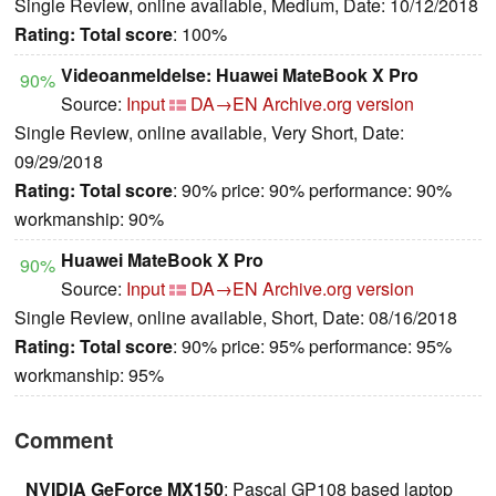
Single Review, online available, Medium, Date: 10/12/2018
Rating:
Total score
: 100%
Videoanmeldelse: Huawei MateBook X Pro
90%
Source:
Input
DA→EN
Archive.org version
Single Review, online available, Very Short, Date:
09/29/2018
Rating:
Total score
: 90% price: 90% performance: 90%
workmanship: 90%
Huawei MateBook X Pro
90%
Source:
Input
DA→EN
Archive.org version
Single Review, online available, Short, Date: 08/16/2018
Rating:
Total score
: 90% price: 95% performance: 95%
workmanship: 95%
Comment
NVIDIA GeForce MX150
: Pascal GP108 based laptop