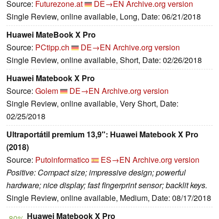
Source:
Futurezone.at
DE→EN
Archive.org version
Single Review, online available, Long, Date: 06/21/2018
Huawei MateBook X Pro
Source:
PCtipp.ch
DE→EN
Archive.org version
Single Review, online available, Short, Date: 02/26/2018
Huawei Matebook X Pro
Source:
Golem
DE→EN
Archive.org version
Single Review, online available, Very Short, Date:
02/25/2018
Ultraportátil premium 13,9": Huawei Matebook X Pro
(2018)
Source:
Putoinformatico
ES→EN
Archive.org version
Positive: Compact size; impressive design; powerful
hardware; nice display; fast fingerprint sensor; backlit keys.
Single Review, online available, Medium, Date: 08/17/2018
Huawei Matebook X Pro
80%