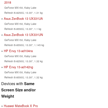
2018
GeForce MX150, Kaby Lake
Refresh i5-8250U, 13.30", 1.31 kg
Asus ZenBook 13 UX331UA
GeForce MX150, Kaby Lake
Refresh i5-8550U, 13.30", 1.1 kg
Asus ZenBook 13 UX331UN
GeForce MX150, Kaby Lake
Refresh i5-8550U, 13.30", 1.145 kg
HP Envy 13-ad104ns
GeForce MX150, Kaby Lake
Refresh i5-8250U, 13.30", 1.32 kg
HP Envy 13-ad142ng
GeForce MX150, Kaby Lake
Refresh i5-8550U, 13.30", 1.32 kg
Devices with
Same
Screen Size and/or
Weight
Huawei MateBook X Pro