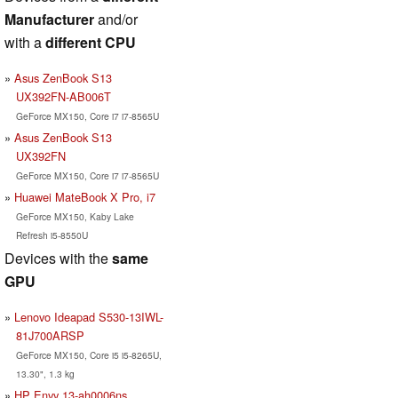
Manufacturer
and/or
with a
different CPU
Asus ZenBook S13
UX392FN-AB006T
GeForce MX150, Core i7 i7-8565U
Asus ZenBook S13
UX392FN
GeForce MX150, Core i7 i7-8565U
Huawei MateBook X Pro, i7
GeForce MX150, Kaby Lake
Refresh i5-8550U
Devices with the
same
GPU
Lenovo Ideapad S530-13IWL-
81J700ARSP
GeForce MX150, Core i5 i5-8265U,
13.30", 1.3 kg
HP Envy 13-ah0006ns