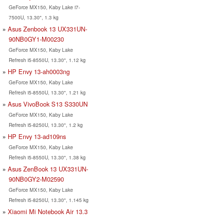
GeForce MX150, Kaby Lake i7-
7500U, 13.30", 1.3 kg
Asus Zenbook 13 UX331UN-
90NB0GY1-M00230
GeForce MX150, Kaby Lake
Refresh i5-8550U, 13.30", 1.12 kg
HP Envy 13-ah0003ng
GeForce MX150, Kaby Lake
Refresh i5-8550U, 13.30", 1.21 kg
Asus VivoBook S13 S330UN
GeForce MX150, Kaby Lake
Refresh i5-8250U, 13.30", 1.2 kg
HP Envy 13-ad109ns
GeForce MX150, Kaby Lake
Refresh i5-8550U, 13.30", 1.38 kg
Asus ZenBook 13 UX331UN-
90NB0GY2-M02590
GeForce MX150, Kaby Lake
Refresh i5-8250U, 13.30", 1.145 kg
Xiaomi Mi Notebook Air 13.3