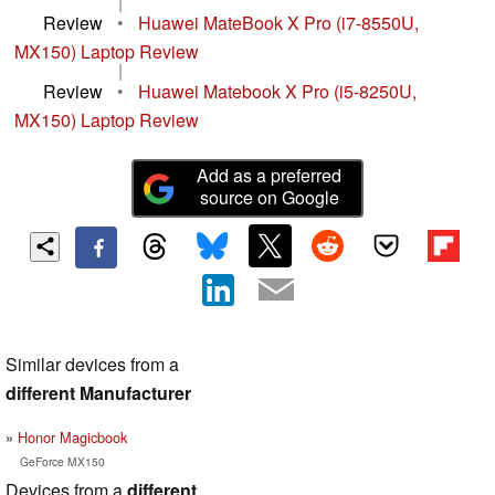
|
Review
•
Huawei MateBook X Pro (i7-8550U,
MX150) Laptop Review
|
Review
•
Huawei Matebook X Pro (i5-8250U,
MX150) Laptop Review
Add as a preferred
source on Google
Similar devices from a
different Manufacturer
Honor Magicbook
GeForce MX150
Devices from a
different