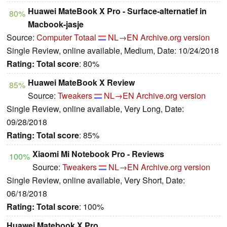
Huawei MateBook X Pro - Surface-alternatief in
80%
Macbook-jasje
Source:
Computer Totaal
NL→EN
Archive.org version
Single Review, online available, Medium, Date: 10/24/2018
Rating:
Total score
: 80%
Huawei MateBook X Review
85%
Source:
Tweakers
NL→EN
Archive.org version
Single Review, online available, Very Long, Date:
09/28/2018
Rating:
Total score
: 85%
Xiaomi Mi Notebook Pro - Reviews
100%
Source:
Tweakers
NL→EN
Archive.org version
Single Review, online available, Very Short, Date:
06/18/2018
Rating:
Total score
: 100%
Huawei Matebook X Pro