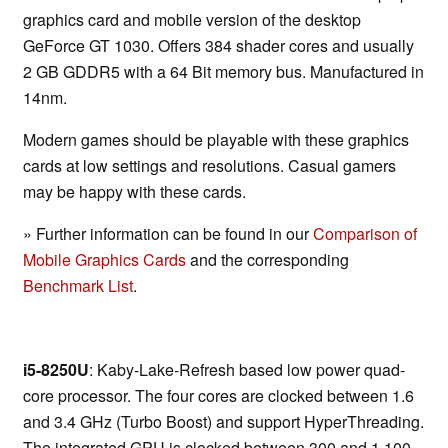
graphics card and mobile version of the desktop
GeForce GT 1030. Offers 384 shader cores and usually
2 GB GDDR5 with a 64 Bit memory bus. Manufactured in
14nm.
Modern games should be playable with these graphics
cards at low settings and resolutions. Casual gamers
may be happy with these cards.
» Further information can be found in our
Comparison of
Mobile Graphics Cards
and the corresponding
Benchmark List
.
i5-8250U
: Kaby-Lake-Refresh based low power quad-
core processor. The four cores are clocked between 1.6
and 3.4 GHz (Turbo Boost) and support HyperThreading.
The integrated GPU is clocked between 300 and 1,100