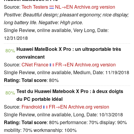
Source:
Tech Testers
NL→EN
Archive.org version
Positive: Beautiful design; pleasant ergonomy; nice display;
long battery life. Negative: High price.
Single Review, online available, Very Long, Date:
12/31/2018
Huawei MateBook X Pro : un ultraportable très
80%
convaincant
Source:
CNet France
FR→EN
Archive.org version
Single Review, online available, Medium, Date: 11/19/2018
Rating:
Total score
: 80%
Test du Huawei Matebook X Pro : à deux doigts
80%
du PC portable idéal
Source:
Frandroid
FR→EN
Archive.org version
Single Review, online available, Long, Date: 10/13/2018
Rating:
Total score
: 80% performance: 70% display: 90%
mobility: 70% workmanship: 100%