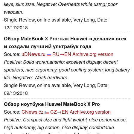
keys; slim size. Negative: Overheats while using; poor
webcam.
Single Review, online available, Very Long, Date:
12/17/2018
Обзор MateBook X Pro: как Huawei «сделали» всех
и создали лучший ультрабук года
Source:
3DNews.ru
RU→EN
Archive.org version
Positive: Solid workmanship; excellent display; decent
speakers; nice ergonomy; good cooling system; long battery
life. Negative: Weak hardware.
Single Review, online available, Very Long, Date:
09/13/2018
Обзор ноутбука Huawei MateBook X Pro
Source:
CNews.cz
CZ→EN
Archive.org version
Positive: Compact size and light weight; nice performance;
high autonomy; big screen, nice display; comfortable