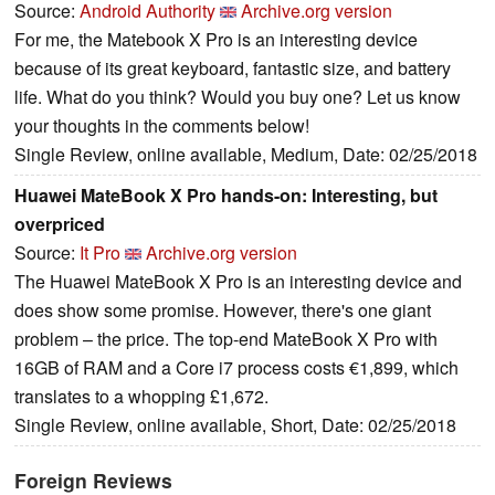
Source:
Android Authority
Archive.org version
For me, the Matebook X Pro is an interesting device
because of its great keyboard, fantastic size, and battery
life. What do you think? Would you buy one? Let us know
your thoughts in the comments below!
Single Review, online available, Medium, Date: 02/25/2018
Huawei MateBook X Pro hands-on: Interesting, but
overpriced
Source:
It Pro
Archive.org version
The Huawei MateBook X Pro is an interesting device and
does show some promise. However, there's one giant
problem – the price. The top-end MateBook X Pro with
16GB of RAM and a Core i7 process costs €1,899, which
translates to a whopping £1,672.
Single Review, online available, Short, Date: 02/25/2018
Foreign Reviews