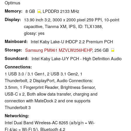
Optimus
Memory
8 GB
, LPDDR3 2133 MHz
Display
13.90 inch 3:2, 3000 x 2000 pixel 259 PPI, 10-point
capacitive, Tianma XM, IPS, ID: TLX1388,
glossy: yes
Mainboard
Intel Kaby Lake-U iHDCP 2.2 Premium PCH
Storage
Samsung PM961 MZVLW256HEHP
, 256 GB
Soundcard
Intel Kaby Lake-U/Y PCH - High Definition Audio
Connections
1 USB 3.0 / 3.1 Gen1, 2 USB 3.1 Gen2, 1
Thunderbolt, 2 DisplayPort, Audio Connections:
3.5mm, 1 Fingerprint Reader, Brightness Sensor,
USB-C x 2, Both allow data transfer, charging and
connection with MateDock 2 and one supports
Thunderbolt 3
Networking
Intel Dual Band Wireless-AC 8265 (a/b/g/n = Wi-
Fi 4/ac = Wi-Fi 5/), Bluetooth 4.2