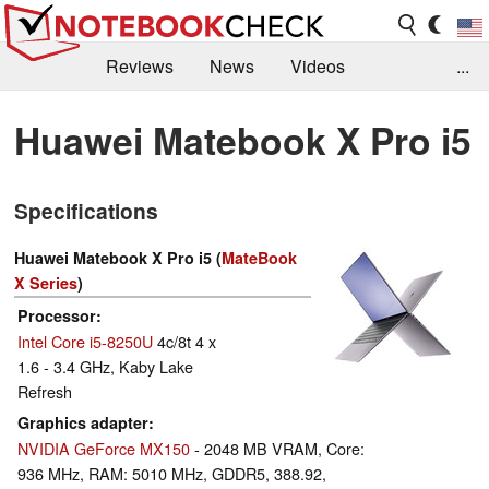
Reviews
News
Videos
...
Benchmarks / Tech
Buyers Guide
Magazine
Huawei Matebook X Pro i5
Library
Search
Jobs
Specifications
Huawei Matebook X Pro i5 (
MateBook
X Series
)
Processor
Intel Core i5-8250U
4c/8t 4 x
1.6 - 3.4 GHz, Kaby Lake
Refresh
Graphics adapter
NVIDIA GeForce MX150
- 2048 MB VRAM, Core:
936 MHz, RAM: 5010 MHz, GDDR5, 388.92,