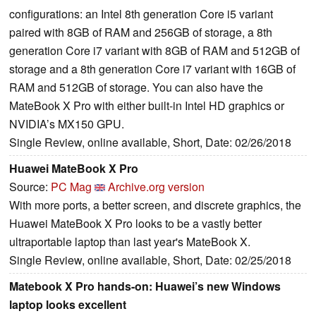
configurations: an Intel 8th generation Core i5 variant
paired with 8GB of RAM and 256GB of storage, a 8th
generation Core i7 variant with 8GB of RAM and 512GB of
storage and a 8th generation Core i7 variant with 16GB of
RAM and 512GB of storage. You can also have the
MateBook X Pro with either built-in Intel HD graphics or
NVIDIA’s MX150 GPU.
Single Review, online available, Short, Date: 02/26/2018
Huawei MateBook X Pro
Source:
PC Mag
Archive.org version
With more ports, a better screen, and discrete graphics, the
Huawei MateBook X Pro looks to be a vastly better
ultraportable laptop than last year's MateBook X.
Single Review, online available, Short, Date: 02/25/2018
Matebook X Pro hands-on: Huawei’s new Windows
laptop looks excellent