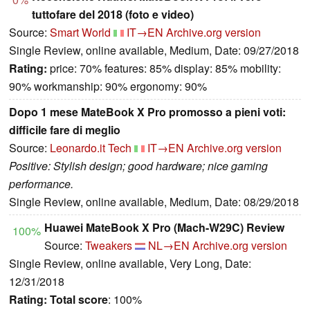
tuttofare del 2018 (foto e video)
Source:
Smart World
IT→EN
Archive.org version
Single Review, online available, Medium, Date: 09/27/2018
Rating:
price: 70% features: 85% display: 85% mobility:
90% workmanship: 90% ergonomy: 90%
Dopo 1 mese MateBook X Pro promosso a pieni voti:
difficile fare di meglio
Source:
Leonardo.it Tech
IT→EN
Archive.org version
Positive: Stylish design; good hardware; nice gaming
performance.
Single Review, online available, Medium, Date: 08/29/2018
Huawei MateBook X Pro (Mach-W29C) Review
100%
Source:
Tweakers
NL→EN
Archive.org version
Single Review, online available, Very Long, Date:
12/31/2018
Rating:
Total score
: 100%