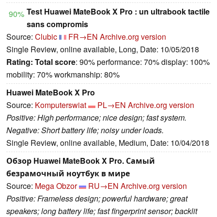
Test Huawei MateBook X Pro : un ultrabook tactile
90%
sans compromis
Source:
Clubic
FR→EN
Archive.org version
Single Review, online available, Long, Date: 10/05/2018
Rating:
Total score
: 90% performance: 70% display: 100%
mobility: 70% workmanship: 80%
Huawei MateBook X Pro
Source:
Komputerswiat
PL→EN
Archive.org version
Positive: High performance; nice design; fast system.
Negative: Short battery life; noisy under loads.
Single Review, online available, Medium, Date: 10/04/2018
Обзор Huawei MateBook X Pro. Самый
безрамочный ноутбук в мире
Source:
Mega Obzor
RU→EN
Archive.org version
Positive: Frameless design; powerful hardware; great
speakers; long battery life; fast fingerprint sensor; backlit