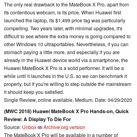
The only real drawback to the MateBook X Pro, apart from
its contentious webcam, is its price. When Huawei first
launched the laptop, its $1,499 price tag was particularly
compelling. Two years later, with minimal upgrades, it's
difficult to see where the extra money is going compared to
other Windows 10 ultraportables. Nevertheless, if you can
stomach paying a little more, and especially if you are
already in the Huawei device world via a smartphone, the
Huawei MateBook X Pro is a solid performer. It will be a
while until it launches in the U.S. so we can benchmark it
properly, but if you're willing to step outside the mainstream
it should keep you satisfied.
Single Review, online available, Medium, Date: 04/29/2020
(MWC 2018) Huawei MateBook X Pro Hands-on, Quick
Review: A Display To Die For
Source:
Unbox
Archive.org version
The MateBook X Pro will be available in a number of