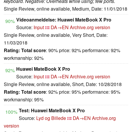
keyboard. Negative: Overheats while using; few ports.
Single Review, online available, Medium, Date: 11/01/2018
Videoanmeldelse: Huawei MateBook X Pro
90%
Source:
Input
DA→EN
Archive.org version
Single Review, online available, Very Short, Date:
11/03/2018
Rating:
Total score
: 90% price: 92% performance: 92%
workmanship: 92%
Huawei MateBook X Pro
92%
Source:
Input
DA→EN
Archive.org version
Single Review, online available, Short, Date: 10/28/2018
Rating:
Total score
: 92% price: 95% performance: 95%
workmanship: 95%
Test: Huawei MateBook X Pro
100%
Source:
Lyd og Billede
DA→EN
Archive.org
version