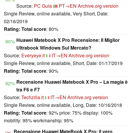
Source:
PC Guia
PT→EN
Archive.org version
Single Review, online available, Very Short, Date:
02/16/2019
Rating:
Total score
: 80%
Huawei Matebook X Pro Recensione: Il Miglior
90%
Ultrabook Windows Sul Mercato?
Source:
Everyeye.it
IT→EN
Archive.org version
Single Review, online available, Short, Date: 01/17/2019
Rating:
Total score
: 90%
Recensione Huawei Matebook X Pro – La magia è
92%
tra F6 e F7
Source:
Techzilla.it
IT→EN
Archive.org version
Single Review, online available, Long, Date: 10/16/2018
Rating:
Total score
: 92% price: 75% display: 100%
mobility: 95% workmanship: 95%
Recensione Huawei MateBook X Pro: il vero
0%