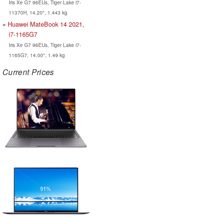
Iris Xe G7 96EUs, Tiger Lake i7-
11370H, 14.20", 1.443 kg
Huawei MateBook 14 2021,
i7-1165G7
Iris Xe G7 96EUs, Tiger Lake i7-
1165G7, 14.00", 1.49 kg
Current Prices