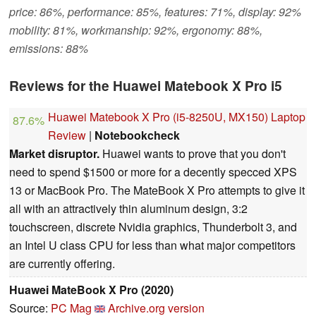
price: 86%, performance: 85%, features: 71%, display: 92%
mobility: 81%, workmanship: 92%, ergonomy: 88%,
emissions: 88%
Reviews for the Huawei Matebook X Pro i5
Huawei Matebook X Pro (i5-8250U, MX150) Laptop
87.6%
Review
|
Notebookcheck
Market disruptor.
Huawei wants to prove that you don't
need to spend $1500 or more for a decently specced XPS
13 or MacBook Pro. The MateBook X Pro attempts to give it
all with an attractively thin aluminum design, 3:2
touchscreen, discrete Nvidia graphics, Thunderbolt 3, and
an Intel U class CPU for less than what major competitors
are currently offering.
Huawei MateBook X Pro (2020)
Source:
PC Mag
Archive.org version