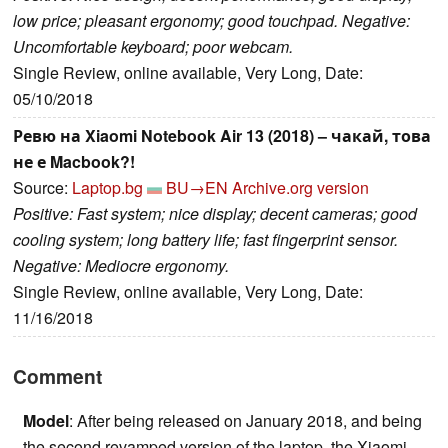
low price; pleasant ergonomy; good touchpad. Negative:
Uncomfortable keyboard; poor webcam.
Single Review, online available, Very Long, Date:
05/10/2018
Ревю на Xiaomi Notebook Air 13 (2018) – чакай, това
не е Macbook?!
Source:
Laptop.bg
BU→EN
Archive.org version
Positive: Fast system; nice display; decent cameras; good
cooling system; long battery life; fast fingerprint sensor.
Negative: Mediocre ergonomy.
Single Review, online available, Very Long, Date:
11/16/2018
Comment
Model
: After being released on January 2018, and being
the second revamped version of the laptop, the Xiaomi