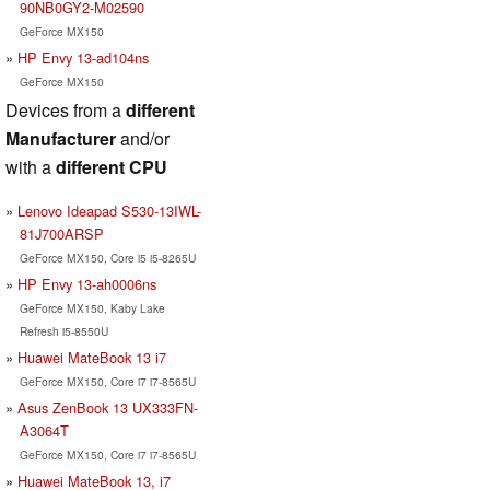
90NB0GY2-M02590
GeForce MX150
HP Envy 13-ad104ns
GeForce MX150
Devices from a
different
Manufacturer
and/or
with a
different CPU
Lenovo Ideapad S530-13IWL-
81J700ARSP
GeForce MX150, Core i5 i5-8265U
HP Envy 13-ah0006ns
GeForce MX150, Kaby Lake
Refresh i5-8550U
Huawei MateBook 13 i7
GeForce MX150, Core i7 i7-8565U
Asus ZenBook 13 UX333FN-
A3064T
GeForce MX150, Core i7 i7-8565U
Huawei MateBook 13, i7