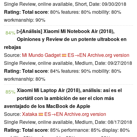
Single Review, online available, Short, Date: 09/30/2018
Rating:
Total score
: 80% features: 80% mobility: 80%
workmanship: 90%
▷[Análisis] Xiaomi Mi Notebook Air (2018),
84%
Opiniones y Review de un potente ultrabook en
rebajas
Source:
Mi Mundo Gadget
ES→EN
Archive.org version
Single Review, online available, Medium, Date: 09/27/2018
Rating:
Total score
: 84% features: 90% mobility: 80%
workmanship: 80%
Xiaomi Mi Laptop Air (2018), análisis: así es el
85%
portátil con la ambición de ser el clon más
aventajado de los MacBook de Apple
Source:
Xataka
ES→EN
Archive.org version
Single Review, online available, Medium, Date: 08/17/2018
Rating:
Total score
: 85% performance: 85% display: 80%