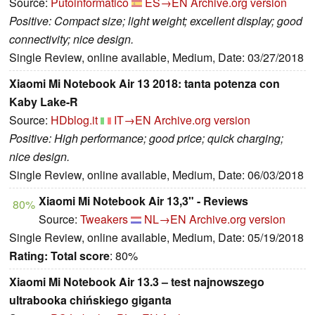
Source:
Putoinformatico
ES→EN
Archive.org version
Positive: Compact size; light weight; excellent display; good
connectivity; nice design.
Single Review, online available, Medium, Date: 03/27/2018
Xiaomi Mi Notebook Air 13 2018: tanta potenza con
Kaby Lake-R
Source:
HDblog.it
IT→EN
Archive.org version
Positive: High performance; good price; quick charging;
nice design.
Single Review, online available, Medium, Date: 06/03/2018
Xiaomi Mi Notebook Air 13,3" - Reviews
80%
Source:
Tweakers
NL→EN
Archive.org version
Single Review, online available, Medium, Date: 05/19/2018
Rating:
Total score
: 80%
Xiaomi Mi Notebook Air 13.3 – test najnowszego
ultrabooka chińskiego giganta