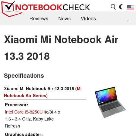
Reviews
News
Videos
...
Benchmarks / Tech
Buyers Guide
Magazine
Xiaomi Mi Notebook Air
Library
Search
Jobs
13.3 2018
Specifications
Xiaomi Mi Notebook Air 13.3 2018 (
Mi
Notebook Air Series
)
Processor
Intel Core i5-8250U
4c/8t 4 x
1.6 - 3.4 GHz, Kaby Lake
Refresh
Graphics adapter