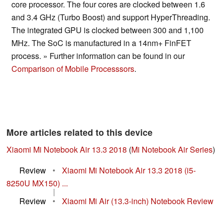
core processor. The four cores are clocked between 1.6
and 3.4 GHz (Turbo Boost) and support HyperThreading.
The integrated GPU is clocked between 300 and 1,100
MHz. The SoC is manufactured in a 14nm+ FinFET
process. » Further information can be found in our
Comparison of Mobile Processsors
.
More articles related to this device
Xiaomi Mi Notebook Air 13.3 2018
(
Mi Notebook Air Series
)
Review
•
Xiaomi Mi Notebook Air 13.3 2018 (i5-
8250U MX150) ...
|
Review
•
Xiaomi Mi Air (13.3-inch) Notebook Review