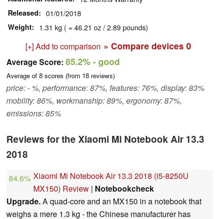
Released
01/01/2018
Weight
1.31 kg ( = 46.21 oz / 2.89 pounds)
» Compare devices
0
[+] Add to comparison
85.2%
- good
Average Score:
Average of
8
scores (from
18
reviews)
price: - %, performance: 87%, features: 76%, display: 83%
mobility: 86%, workmanship: 89%, ergonomy: 87%,
emissions: 85%
Reviews for the Xiaomi Mi Notebook Air 13.3
2018
Xiaomi Mi Notebook Air 13.3 2018 (i5-8250U
84.6%
MX150) Review
|
Notebookcheck
Upgrade.
A quad-core and an MX150 in a notebook that
weighs a mere 1.3 kg - the Chinese manufacturer has