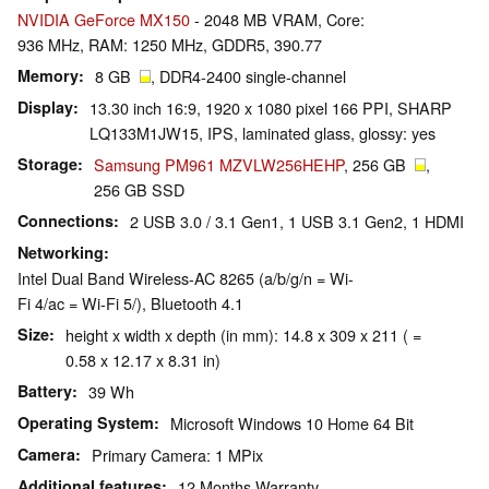
NVIDIA GeForce MX150
- 2048 MB VRAM, Core:
936 MHz, RAM: 1250 MHz, GDDR5, 390.77
Memory
8 GB
, DDR4-2400 single-channel
Display
13.30 inch 16:9, 1920 x 1080 pixel 166 PPI, SHARP
LQ133M1JW15, IPS, laminated glass, glossy: yes
Storage
Samsung PM961 MZVLW256HEHP
, 256 GB
,
256 GB SSD
Connections
2 USB 3.0 / 3.1 Gen1, 1 USB 3.1 Gen2, 1 HDMI
Networking
Intel Dual Band Wireless-AC 8265 (a/b/g/n = Wi-
Fi 4/ac = Wi-Fi 5/), Bluetooth 4.1
Size
height x width x depth (in mm): 14.8 x 309 x 211 ( =
0.58 x 12.17 x 8.31 in)
Battery
39 Wh
Operating System
Microsoft Windows 10 Home 64 Bit
Camera
Primary Camera: 1 MPix
Additional features
12 Months Warranty