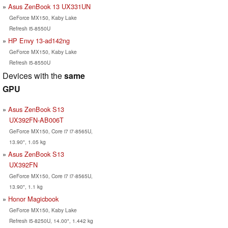
Asus ZenBook 13 UX331UN
GeForce MX150, Kaby Lake
Refresh i5-8550U
HP Envy 13-ad142ng
GeForce MX150, Kaby Lake
Refresh i5-8550U
Devices with the
same
GPU
Asus ZenBook S13
UX392FN-AB006T
GeForce MX150, Core i7 i7-8565U,
13.90", 1.05 kg
Asus ZenBook S13
UX392FN
GeForce MX150, Core i7 i7-8565U,
13.90", 1.1 kg
Honor Magicbook
GeForce MX150, Kaby Lake
Refresh i5-8250U, 14.00", 1.442 kg