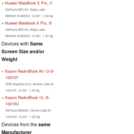
Huawei MateBook X Pro, i7
GeForce MX150, Kaby Lake
Refresh i5-8550U, 13.90", 1.33 kg
Huawei Matebook X Pro, i5
GeForce MX150, Kaby Lake
Refresh i5-8250U, 13.90", 1.33 kg
Devices with
Same
Screen Size and/or
Weight
Xiaomi RedmiBook Air 13 i5-
10210Y
UHD Graphics 615, Amber Lake i5-
10210Y, 13.30", 1.05 kg
Xiaomi RedmiBook 13, i5-
10210U
GeForce MX250, Comet Lake i5-
10210U, 13.30", 1.22 kg
Devices from the
same
Manufacturer