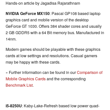
Hands-on article by Jagadisa Rajarathnam
NVIDIA GeForce MX150
: Pascal GP108 based laptop
graphics card and mobile version of the desktop
GeForce GT 1030. Offers 384 shader cores and usually
2 GB GDDR5 with a 64 Bit memory bus. Manufactured in
14nm.
Modern games should be playable with these graphics
cards at low settings and resolutions. Casual gamers
may be happy with these cards.
» Further information can be found in our
Comparison of
Mobile Graphics Cards
and the corresponding
Benchmark List
.
i5-8250U
: Kaby-Lake-Refresh based low power quad-