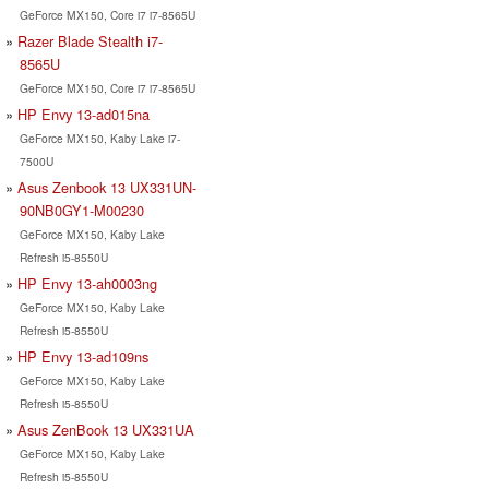
GeForce MX150, Core i7 i7-8565U
Razer Blade Stealth i7-
8565U
GeForce MX150, Core i7 i7-8565U
HP Envy 13-ad015na
GeForce MX150, Kaby Lake i7-
7500U
Asus Zenbook 13 UX331UN-
90NB0GY1-M00230
GeForce MX150, Kaby Lake
Refresh i5-8550U
HP Envy 13-ah0003ng
GeForce MX150, Kaby Lake
Refresh i5-8550U
HP Envy 13-ad109ns
GeForce MX150, Kaby Lake
Refresh i5-8550U
Asus ZenBook 13 UX331UA
GeForce MX150, Kaby Lake
Refresh i5-8550U