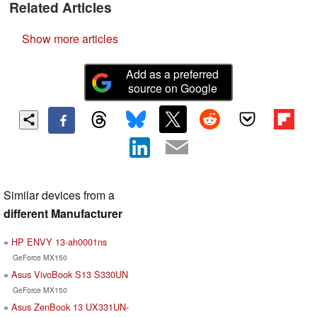
Related Articles
Show more articles
Add as a preferred
source on Google
Similar devices from a
different Manufacturer
HP ENVY 13-ah0001ns
GeForce MX150
Asus VivoBook S13 S330UN
GeForce MX150
Asus ZenBook 13 UX331UN-