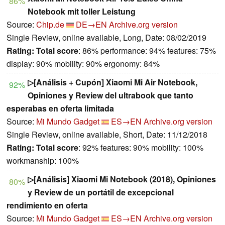
86%
Notebook mit toller Leistung
Source:
Chip.de
DE→EN
Archive.org version
Single Review, online available, Long, Date: 08/02/2019
Rating:
Total score
: 86% performance: 94% features: 75%
display: 90% mobility: 90% ergonomy: 84%
▷[Análisis + Cupón] Xiaomi Mi Air Notebook,
92%
Opiniones y Review del ultrabook que tanto
esperabas en oferta limitada
Source:
Mi Mundo Gadget
ES→EN
Archive.org version
Single Review, online available, Short, Date: 11/12/2018
Rating:
Total score
: 92% features: 90% mobility: 100%
workmanship: 100%
▷[Análisis] Xiaomi Mi Notebook (2018), Opiniones
80%
y Review de un portátil de excepcional
rendimiento en oferta
Source:
Mi Mundo Gadget
ES→EN
Archive.org version