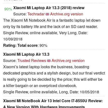
Xiaomi Mi Laptop Air 13.3 (2018) review
90%
Source:
Techradar
Archive.org version
The Xiaomi Mi Notebook Air is a fantastic laptop let down
only by its battery life and the lack of an SD card reader.
Single Review, online available, Very Long, Date:
10/09/2018
Rating:
Total score
: 90%
Xiaomi Mi Laptop Air 13.3
Source:
Trusted Reviews
Archive.org version
Xiaomi’s latest laptop looks the business, boasting
dedicated graphics and a stylish design, but our final verdict
is really going to be decided by the price; this will either be
a killer bargain or an overpriced clonebook.
Single Review, online available, Long, Date: 10/05/2018
Xiaomi MI NoteBook Air 13 Intel Core I7-8550U Review:
A New Version With Hardware Improvements