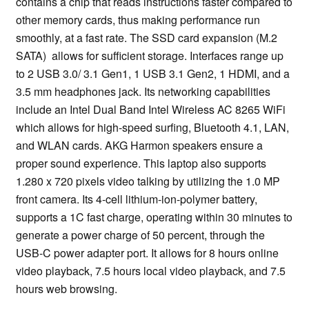
contains a chip that reads instructions faster compared to
other memory cards, thus making performance run
smoothly, at a fast rate. The SSD card expansion (M.2
SATA) allows for sufficient storage. Interfaces range up
to 2 USB 3.0/ 3.1 Gen1, 1 USB 3.1 Gen2, 1 HDMI, and a
3.5 mm headphones jack. Its networking capabilities
include an Intel Dual Band Intel Wireless AC 8265 WiFi
which allows for high-speed surfing, Bluetooth 4.1, LAN,
and WLAN cards. AKG Harmon speakers ensure a
proper sound experience. This laptop also supports
1.280 x 720 pixels video talking by utilizing the 1.0 MP
front camera. Its 4-cell lithium-ion-polymer battery,
supports a 1C fast charge, operating within 30 minutes to
generate a power charge of 50 percent, through the
USB-C power adapter port. It allows for 8 hours online
video playback, 7.5 hours local video playback, and 7.5
hours web browsing.