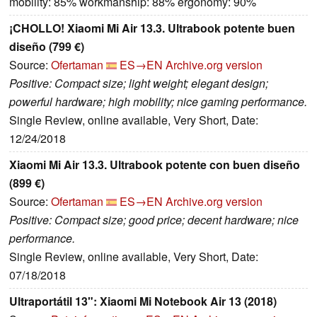
mobility: 85% workmanship: 88% ergonomy: 90%
¡CHOLLO! Xiaomi Mi Air 13.3. Ultrabook potente buen
diseño (799 €)
Source:
Ofertaman
ES→EN
Archive.org version
Positive: Compact size; light weight; elegant design;
powerful hardware; high mobility; nice gaming performance.
Single Review, online available, Very Short, Date:
12/24/2018
Xiaomi Mi Air 13.3. Ultrabook potente con buen diseño
(899 €)
Source:
Ofertaman
ES→EN
Archive.org version
Positive: Compact size; good price; decent hardware; nice
performance.
Single Review, online available, Very Short, Date:
07/18/2018
Ultraportátil 13": Xiaomi Mi Notebook Air 13 (2018)