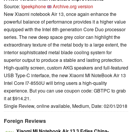
Source:
Igeekphone
Archive.org version
New Xiaomi notebook Air 13, once again enhance the
powerful balance of performance provides it a higher value
equipped with the Intel 8th generation Core Duo processor
series. The new deep space grey color can highlight the
extraordinary texture of the metal body to a large extent, the
interior sophisticated metal blade cooling system for
superior output to produce a stable and lasting protection.
High-quality screen, custom AKG speakers and full-featured
USB Type-C interface, the new Xiaomi MI NoteBook Air 13
Intel Core I7-8550U will bring users a high-quality
experience. But you can use coupon code: GBTPC to grab
it at $914.21.
Single Review, online available, Medium, Date: 02/01/2018
Foreign Reviews
Xiaomi Mi Notebook Air 13.3 Edles China-