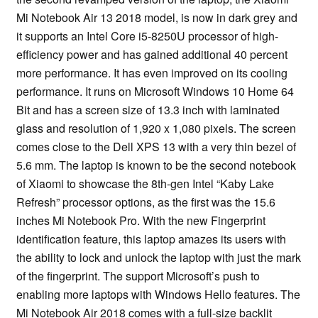
Mi Notebook Air 13 2018 model, is now in dark grey and
it supports an Intel Core i5-8250U processor of high-
efficiency power and has gained additional 40 percent
more performance. It has even improved on its cooling
performance. It runs on Microsoft Windows 10 Home 64
Bit and has a screen size of 13.3 inch with laminated
glass and resolution of 1,920 x 1,080 pixels. The screen
comes close to the Dell XPS 13 with a very thin bezel of
5.6 mm. The laptop is known to be the second notebook
of Xiaomi to showcase the 8th-gen Intel “Kaby Lake
Refresh” processor options, as the first was the 15.6
inches Mi Notebook Pro. With the new Fingerprint
identification feature, this laptop amazes its users with
the ability to lock and unlock the laptop with just the mark
of the fingerprint. The support Microsoft’s push to
enabling more laptops with Windows Hello features. The
Mi Notebook Air 2018 comes with a full-size backlit