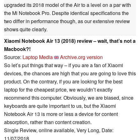
upgraded its 2018 model of the Air to a level on a par with
the Mi Notebook Pro. Despite identical specifications the
two differ in performance though, as our extensive review
shows quite clearly.
Xiaomi Notebook Air 13 (2018) review – wait, that’s not a
Macbook?!
Source:
Laptop Media
Archive.org version
So let’s put things that way – if you are a fan of Xiaomi
devices, the chances are high that you are going to love this
product. On the contrary, if you are looking for the best
laptop for the cheapest price, we wouldn’t exactly
recommend this computer. Obviously, we are biased, since
keyboards are quite important to us, but the Xiaomi
Notebook Air 13 is more or less a device for content
absorption, rather than content creation.
Single Review, online available, Very Long, Date:
11/07/2018