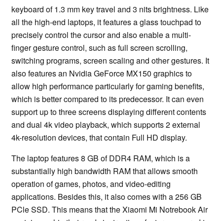
keyboard of 1.3 mm key travel and 3 nits brightness. Like
all the high-end laptops, it features a glass touchpad to
precisely control the cursor and also enable a multi-
finger gesture control, such as full screen scrolling,
switching programs, screen scaling and other gestures. It
also features an Nvidia GeForce MX150 graphics to
allow high performance particularly for gaming benefits,
which is better compared to its predecessor. It can even
support up to three screens displaying different contents
and dual 4k video playback, which supports 2 external
4k-resolution devices, that contain Full HD display.
The laptop features 8 GB of DDR4 RAM, which is a
substantially high bandwidth RAM that allows smooth
operation of games, photos, and video-editing
applications. Besides this, it also comes with a 256 GB
PCle SSD. This means that the Xiaomi Mi Notrebook Air