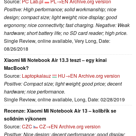
Source:
PC Lab.pl
PL→EN
Archive.org version
Positive: High performance; solid workmanship; nice
design; compact size; light weight; nice display; good
ergonomy; nice connectivity; fast charging. Negative: Weak
hardware; short battery life; no SD card reader; high price.
Single Review, online available, Very Long, Date:
08/26/2018
Xiaomi Mi Notebook Air 13.3 teszt – egy kínai
MacBook?
Source:
Laptopkalauz
HU→EN
Archive.org version
Positive: Compact size; light weight; good price; decent
hardware; nice performance.
Single Review, online available, Long, Date: 02/28/2019
Recenze: Xiaomi Mi Notebook Air 13 – kolibřík se
solidním výkonem
Source:
CZC
CZ→EN
Archive.org version
Positive: Nice design; decent performance; good display;