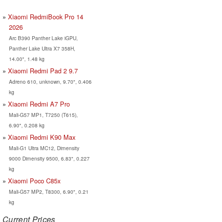
Xiaomi RedmiBook Pro 14
2026
Arc B390 Panther Lake iGPU,
Panther Lake Ultra X7 358H,
14.00", 1.48 kg
Xiaomi Redmi Pad 2 9.7
Adreno 610, unknown, 9.70", 0.406
kg
Xiaomi Redmi A7 Pro
Mali-G57 MP1, T7250 (T615),
6.90", 0.208 kg
Xiaomi Redmi K90 Max
Mali-G1 Ultra MC12, Dimensity
9000 Dimensity 9500, 6.83", 0.227
kg
Xiaomi Poco C85x
Mali-G57 MP2, T8300, 6.90", 0.21
kg
Current Prices