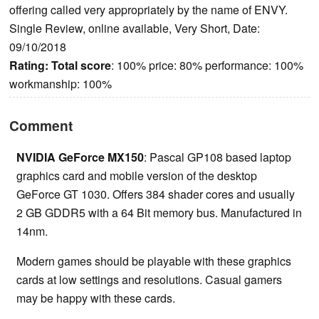
offering called very appropriately by the name of ENVY.
Single Review, online available, Very Short, Date:
09/10/2018
Rating:
Total score
: 100% price: 80% performance: 100%
workmanship: 100%
Comment
NVIDIA GeForce MX150
: Pascal GP108 based laptop
graphics card and mobile version of the desktop
GeForce GT 1030. Offers 384 shader cores and usually
2 GB GDDR5 with a 64 Bit memory bus. Manufactured in
14nm.
Modern games should be playable with these graphics
cards at low settings and resolutions. Casual gamers
may be happy with these cards.