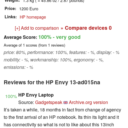
Weight
1.3 kg ( = 45.86 oz / 2.87 pounds)
Price
1200 Euro
Links
HP homepage
» Compare devices
0
[+] Add to comparison
100%
- very good
Average Score:
Average of
1
scores (from
1
reviews)
price: 80%, performance: 100%, features: - %, display: - %
mobility: - %, workmanship: 100%, ergonomy: - %,
emissions: - %
Reviews for the HP Envy 13-ad015na
HP Envy Laptop
100%
Source:
Gadgetspeak
Archive.org version
It’s taken a while, 18 months in fact from change of agency
to the first arrival of an HP notebook. Its thin its light and it
has connectivity so what is not to like about this 13inch