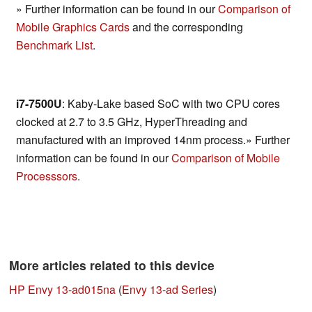
» Further information can be found in our
Comparison of
Mobile Graphics Cards
and the corresponding
Benchmark List
.
i7-7500U
: Kaby-Lake based SoC with two CPU cores
clocked at 2.7 to 3.5 GHz, HyperThreading and
manufactured with an improved 14nm process.» Further
information can be found in our
Comparison of Mobile
Processsors
.
More articles related to this device
HP Envy 13-ad015na
(
Envy 13-ad Series
)