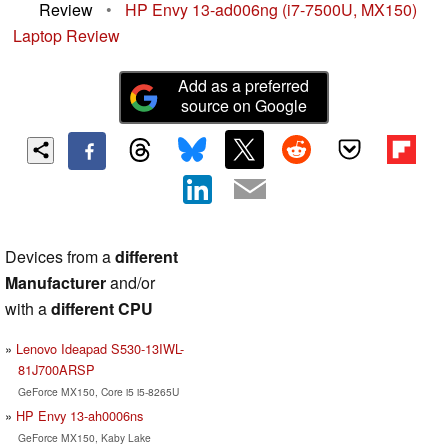
Review
•
HP Envy 13-ad006ng (i7-7500U, MX150)
Laptop Review
Add as a preferred
source on Google
Devices from a
different
Manufacturer
and/or
with a
different CPU
Lenovo Ideapad S530-13IWL-
81J700ARSP
GeForce MX150, Core i5 i5-8265U
HP Envy 13-ah0006ns
GeForce MX150, Kaby Lake