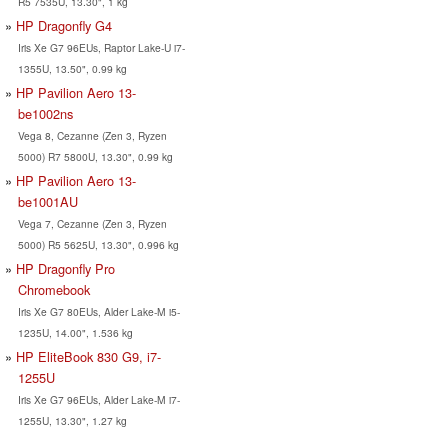
R5 7535U, 13.30", 1 kg
HP Dragonfly G4
Iris Xe G7 96EUs, Raptor Lake-U i7-
1355U, 13.50", 0.99 kg
HP Pavilion Aero 13-
be1002ns
Vega 8, Cezanne (Zen 3, Ryzen
5000) R7 5800U, 13.30", 0.99 kg
HP Pavilion Aero 13-
be1001AU
Vega 7, Cezanne (Zen 3, Ryzen
5000) R5 5625U, 13.30", 0.996 kg
HP Dragonfly Pro
Chromebook
Iris Xe G7 80EUs, Alder Lake-M i5-
1235U, 14.00", 1.536 kg
HP EliteBook 830 G9, i7-
1255U
Iris Xe G7 96EUs, Alder Lake-M i7-
1255U, 13.30", 1.27 kg