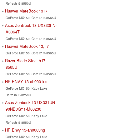
Refresh i5-8550U
Huawei MateBook 13 i7
GeForce MX150, Core i7 i7-8565U
Asus ZenBook 13 UX333FN-
A3064T
GeForce MX150, Core i7 i7-8565U
Huawei MateBook 13, i7
GeForce MX150, Core i7 i7-8565U
Razer Blade Stealth i7-
8565U
GeForce MX150, Core i7 i7-8565U
HP ENVY 13-ah0001ns
GeForce MX150, Kaby Lake
Refresh i5-8250U
Asus Zenbook 13 UX331UN-
90NB0GY1-M00230
GeForce MX150, Kaby Lake
Refresh i5-8550U
HP Envy 13-ah0003ng
GeForce MX150, Kaby Lake