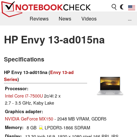
Reviews
News
Videos
...
Benchmarks / Tech
Buyers Guide
Magazine
HP Envy 13-ad015na
Library
Search
Jobs
Specifications
HP Envy 13-ad015na (
Envy 13-ad
Series
)
Processor
Intel Core i7-7500U
2c/4t 2 x
2.7 - 3.5 GHz, Kaby Lake
Graphics adapter
NVIDIA GeForce MX150
- 2048 MB VRAM, GDDR5
Memory
8 GB
, LPDDR3-1866 SDRAM
Display
13.30 inch 16:9, 1920 x 1080 pixel 166 PPI, IPS