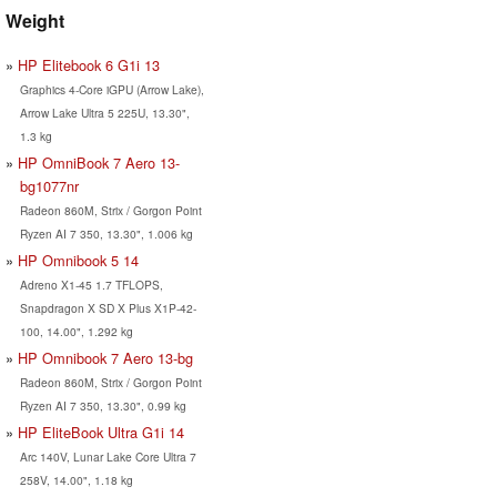
Weight
HP Elitebook 6 G1i 13
Graphics 4-Core iGPU (Arrow Lake),
Arrow Lake Ultra 5 225U, 13.30",
1.3 kg
HP OmniBook 7 Aero 13-
bg1077nr
Radeon 860M, Strix / Gorgon Point
Ryzen AI 7 350, 13.30", 1.006 kg
HP Omnibook 5 14
Adreno X1-45 1.7 TFLOPS,
Snapdragon X SD X Plus X1P-42-
100, 14.00", 1.292 kg
HP Omnibook 7 Aero 13-bg
Radeon 860M, Strix / Gorgon Point
Ryzen AI 7 350, 13.30", 0.99 kg
HP EliteBook Ultra G1i 14
Arc 140V, Lunar Lake Core Ultra 7
258V, 14.00", 1.18 kg