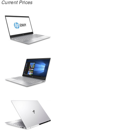
Current Prices