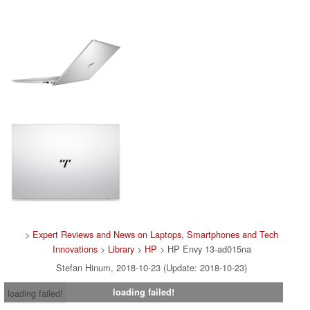
>
Expert Reviews and News on Laptops, Smartphones and Tech
Innovations
>
Library
>
HP
> HP Envy 13-ad015na
Stefan Hinum, 2018-10-23 (Update: 2018-10-23)
loading failed!
loading failed!