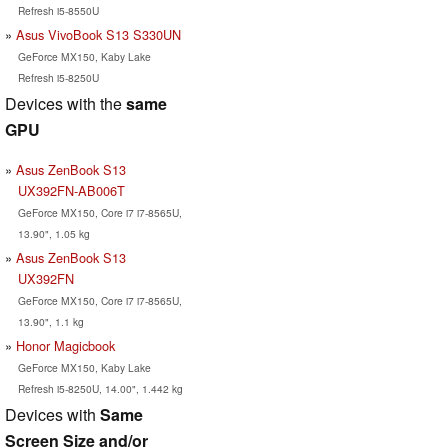
Refresh i5-8550U
Asus VivoBook S13 S330UN
GeForce MX150, Kaby Lake
Refresh i5-8250U
Devices with the
same
GPU
Asus ZenBook S13
UX392FN-AB006T
GeForce MX150, Core i7 i7-8565U,
13.90", 1.05 kg
Asus ZenBook S13
UX392FN
GeForce MX150, Core i7 i7-8565U,
13.90", 1.1 kg
Honor Magicbook
GeForce MX150, Kaby Lake
Refresh i5-8250U, 14.00", 1.442 kg
Devices with
Same
Screen Size and/or