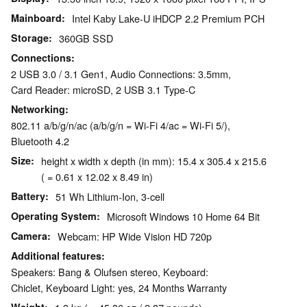
Mainboard
Intel Kaby Lake-U iHDCP 2.2 Premium PCH
Storage
360GB SSD
Connections
2 USB 3.0 / 3.1 Gen1, Audio Connections: 3.5mm,
Card Reader: microSD, 2 USB 3.1 Type-C
Networking
802.11 a/b/g/n/ac (a/b/g/n = Wi-Fi 4/ac = Wi-Fi 5/),
Bluetooth 4.2
Size
height x width x depth (in mm): 15.4 x 305.4 x 215.6
( = 0.61 x 12.02 x 8.49 in)
Battery
51 Wh Lithium-Ion, 3-cell
Operating System
Microsoft Windows 10 Home 64 Bit
Camera
Webcam: HP Wide Vision HD 720p
Additional features
Speakers: Bang & Olufsen stereo, Keyboard:
Chiclet, Keyboard Light: yes, 24 Months Warranty