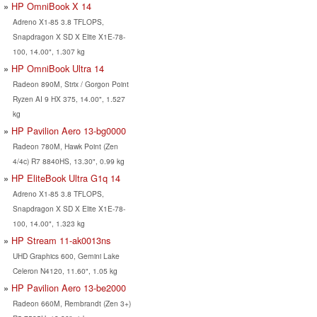
HP OmniBook X 14
Adreno X1-85 3.8 TFLOPS,
Snapdragon X SD X Elite X1E-78-
100, 14.00", 1.307 kg
HP OmniBook Ultra 14
Radeon 890M, Strix / Gorgon Point
Ryzen AI 9 HX 375, 14.00", 1.527
kg
HP Pavilion Aero 13-bg0000
Radeon 780M, Hawk Point (Zen
4/4c) R7 8840HS, 13.30", 0.99 kg
HP EliteBook Ultra G1q 14
Adreno X1-85 3.8 TFLOPS,
Snapdragon X SD X Elite X1E-78-
100, 14.00", 1.323 kg
HP Stream 11-ak0013ns
UHD Graphics 600, Gemini Lake
Celeron N4120, 11.60", 1.05 kg
HP Pavilion Aero 13-be2000
Radeon 660M, Rembrandt (Zen 3+)