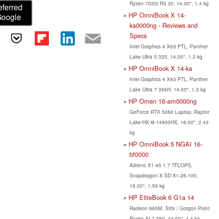
Ryzen 7020) R3 30, 14.00", 1.4 kg
eferred
HP OmniBook X 14-
Google
ka0000ng - Reviews and
Specs
Intel Graphics 4 Xe3 PTL, Panther
Lake Ultra 5 325, 14.00", 1.3 kg
HP OmniBook X 14-ka
Intel Graphics 4 Xe3 PTL, Panther
Lake Ultra 7 356H, 14.00", 1.3 kg
HP Omen 16-am0000ng
GeForce RTX 5060 Laptop, Raptor
Lake-HX i9-14900HX, 16.00", 2.43
kg
HP OmniBook 5 NGAI 16-
bf0000
Adreno X1-45 1.7 TFLOPS,
Snapdragon X SD X1-26-100,
16.00", 1.59 kg
HP EliteBook 6 G1a 14
Radeon 860M, Strix / Gorgon Point
Ryzen AI 7 350, 14.00", 1.4 kg