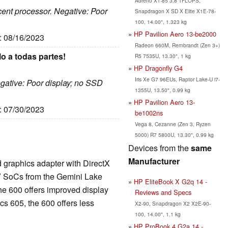
Adreno X1-85 3.8 TFLOPS,
ecent processor. Negative: Poor
Snapdragon X SD X Elite X1E-78-
100, 14.00", 1.323 kg
HP Pavilion Aero 13-be2000
e: 08/16/2023
Radeon 660M, Rembrandt (Zen 3+)
o a todas partes!
R5 7535U, 13.30", 1 kg
HP Dragonfly G4
Iris Xe G7 96EUs, Raptor Lake-U i7-
egative: Poor display; no SSD
1355U, 13.50", 0.99 kg
HP Pavilion Aero 13-
e: 07/30/2023
be1002ns
Vega 8, Cezanne (Zen 3, Ryzen
5000) R7 5800U, 13.30", 0.99 kg
Devices from the
same
Manufacturer
d graphics adapter with DirectX
V SoCs from the Gemini Lake
HP EliteBook X G2q 14 -
he 600 offers improved display
Reviews and Specs
s 605, the 600 offers less
X2-90, Snapdragon X2 X2E-90-
100, 14.00", 1.1 kg
HP ProBook 4 G2a 14 -