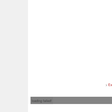
>
Ex
loading failed!