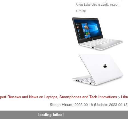
Arrow Lake Ultra 5 225U, 16.00",
1.74 kg
pert Reviews and News on Laptops, Smartphones and Tech Innovations
>
Libr
Stefan Hinum, 2023-09-18 (Update: 2023-09-18
loading failed!