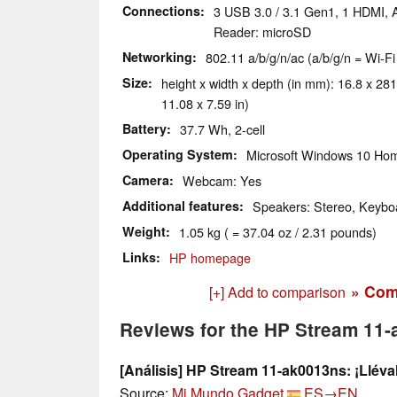
Connections
3 USB 3.0 / 3.1 Gen1, 1 HDMI, 
Reader: microSD
Networking
802.11 a/b/g/n/ac (a/b/g/n = Wi-Fi
Size
height x width x depth (in mm): 16.8 x 281
11.08 x 7.59 in)
Battery
37.7 Wh, 2-cell
Operating System
Microsoft Windows 10 Hom
Camera
Webcam: Yes
Additional features
Speakers: Stereo, Keyboa
Weight
1.05 kg ( = 37.04 oz / 2.31 pounds)
Links
HP homepage
» Com
[+] Add to comparison
Reviews for the HP Stream 11
[Análisis] HP Stream 11-ak0013ns: ¡Lléval
Source:
Mi Mundo Gadget
ES→EN