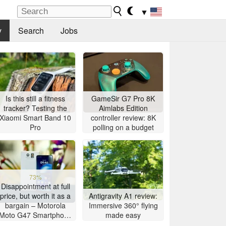
▼
y
Search
Jobs
Is this still a fitness
GameSir G7 Pro 8K
tracker? Testing the
Aimlabs Edition
Xiaomi Smart Band 10
controller review: 8K
Pro
polling on a budget
73%
Disappointment at full
price, but worth it as a
Antigravity A1 review:
bargain – Motorola
Immersive 360° flying
Moto G47 Smartphone
made easy
Review