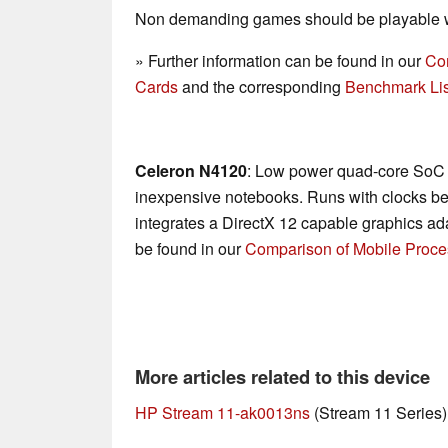
Non demanding games should be playable wi
» Further information can be found in our
Co
Cards
and the corresponding
Benchmark Lis
Celeron N4120
: Low power quad-core SoC f
inexpensive notebooks. Runs with clocks b
integrates a DirectX 12 capable graphics ada
be found in our
Comparison of Mobile Proce
More articles related to this device
HP Stream 11-ak0013ns
(Stream 11 Series)