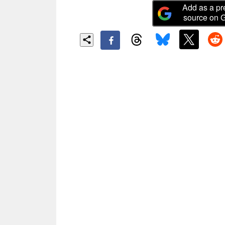
Add as a pr
source on 