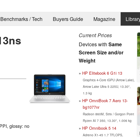
Benchmarks / Tech
Buyers Guide
Magazine
Librar
Current Prices
13ns
Devices with
Same
Screen Size and/or
Weight
HP Elitebook 6 G1i 13
Graphics 4-Core iGPU (Arrow Lake),
Arrow Lake Ultra 5 225U, 13.30",
1.3 kg
HP OmniBook 7 Aero 13-
bg1077nr
Radeon 860M, Strix / Gorgon Point
Ryzen AI 7 350, 13.30", 1.006 kg
PPI, glossy: no
HP Omnibook 5 14
Adreno X1-45 1.7 TFLOPS,