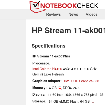
Reviews
News
Videos
HP Stream 11-ak00
Specifications
HP Stream 11-ak0013ns
Processor
Intel Celeron N4120
4c/4t 4 x 1.1 - 2.6 GHz,
Gemini Lake Refresh
Graphics adapter
Intel UHD Graphics 600
Memory
4 GB
, DDR4-2400
Display
11.60 inch 16:9, 1366 x 768 pixel 135 
Storage
64 GB eMMC Flash, 64 GB