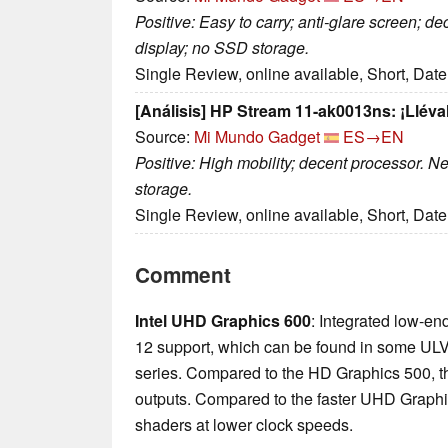
Positive: Easy to carry; anti-glare screen; d
display; no SSD storage.
Single Review, online available, Short, Dat
[Análisis] HP Stream 11-ak0013ns: ¡Lléval
Source:
Mi Mundo Gadget
ES→EN
Positive: High mobility; decent processor. N
storage.
Single Review, online available, Short, Dat
Comment
Intel UHD Graphics 600
: Integrated low-en
12 support, which can be found in some UL
series. Compared to the HD Graphics 500, t
outputs. Compared to the faster UHD Graphic
shaders at lower clock speeds.