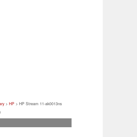
ary
>
HP
> HP Stream 11-ak0013ns
)