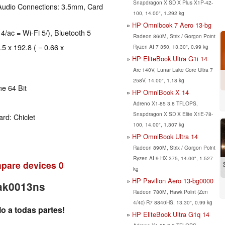
Snapdragon X SD X Plus X1P-42-
Audio Connections: 3.5mm, Card
100, 14.00", 1.292 kg
HP Omnibook 7 Aero 13-bg
 4/ac = Wi-Fi 5/), Bluetooth 5
Radeon 860M, Strix / Gorgon Point
.5 x 192.8 ( = 0.66 x
Ryzen AI 7 350, 13.30", 0.99 kg
HP EliteBook Ultra G1i 14
Arc 140V, Lunar Lake Core Ultra 7
258V, 14.00", 1.18 kg
e 64 Bit
HP OmniBook X 14
Adreno X1-85 3.8 TFLOPS,
Snapdragon X SD X Elite X1E-78-
rd: Chiclet
100, 14.00", 1.307 kg
HP OmniBook Ultra 14
Radeon 890M, Strix / Gorgon Point
Ryzen AI 9 HX 375, 14.00", 1.527
pare devices
0
kg
HP Pavilion Aero 13-bg0000
-ak0013ns
Radeon 780M, Hawk Point (Zen
4/4c) R7 8840HS, 13.30", 0.99 kg
o a todas partes!
HP EliteBook Ultra G1q 14