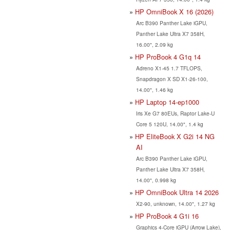
HP OmniBook X 16 (2026)
Arc B390 Panther Lake iGPU,
Panther Lake Ultra X7 358H,
16.00", 2.09 kg
HP ProBook 4 G1q 14
Adreno X1-45 1.7 TFLOPS,
Snapdragon X SD X1-26-100,
14.00", 1.46 kg
HP Laptop 14-ep1000
Iris Xe G7 80EUs, Raptor Lake-U
Core 5 120U, 14.00", 1.4 kg
HP EliteBook X G2i 14 NG
AI
Arc B390 Panther Lake iGPU,
Panther Lake Ultra X7 358H,
14.00", 0.998 kg
HP OmniBook Ultra 14 2026
X2-90, unknown, 14.00", 1.27 kg
HP ProBook 4 G1i 16
Graphics 4-Core iGPU (Arrow Lake),