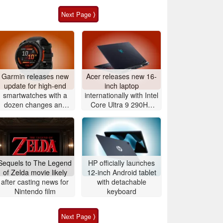
Next Page ⟩
Garmin releases new
Acer releases new 16-
update for high-end
inch laptop
smartwatches with a
internationally with Intel
dozen changes and
Core Ultra 9 290HX
improvements
Plus and Nvidia
GeForce RTX 5080
Sequels to The Legend
HP officially launches
of Zelda movie likely
12-inch Android tablet
after casting news for
with detachable
Nintendo film
keyboard
Next Page ⟩