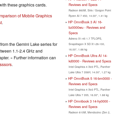
th these graphics cards.
Reviews and Specs
Radeon 860M, Strix / Gorgon Point
mparison of Mobile Graphics
Ryzen AI 7 450, 14.00", 1.41 kg
HP OmniBook 3 AI 16-
t
.
bz0000wu - Reviews and
Specs
Adreno X1-45 1.7 TFLOPS,
rom the Gemini Lake series for
Snapdragon X SD X1-26-100,
16.00", 1.66 kg
etween 1.1-2.4 GHz and
HP OmniBook Ultra AI 14-
pter. » Further information can
kd0000 - Reviews and Specs
sssors
.
Intel Graphics 4 Xe3 PTL, Panther
Lake Ultra 7 356H, 14.00", 1.27 kg
HP OmniBook 5 16-bm0000 -
Reviews and Specs
Intel Graphics 4 Xe3 PTL, Panther
Lake Ultra 7 355, 16.00", 1.68 kg
HP Omnibook 3 14-hy0000 -
Reviews and Specs
Radeon 610M, Mendocino (Zen 2,