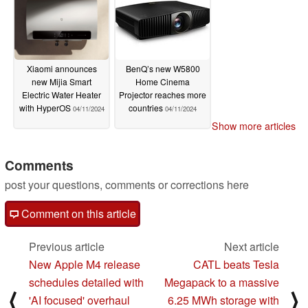
Xiaomi announces
BenQ’s new W5800
new Mijia Smart
Home Cinema
Electric Water Heater
Projector reaches more
with HyperOS
countries
04/11/2024
04/11/2024
Show more articles
Comments
post your questions, comments or corrections here
Comment on this article
Previous article
Next article
New Apple M4 release
CATL beats Tesla
schedules detailed with
Megapack to a massive
⟨
⟩
'AI focused' overhaul
6.25 MWh storage with