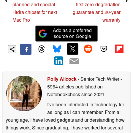
planned and special
first zero-degradation
Hidra chipset for next
guarantee and 20-year
Mac Pro
warranty
Add as a preferred
source on Google
Polly Allcock
- Senior Tech Writer
-
5964 articles published on
Notebookcheck
since 2021
I've been interested in technology for
as long as I can remember. From a
young age, I have loved gadgets and understanding how
things work. Since graduating, I have worked for several