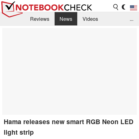
Reviews
News
Videos
...
Benchmarks / Tech
Buyers Guide
Magazine
Library
Search
Jobs
Hama releases new smart RGB Neon LED
light strip