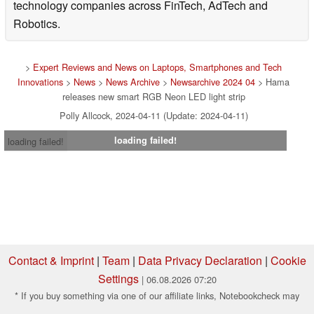
technology companies across FinTech, AdTech and
Robotics.
>
Expert Reviews and News on Laptops, Smartphones and Tech
Innovations
>
News
>
News Archive
>
Newsarchive 2024 04
> Hama
releases new smart RGB Neon LED light strip
Polly Allcock, 2024-04-11 (Update: 2024-04-11)
loading failed!
loading failed!
Contact & Imprint
|
Team
|
Data Privacy Declaration
|
Cookie
Settings
| 06.08.2026 07:20
* If you buy something via one of our affiliate links, Notebookcheck may
earn a commission. Thank you for your support!