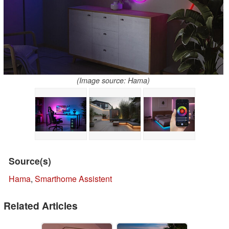
(Image source: Hama)
Source(s)
Hama
,
Smarthome Assistent
Related Articles