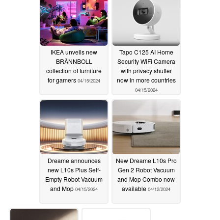
IKEA unveils new
Tapo C125 AI Home
BRÄNNBOLL
Security WiFi Camera
collection of furniture
with privacy shutter
for gamers
now in more countries
04/15/2024
04/15/2024
Dreame announces
New Dreame L10s Pro
new L10s Plus Self-
Gen 2 Robot Vacuum
Empty Robot Vacuum
and Mop Combo now
and Mop
available
04/15/2024
04/12/2024