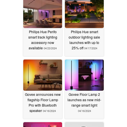
Philips Hue Perifo
Philips Hue smart
smart track lighting
outdoor lighting sale
accessory now
launches with up to
available
25% off
04/23/2024
04/17/2024
Govee announces new
Govee Floor Lamp 2
flagship Floor Lamp
launches as new mid-
Pro with Bluetooth
range smart light
speaker
04/16/2024
04/16/2024