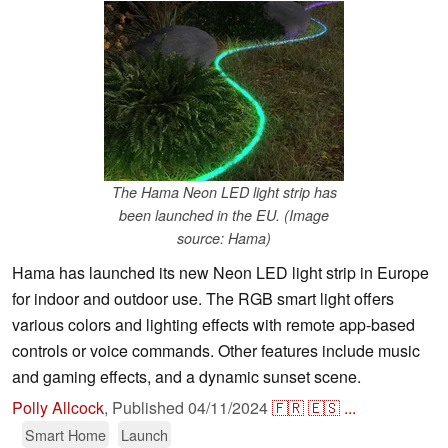
The Hama Neon LED light strip has
been launched in the EU. (Image
source: Hama)
Hama has launched its new Neon LED light strip in Europe
for indoor and outdoor use. The RGB smart light offers
various colors and lighting effects with remote app-based
controls or voice commands. Other features include music
and gaming effects, and a dynamic sunset scene.
Polly Allcock
,
Published
04/11/2024
🇫🇷
🇪🇸
...
Smart Home
Launch