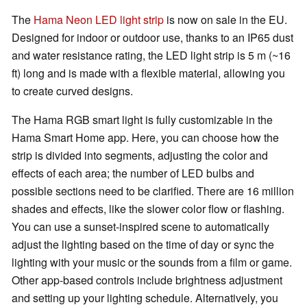
The
Hama Neon LED light strip
is now on sale in the EU.
Designed for indoor or outdoor use, thanks to an IP65 dust
and water resistance rating, the LED light strip is 5 m (~16
ft) long and is made with a flexible material, allowing you
to create curved designs.
The Hama RGB smart light is fully customizable in the
Hama Smart Home app. Here, you can choose how the
strip is divided into segments, adjusting the color and
effects of each area; the number of LED bulbs and
possible sections need to be clarified. There are 16 million
shades and effects, like the slower color flow or flashing.
You can use a sunset-inspired scene to automatically
adjust the lighting based on the time of day or sync the
lighting with your music or the sounds from a film or game.
Other app-based controls include brightness adjustment
and setting up your lighting schedule. Alternatively, you