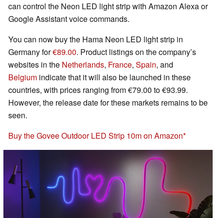
can control the Neon LED light strip with Amazon Alexa or
Google Assistant voice commands.
You can now buy the Hama Neon LED light strip in
Germany for
€89.00
. Product listings on the company’s
websites in the
Netherlands
,
France
,
Spain
, and
Belgium
indicate that it will also be launched in these
countries, with prices ranging from €79.00 to €93.99.
However, the release date for these markets remains to be
seen.
Buy the Govee Outdoor LED Strip 10m on Amazon