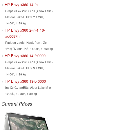
HP Envy x360 14-fc
Graphics 4-Core iGPU (Arrow Lake),
Meteor Lake-U Ultra 7 155U,
14.00", 1.39 kg
HP Envy x360 2-in-1 16-
ad0097nr
Radeon 780M, Hawk Point (Zen
4/4c) R7 8840HS, 16.00", 1.769 kg
HP Envy x360 14-fc0000
Graphics 4-Core iGPU (Arrow Lake),
Meteor Lake-U Ultra 5 125U,
14.00", 1.39 kg
HP Envy x360 13-bf0000
Iris Xe G7 80EUs, Alder Lake-M i5-
1230U, 13.30", 1.39 kg
Current Prices