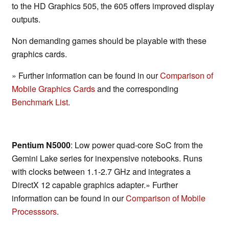
to the HD Graphics 505, the 605 offers improved display
outputs.
Non demanding games should be playable with these
graphics cards.
» Further information can be found in our
Comparison of
Mobile Graphics Cards
and the corresponding
Benchmark List
.
Pentium N5000
: Low power quad-core SoC from the
Gemini Lake series for inexpensive notebooks. Runs
with clocks between 1.1-2.7 GHz and integrates a
DirectX 12 capable graphics adapter.» Further
information can be found in our
Comparison of Mobile
Processsors
.