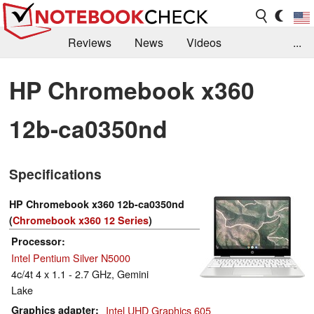
Reviews
News
Videos
...
Benchmarks / Tech
Buyers Guide
Magazine
HP Chromebook x360
Library
Search
Jobs
12b-ca0350nd
Specifications
HP Chromebook x360 12b-ca0350nd
(
Chromebook x360 12 Series
)
Processor
Intel Pentium Silver N5000
4c/4t 4 x 1.1 - 2.7 GHz, Gemini
Lake
Graphics adapter
Intel UHD Graphics 605