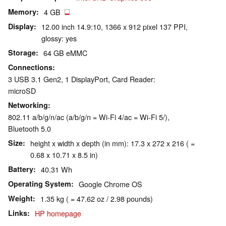
Memory
4 GB
Display
12.00 inch 14.9:10, 1366 x 912 pixel 137 PPI,
glossy: yes
Storage
64 GB eMMC
Connections
3 USB 3.1 Gen2, 1 DisplayPort, Card Reader:
microSD
Networking
802.11 a/b/g/n/ac (a/b/g/n = Wi-Fi 4/ac = Wi-Fi 5/),
Bluetooth 5.0
Size
height x width x depth (in mm): 17.3 x 272 x 216 ( =
0.68 x 10.71 x 8.5 in)
Battery
40.31 Wh
Operating System
Google Chrome OS
Weight
1.35 kg ( = 47.62 oz / 2.98 pounds)
Links
HP homepage