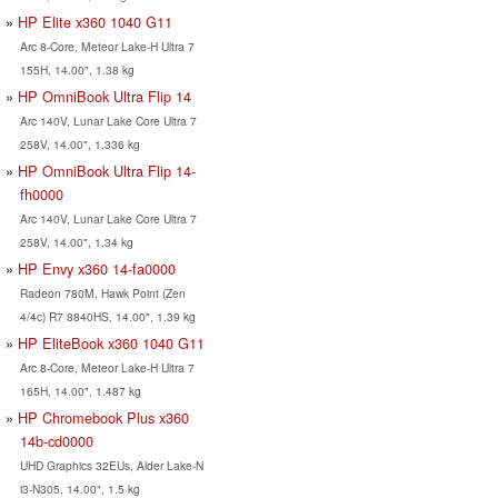
HP Elite x360 1040 G11
Arc 8-Core, Meteor Lake-H Ultra 7
155H, 14.00", 1.38 kg
HP OmniBook Ultra Flip 14
Arc 140V, Lunar Lake Core Ultra 7
258V, 14.00", 1.336 kg
HP OmniBook Ultra Flip 14-
fh0000
Arc 140V, Lunar Lake Core Ultra 7
258V, 14.00", 1.34 kg
HP Envy x360 14-fa0000
Radeon 780M, Hawk Point (Zen
4/4c) R7 8840HS, 14.00", 1.39 kg
HP EliteBook x360 1040 G11
Arc 8-Core, Meteor Lake-H Ultra 7
165H, 14.00", 1.487 kg
HP Chromebook Plus x360
14b-cd0000
UHD Graphics 32EUs, Alder Lake-N
i3-N305, 14.00", 1.5 kg