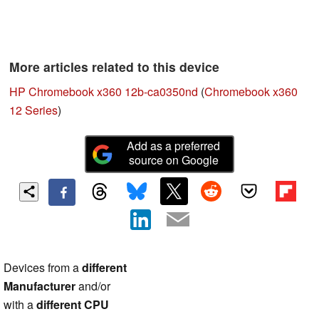
More articles related to this device
HP Chromebook x360 12b-ca0350nd
(
Chromebook x360
12 Series
)
Add as a preferred
source on Google
Devices from a
different
Manufacturer
and/or
with a
different CPU