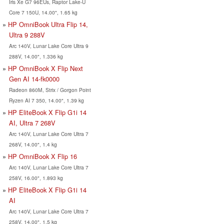
Iris Xe G7 96EUs, Raptor Lake-U
Core 7 150U, 14.00", 1.65 kg
HP OmniBook Ultra Flip 14,
Ultra 9 288V
Arc 140V, Lunar Lake Core Ultra 9
288V, 14.00", 1.336 kg
HP OmniBook X Flip Next
Gen AI 14-fk0000
Radeon 860M, Strix / Gorgon Point
Ryzen AI 7 350, 14.00", 1.39 kg
HP EliteBook X Flip G1i 14
AI, Ultra 7 268V
Arc 140V, Lunar Lake Core Ultra 7
268V, 14.00", 1.4 kg
HP OmniBook X Flip 16
Arc 140V, Lunar Lake Core Ultra 7
258V, 16.00", 1.893 kg
HP EliteBook X Flip G1i 14
AI
Arc 140V, Lunar Lake Core Ultra 7
258V, 14.00", 1.5 kg