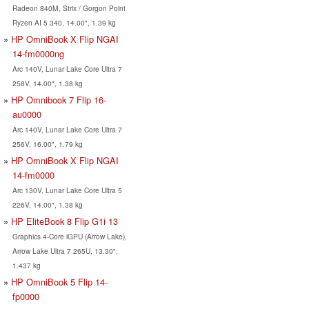
Radeon 840M, Strix / Gorgon Point
Ryzen AI 5 340, 14.00", 1.39 kg
HP OmniBook X Flip NGAI
14-fm0000ng
Arc 140V, Lunar Lake Core Ultra 7
258V, 14.00", 1.38 kg
HP Omnibook 7 Flip 16-
au0000
Arc 140V, Lunar Lake Core Ultra 7
256V, 16.00", 1.79 kg
HP OmniBook X Flip NGAI
14-fm0000
Arc 130V, Lunar Lake Core Ultra 5
226V, 14.00", 1.38 kg
HP EliteBook 8 Flip G1i 13
Graphics 4-Core iGPU (Arrow Lake),
Arrow Lake Ultra 7 265U, 13.30",
1.437 kg
HP OmniBook 5 Flip 14-
fp0000