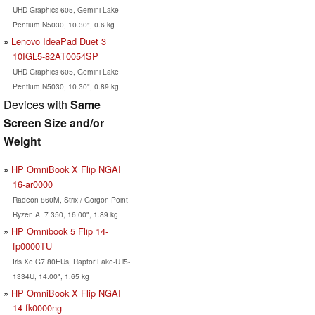
UHD Graphics 605, Gemini Lake
Pentium N5030, 10.30", 0.6 kg
Lenovo IdeaPad Duet 3
10IGL5-82AT0054SP
UHD Graphics 605, Gemini Lake
Pentium N5030, 10.30", 0.89 kg
Devices with
Same
Screen Size and/or
Weight
HP OmniBook X Flip NGAI
16-ar0000
Radeon 860M, Strix / Gorgon Point
Ryzen AI 7 350, 16.00", 1.89 kg
HP Omnibook 5 Flip 14-
fp0000TU
Iris Xe G7 80EUs, Raptor Lake-U i5-
1334U, 14.00", 1.65 kg
HP OmniBook X Flip NGAI
14-fk0000ng