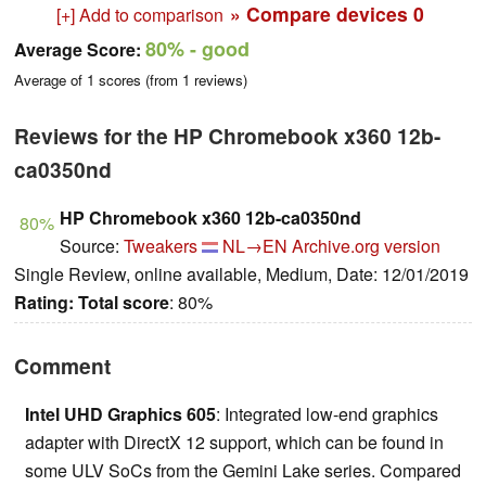
» Compare devices
0
[+] Add to comparison
80%
- good
Average Score:
Average of
1
scores (from
1
reviews)
Reviews for the HP Chromebook x360 12b-
ca0350nd
HP Chromebook x360 12b-ca0350nd
80%
Source:
Tweakers
NL→EN
Archive.org version
Single Review, online available, Medium, Date: 12/01/2019
Rating:
Total score
: 80%
Comment
Intel UHD Graphics 605
: Integrated low-end graphics
adapter with DirectX 12 support, which can be found in
some ULV SoCs from the Gemini Lake series. Compared