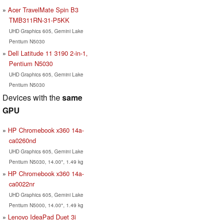
Acer TravelMate Spin B3
TMB311RN-31-P5KK
UHD Graphics 605, Gemini Lake
Pentium N5030
Dell Latitude 11 3190 2-in-1,
Pentium N5030
UHD Graphics 605, Gemini Lake
Pentium N5030
Devices with the
same
GPU
HP Chromebook x360 14a-
ca0260nd
UHD Graphics 605, Gemini Lake
Pentium N5030, 14.00", 1.49 kg
HP Chromebook x360 14a-
ca0022nr
UHD Graphics 605, Gemini Lake
Pentium N5000, 14.00", 1.49 kg
Lenovo IdeaPad Duet 3i