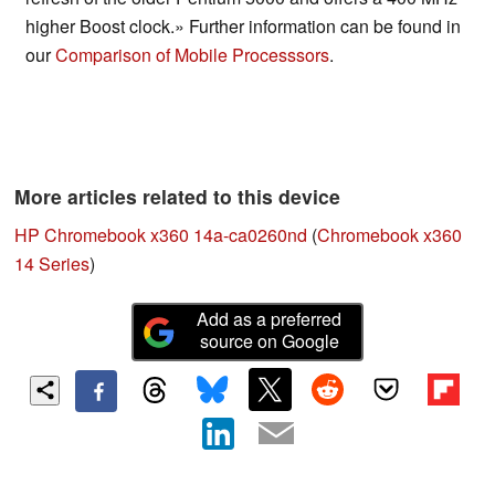
higher Boost clock.» Further information can be found in
our
Comparison of Mobile Processsors
.
More articles related to this device
HP Chromebook x360 14a-ca0260nd
(
Chromebook x360
14 Series
)
Add as a preferred
source on Google