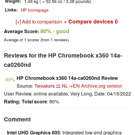
Weight
1.49 kg ( = 52.56 oz / 3.28 pounds)
Links
HP homepage
» Compare devices
0
[+] Add to comparison
80%
- good
Average Score:
Average of
1
scores (from
1
reviews)
Reviews for the HP Chromebook x360 14a-
ca0260nd
HP Chromebook x360 14a-ca0260nd Review
80%
Source:
Tweakers
NL→EN
Archive.org version
User Review, online available, Very Long, Date: 04/15/2022
Rating:
Total score
: 80%
Comment
Intel UHD Graphics 605
: Integrated low-end graphics