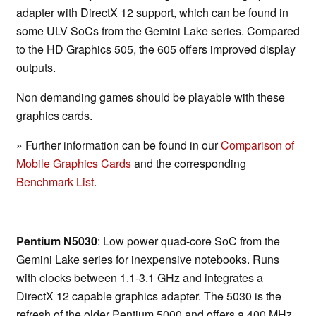
adapter with DirectX 12 support, which can be found in
some ULV SoCs from the Gemini Lake series. Compared
to the HD Graphics 505, the 605 offers improved display
outputs.
Non demanding games should be playable with these
graphics cards.
» Further information can be found in our
Comparison of
Mobile Graphics Cards
and the corresponding
Benchmark List
.
Pentium N5030
: Low power quad-core SoC from the
Gemini Lake series for inexpensive notebooks. Runs
with clocks between 1.1-3.1 GHz and integrates a
DirectX 12 capable graphics adapter. The 5030 is the
refresh of the older Pentium 5000 and offers a 400 MHz