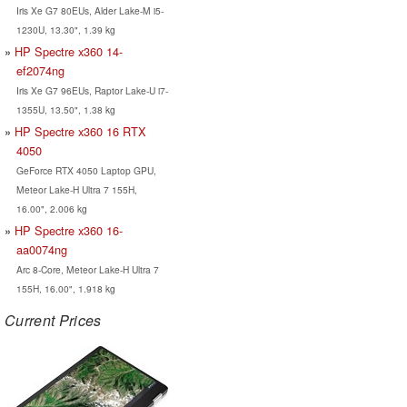
Iris Xe G7 80EUs, Alder Lake-M i5-
1230U, 13.30", 1.39 kg
HP Spectre x360 14-
ef2074ng
Iris Xe G7 96EUs, Raptor Lake-U i7-
1355U, 13.50", 1.38 kg
HP Spectre x360 16 RTX
4050
GeForce RTX 4050 Laptop GPU,
Meteor Lake-H Ultra 7 155H,
16.00", 2.006 kg
HP Spectre x360 16-
aa0074ng
Arc 8-Core, Meteor Lake-H Ultra 7
155H, 16.00", 1.918 kg
Current Prices