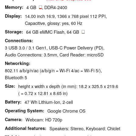
Memory
4 GB
, DDR4-2400
Display
14.00 inch 16:9, 1366 x 768 pixel 112 PPI,
Capacitive, glossy: yes, 60 Hz
Storage
64 GB eMMC Flash, 64 GB
Connections
3 USB 3.0 / 3.1 Gen1, USB-C Power Delivery (PD),
Audio Connections: 3.5mm, Card Reader: microSD
Networking
802.11 a/b/g/n/ac (a/b/g/n = Wi-Fi 4/ac = Wi-Fi 5/),
Bluetooth 5
Size
height x width x depth (in mm): 18.2 x 325.5 x 219.6
( = 0.72 x 12.81 x 8.65 in)
Battery
47 Wh Lithium-Ion, 2-cell
Operating System
Google Chrome OS
Camera
Webcam: HD 720p
Additional features
Speakers: Stereo, Keyboard: Chiclet