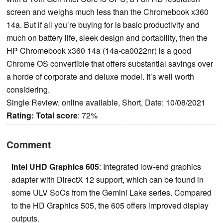
screen and weighs much less than the Chromebook x360
14a. But if all you’re buying for is basic productivity and
much on battery life, sleek design and portability, then the
HP Chromebook x360 14a (14a-ca0022nr) is a good
Chrome OS convertible that offers substantial savings over
a horde of corporate and deluxe model. It’s well worth
considering.
Single Review, online available, Short, Date: 10/08/2021
Rating:
Total score
: 72%
Comment
Intel UHD Graphics 605
: Integrated low-end graphics
adapter with DirectX 12 support, which can be found in
some ULV SoCs from the Gemini Lake series. Compared
to the HD Graphics 505, the 605 offers improved display
outputs.