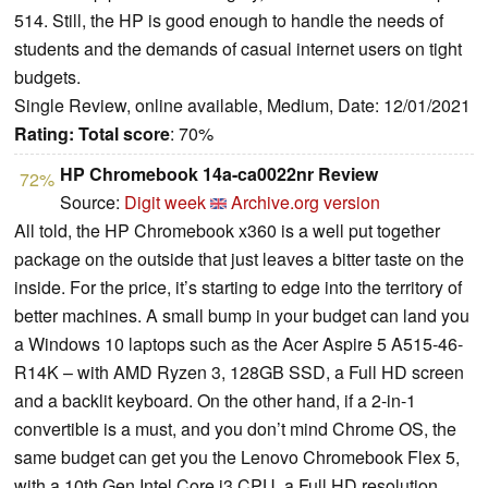
514. Still, the HP is good enough to handle the needs of
students and the demands of casual internet users on tight
budgets.
Single Review, online available, Medium, Date: 12/01/2021
Rating:
Total score
: 70%
HP Chromebook 14a-ca0022nr Review
72%
Source:
Digit week
Archive.org version
All told, the HP Chromebook x360 is a well put together
package on the outside that just leaves a bitter taste on the
inside. For the price, it’s starting to edge into the territory of
better machines. A small bump in your budget can land you
a Windows 10 laptops such as the Acer Aspire 5 A515-46-
R14K – with AMD Ryzen 3, 128GB SSD, a Full HD screen
and a backlit keyboard. On the other hand, if a 2-in-1
convertible is a must, and you don’t mind Chrome OS, the
same budget can get you the Lenovo Chromebook Flex 5,
with a 10th Gen Intel Core i3 CPU, a Full HD resolution