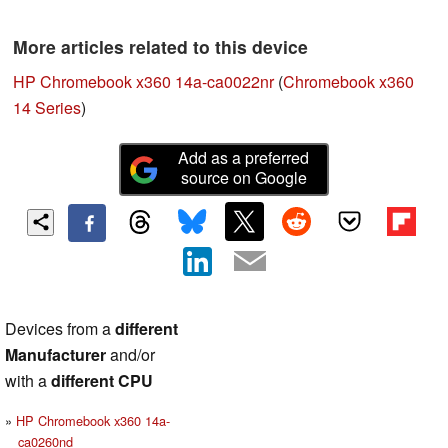
More articles related to this device
HP Chromebook x360 14a-ca0022nr
(
Chromebook x360
14 Series
)
Add as a preferred
source on Google
Devices from a
different
Manufacturer
and/or
with a
different CPU
HP Chromebook x360 14a-
ca0260nd