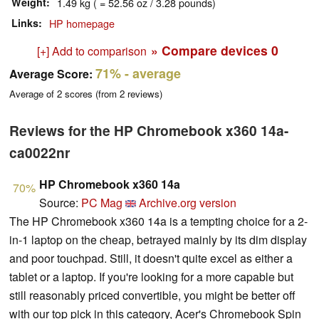
Weight
1.49 kg ( = 52.56 oz / 3.28 pounds)
Links
HP homepage
» Compare devices
0
[+] Add to comparison
71%
- average
Average Score:
Average of
2
scores (from
2
reviews)
Reviews for the HP Chromebook x360 14a-
ca0022nr
HP Chromebook x360 14a
70%
Source:
PC Mag
Archive.org version
The HP Chromebook x360 14a is a tempting choice for a 2-
in-1 laptop on the cheap, betrayed mainly by its dim display
and poor touchpad. Still, it doesn't quite excel as either a
tablet or a laptop. If you're looking for a more capable but
still reasonably priced convertible, you might be better off
with our top pick in this category, Acer's Chromebook Spin