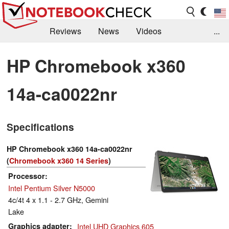
Reviews
News
Videos
...
Benchmarks / Tech
Buyers Guide
Magazine
HP Chromebook x360
Library
Search
Jobs
14a-ca0022nr
Specifications
HP Chromebook x360 14a-ca0022nr
(
Chromebook x360 14 Series
)
Processor
Intel Pentium Silver N5000
4c/4t 4 x 1.1 - 2.7 GHz, Gemini
Lake
Graphics adapter
Intel UHD Graphics 605