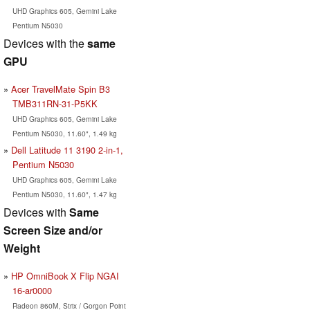
UHD Graphics 605, Gemini Lake
Pentium N5030
Devices with the
same
GPU
Acer TravelMate Spin B3
TMB311RN-31-P5KK
UHD Graphics 605, Gemini Lake
Pentium N5030, 11.60", 1.49 kg
Dell Latitude 11 3190 2-in-1,
Pentium N5030
UHD Graphics 605, Gemini Lake
Pentium N5030, 11.60", 1.47 kg
Devices with
Same
Screen Size and/or
Weight
HP OmniBook X Flip NGAI
16-ar0000
Radeon 860M, Strix / Gorgon Point