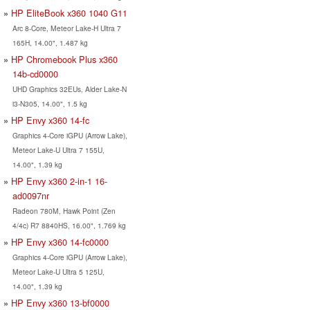
HP EliteBook x360 1040 G11
Arc 8-Core, Meteor Lake-H Ultra 7
165H, 14.00", 1.487 kg
HP Chromebook Plus x360
14b-cd0000
UHD Graphics 32EUs, Alder Lake-N
i3-N305, 14.00", 1.5 kg
HP Envy x360 14-fc
Graphics 4-Core iGPU (Arrow Lake),
Meteor Lake-U Ultra 7 155U,
14.00", 1.39 kg
HP Envy x360 2-in-1 16-
ad0097nr
Radeon 780M, Hawk Point (Zen
4/4c) R7 8840HS, 16.00", 1.769 kg
HP Envy x360 14-fc0000
Graphics 4-Core iGPU (Arrow Lake),
Meteor Lake-U Ultra 5 125U,
14.00", 1.39 kg
HP Envy x360 13-bf0000