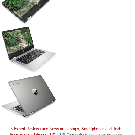
>
Expert Reviews and News on Laptops, Smartphones and Tech
Innovations
>
Library
>
HP
> HP Chromebook x360 14a-ca0022nr