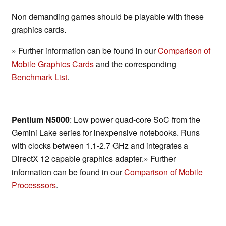
Non demanding games should be playable with these
graphics cards.
» Further information can be found in our
Comparison of
Mobile Graphics Cards
and the corresponding
Benchmark List
.
Pentium N5000
: Low power quad-core SoC from the
Gemini Lake series for inexpensive notebooks. Runs
with clocks between 1.1-2.7 GHz and integrates a
DirectX 12 capable graphics adapter.» Further
information can be found in our
Comparison of Mobile
Processsors
.