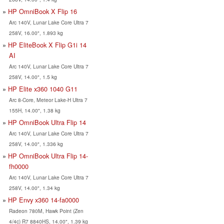
HP OmniBook X Flip 16
Arc 140V, Lunar Lake Core Ultra 7
258V, 16.00", 1.893 kg
HP EliteBook X Flip G1i 14
AI
Arc 140V, Lunar Lake Core Ultra 7
258V, 14.00", 1.5 kg
HP Elite x360 1040 G11
Arc 8-Core, Meteor Lake-H Ultra 7
155H, 14.00", 1.38 kg
HP OmniBook Ultra Flip 14
Arc 140V, Lunar Lake Core Ultra 7
258V, 14.00", 1.336 kg
HP OmniBook Ultra Flip 14-
fh0000
Arc 140V, Lunar Lake Core Ultra 7
258V, 14.00", 1.34 kg
HP Envy x360 14-fa0000
Radeon 780M, Hawk Point (Zen
4/4c) R7 8840HS, 14.00", 1.39 kg