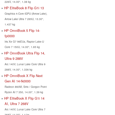
226V, 14.00", 1.38 kg
HP EliteBook 8 Flip G1i 13
Graphics 4-Core iGPU (Arrow Lake),
Arrow Lake Ultra 7 265U, 13.30",
1.437 kg
HP OmniBook 5 Flip 14-
fp0000
Iris Xe G7 96EUs, Raptor Lake-U
Core 7 150U, 14.00", 1.65 kg
HP OmniBook Ultra Flip 14,
Ultra 9 288V
Arc 140V, Lunar Lake Core Ultra 9
288V, 14.00", 1.336 kg
HP OmniBook X Flip Next
Gen AI 14-fk0000
Radeon 860M, Strix / Gorgon Point
Ryzen AI 7 350, 14.00", 1.39 kg
HP EliteBook X Flip G1i 14
AI, Ultra 7 268V
Arc 140V, Lunar Lake Core Ultra 7
268V, 14.00", 1.4 kg