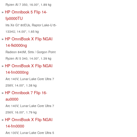
Ryzen AI 7 350, 16.00", 1.89 kg
HP Omnibook 5 Flip 14-
fp0000TU
Iris Xe G7 80EUs, Raptor Lake-U i5-
1334U, 14.00", 1.65 kg
HP OmniBook X Flip NGAI
14-fk0000ng
Radeon 840M, Strix / Gorgon Point
Ryzen AI 5 340, 14.00", 1.39 kg
HP OmniBook X Flip NGAI
14-fm0000ng
Arc 140V, Lunar Lake Core Ultra 7
258V, 14.00", 1.38 kg
HP Omnibook 7 Flip 16-
au0000
Arc 140V, Lunar Lake Core Ultra 7
256V, 16.00", 1.79 kg
HP OmniBook X Flip NGAI
14-fm0000
Arc 130V, Lunar Lake Core Ultra 5