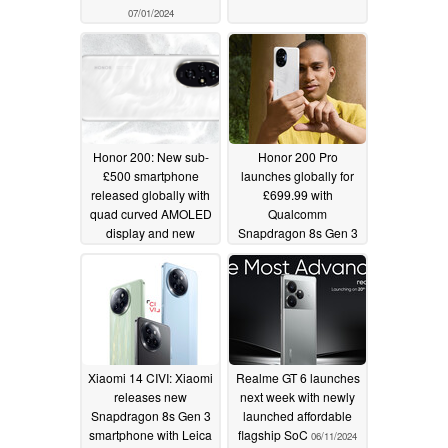
07/01/2024
Honor 200: New sub-
Honor 200 Pro
£500 smartphone
launches globally for
released globally with
£699.99 with
quad curved AMOLED
Qualcomm
display and new
Snapdragon 8s Gen 3
Qualcomm
and Harman Kardon
Snapdragon chipset
pre-order gift to
challenge Honor
06/12/2024
Magic6 Pro flagship
06/12/2024
Xiaomi 14 CIVI: Xiaomi
Realme GT 6 launches
releases new
next week with newly
Snapdragon 8s Gen 3
launched affordable
smartphone with Leica
flagship SoC
06/11/2024