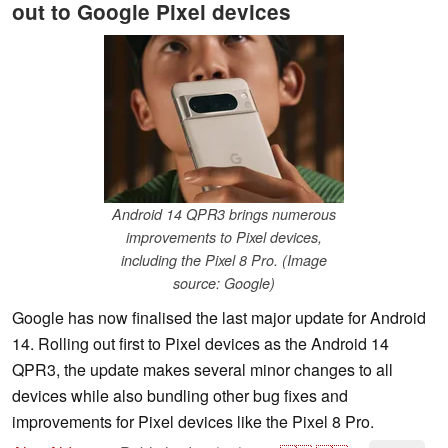
out to Google Pixel devices
Android 14 QPR3 brings numerous
improvements to Pixel devices,
including the Pixel 8 Pro. (Image
source: Google)
Google has now finalised the last major update for Android
14. Rolling out first to Pixel devices as the Android 14
QPR3, the update makes several minor changes to all
devices while also bundling other bug fixes and
improvements for Pixel devices like the Pixel 8 Pro.