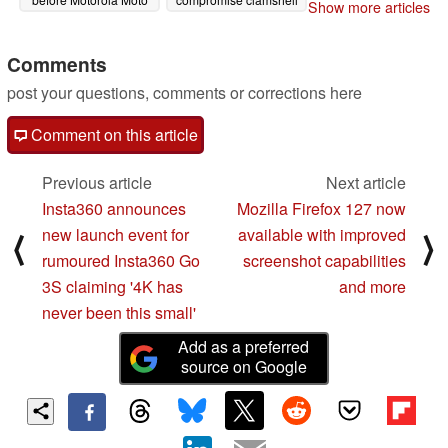
Show more articles
G85 release
foldable smartphone
06/11/2024
soon
06/11/2024
Comments
post your questions, comments or corrections here
Comment on this article
Previous article
Next article
Insta360 announces
Mozilla Firefox 127 now
new launch event for
available with improved
⟨
⟩
rumoured Insta360 Go
screenshot capabilities
3S claiming '4K has
and more
never been this small'
Add as a preferred
source on Google