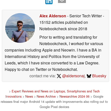
Alex Alderson
- Senior Tech Writer
-
15152 articles published on
Notebookcheck
since 2018
Prior to writing and translating for
Notebookcheck, I worked for various
companies including Apple and Neowin. I have a BA in
International History and Politics from the University of
Leeds, which I have since converted to a Law Degree.
Happy to chat on Twitter or Notebookchat.
contact me via:
@aldersonaj
,
Bluesky
>
Expert Reviews and News on Laptops, Smartphones and Tech
Innovations
>
News
>
News Archive
>
Newsarchive 2024 06
> Google
releases final major Android 14 update with improvements also rolling out to
Google Pixel devices