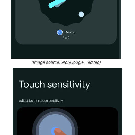
(Image source: 9to5Google - edited)