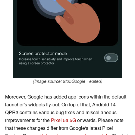
(Image source: 9to5Google - edited)
Moreover, Google has added app icons within the default
launcher's widgets fly-out. On top of that, Android 14
QPR3 contains various bug fixes and miscellaneous
improvements for the
Pixel 5a 5G
onwards. Please note
that these changes differ from Google's latest Pixel