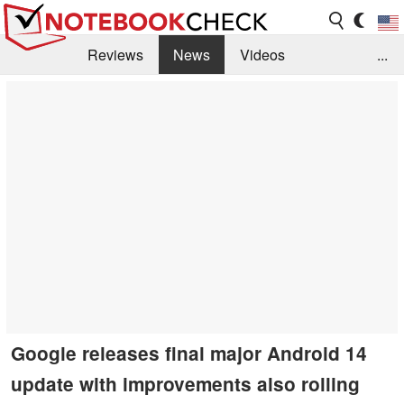
Reviews
News
Videos
...
Benchmarks / Tech
Buyers Guide
Magazine
Library
Search
Jobs
Google releases final major Android 14
update with improvements also rolling