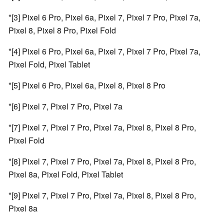
*[3] Pixel 6 Pro, Pixel 6a, Pixel 7, Pixel 7 Pro, Pixel 7a,
Pixel 8, Pixel 8 Pro, Pixel Fold
*[4] Pixel 6 Pro, Pixel 6a, Pixel 7, Pixel 7 Pro, Pixel 7a,
Pixel Fold, Pixel Tablet
*[5] Pixel 6 Pro, Pixel 6a, Pixel 8, Pixel 8 Pro
*[6] Pixel 7, Pixel 7 Pro, Pixel 7a
*[7] Pixel 7, Pixel 7 Pro, Pixel 7a, Pixel 8, Pixel 8 Pro,
Pixel Fold
*[8] Pixel 7, Pixel 7 Pro, Pixel 7a, Pixel 8, Pixel 8 Pro,
Pixel 8a, Pixel Fold, Pixel Tablet
*[9] Pixel 7, Pixel 7 Pro, Pixel 7a, Pixel 8, Pixel 8 Pro,
Pixel 8a