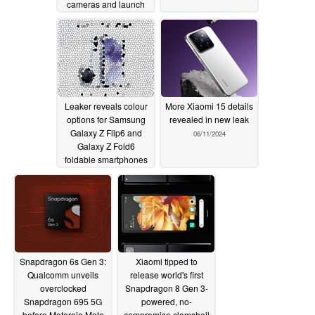
cameras and launch
gifts
06/12/2024
Leaker reveals colour
More Xiaomi 15 details
options for Samsung
revealed in new leak
Galaxy Z Flip6 and
06/11/2024
Galaxy Z Fold6
foldable smartphones
06/11/2024
Snapdragon 6s Gen 3:
Xiaomi tipped to
Qualcomm unveils
release world's first
overclocked
Snapdragon 8 Gen 3-
Snapdragon 695 5G
powered, no-
before Motorola Moto
compromise clamshell