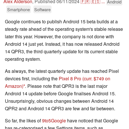
Alex Alderson
,
Published
06/11/2024
🇫🇷
🇪🇸
...
Android
Smartphone
Software
Google continues to publish Android 15 beta builds at a
steady rate ahead of the operating system's stable release
later this year. However, the company is not done with
Android 14 just yet. Instead, it has now released Android
14 QPR3, the third quarterly update for its current stable
operating system.
As always, the latest quarterly update has reached Pixel
devices first, including the
Pixel 8 Pro
(curr. $749 on
Amazon)
. Please note that QPR3 is the last major
Android 14 update before Google finalises Android 15.
Unsurprisingly, obvious changes between Android 14
QPR2 and Android 14 QPR3 are few and far between.
So far, the likes of
9to5Google
have noticed that Google
has re-categorised a few Settings items, such as