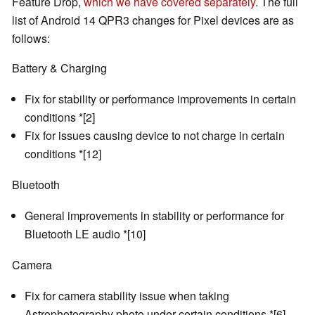
Feature Drop,
which we have covered separately
. The full
list of Android 14 QPR3 changes for Pixel devices are as
follows:
Battery & Charging
Fix for stability or performance improvements in certain
conditions *[2]
Fix for issues causing device to not charge in certain
conditions *[12]
Bluetooth
General improvements in stability or performance for
Bluetooth LE audio *[10]
Camera
Fix for camera stability issue when taking
Astrophotography photo under certain conditions *[6]