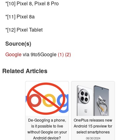
*[10] Pixel 8, Pixel 8 Pro
*[11] Pixel 8a
*[12] Pixel Tablet
Source(s)
Google
via 9to5Google
(1)
(2)
Related Articles
De-Googling a phone,
OnePlus releases new
is it possible to live
Android 15 preview for
without Google on your
select smartphones
Android device?
06/30/2024