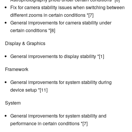
Fix for camera stability issues when switching between
different zooms in certain conditions *[7]
General improvements for camera stability under
certain conditions *[8]
Display & Graphics
General improvements to display stability *[1]
Framework
General improvements for system stability during
device setup *[11]
System
General improvements for system stability and
performance in certain conditions *[7]