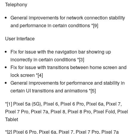
Telephony
General improvements for network connection stability
and performance in certain conditions *[9]
User Interface
Fix for issue with the navigation bar showing up
incorrectly in certain conditions *[3]
Fix for issue with transitions between home screen and
lock screen *[4]
General improvements for performance and stability in
certain UI transitions and animations *[5]
*[1] Pixel 5a (5G), Pixel 6, Pixel 6 Pro, Pixel 6a, Pixel 7,
Pixel 7 Pro, Pixel 7a, Pixel 8, Pixel 8 Pro, Pixel Fold, Pixel
Tablet
*[2] Pixel 6 Pro, Pixel 6a, Pixel 7, Pixel 7 Pro, Pixel 7a