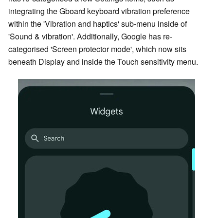
integrating the Gboard keyboard vibration preference
within the 'Vibration and haptics' sub-menu inside of
'Sound & vibration'. Additionally, Google has re-
categorised 'Screen protector mode', which now sits
beneath Display and inside the Touch sensitivity menu.