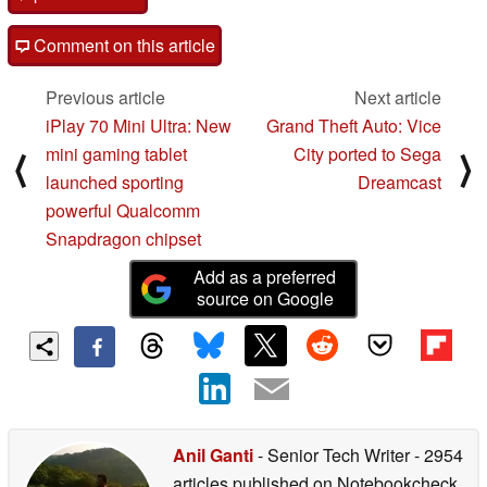
Comment on this article
Previous article
Next article
iPlay 70 Mini Ultra: New
Grand Theft Auto: Vice
mini gaming tablet
City ported to Sega
⟨
⟩
launched sporting
Dreamcast
powerful Qualcomm
Snapdragon chipset
Add as a preferred
source on Google
Anil Ganti
- Senior Tech Writer
- 2954
articles published on Notebookcheck