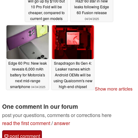
will go up by $100 but
Razr 60 star in new
10 Pro Fold will be
leaks following Edge
cheaper, compared to
60 Fusion release
current gen models
04/04/2025
04/08/2025
Edge 60 Pro: New leak
Snapdragon 8s Gen 4:
reveals 6,000 mAh
Leaker names which
battery for Motorola's
Android OEMs will be
next mid-range
using Qualcomm's new
smartphone
high-end chipset
04/04/2025
Show more articles
04/03/2025
One comment in our forum
post your questions, comments or corrections here
read the first comment
/
answer
post comment