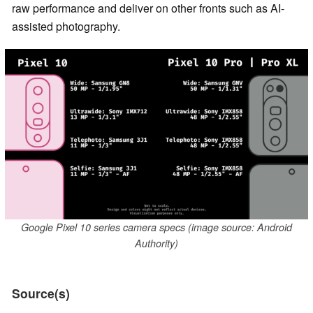
raw performance and deliver on other fronts such as AI-
assisted photography.
Google Pixel 10 series camera specs (image source: Android
Authority)
Source(s)