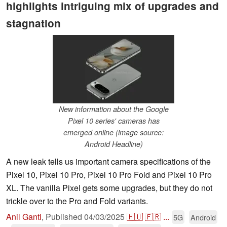
highlights intriguing mix of upgrades and
stagnation
New information about the Google
Pixel 10 series' cameras has
emerged online (image source:
Android Headline)
A new leak tells us important camera specifications of the
Pixel 10, Pixel 10 Pro, Pixel 10 Pro Fold and Pixel 10 Pro
XL. The vanilla Pixel gets some upgrades, but they do not
trickle over to the Pro and Fold variants.
Anil Ganti
,
Published
04/03/2025
🇭🇺
🇫🇷
...
5G
Android