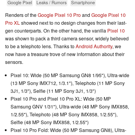
Google Pixel
Leaks / Rumors
Smartphone
Renders of the
Google Pixel 10 Pro
and
Google Pixel 10
Pro XL
showed next to no design changes from their last-
gen counterparts. On the other hand, the vanilla
Pixel 10
was shown to pack a third camera sensor, widely believed
to be a telephoto lens. Thanks to
Android Authority
, we
now have a treasure trove of new information about their
sensors.
Pixel 10: Wide (50 MP Samsung GN8 1/95"), Ultra-wide
(13 MP Sony IMX712, 1/3.1"), Telephoto (11 MP Sony
3J1, 1/3"), Selfie (11 MP Sony 3J1, 1/3")
Pixel 10 Pro and Pixel 10 Pro XL: Wide (50 MP
Samsung GNV 1/31"), Ultra-wide (48 MP Sony IMX858,
1/2.55"), Telephoto (48 MP Sony IMX858, 1/2.55"),
Selfie (48 MP Sony IMX858, 1/2.55")
Pixel 10 Pro Fold: Wide (50 MP Samsung GN8), Ultra-