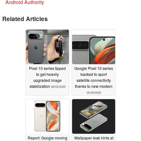
Android Authority
Related Articles
Pixel 10 series tipped
Google Pixel 10 series
to get heavily
backed to sport
upgraded image
satellite connectivity
stabilization
thanks to new modem
06/03/2025
05/30/2025
Report: Google moving
Wallpaper leak hints at