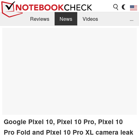
Reviews
News
Videos
...
Benchmarks / Tech
Buyers Guide
Magazine
Library
Search
Jobs
Google Pixel 10, Pixel 10 Pro, Pixel 10
Pro Fold and Pixel 10 Pro XL camera leak