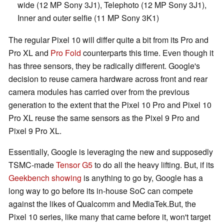
wide (12 MP Sony 3J1), Telephoto (12 MP Sony 3J1),
Inner and outer selfie (11 MP Sony 3K1)
The regular Pixel 10 will differ quite a bit from its Pro and
Pro XL and
Pro Fold
counterparts this time. Even though it
has three sensors, they be radically different. Google's
decision to reuse camera hardware across front and rear
camera modules has carried over from the previous
generation to the extent that the Pixel 10 Pro and Pixel 10
Pro XL reuse the same sensors as the Pixel 9 Pro and
Pixel 9 Pro XL.
Essentially, Google is leveraging the new and supposedly
TSMC-made
Tensor G5
to do all the heavy lifting. But, if its
Geekbench showing
is anything to go by, Google has a
long way to go before its in-house SoC can compete
against the likes of Qualcomm and MediaTek.But, the
Pixel 10 series, like many that came before it, won't target