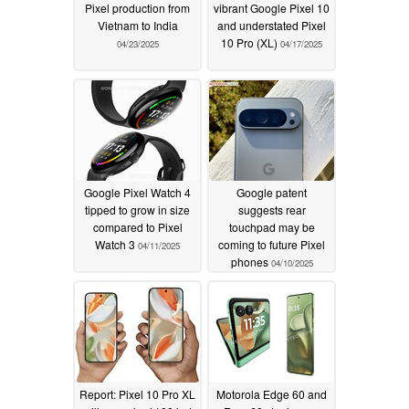
Pixel production from
vibrant Google Pixel 10
Vietnam to India
and understated Pixel
10 Pro (XL)
04/23/2025
04/17/2025
Google Pixel Watch 4
Google patent
tipped to grow in size
suggests rear
compared to Pixel
touchpad may be
Watch 3
coming to future Pixel
04/11/2025
phones
04/10/2025
Report: Pixel 10 Pro XL
Motorola Edge 60 and