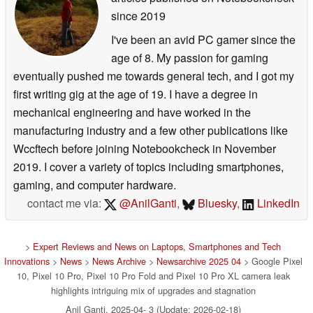
since 2019
I've been an avid PC gamer since the
age of 8. My passion for gaming
eventually pushed me towards general tech, and I got my
first writing gig at the age of 19. I have a degree in
mechanical engineering and have worked in the
manufacturing industry and a few other publications like
Wccftech before joining Notebookcheck in November
2019. I cover a variety of topics including smartphones,
gaming, and computer hardware.
contact me via:
@AnilGanti
,
Bluesky
,
LinkedIn
>
Expert Reviews and News on Laptops, Smartphones and Tech
Innovations
>
News
>
News Archive
>
Newsarchive 2025 04
> Google Pixel
10, Pixel 10 Pro, Pixel 10 Pro Fold and Pixel 10 Pro XL camera leak
highlights intriguing mix of upgrades and stagnation
Anil Ganti, 2025-04- 3 (Update: 2026-02-18)