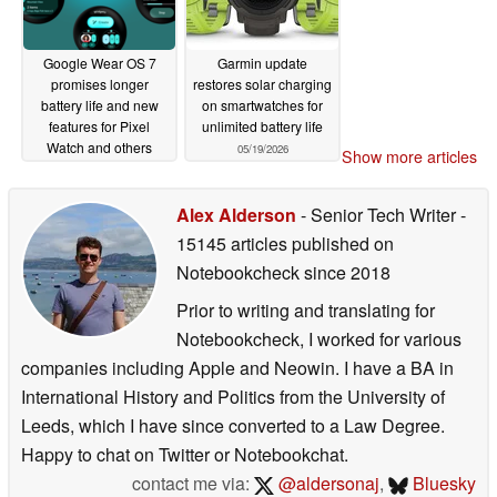
Google Wear OS 7
Garmin update
promises longer
restores solar charging
battery life and new
on smartwatches for
features for Pixel
unlimited battery life
Watch and others
05/19/2026
Show more articles
05/19/2026
Alex Alderson
- Senior Tech Writer
-
15145 articles published on
Notebookcheck
since 2018
Prior to writing and translating for
Notebookcheck, I worked for various
companies including Apple and Neowin. I have a BA in
International History and Politics from the University of
Leeds, which I have since converted to a Law Degree.
Happy to chat on Twitter or Notebookchat.
contact me via:
@aldersonaj
,
Bluesky