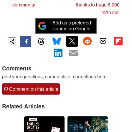
community
thanks to huge 8,000
mAh cell
Add as a preferred
source on Google
Comments
post your questions, comments or corrections here
Comment on this article
Related Articles