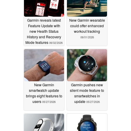
Garmin reveals latest
New Garmin wearable
Feature Update with
could offer enhanced
new Health Status
workout tracking
History and Recovery
06/01/2026
Mode features
06/02/2026
New Garmin
Garmin pushes new
smartwatch update
silent mode feature to
brings eight features to
smartwatches in
users
update
05/27/2026
05/27/2026