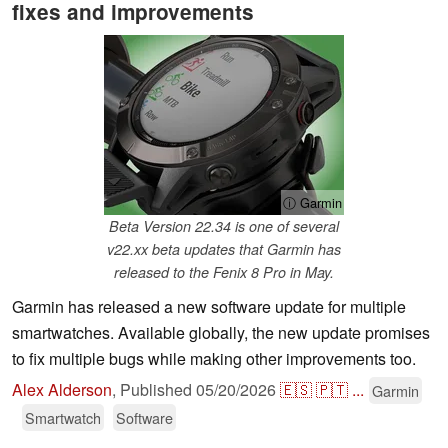
fixes and improvements
ⓘ Garmin
Beta Version 22.34 is one of several
v22.xx beta updates that Garmin has
released to the Fenix 8 Pro in May.
Garmin has released a new software update for multiple
smartwatches. Available globally, the new update promises
to fix multiple bugs while making other improvements too.
Alex Alderson
,
Published
05/20/2026
🇪🇸
🇵🇹
...
Garmin
Smartwatch
Software