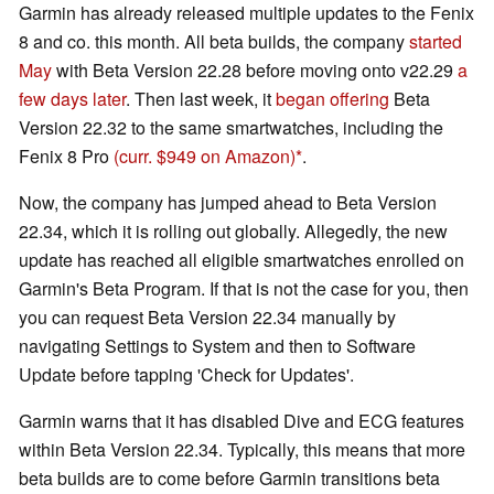
Garmin has already released multiple updates to the Fenix
8 and co. this month. All beta builds, the company
started
May
with Beta Version 22.28 before moving onto v22.29
a
few days later
. Then last week, it
began offering
Beta
Version 22.32 to the same smartwatches, including the
Fenix 8 Pro
(curr. $949 on Amazon)
.
Now, the company has jumped ahead to Beta Version
22.34, which it is rolling out globally. Allegedly, the new
update has reached all eligible smartwatches enrolled on
Garmin's Beta Program. If that is not the case for you, then
you can request Beta Version 22.34 manually by
navigating Settings to System and then to Software
Update before tapping 'Check for Updates'.
Garmin warns that it has disabled Dive and ECG features
within Beta Version 22.34. Typically, this means that more
beta builds are to come before Garmin transitions beta