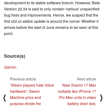
development to its stable software branch. However, Beta
Version 22.34 is said to only contain 'various' unspecified
bug fixes and improvements. Hence, we suspect that the
first v22.xx stable update is around the corner. Whether it
arrives before the start of June remains to be seen at this
point.
Source(s)
Garmin
Previous article
Next article
“Steam players hate Valve
New Xiaomi 17 Max
hardware”: Steam
outlasts two iPhone 17
⟨
⟩
Machine price and
Pro Max units in video
purpose divide the
battery drain test,