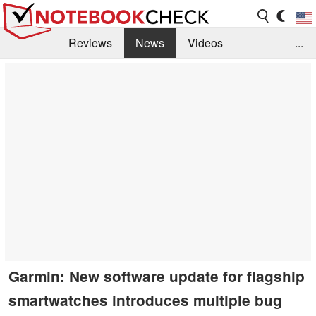
Reviews
News
Videos
...
Benchmarks / Tech
Buyers Guide
Magazine
Library
Search
Jobs
Garmin: New software update for flagship
smartwatches introduces multiple bug