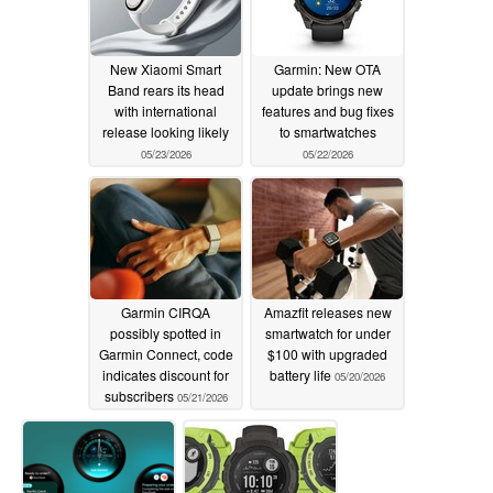
New Xiaomi Smart
Garmin: New OTA
Band rears its head
update brings new
with international
features and bug fixes
release looking likely
to smartwatches
05/23/2026
05/22/2026
Garmin CIRQA
Amazfit releases new
possibly spotted in
smartwatch for under
Garmin Connect, code
$100 with upgraded
indicates discount for
battery life
05/20/2026
subscribers
05/21/2026