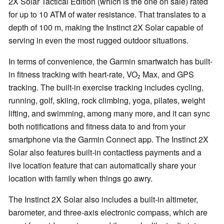
2X Solar Tactical Edition (which is the one on sale) rated
for up to 10 ATM of water resistance. That translates to a
depth of 100 m, making the Instinct 2X Solar capable of
serving in even the most rugged outdoor situations.
In terms of convenience, the Garmin smartwatch has built-
in fitness tracking with heart-rate, VO₂ Max, and GPS
tracking. The built-in exercise tracking includes cycling,
running, golf, skiing, rock climbing, yoga, pilates, weight
lifting, and swimming, among many more, and it can sync
both notifications and fitness data to and from your
smartphone via the Garmin Connect app. The Instinct 2X
Solar also features built-in contactless payments and a
live location feature that can automatically share your
location with family when things go awry.
The Instinct 2X Solar also includes a built-in altimeter,
barometer, and three-axis electronic compass, which are