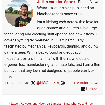
Julian van der Merwe
- Senior News
Writer
- 1356 articles published on
Notebookcheck
since 2022
I'm a lifelong tech nerd with a love for
open-source and an irresistible urge
for tinkering and cracking stuff open to see how it ticks. I
cover anything tech-related, but I am particularly
fascinated by mechanical keyboards, gaming, and quirky
camera gear. With a background and education in
industrial design, I'm familiar with the ins and outs of
ergonomics, manufacturing, and materials, and I am a firm
believer that any tech not designed for people can kick
rocks.
contact me via:
@NGC_1275
,
julian_vandermerwe
,
LinkedIn
>
Expert Reviews and News on Laptops, Smartphones and Tech