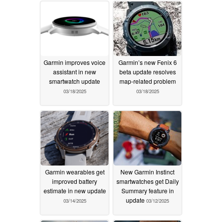
Garmin improves voice
Garmin’s new Fenix 6
assistant in new
beta update resolves
smartwatch update
map-related problem
03/18/2025
03/18/2025
Garmin wearables get
New Garmin Instinct
improved battery
smartwatches get Daily
estimate in new update
Summary feature in
update
03/14/2025
03/12/2025