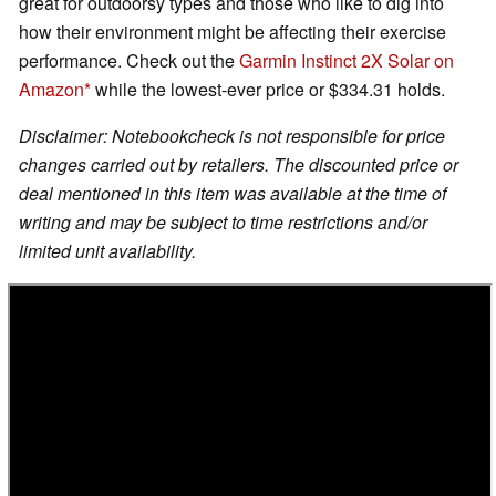
great for outdoorsy types and those who like to dig into
how their environment might be affecting their exercise
performance. Check out the
Garmin Instinct 2X Solar on
Amazon
while the lowest-ever price or $334.31 holds.
Disclaimer: Notebookcheck is not responsible for price
changes carried out by retailers. The discounted price or
deal mentioned in this item was available at the time of
writing and may be subject to time restrictions and/or
limited unit availability.