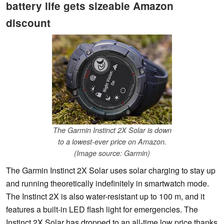
battery life gets sizeable Amazon
discount
The Garmin Instinct 2X Solar is down
to a lowest-ever price on Amazon.
(Image source: Garmin)
The Garmin Instinct 2X Solar uses solar charging to stay up
and running theoretically indefinitely in smartwatch mode.
The Instinct 2X is also water-resistant up to 100 m, and it
features a built-in LED flash light for emergencies. The
Instinct 2X Solar has dropped to an all-time low price thanks