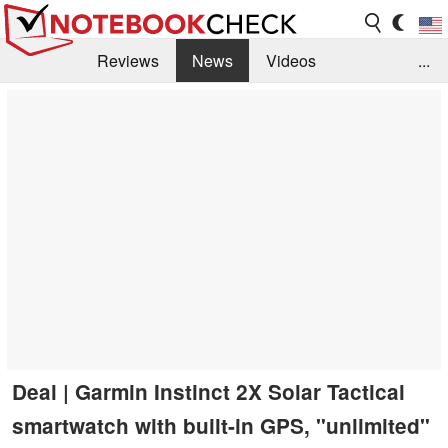
Reviews
News
Videos
...
Benchmarks / Tech
Buyers Guide
Magazine
Library
Search
Jobs
Deal | Garmin Instinct 2X Solar Tactical
smartwatch with built-in GPS, "unlimited"