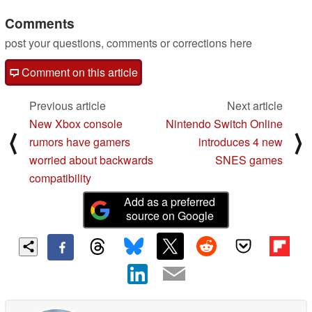
3 smartwatches
Comments
03/11/2025
post your questions, comments or corrections here
Comment on this article
Previous article
Next article
New Xbox console
Nintendo Switch Online
⟨
⟩
rumors have gamers
introduces 4 new
worried about backwards
SNES games
compatibility
Add as a preferred
source on Google