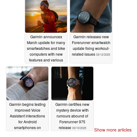
Garmin announces
Garmin releases new
March update for many
Forerunner smartwatch
smartwatches and bike
update fixing workout-
computers with new
related issues
03/12/2025
features and various
improvements
03/12/2025
Garmin begins testing
Garmin certifies new
improved Voice
mystery device with
Assistant interactions
rumours abound of
for Android
Forerunner 975
smartphones on
release
03/10/2025
Show more articles
Vivoactive 5 and Venu