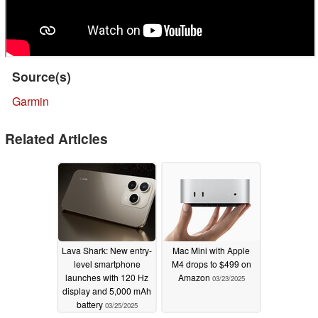
Source(s)
Garmin
Related Articles
Lava Shark: New entry-
Mac Mini with Apple
level smartphone
M4 drops to $499 on
launches with 120 Hz
Amazon
03/23/2025
display and 5,000 mAh
battery
03/25/2025