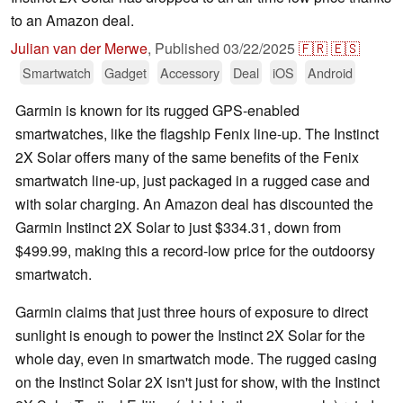
to an Amazon deal.
Julian van der Merwe
,
Published
03/22/2025
🇫🇷
🇪🇸
Smartwatch
Gadget
Accessory
Deal
iOS
Android
Garmin is known for its rugged GPS-enabled
smartwatches, like the flagship Fenix line-up. The Instinct
2X Solar offers many of the same benefits of the Fenix
smartwatch line-up, just packaged in a rugged case and
with solar charging. An Amazon deal has discounted the
Garmin Instinct 2X Solar to just $334.31, down from
$499.99, making this a record-low price for the outdoorsy
smartwatch.
Garmin claims that just three hours of exposure to direct
sunlight is enough to power the Instinct 2X Solar for the
whole day, even in smartwatch mode. The rugged casing
on the Instinct Solar 2X isn't just for show, with the Instinct