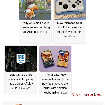
Party Animals hit with
New Microsoft Xbox
Steam review bombing
controller rears its
as AI slop
head in two colours
05/18/2026
05/14/2026
Epic Games Store
Titan 2 Elite: New
reveals first mystery
compact smartphone
free games of May
now available to pre-
2026
order with physical
05/14/2026
keyboard
05/14/2026
Show more articles