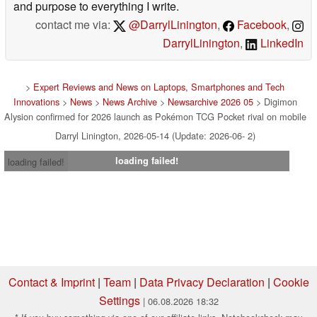
and purpose to everything I write.
contact me via:
@DarrylLinington
,
Facebook
,
DarrylLinington
,
LinkedIn
>
Expert Reviews and News on Laptops, Smartphones and Tech
Innovations
>
News
>
News Archive
>
Newsarchive 2026 05
> Digimon
Alysion confirmed for 2026 launch as Pokémon TCG Pocket rival on mobile
Darryl Linington, 2026-05-14 (Update: 2026-06- 2)
loading failed!
loading failed!
Contact & Imprint
|
Team
|
Data Privacy Declaration
|
Cookie
Settings
| 06.08.2026 18:32