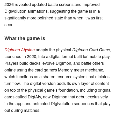
2026 revealed updated battle screens and improved
Digivolution animations, suggesting the game is in a
significantly more polished state than when it was first
seen.
What the game is
Digimon Alysion
adapts the physical
Digimon Card Game
,
launched in 2020, into a digital format built for mobile play.
Players build decks, evolve Digimon, and battle others
online using the card game's Memory meter mechanic,
which functions as a shared resource system that dictates
turn flow. The digital version adds its own layer of content
on top of the physical game's foundation, including original
cards called DigiAly, new Digimon that debut exclusively
in the app, and animated Digivolution sequences that play
out during matches.