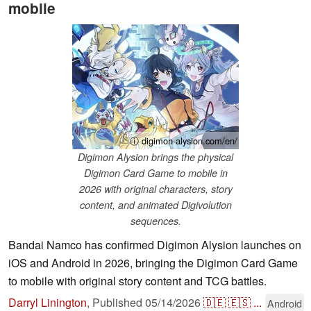
mobile
ⓘ digimon-alysion.com/en/
Digimon Alysion brings the physical
Digimon Card Game to mobile in
2026 with original characters, story
content, and animated Digivolution
sequences.
Bandai Namco has confirmed Digimon Alysion launches on
iOS and Android in 2026, bringing the Digimon Card Game
to mobile with original story content and TCG battles.
Darryl Linington
,
Published
05/14/2026
🇩🇪
🇪🇸
...
Android