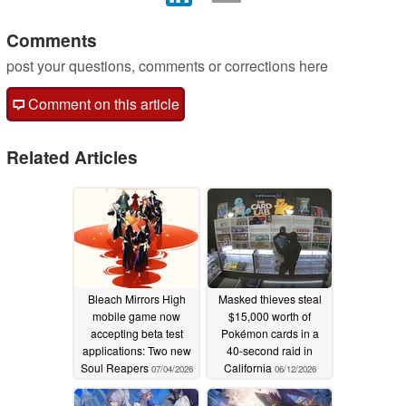
Comments
post your questions, comments or corrections here
Comment on this article
Related Articles
Bleach Mirrors High
Masked thieves steal
mobile game now
$15,000 worth of
accepting beta test
Pokémon cards in a
applications: Two new
40-second raid in
Soul Reapers
California
07/04/2026
06/12/2026