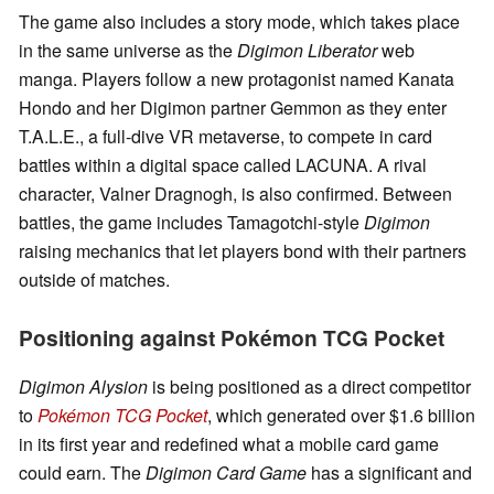
The game also includes a story mode, which takes place
in the same universe as the
Digimon Liberator
web
manga. Players follow a new protagonist named Kanata
Hondo and her Digimon partner Gemmon as they enter
T.A.L.E., a full-dive VR metaverse, to compete in card
battles within a digital space called LACUNA. A rival
character, Valner Dragnogh, is also confirmed. Between
battles, the game includes Tamagotchi-style
Digimon
raising mechanics that let players bond with their partners
outside of matches.
Positioning against Pokémon TCG Pocket
Digimon Alysion
is being positioned as a direct competitor
to
Pokémon TCG Pocket
, which generated over $1.6 billion
in its first year and redefined what a mobile card game
could earn. The
Digimon Card Game
has a significant and