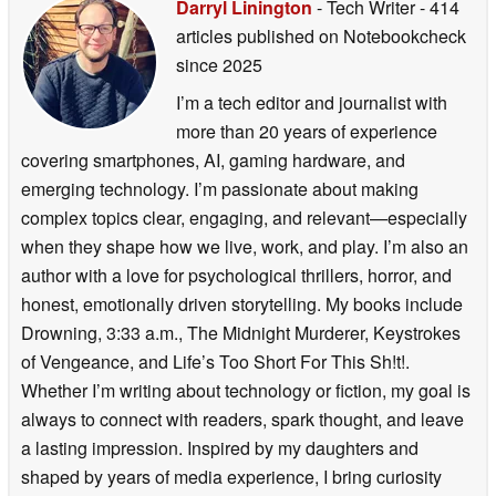
Darryl Linington
- Tech Writer
- 414
articles published on Notebookcheck
since 2025
I’m a tech editor and journalist with
more than 20 years of experience
covering smartphones, AI, gaming hardware, and
emerging technology. I’m passionate about making
complex topics clear, engaging, and relevant—especially
when they shape how we live, work, and play. I’m also an
author with a love for psychological thrillers, horror, and
honest, emotionally driven storytelling. My books include
Drowning, 3:33 a.m., The Midnight Murderer, Keystrokes
of Vengeance, and Life’s Too Short For This Sh!t!.
Whether I’m writing about technology or fiction, my goal is
always to connect with readers, spark thought, and leave
a lasting impression. Inspired by my daughters and
shaped by years of media experience, I bring curiosity