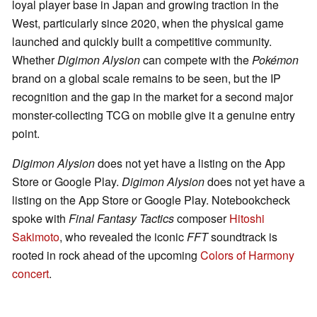
loyal player base in Japan and growing traction in the
West, particularly since 2020, when the physical game
launched and quickly built a competitive community.
Whether
Digimon Alysion
can compete with the
Pokémon
brand on a global scale remains to be seen, but the IP
recognition and the gap in the market for a second major
monster-collecting TCG on mobile give it a genuine entry
point.
Digimon Alysion
does not yet have a listing on the App
Store or Google Play.
Digimon Alysion
does not yet have a
listing on the App Store or Google Play. Notebookcheck
spoke with
Final Fantasy Tactics
composer
Hitoshi
Sakimoto
, who revealed the iconic
FFT
soundtrack is
rooted in rock ahead of the upcoming
Colors of Harmony
concert
.