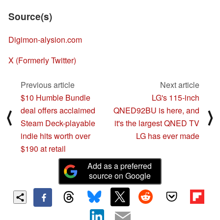
Source(s)
Digimon-alysion.com
X (Formerly Twitter)
Previous article
Next article
$10 Humble Bundle
LG's 115-inch
deal offers acclaimed
QNED92BU is here, and
⟨
⟩
Steam Deck-playable
it's the largest QNED TV
indie hits worth over
LG has ever made
$190 at retail
Add as a preferred
source on Google