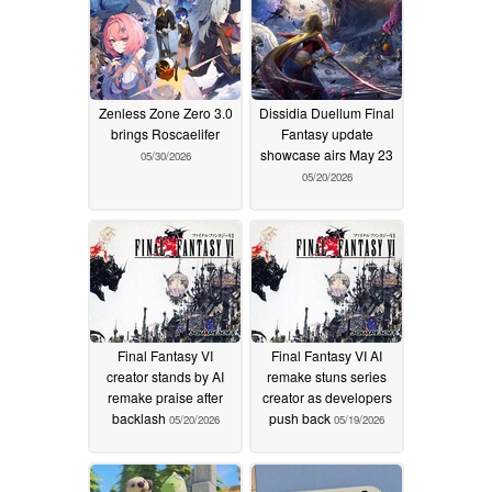
Zenless Zone Zero 3.0
Dissidia Duellum Final
brings Roscaelifer
Fantasy update
showcase airs May 23
05/30/2026
05/20/2026
Final Fantasy VI
Final Fantasy VI AI
creator stands by AI
remake stuns series
remake praise after
creator as developers
backlash
push back
05/20/2026
05/19/2026