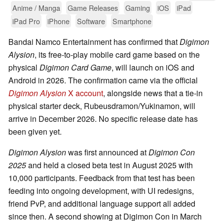
Anime / Manga
Game Releases
Gaming
iOS
iPad
iPad Pro
iPhone
Software
Smartphone
Bandai Namco Entertainment has confirmed that
Digimon
Alysion
, its free-to-play mobile card game based on the
physical
Digimon Card Game
, will launch on iOS and
Android in 2026. The confirmation came via the official
Digimon Alysion
X account
, alongside news that a tie-in
physical starter deck, Rubeusdramon/Yukinamon, will
arrive in December 2026. No specific release date has
been given yet.
Digimon Alysion
was first announced at
Digimon Con
2025
and held a closed beta test in August 2025 with
10,000 participants. Feedback from that test has been
feeding into ongoing development, with UI redesigns,
friend PvP, and additional language support all added
since then. A second showing at Digimon Con in March