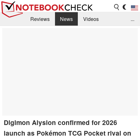
Reviews
News
Videos
...
Benchmarks / Tech
Buyers Guide
Magazine
Library
Search
Jobs
Digimon Alysion confirmed for 2026
launch as Pokémon TCG Pocket rival on