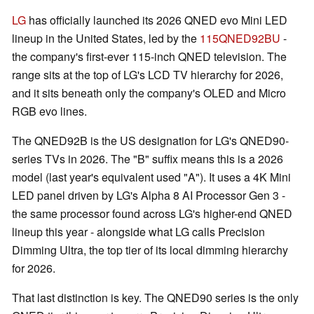
LG
has officially launched its 2026 QNED evo Mini LED
lineup in the United States, led by the
115QNED92BU
-
the company's first-ever 115-inch QNED television. The
range sits at the top of LG's LCD TV hierarchy for 2026,
and it sits beneath only the company's OLED and Micro
RGB evo lines.
The QNED92B is the US designation for LG's QNED90-
series TVs in 2026. The "B" suffix means this is a 2026
model (last year's equivalent used "A"). It uses a 4K Mini
LED panel driven by LG's Alpha 8 AI Processor Gen 3 -
the same processor found across LG's higher-end QNED
lineup this year - alongside what LG calls Precision
Dimming Ultra, the top tier of its local dimming hierarchy
for 2026.
That last distinction is key. The QNED90 series is the only