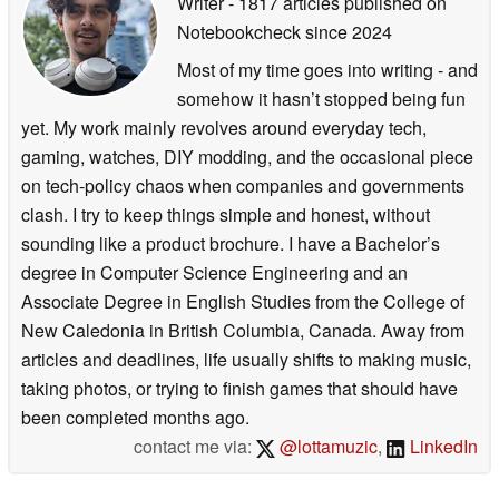
Writer
- 1817 articles published on
Notebookcheck
since 2024
Most of my time goes into writing - and
somehow it hasn’t stopped being fun
yet. My work mainly revolves around everyday tech,
gaming, watches, DIY modding, and the occasional piece
on tech-policy chaos when companies and governments
clash. I try to keep things simple and honest, without
sounding like a product brochure. I have a Bachelor’s
degree in Computer Science Engineering and an
Associate Degree in English Studies from the College of
New Caledonia in British Columbia, Canada. Away from
articles and deadlines, life usually shifts to making music,
taking photos, or trying to finish games that should have
been completed months ago.
contact me via:
@lottamuzic
,
LinkedIn