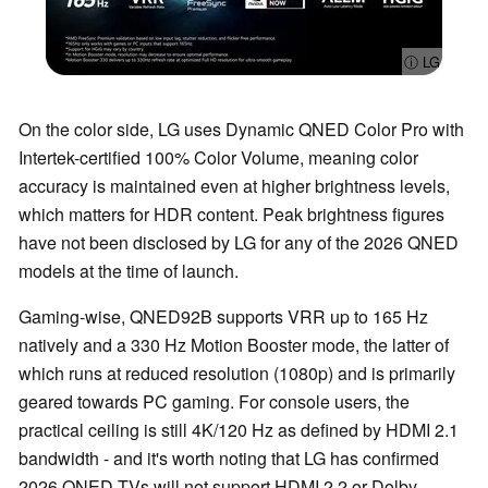
ⓘ LG
On the color side, LG uses Dynamic QNED Color Pro with
Intertek-certified 100% Color Volume, meaning color
accuracy is maintained even at higher brightness levels,
which matters for HDR content. Peak brightness figures
have not been disclosed by LG for any of the 2026 QNED
models at the time of launch.
Gaming-wise, QNED92B supports VRR up to 165 Hz
natively and a 330 Hz Motion Booster mode, the latter of
which runs at reduced resolution (1080p) and is primarily
geared towards PC gaming. For console users, the
practical ceiling is still 4K/120 Hz as defined by HDMI 2.1
bandwidth - and it's worth noting that LG has confirmed
2026 QNED TVs will not support HDMI 2.2 or Dolby