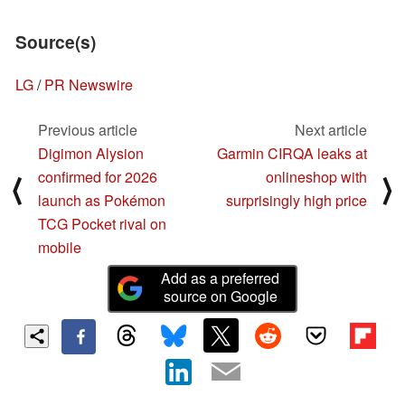
Source(s)
LG
/
PR Newswire
Previous article
Next article
Digimon Alysion
Garmin CIRQA leaks at
confirmed for 2026
onlineshop with
⟨
⟩
launch as Pokémon
surprisingly high price
TCG Pocket rival on
mobile
Add as a preferred
source on Google