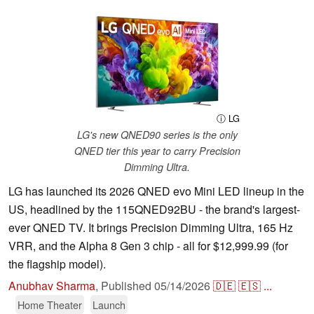
ⓘ LG
LG's new QNED90 series is the only
QNED tier this year to carry Precision
Dimming Ultra.
LG has launched its 2026 QNED evo Mini LED lineup in the
US, headlined by the 115QNED92BU - the brand's largest-
ever QNED TV. It brings Precision Dimming Ultra, 165 Hz
VRR, and the Alpha 8 Gen 3 chip - all for $12,999.99 (for
the flagship model).
Anubhav Sharma
,
Published
05/14/2026
🇩🇪
🇪🇸
...
Home Theater
Launch