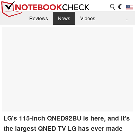
Reviews
News
Videos
...
Benchmarks / Tech
Buyers Guide
Magazine
Library
Search
Jobs
LG's 115-inch QNED92BU is here, and it's
the largest QNED TV LG has ever made