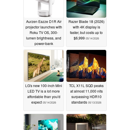
Aurzen Eazze D1R Air
Razer Blade 18 (2026)
projector launches with
with 4K display is
Roku TV OS, 300-
faster, but costs up to
lumen brightness, and
$6,999
05/14/2026
power-bank
compatibility
05/27/2026
LG's new 100-inch Mini
TCL X11L SQD peaks
LED TV is a lot more
at almost 11,000 nits
affordable than you'd
surpassing HDR10
expect
standards
05/14/2026
05/13/2026