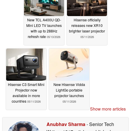
New TCL A400U QD-
Hisense officially
Mini LED TV launches
releases new XR10
with up to 288Hz
brighter laser projector
refresh rate
05/13/2026
05/11/2026
Hisense C3 Smart Mini
New Hisense Vidda
Projector now
LightGo portable
available in more
projector launches
countries
05/11/2026
05/11/2026
Show more articles
Anubhav Sharma
- Senior Tech