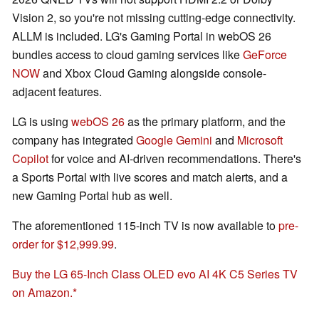
Vision 2, so you're not missing cutting-edge connectivity.
ALLM is included. LG's Gaming Portal in webOS 26
bundles access to cloud gaming services like
GeForce
NOW
and Xbox Cloud Gaming alongside console-
adjacent features.
LG is using
webOS 26
as the primary platform, and the
company has integrated
Google Gemini
and
Microsoft
Copilot
for voice and AI-driven recommendations. There's
a Sports Portal with live scores and match alerts, and a
new Gaming Portal hub as well.
The aforementioned 115-inch TV is now available to
pre-
order for $12,999.99
.
Buy the LG 65-Inch Class OLED evo AI 4K C5 Series TV
on Amazon.