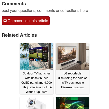
Comments
post your questions, comments or corrections here
Comment on this article
Related Articles
Outdoor TV launches
LG reportedly
with up to 86-inch
discussing the sale of
QLED panel and 4,000
its TV business to
nits just in time for FIFA
Hisense
05/28/2026
World Cup 2026
06/10/2026