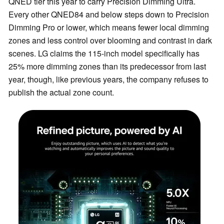
QNED tier this year to carry Precision Dimming Ultra.
Every other QNED84 and below steps down to Precision
Dimming Pro or lower, which means fewer local dimming
zones and less control over blooming and contrast in dark
scenes. LG claims the 115-inch model specifically has
25% more dimming zones than its predecessor from last
year, though, like previous years, the company refuses to
publish the actual zone count.