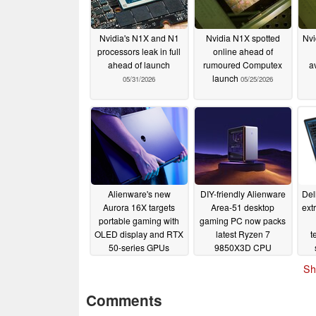
Nvidia's N1X and N1
Nvidia N1X spotted
Nvi
processors leak in full
online ahead of
ahead of launch
rumoured Computex
av
launch
05/31/2026
05/25/2026
Alienware's new
DIY-friendly Alienware
Del
Aurora 16X targets
Area-51 desktop
ext
portable gaming with
gaming PC now packs
OLED display and RTX
latest Ryzen 7
t
50-series GPUs
9850X3D CPU
01/06/2026
01/06/2026
Sh
Comments