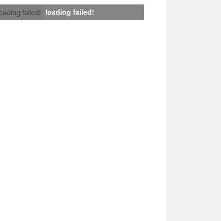
loading failed!
loading failed!