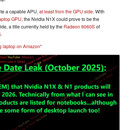
uite a capable APU,
at least from the GPU side
. With
aptop GPU
, the Nvidia N1X could prove to be the
, a title currently held by the
Radeon 8060S
of
5
.
g laptop on Amazon