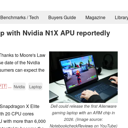
Benchmarks / Tech
Buyers Guide
Magazine
Librar
op with Nvidia N1X APU reportedly
 Thanks to Moore's Law
e date of the Nvidia
sumers can expect the
🇹
...
Nvidia
Laptop
 Snapdragon X Elite
Dell could release the first Alienware
gaming laptop with an ARM chip in
ith 20 CPU cores
2026. (Image source:
U with more than 6,000
NotebookcheckReviews on YouTube)