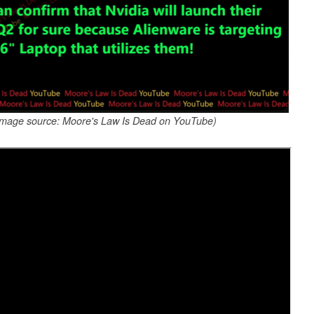
(Image source: Moore's Law Is Dead on YouTube)