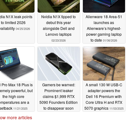
dia N1X leak points
Nvidia N1X tipped to
Alienware 18 Area-51
to limited 2026
debut this year
launches as
ailability
alongside Dell and
Alienware’s highest-
04/25/2026
Lenovo laptops
power gaming laptop
to date
02/23/2026
01/06/2026
l Pro Max 18 Plus is
Gamers be warned:
A small 130 W USB-C
remely powerful, but
Prominent leaker
adapter powers the
the high core
claims $1,999 RTX
Dell 16 Premium with
emperatures are a
5090 Founders Edition
Core Ultra H and RTX
setback
to disappear soon
5070 graphics
11/21/2025
11/03/2025
11/05/2025
ow more articles