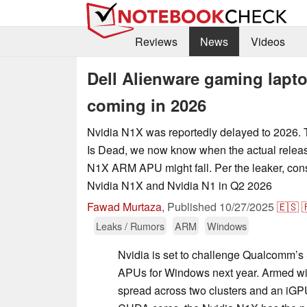
Reviews
News
Videos
Dell Alienware gaming lapt
coming in 2026
Nvidia N1X was reportedly delayed to 2026.
Is Dead, we now know when the actual releas
N1X ARM APU might fall. Per the leaker, con
Nvidia N1X and Nvidia N1 in Q2 2026
Fawad Murtaza
,
Published
10/27/2025
🇪🇸

Leaks / Rumors
ARM
Windows
Nvidia is set to challenge Qualcomm’s
APUs for Windows next year. Armed w
spread across two clusters and an iGP