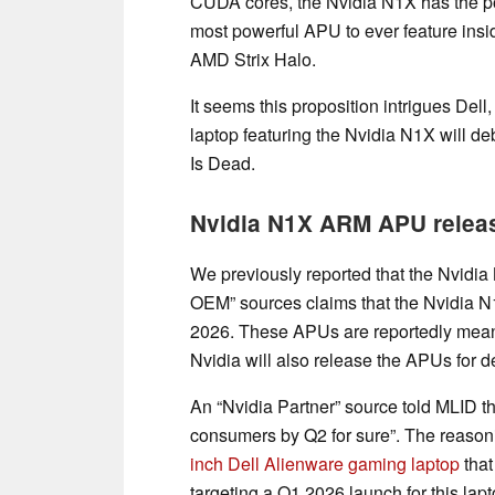
CUDA cores, the Nvidia N1X has the po
most powerful APU to ever feature ins
AMD Strix Halo.
It seems this proposition intrigues Del
laptop featuring the Nvidia N1X will d
Is Dead.
Nvidia N1X ARM APU relea
We previously reported that the Nvidi
OEM” sources claims that the Nvidia N
2026. These APUs are reportedly mean
Nvidia will also release the APUs for d
An “Nvidia Partner” source told MLID t
consumers by Q2 for sure”. The reasonin
inch Dell Alienware gaming laptop
that
targeting a Q1 2026 launch for this lapt