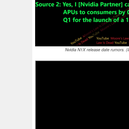
Nvidia N1X release date rumors. 