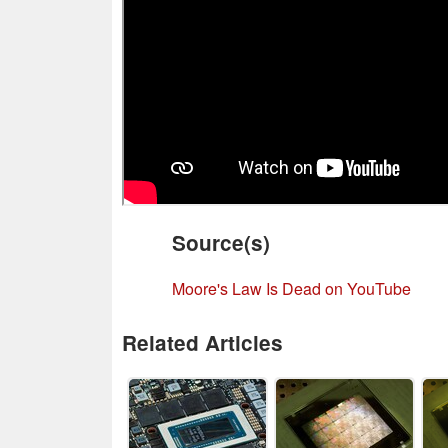
Source(s)
Moore's Law Is Dead on YouTube
Related Articles