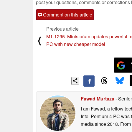
post your questions, comments or corrections
Comment on this article
Previous article
M1-1295: Minisforum updates powerful m
⟨
PC with new cheaper model
Fawad Murtaza
- Senior
I am Fawad, a fellow tec
Intel Pentium 4 PC was t
media since 2018. From s