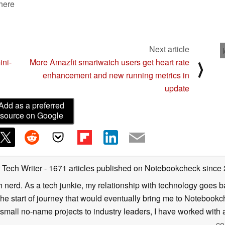
 here
Next article
ini-
More Amazfit smartwatch users get heart rate
⟩
enhancement and new running metrics in
update
Add as a preferred
source on Google
 Tech Writer
- 1671 articles published on Notebookcheck
since
h nerd. As a tech junkie, my relationship with technology goes b
he start of journey that would eventually bring me to Notebookche
mall no-name projects to industry leaders, I have worked with a
co