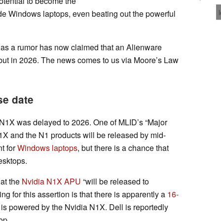
tential to become the
ide Windows laptops, even beating out the powerful
l, as a rumor has now claimed that an Alienware
ebut in 2026. The news comes to us via Moore’s Law
se date
a N1X was delayed to 2026. One of MLID’s “Major
1X and the N1 products will be released by mid-
t for
Windows laptops
, but there is a chance that
esktops.
hat the
Nvidia N1X APU
“will be released to
g for this assertion is that there is apparently a
16-
 is powered by the Nvidia N1X. Dell is reportedly
op.