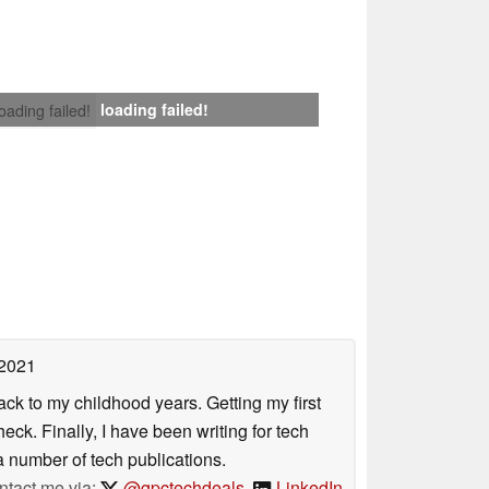
loading failed!
loading failed!
 2021
ack to my childhood years. Getting my first
ck. Finally, I have been writing for tech
 number of tech publications.
ntact me via:
@gpctechdeals
,
LinkedIn