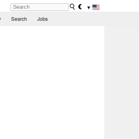
▼
y
Search
Jobs