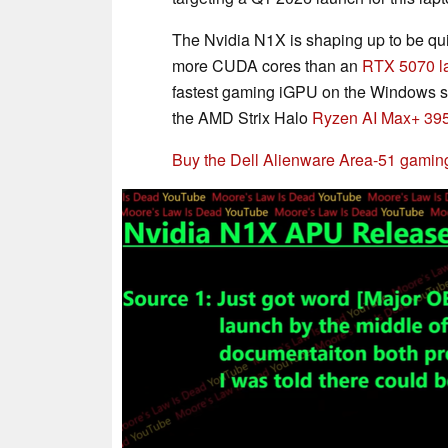
The Nvidia N1X is shaping up to be q
more CUDA cores than an
RTX 5070 l
fastest gaming iGPU on the Windows side
the AMD Strix Halo
Ryzen AI Max+ 39
Buy the Dell Alienware Area-51 gamin