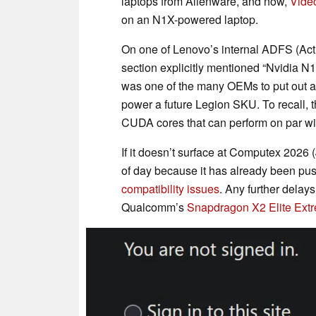
laptops from Alienware, and now,
Vide
on an N1X-powered laptop.
On one of Lenovo’s internal ADFS (Acti
section explicitly mentioned “Nvidia N1
was one of the many OEMs to put out 
power a future Legion SKU. To recall,
CUDA cores that can perform on par w
If it doesn’t surface at Computex 2026 
of day because it has already been pu
compatibility issues
. Any further delays
Qualcomm’s
Snapdragon X2 Elite Ext