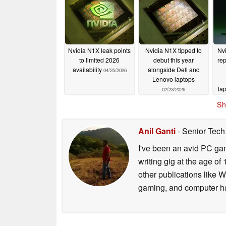
Nvidia N1X leak points
Nvidia N1X tipped to
Nv
to limited 2026
debut this year
rep
availability
alongside Dell and
04/25/2026
Lenovo laptops
la
02/23/2026
Sh
Anil Ganti
- Senior Tech
I've been an avid PC gam
writing gig at the age o
other publications like 
gaming, and computer h