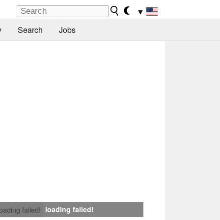
▼
y
Search
Jobs
loading failed!
loading failed!