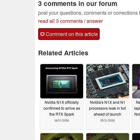
3 comments in our forum
post your questions, comments or corrections
read all 3 comments
/
answer
Comment on this article
Related Articles
Nvidia N1X officially
Nvidia's N1X and N1
Ne
confirmed to arrive as
processors leak in full
lap
the RTX Spark
ahead of launch
Nv
06/01/2026
05/31/2026