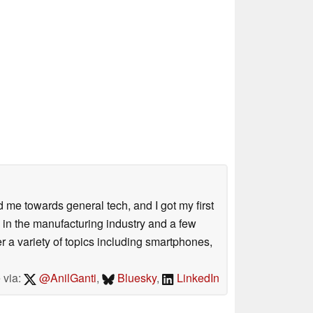
me towards general tech, and I got my first
 in the manufacturing industry and a few
 a variety of topics including smartphones,
 via:
@AnilGanti
,
Bluesky
,
LinkedIn