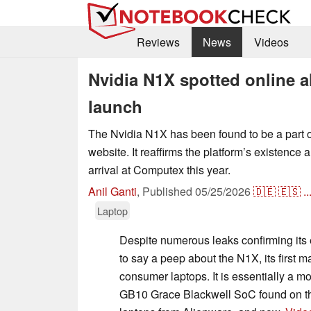
Reviews
News
Videos
Nvidia N1X spotted online
launch
The Nvidia N1X has been found to be a part
website. It reaffirms the platform’s existence 
arrival at Computex this year.
Anil Ganti
,
Published
05/25/2026
🇩🇪
🇪🇸
..
Laptop
Despite numerous leaks confirming its e
to say a peep about the N1X, its first 
consumer laptops. It is essentially a mo
GB10 Grace Blackwell SoC found on 