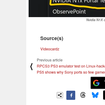
Nvidia N1X 
Source(s)
Videocardz
Previous article
⟨
RPCS3 PS3 emulator test on Linux-hac
PS5 shows why Sony ports so few game