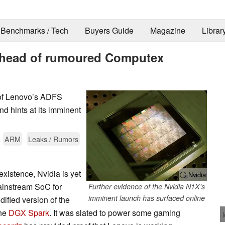
Benchmarks / Tech
Buyers Guide
Magazine
Librar
 ahead of rumoured Computex
 of Lenovo’s ADFS
and hints at its imminent
.
ARM
Leaks / Rumors
xistence, Nvidia is yet
ⓘ Nvidia
mainstream SoC for
Further evidence of the Nvidia N1X's
imminent launch has surfaced online
dified version of the
the
DGX Spark
. It was slated to power some gaming