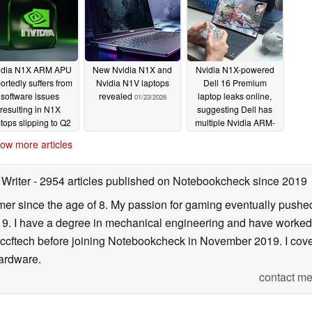
idia N1X ARM APU
New Nvidia N1X and
Nvidia N1X-powered
ortedly suffers from
Nvidia N1V laptops
Dell 16 Premium
software issues
revealed
laptop leaks online,
01/23/2026
resulting in N1X
suggesting Dell has
ptops slipping to Q2
multiple Nvidia ARM-
or summer 2026
based laptops in works
ow more articles
02/02/2026
01/13/2026
 Writer
- 2954 articles published on Notebookcheck
since 2019
er since the age of 8. My passion for gaming eventually pushed 
f 19. I have a degree in mechanical engineering and have worked
Wccftech before joining Notebookcheck in November 2019. I cover
ardware.
contact me