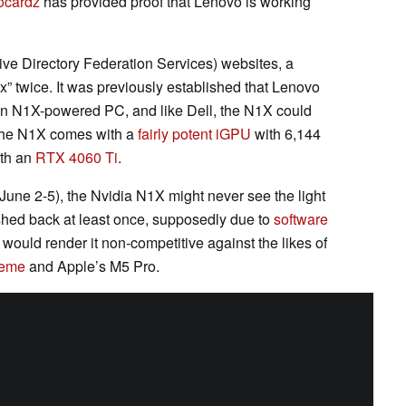
ocardz
has provided proof that Lenovo is working
ve Directory Federation Services) websites, a
x” twice. It was previously established that Lenovo
an N1X-powered PC, and like Dell, the N1X could
 the N1X comes with a
fairly potent iGPU
with 6,144
ith an
RTX 4060 Ti
.
(June 2-5), the Nvidia N1X might never see the light
shed back at least once, supposedly due to
software
 would render it non-competitive against the likes of
reme
and Apple’s M5 Pro.