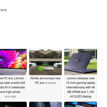
 here
w PC era: Lenovo
Nvidia announces new
Lenovo releases new
top leak unveils first
PC era
15-inch gaming laptop
05/30/2026
idia N1X notebooks
internationally with 48
and high prices
GB VRAM and 1,100
nit OLED display
05/31/2026
05/25/2026