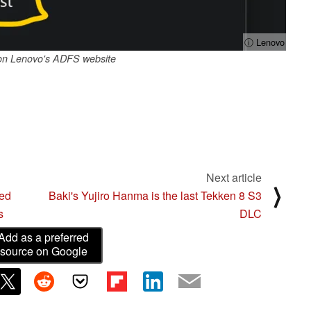
ⓘ Lenovo
on Lenovo's ADFS website
Next article
⟩
ked
Baki's Yujiro Hanma is the last Tekken 8 S3
s
DLC
Add as a preferred
source on Google