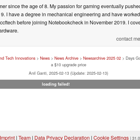
er since the age of 8. My passion for gaming eventually pushed 
f 19. I have a degree in mechanical engineering and have worked
Wccftech before joining Notebookcheck in November 2019. I cover
ardware.
contact me
nd Tech Innovations
>
News
>
News Archive
>
Newsarchive 2025 02
> Days Go
a $10 upgrade price
Anil Ganti, 2025-02-13 (Update: 2025-02-13)
loading failed!
Imprint
|
Team
|
Data Privacy Declaration
|
Cookie Settings
| 31.