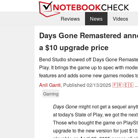
Reviews
News
Videos
Days Gone Remastered ann
a $10 upgrade price
Bend Studio showed off Days Gone Remastere
Play. It brings the game up to spec with mod
features and adds some new games modes to 
Anil Ganti
,
Published
02/13/2025
🇫🇷
🇪🇸
..
Gaming
Days Gone
might not get a sequel anyt
at today's State of Play, we got the next
Those who bought the game on PlaySt
upgrade to the new version for just $10.