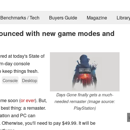
Benchmarks / Tech
Buyers Guide
Magazine
Librar
ounced with new game modes and
d at today's State of
ern-day console
keep things fresh.
.
Console
Desktop
Days Gone finally gets a much-
ime soon (
or ever
). But,
needed remaster (image source:
 best thing: a remaster.
PlayStation)
ation and PC can
 Otherwise, you'll need to pay $49.99. It will be