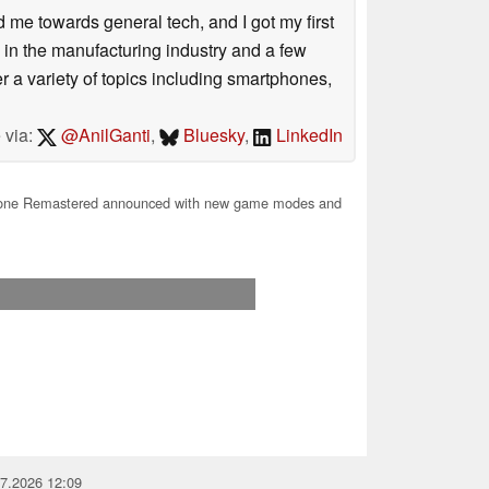
me towards general tech, and I got my first
 in the manufacturing industry and a few
 a variety of topics including smartphones,
 via:
@AnilGanti
,
Bluesky
,
LinkedIn
ne Remastered announced with new game modes and
07.2026 12:09