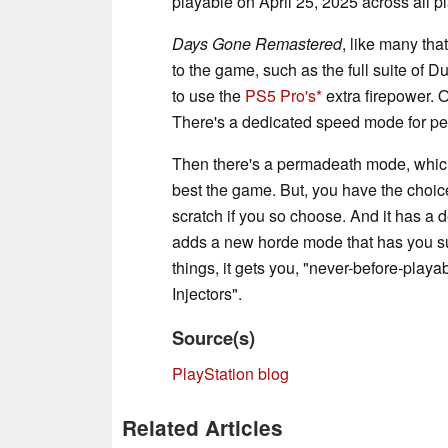
playable on April 25, 2025 across all pl
Days Gone Remastered
, like many tha
to the game, such as the full suite of 
to use the
PS5 Pro's
extra firepower. 
There's a dedicated speed mode for pe
Then there's a permadeath mode, which
best the game. But, you have the choice
scratch if you so choose. And it has a d
adds a new horde mode that has you su
things, it gets you, "never-before-play
Injectors".
Source(s)
PlayStation blog
Related Articles