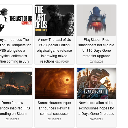
ny announces The
A new The Last of Us
PlayStation Plus
t of Us Complete for
PS5 Special Edition
subscribers not eligible
PS5 alongside a
physical game release
for $10 Days Gone
hysical collector's
is drawing mixed
remaster upgrade
ition coming in July
reactions
03/31/2025
02/17/2025
04/11/2025
Demo for new
Saros: Housemarque
New information all but
shock inspired FPS
announces Returnal
extinguishes hopes for
rending on Steam
spiritual successor
a Days Gone 2 release
02/13/2025
02/13/2025
06/05/2021