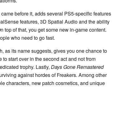
atforms.
t came before it, adds several PS5-specific features
DualSense features, 3D Spatial Audio and the ability
On top of that, you get some new in-game content.
ople who need to go fast.
, as its name suggests, gives you one chance to
 to start over in the second act and not from
edicated trophy. Lastly,
Days Gone Remastered
rviving against hordes of Freakers. Among other
able characters, new patch cosmetics, and unique