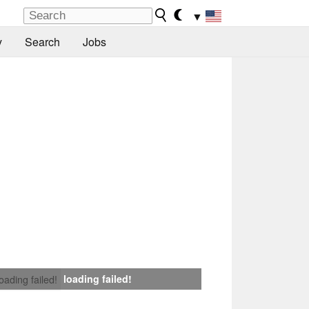
▼
y
Search
Jobs
loading failed!
loading failed!