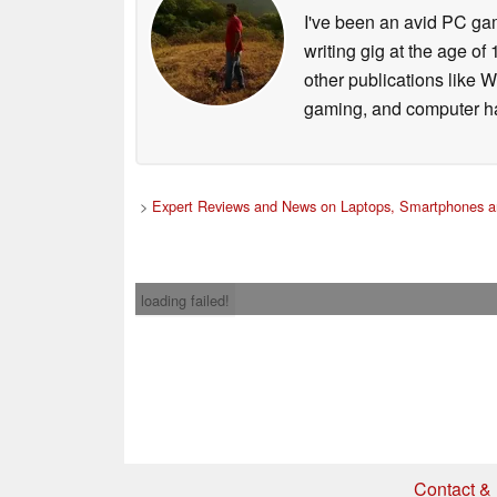
I've been an avid PC gam
writing gig at the age o
other publications like 
gaming, and computer h
>
Expert Reviews and News on Laptops, Smartphones a
loading failed!
Contact & 