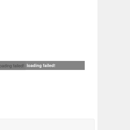
loading failed!
loading failed!