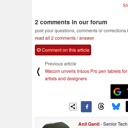
Sh
2 comments in our forum
post your questions, comments or corrections
read all 2 comments
/
answer
Comment on this article
Previous article
⟨
Wacom unveils Intuos Pro pen tablets for
artists and designers
Anil Ganti
- Senior Tech