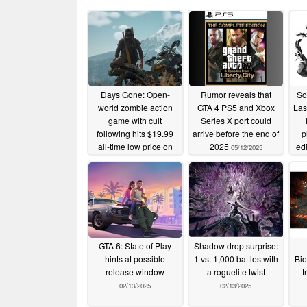
Days Gone: Open-
Rumor reveals that
So
world zombie action
GTA 4 PS5 and Xbox
Las
game with cult
Series X port could
following hits $19.99
arrive before the end of
p
all-time low price on
2025
ed
05/12/2025
the PlayStation Store
04/09/2026
GTA 6: State of Play
Shadow drop surprise:
hints at possible
1 vs. 1,000 battles with
Bio
release window
a roguelite twist
t
02/13/2025
02/13/2025