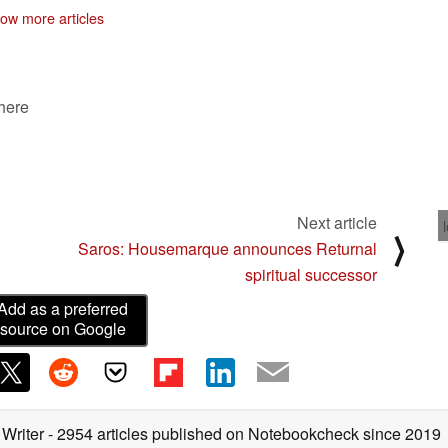
ow more articles
 here
Next article
⟩
Saros: Housemarque announces Returnal
spiritual successor
Add as a preferred
source on Google
 Writer
- 2954 articles published on Notebookcheck
since 2019