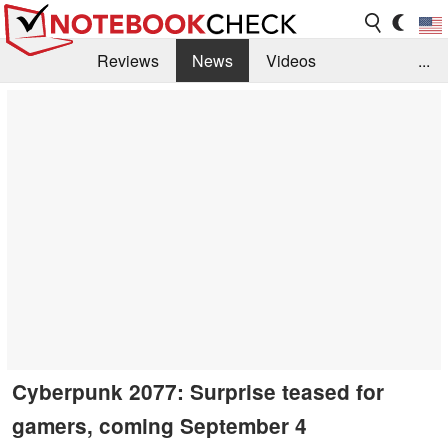
Reviews
News
Videos
...
Benchmarks / Tech
Buyers Guide
Magazine
Library
Search
Jobs
Cyberpunk 2077: Surprise teased for
gamers, coming September 4