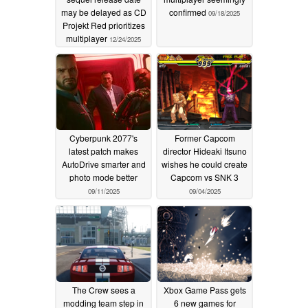
may be delayed as CD
confirmed
09/18/2025
Projekt Red prioritizes
multiplayer
12/24/2025
Cyberpunk 2077's
Former Capcom
latest patch makes
director Hideaki Itsuno
AutoDrive smarter and
wishes he could create
photo mode better
Capcom vs SNK 3
09/11/2025
09/04/2025
The Crew sees a
Xbox Game Pass gets
modding team step in
6 new games for