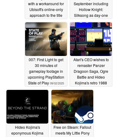
with a workaround for
September including
Ubisoft's online-only
Hollow Knight:
approach to the title
Silksong as day-one
release
09/04/2025
09/04/2025
007: First Light to get
Atari's CEO wishes to
30 minutes of
remaster Panzer
gameplay footage in
Dragoon Saga, Ogre
upcoming PlayStation
Battle and Hideo
State of Play
Kojima's retro 1988
09/02/2025
Snatcher
09/02/2025
Hideo Kojima's
Free on Steam: Fallout
eponymous Kojima
meets My Little Pony