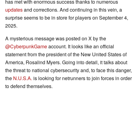
has met with enormous success thanks to numerous
updates
and corrections. And continuing in this vein, a
surprise seems to be in store for players on September 4,
2025.
A mysterious message was posted on X by the
@CyberpunkGame
account. It looks like an official
statement from the president of the New United States of
America, Rosalind Myers. Going into detail, it talks about
the threat to national cybersecurity and, to face this danger,
the
N.U.S.A.
is looking for netrunners to join forces in order
to defend themselves.