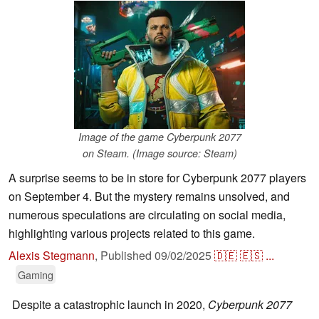
Image of the game Cyberpunk 2077
on Steam. (Image source: Steam)
A surprise seems to be in store for Cyberpunk 2077 players
on September 4. But the mystery remains unsolved, and
numerous speculations are circulating on social media,
highlighting various projects related to this game.
Alexis Stegmann
,
Published
09/02/2025
🇩🇪
🇪🇸
...
Gaming
Despite a catastrophic launch in 2020,
Cyberpunk 2077