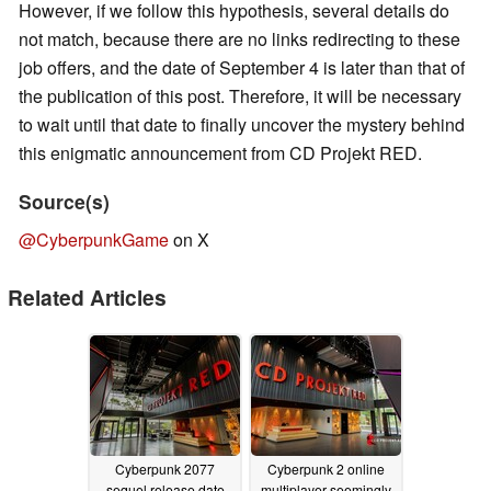
However, if we follow this hypothesis, several details do
not match, because there are no links redirecting to these
job offers, and the date of September 4 is later than that of
the publication of this post. Therefore, it will be necessary
to wait until that date to finally uncover the mystery behind
this enigmatic announcement from CD Projekt RED.
Source(s)
@CyberpunkGame
on X
Related Articles
Cyberpunk 2077
Cyberpunk 2 online
sequel release date
multiplayer seemingly