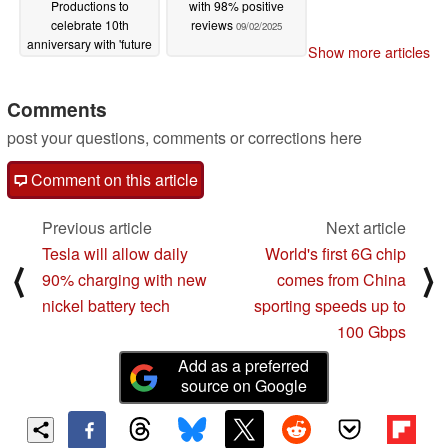
Productions to
with 98% positive
celebrate 10th
reviews
09/02/2025
anniversary with 'future
Show more articles
projects' showcase
ahead of Tokyo Game
Show 2025
Comments
09/02/2025
post your questions, comments or corrections here
Comment on this article
Previous article
Next article
Tesla will allow daily
World's first 6G chip
⟨
⟩
90% charging with new
comes from China
nickel battery tech
sporting speeds up to
100 Gbps
Add as a preferred
source on Google