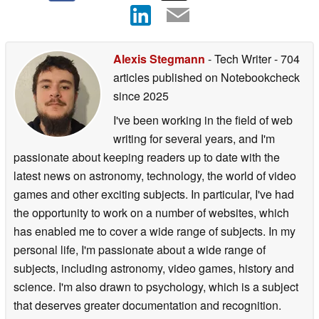
Alexis Stegmann
- Tech Writer
- 704
articles published on Notebookcheck
since 2025
I've been working in the field of web
writing for several years, and I'm
passionate about keeping readers up to date with the
latest news on astronomy, technology, the world of video
games and other exciting subjects. In particular, I've had
the opportunity to work on a number of websites, which
has enabled me to cover a wide range of subjects. In my
personal life, I'm passionate about a wide range of
subjects, including astronomy, video games, history and
science. I'm also drawn to psychology, which is a subject
that deserves greater documentation and recognition.