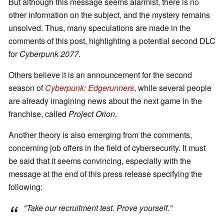
But although this message seems alarmist, there is no
other information on the subject, and the mystery remains
unsolved. Thus, many speculations are made in the
comments of this post, highlighting a potential second DLC
for
Cyberpunk 2077
.
Others believe it is an announcement for the second
season of
Cyberpunk: Edgerunners
, while several people
are already imagining news about the next game in the
franchise, called
Project Orion
.
Another theory is also emerging from the comments,
concerning job offers in the field of cybersecurity. It must
be said that it seems convincing, especially with the
message at the end of this press release specifying the
following:
"
Take our recruitment test. Prove yourself
."