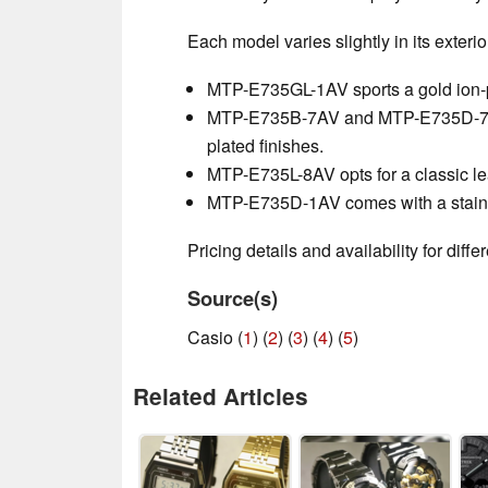
Each model varies slightly in its exterio
MTP-E735GL-1AV sports a gold ion-p
MTP-E735B-7AV and MTP-E735D-7AV f
plated finishes.
MTP-E735L-8AV opts for a classic lea
MTP-E735D-1AV comes with a stainle
Pricing details and availability for diff
Source(s)
Casio (
1
) (
2
) (
3
) (
4
) (
5
)
Related Articles