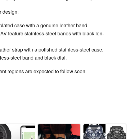
r design:
lated case with a genuine leather band.
eature stainless-steel bands with black ion-
ther strap with a polished stainless-steel case.
ss-steel band and black dial.
erent regions are expected to follow soon.