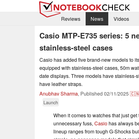
Reviews
News
Videos
Casio MTP-E735 series: 5 n
stainless-steel cases
Casio has added five brand-new models to it
equipped with stainless-steel cases, 50m wat
date displays. Three models have stainless-s
have leather straps.
Anubhav Sharma
,
Published
02/11/2025
🇨
Launch
When it comes to watches that just get 
unnecessary fuss,
Casio
has always be
lineup ranges from tough G-Shocks built