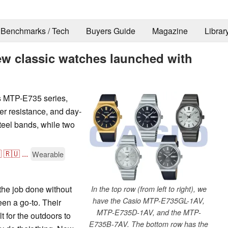
Benchmarks / Tech
Buyers Guide
Magazine
Librar
ew classic watches launched with
s MTP-E735 series,
er resistance, and day-
teel bands, while two

🇷🇺
...
Wearable
the job done without
In the top row (from left to right), we
have the Casio MTP-E735GL-1AV,
en a go-to. Their
MTP-E735D-1AV, and the MTP-
 for the outdoors to
E735B-7AV. The bottom row has the