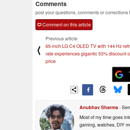
Comments
post your questions, comments or corrections
Comment on this article
Previous article
65-inch LG C4 OLED TV with 144 Hz ref
⟨
rate experiences gigantic 53% discount on
price
Anubhav Sharma
- Sen
Most of my time goes int
gaming, watches, DIY mo