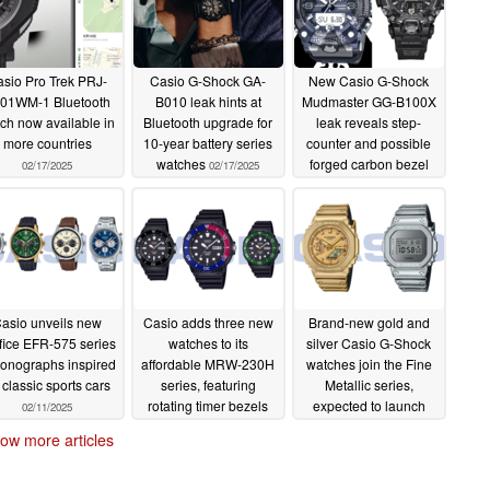
sio Pro Trek PRJ-
Casio G-Shock GA-
New Casio G-Shock
01WM-1 Bluetooth
B010 leak hints at
Mudmaster GG-B100X
ch now available in
Bluetooth upgrade for
leak reveals step-
more countries
10-year battery series
counter and possible
watches
forged carbon bezel
02/17/2025
02/17/2025
02/16/2025
asio unveils new
Casio adds three new
Brand-new gold and
fice EFR-575 series
watches to its
silver Casio G-Shock
onographs inspired
affordable MRW-230H
watches join the Fine
 classic sports cars
series, featuring
Metallic series,
rotating timer bezels
expected to launch
02/11/2025
worldwide
02/10/2025
02/09/2025
ow more articles