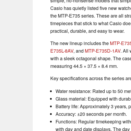
simple, no-nonsense models that simply
Casio has quietly listed five new watch
the MTP-E735 series. These are all str
timepieces that stick to what Casio d
practical, durable, and easy to wear.
The new lineup includes the
MTP-E73
E735L-8AV
, and
MTP-E735D-1AV
. All
with a sleek octagonal shape. The cas
measuring 44.5 × 37.5 × 8.4 mm.
Key specifications across the series ar
Water resistance: Rated up to 50 met
Glass material: Equipped with durabl
Battery life: Approximately 3 years
Accuracy: ±20 seconds per month.
Functions: Regular timekeeping with
with day and date displays. The day 