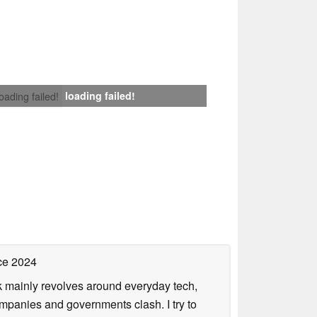
loading failed!
loading failed!
ce 2024
rk mainly revolves around everyday tech,
panies and governments clash. I try to