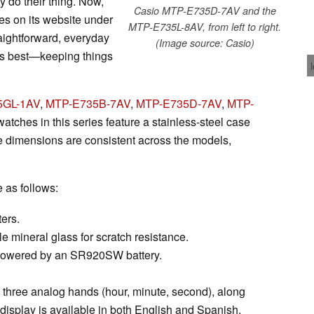
 do their thing. Now,
Casio MTP-E735D-7AV and the
es on its website under
MTP-E735L-8AV, from left to right.
aightforward, everyday
(Image source: Casio)
oes best—keeping things
5GL-1AV
,
MTP-E735B-7AV
,
MTP-E735D-7AV
,
MTP-
 watches in this series feature a stainless-steel case
e dimensions are consistent across the models,
e as follows:
ers.
e mineral glass for scratch resistance.
, powered by an SR920SW battery.
 three analog hands (hour, minute, second), along
display is available in both English and Spanish.