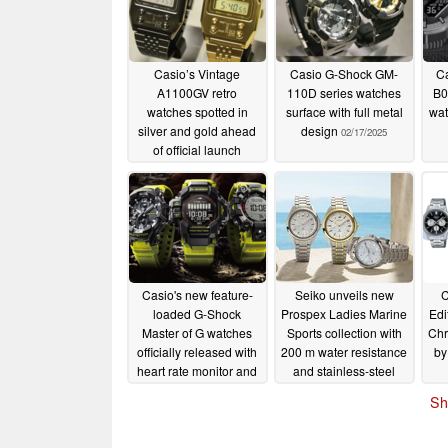
Casio’s Vintage
Casio G-Shock GM-
Ca
A1100GV retro
110D series watches
B0
watches spotted in
surface with full metal
wat
silver and gold ahead
design
02/17/2025
of official launch
02/18/2025
Casio's new feature-
Seiko unveils new
C
loaded G-Shock
Prospex Ladies Marine
Edi
Master of G watches
Sports collection with
Chr
officially released with
200 m water resistance
by
heart rate monitor and
and stainless-steel
triple sensor tech
cases
02/12/2025
Sh
02/15/2025