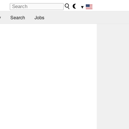
▼
y
Search
Jobs