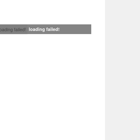
loading failed!
loading failed!