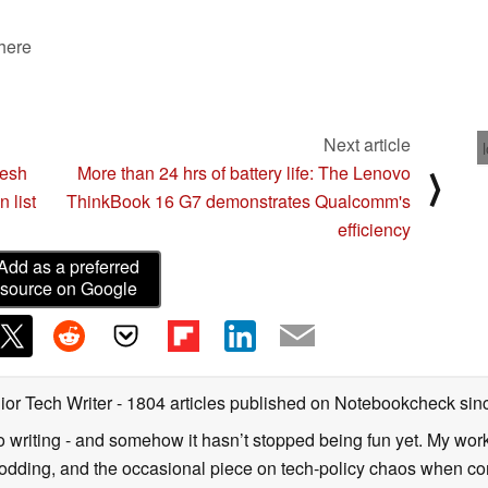
 here
Next article
resh
More than 24 hrs of battery life: The Lenovo
⟩
 list
ThinkBook 16 G7 demonstrates Qualcomm's
efficiency
Add as a preferred
source on Google
ior Tech Writer
- 1804 articles published on Notebookcheck
sin
o writing - and somehow it hasn’t stopped being fun yet. My wo
dding, and the occasional piece on tech-policy chaos when com