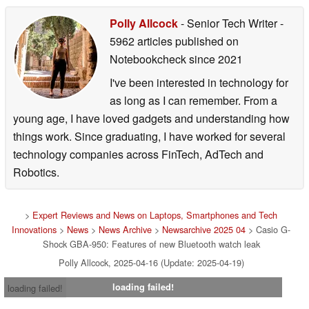
Polly Allcock
- Senior Tech Writer
-
5962 articles published on
Notebookcheck
since 2021
I've been interested in technology for
as long as I can remember. From a
young age, I have loved gadgets and understanding how
things work. Since graduating, I have worked for several
technology companies across FinTech, AdTech and
Robotics.
>
Expert Reviews and News on Laptops, Smartphones and Tech
Innovations
>
News
>
News Archive
>
Newsarchive 2025 04
> Casio G-
Shock GBA-950: Features of new Bluetooth watch leak
Polly Allcock, 2025-04-16 (Update: 2025-04-19)
loading failed!
loading failed!