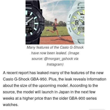
Many features of the Casio G-Shock
have now been leaked. (Image
source: @morgan_gshock via
Instagram)
A recent report has leaked many of the features of the new
Casio G-Shock GBA-950. Plus, the leak reveals information
about the size of the upcoming model. According to the
source, the model will launch in Japan in the next few
weeks at a higher price than the older GBA-900 series
watches.