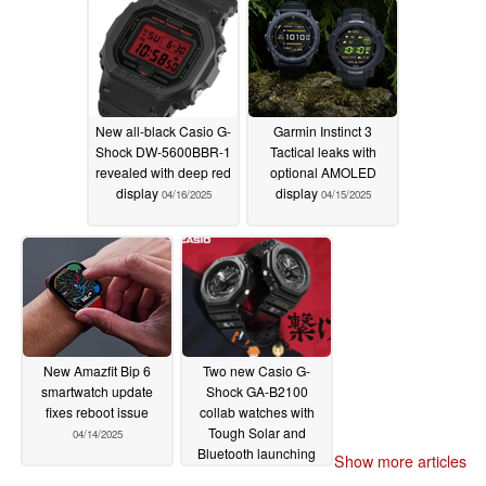
New all-black Casio G-
Garmin Instinct 3
Shock DW-5600BBR-1
Tactical leaks with
revealed with deep red
optional AMOLED
display
display
04/16/2025
04/15/2025
New Amazfit Bip 6
Two new Casio G-
smartwatch update
Shock GA-B2100
fixes reboot issue
collab watches with
Tough Solar and
04/14/2025
Bluetooth launching
Show more articles
soon
04/14/2025