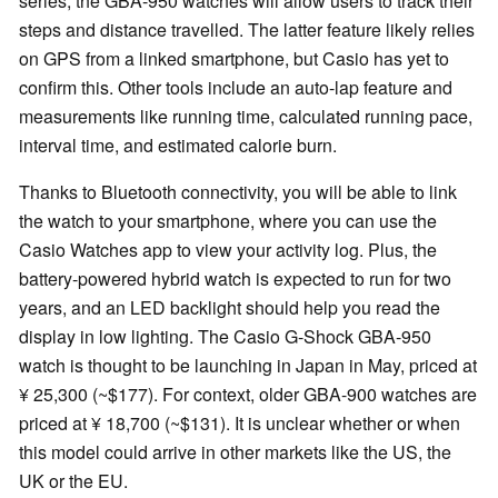
series, the GBA-950 watches will allow users to track their
steps and distance travelled. The latter feature likely relies
on GPS from a linked smartphone, but Casio has yet to
confirm this. Other tools include an auto-lap feature and
measurements like running time, calculated running pace,
interval time, and estimated calorie burn.
Thanks to Bluetooth connectivity, you will be able to link
the watch to your smartphone, where you can use the
Casio Watches app to view your activity log. Plus, the
battery-powered hybrid watch is expected to run for two
years, and an LED backlight should help you read the
display in low lighting. The Casio G-Shock GBA-950
watch is thought to be launching in Japan in May, priced at
¥ 25,300 (~$177). For context, older GBA-900 watches are
priced at ¥ 18,700 (~$131). It is unclear whether or when
this model could arrive in other markets like the US, the
UK or the EU.