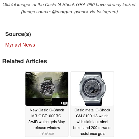
Official images of the Casio G-Shock GBA-950 have already leaked.
(Image source: @morgan_gshock via Instagram)
Source(s)
Mynavi News
Related Articles
New Casio G-Shock
Casio metal G-Shock
MR-G BF1000RG-
GM-2100-1A watch
3AJR watch gets May
with stainless steel
release window
bezel and 200 m water
resistance gets
04/20/2025