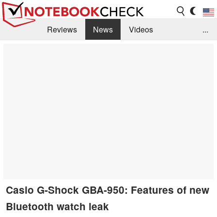
Reviews
News
Videos
...
Benchmarks / Tech
Buyers Guide
Magazine
Library
Search
Jobs
Casio G-Shock GBA-950: Features of new
Bluetooth watch leak