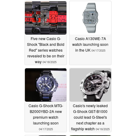
significant 22%
discount on Amazon
04/18/2025
Five new Casio G-
Casio A130WE-7A
Shock "Black and Bold
watch launching soon
Red" series watches
in the UK
04/17/2025
revealed to be on their
way
04/18/2025
Casio G-Shock MTG-
Casio's newly leaked
B2000YBD-2A new
G-Shock GST-B1000
premium watch
could lead G-Steel's
launching soon
next chapter as a
flagship watch
04/17/2025
04/16/2025