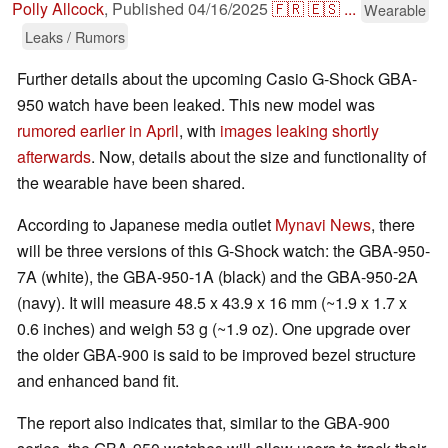
Polly Allcock
,
Published
04/16/2025
🇫🇷
🇪🇸
...
Wearable
Leaks / Rumors
Further details about the upcoming Casio G-Shock GBA-
950 watch have been leaked. This new model was
rumored earlier in April
, with
images leaking shortly
afterwards
. Now, details about the size and functionality of
the wearable have been shared.
According to Japanese media outlet
Mynavi News
, there
will be three versions of this G-Shock watch: the GBA-950-
7A (white), the GBA-950-1A (black) and the GBA-950-2A
(navy). It will measure 48.5 x 43.9 x 16 mm (~1.9 x 1.7 x
0.6 inches) and weigh 53 g (~1.9 oz). One upgrade over
the older GBA-900 is said to be improved bezel structure
and enhanced band fit.
The report also indicates that, similar to the GBA-900