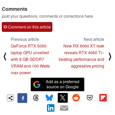
Comments
post your questions, comments or corrections here
Comment on this article
Previous article
Next article
GeForce RTX 5060
New RX 9060 XT leak
laptop GPU unveiled
reveals RTX 4060 Ti–
⟨
⟩
with 8 GB GDDR7
beating performance and
VRAM and 100 Watts
aggressive pricing
max power
Add as a preferred
source on Google