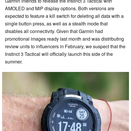
Garmin intends to release the Instinct 3 Tactical with
AMOLED and MiP display options. Both versions are
expected to feature a kill switch for deleting all data with a
single button press, as well as a stealth mode that
disables all connectivity. Given that Garmin had
promotional images ready last month and was distributing
review units to influencers in February, we suspect that the
Instinct 3 Tactical will officially launch this side of the
summer.