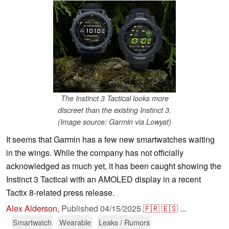
The Instinct 3 Tactical looks more
discreet than the existing Instinct 3.
(Image source: Garmin via Lowyat)
It seems that Garmin has a few new smartwatches waiting
in the wings. While the company has not officially
acknowledged as much yet, it has been caught showing the
Instinct 3 Tactical with an AMOLED display in a recent
Tactix 8-related press release.
Alex Alderson
,
Published
04/15/2025
🇫🇷
🇪🇸
...
Smartwatch
Wearable
Leaks / Rumors