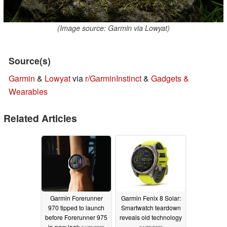
(Image source: Garmin via Lowyat)
Source(s)
Garmin
&
Lowyat
via
r/GarminInstinct
&
Gadgets &
Wearables
Related Articles
Garmin Forerunner
Garmin Fenix 8 Solar:
970 tipped to launch
Smartwatch teardown
before Forerunner 975
reveals old technology
in new leak