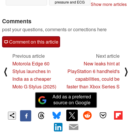
pressure and ECG
Show more articles
measurements
04/14/2025
Comments
post your questions, comments or corrections here
Comment on this article
Previous article
Next article
Motorola Edge 60
New leaks hint at
⟨
⟩
Stylus launches in
PlayStation 6 handheld's
India as a cheaper
capabilities, could be
Moto G Stylus (2025)
faster than Xbox Series S
Add as a preferred
source on Google