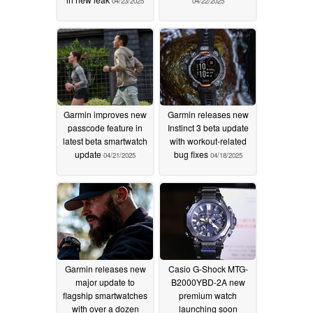
04/23/2025
04/22/2025
Garmin improves new
Garmin releases new
passcode feature in
Instinct 3 beta update
latest beta smartwatch
with workout-related
update
bug fixes
04/21/2025
04/18/2025
Garmin releases new
Casio G-Shock MTG-
major update to
B2000YBD-2A new
flagship smartwatches
premium watch
with over a dozen
launching soon