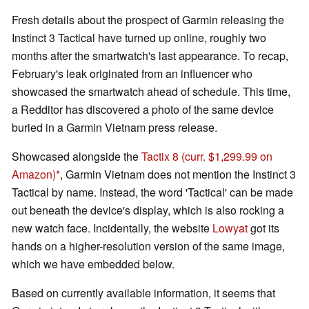
Fresh details about the prospect of Garmin releasing the
Instinct 3 Tactical have turned up online, roughly two
months after the smartwatch's last appearance. To recap,
February's leak originated from an influencer who
showcased the smartwatch ahead of schedule. This time,
a Redditor has discovered a photo of the same device
buried in a Garmin Vietnam press release.
Showcased alongside the
Tactix 8
(curr. $1,299.99 on
Amazon)
, Garmin Vietnam does not mention the Instinct 3
Tactical by name. Instead, the word 'Tactical' can be made
out beneath the device's display, which is also rocking a
new watch face. Incidentally, the website
Lowyat
got its
hands on a higher-resolution version of the same image,
which we have embedded below.
Based on currently available information, it seems that