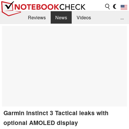
Reviews
News
Videos
...
Benchmarks / Tech
Buyers Guide
Magazine
Library
Search
Jobs
Garmin Instinct 3 Tactical leaks with
optional AMOLED display