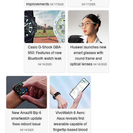
improvements
04/17/2025
04/17/2025
Casio G-Shock GBA-
Huawei launches new
950: Features of new
smart glasses with
Bluetooth watch leak
round frame and
optical lenses
04/16/2025
04/16/2025
New Amazfit Bip 6
VivoWatch 6 Aero:
smartwatch update
Asus reveals first
fixes reboot issue
wearable capable of
fingertip-based blood
04/14/2025