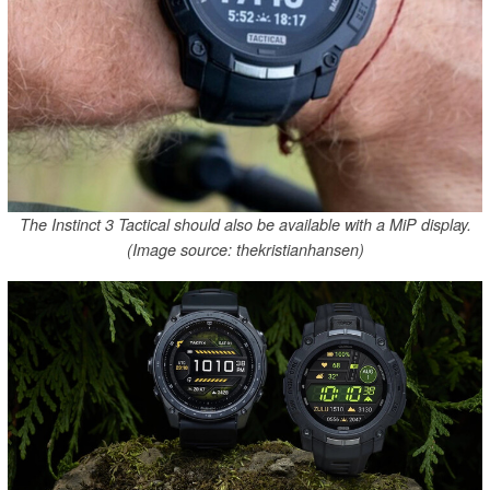
The Instinct 3 Tactical should also be available with a MiP display.
(Image source: thekristianhansen)