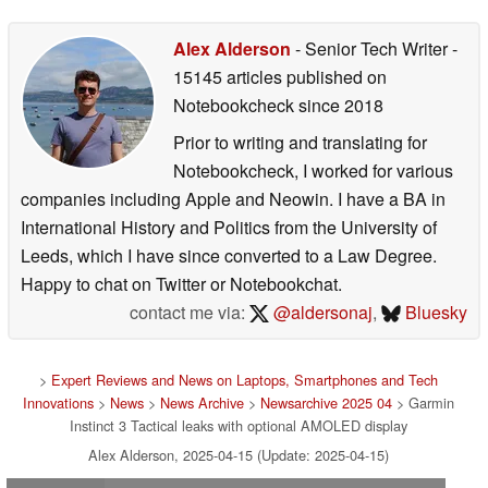
Alex Alderson
- Senior Tech Writer
-
15145 articles published on
Notebookcheck
since 2018
Prior to writing and translating for
Notebookcheck, I worked for various
companies including Apple and Neowin. I have a BA in
International History and Politics from the University of
Leeds, which I have since converted to a Law Degree.
Happy to chat on Twitter or Notebookchat.
contact me via:
@aldersonaj
,
Bluesky
>
Expert Reviews and News on Laptops, Smartphones and Tech
Innovations
>
News
>
News Archive
>
Newsarchive 2025 04
> Garmin
Instinct 3 Tactical leaks with optional AMOLED display
Alex Alderson, 2025-04-15 (Update: 2025-04-15)