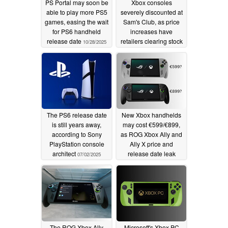
PS Portal may soon be
Xbox consoles
able to play more PS5
severely discounted at
games, easing the wait
Sam's Club, as price
for PS6 handheld
increases have
release date
retailers clearing stock
10/28/2025
10/03/2025
The PS6 release date
New Xbox handhelds
is still years away,
may cost €599/€899,
according to Sony
as ROG Xbox Ally and
PlayStation console
Ally X price and
architect
release date leak
07/02/2025
06/13/2025
The ROG Xbox Ally
Microsoft's Xbox PC