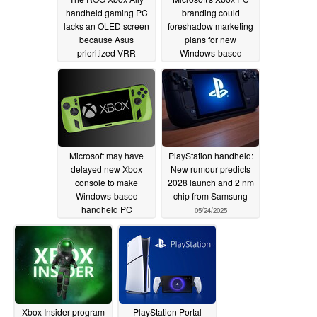
handheld gaming PC
branding could
lacks an OLED screen
foreshadow marketing
because Asus
plans for new
prioritized VRR
Windows-based
console
06/11/2025
06/05/2025
Microsoft may have
PlayStation handheld:
delayed new Xbox
New rumour predicts
console to make
2028 launch and 2 nm
Windows-based
chip from Samsung
handheld PC
05/24/2025
competitive with
SteamOS
05/30/2025
Xbox Insider program
PlayStation Portal