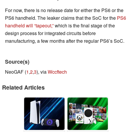
For now, there is no release date for either the PS6 or the
PS6 handheld. The leaker claims that the SoC for the
PS6
handheld will “tapeout,”
which is the final stage of the
design process for integrated circuits before
manufacturing, a few months after the regular PS6’s SoC.
Source(s)
NeoGAF (
1
,
2
,
3
), via
Wccftech
Related Articles