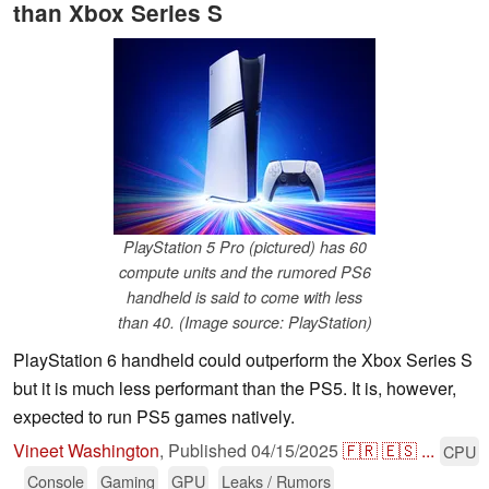
than Xbox Series S
PlayStation 5 Pro (pictured) has 60
compute units and the rumored PS6
handheld is said to come with less
than 40. (Image source: PlayStation)
PlayStation 6 handheld could outperform the Xbox Series S
but it is much less performant than the PS5. It is, however,
expected to run PS5 games natively.
Vineet Washington
,
Published
04/15/2025
🇫🇷
🇪🇸
...
CPU
Console
Gaming
GPU
Leaks / Rumors