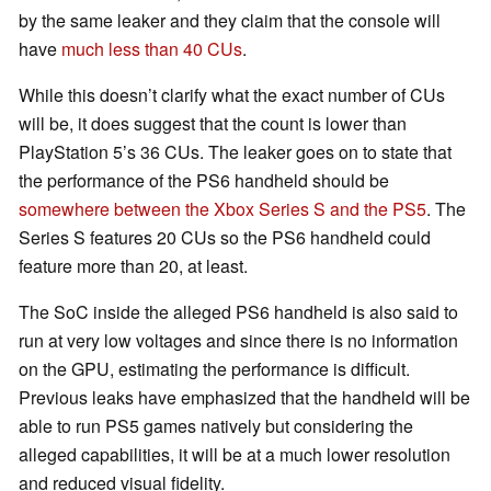
by the same leaker and they claim that the console will
have
much less than 40 CUs
.
While this doesn’t clarify what the exact number of CUs
will be, it does suggest that the count is lower than
PlayStation 5’s 36 CUs. The leaker goes on to state that
the performance of the PS6 handheld should be
somewhere between the Xbox Series S and the PS5
. The
Series S features 20 CUs so the PS6 handheld could
feature more than 20, at least.
The SoC inside the alleged PS6 handheld is also said to
run at very low voltages and since there is no information
on the GPU, estimating the performance is difficult.
Previous leaks have emphasized that the handheld will be
able to run PS5 games natively but considering the
alleged capabilities, it will be at a much lower resolution
and reduced visual fidelity.