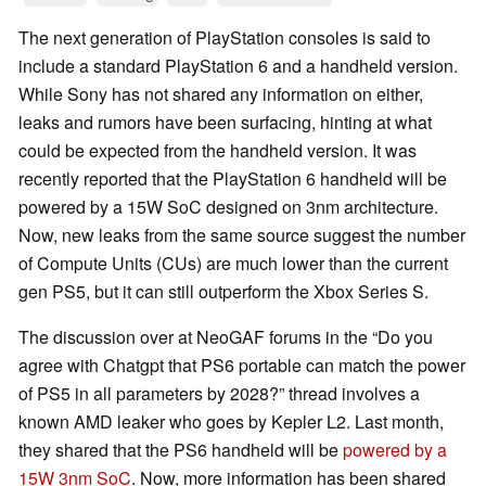
The next generation of PlayStation consoles is said to
include a standard PlayStation 6 and a handheld version.
While Sony has not shared any information on either,
leaks and rumors have been surfacing, hinting at what
could be expected from the handheld version. It was
recently reported that the PlayStation 6 handheld will be
powered by a 15W SoC designed on 3nm architecture.
Now, new leaks from the same source suggest the number
of Compute Units (CUs) are much lower than the current
gen PS5, but it can still outperform the Xbox Series S.
The discussion over at NeoGAF forums in the “Do you
agree with Chatgpt that PS6 portable can match the power
of PS5 in all parameters by 2028?” thread involves a
known AMD leaker who goes by Kepler L2. Last month,
they shared that the PS6 handheld will be
powered by a
15W 3nm SoC
. Now, more information has been shared