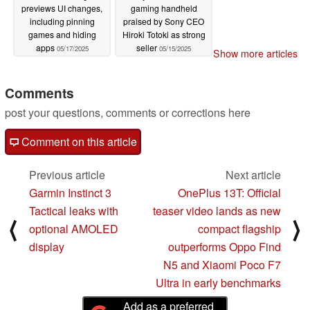
previews UI changes,
gaming handheld
including pinning
praised by Sony CEO
games and hiding
Hiroki Totoki as strong
apps
seller
05/17/2025
05/15/2025
Show more articles
Comments
post your questions, comments or corrections here
Comment on this article
Previous article
Next article
Garmin Instinct 3
OnePlus 13T: Official
Tactical leaks with
teaser video lands as new
⟨
⟩
optional AMOLED
compact flagship
display
outperforms Oppo Find
N5 and Xiaomi Poco F7
Ultra in early benchmarks
Add as a preferred