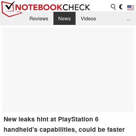
Reviews
News
Videos
...
Benchmarks / Tech
Buyers Guide
Magazine
Library
Search
Jobs
New leaks hint at PlayStation 6
handheld's capabilities, could be faster