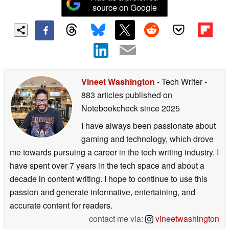
source on Google
Vineet Washington
- Tech Writer
-
883 articles published on
Notebookcheck
since 2025
I have always been passionate about
gaming and technology, which drove
me towards pursuing a career in the tech writing industry. I
have spent over 7 years in the tech space and about a
decade in content writing. I hope to continue to use this
passion and generate informative, entertaining, and
accurate content for readers.
contact me via:
vineetwashington