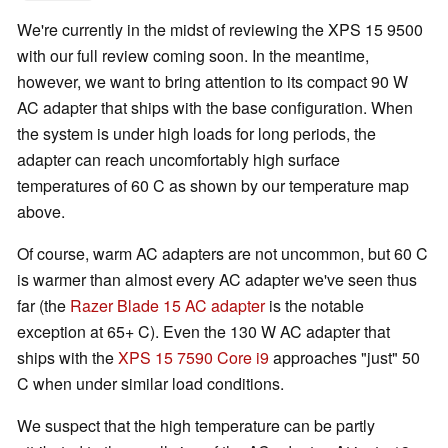
We're currently in the midst of reviewing the XPS 15 9500
with our full review coming soon. In the meantime,
however, we want to bring attention to its compact 90 W
AC adapter that ships with the base configuration. When
the system is under high loads for long periods, the
adapter can reach uncomfortably high surface
temperatures of 60 C as shown by our temperature map
above.
Of course, warm AC adapters are not uncommon, but 60 C
is warmer than almost every AC adapter we've seen thus
far (the
Razer Blade 15 AC adapter
is the notable
exception at 65+ C). Even the 130 W AC adapter that
ships with the
XPS 15 7590 Core i9
approaches "just" 50
C when under similar load conditions.
We suspect that the high temperature can be partly