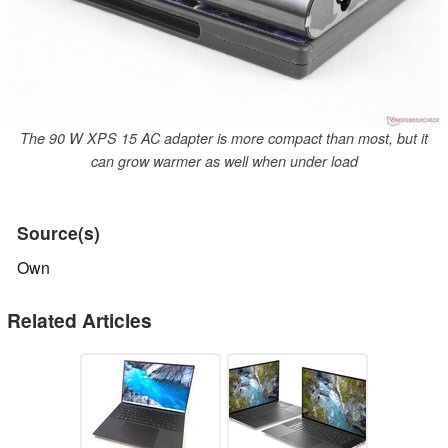
The 90 W XPS 15 AC adapter is more compact than most, but it
can grow warmer as well when under load
Source(s)
Own
Related Articles