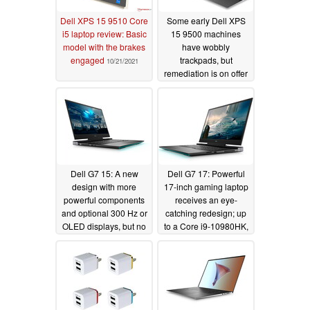
Dell XPS 15 9510 Core
Some early Dell XPS
i5 laptop review: Basic
15 9500 machines
model with the brakes
have wobbly
engaged
trackpads, but
10/21/2021
remediation is on offer
for affected units
06/26/2020
Dell G7 15: A new
Dell G7 17: Powerful
design with more
17-inch gaming laptop
powerful components
receives an eye-
and optional 300 Hz or
catching redesign; up
OLED displays, but no
to a Core i9-10980HK,
numeric keypad
NVIDIA GeForce RTX
2070 Max-Q and
06/23/2020
optional 300 Hz IPS or
4K OLED displays
available
06/23/2020