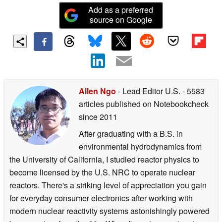
Add as a preferred
source on Google
Allen Ngo
- Lead Editor U.S.
- 5583
articles published on Notebookcheck
since 2011
After graduating with a B.S. in
environmental hydrodynamics from
the University of California, I studied reactor physics to
become licensed by the U.S. NRC to operate nuclear
reactors. There's a striking level of appreciation you gain
for everyday consumer electronics after working with
modern nuclear reactivity systems astonishingly powered