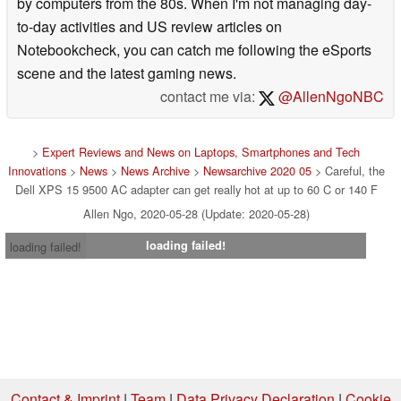
by computers from the 80s. When I'm not managing day-
to-day activities and US review articles on
Notebookcheck, you can catch me following the eSports
scene and the latest gaming news.
contact me via:
@AllenNgoNBC
>
Expert Reviews and News on Laptops, Smartphones and Tech
Innovations
>
News
>
News Archive
>
Newsarchive 2020 05
> Careful, the
Dell XPS 15 9500 AC adapter can get really hot at up to 60 C or 140 F
Allen Ngo, 2020-05-28 (Update: 2020-05-28)
loading failed!
loading failed!
Contact & Imprint
|
Team
|
Data Privacy Declaration
|
Cookie