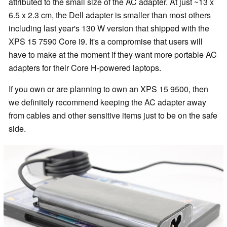
attributed to the small size of the AC adapter. At just ~13 x
6.5 x 2.3 cm, the Dell adapter is smaller than most others
including last year's 130 W version that shipped with the
XPS 15 7590 Core i9. It's a compromise that users will
have to make at the moment if they want more portable AC
adapters for their Core H-powered laptops.
If you own or are planning to own an XPS 15 9500, then
we definitely recommend keeping the AC adapter away
from cables and other sensitive items just to be on the safe
side.