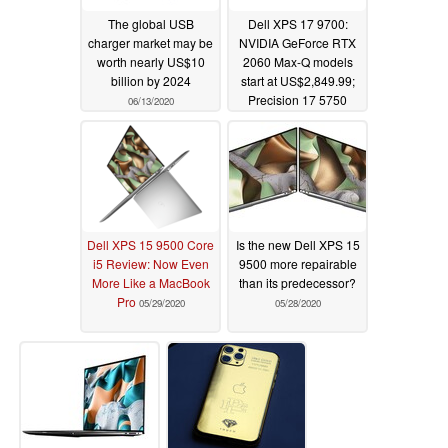
The global USB
Dell XPS 17 9700:
charger market may be
NVIDIA GeForce RTX
worth nearly US$10
2060 Max-Q models
billion by 2024
start at US$2,849.99;
Precision 17 5750
06/13/2020
starts at US$2,399 with
RTX Quadro 3000
06/09/2020
Dell XPS 15 9500 Core
Is the new Dell XPS 15
i5 Review: Now Even
9500 more repairable
More Like a MacBook
than its predecessor?
Pro
05/29/2020
05/28/2020