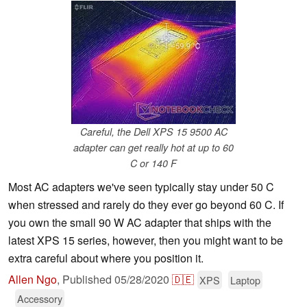
Careful, the Dell XPS 15 9500 AC
adapter can get really hot at up to 60
C or 140 F
Most AC adapters we've seen typically stay under 50 C
when stressed and rarely do they ever go beyond 60 C. If
you own the small 90 W AC adapter that ships with the
latest XPS 15 series, however, then you might want to be
extra careful about where you position it.
Allen Ngo
,
Published
05/28/2020
🇩🇪
XPS
Laptop
Accessory