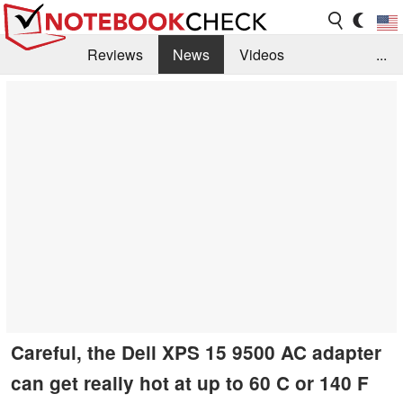
Reviews
News
Videos
...
Benchmarks / Tech
Buyers Guide
Magazine
Library
Search
Jobs
Careful, the Dell XPS 15 9500 AC adapter
can get really hot at up to 60 C or 140 F