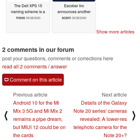
The Dell XPS 15
Escobar Inc
naming scheme is a
announces another
mess
scam
05/28/2020
05/28/2020
Show more articles
2 comments in our forum
post your questions, comments or corrections here
read all 2 comments
/
answer
Comment on this article
Previous article
Next article
Android 10 for the Mi
Details of the Galaxy
Mix 3 5G and Mi Mix 2
Note 20 series' cameras
⟨
⟩
remains a pipe dream,
revealed: A lower-res
but MIUI 12 could be on
telephoto camera for the
the cards
Note 20+?