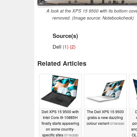
A look at the XPS 15 9500 with its bottom cov
removed. (Image source: Notebookcheck)
Source(s)
Dell
(1)
(2)
Related Articles
Dell XPS 15 9500 with
The Dell XPS 15 9500
D
Intel Core i9-10885H
grabs a new dazzling
finally starts appearing
colour variant
po
07/09/2020
on some country-
and
specific sites
OLE
07/16/2020