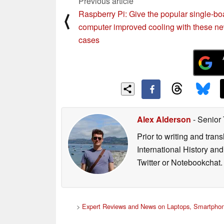
Previous article
Raspberry Pi: Give the popular single-bo
⟨
computer improved cooling with these n
cases
Alex Alderson
- Senior
Prior to writing and tra
International History an
Twitter or Notebookchat.
>
Expert Reviews and News on Laptops, Smartphon