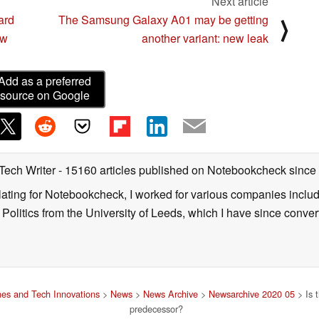
Next article
ard
The Samsung Galaxy A01 may be getting
⟩
ew
another variant: new leak
Add as a preferred
source on Google
 Tech Writer
- 15160 articles published on Notebookcheck
since
nslating for Notebookcheck, I worked for various companies incl
d Politics from the University of Leeds, which I have since conv
es and Tech Innovations
>
News
>
News Archive
>
Newsarchive 2020 05
> Is 
predecessor?