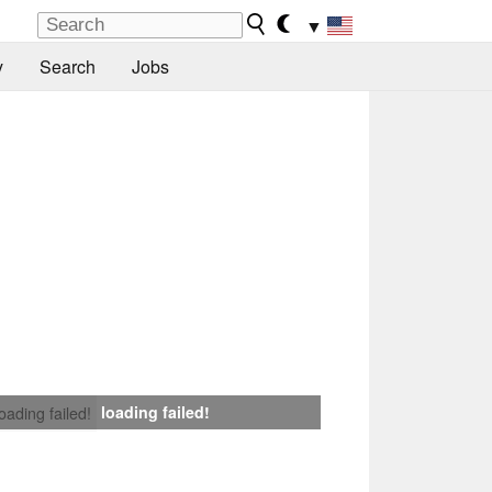
▼
y
Search
Jobs
loading failed!
loading failed!