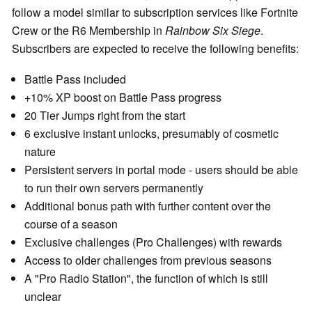
follow a model similar to subscription services like Fortnite
Crew or the R6 Membership in
Rainbow Six Siege
.
Subscribers are expected to receive the following benefits:
Battle Pass included
+10% XP boost on Battle Pass progress
20 Tier Jumps right from the start
6 exclusive instant unlocks, presumably of cosmetic
nature
Persistent servers in portal mode - users should be able
to run their own servers permanently
Additional bonus path with further content over the
course of a season
Exclusive challenges (Pro Challenges) with rewards
Access to older challenges from previous seasons
A "Pro Radio Station", the function of which is still
unclear