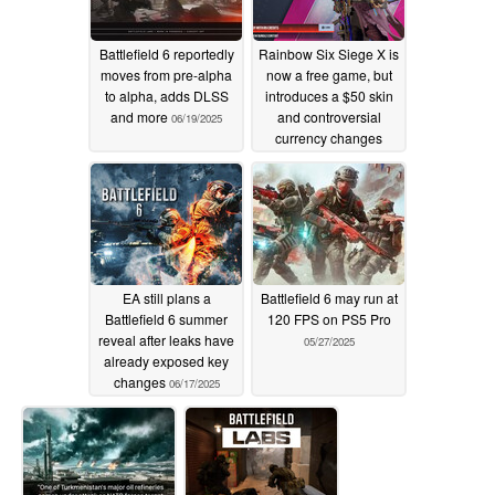
Battlefield 6 reportedly
Rainbow Six Siege X is
moves from pre-alpha
now a free game, but
to alpha, adds DLSS
introduces a $50 skin
and more
and controversial
06/19/2025
currency changes
06/18/2025
EA still plans a
Battlefield 6 may run at
Battlefield 6 summer
120 FPS on PS5 Pro
reveal after leaks have
05/27/2025
already exposed key
changes
06/17/2025