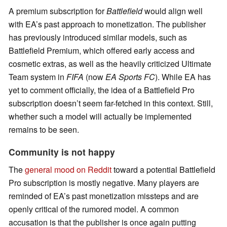
A premium subscription for
Battlefield
would align well
with EA’s past approach to monetization. The publisher
has previously introduced similar models, such as
Battlefield Premium, which offered early access and
cosmetic extras, as well as the heavily criticized Ultimate
Team system in
FIFA
(now
EA Sports FC
). While EA has
yet to comment officially, the idea of a Battlefield Pro
subscription doesn’t seem far-fetched in this context. Still,
whether such a model will actually be implemented
remains to be seen.
Community is not happy
The
general mood on Reddit
toward a potential Battlefield
Pro subscription is mostly negative. Many players are
reminded of EA’s past monetization missteps and are
openly critical of the rumored model. A common
accusation is that the publisher is once again putting