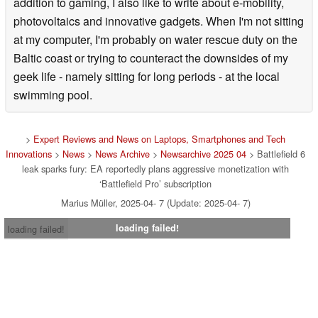
addition to gaming, I also like to write about e-mobility,
photovoltaics and innovative gadgets. When I'm not sitting
at my computer, I'm probably on water rescue duty on the
Baltic coast or trying to counteract the downsides of my
geek life - namely sitting for long periods - at the local
swimming pool.
>
Expert Reviews and News on Laptops, Smartphones and Tech
Innovations
>
News
>
News Archive
>
Newsarchive 2025 04
> Battlefield 6
leak sparks fury: EA reportedly plans aggressive monetization with
‘Battlefield Pro’ subscription
Marius Müller, 2025-04- 7 (Update: 2025-04- 7)
loading failed!
loading failed!