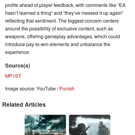
profits ahead of player feedback, with comments like “EA
hasn’t learned a thing” and “they’ve messed it up again”
reflecting that sentiment. The biggest concern centers
around the possibility of exclusive content, such as
weapons, offering gameplay advantages, which could
introduce pay-to-win elements and unbalance the
experience.
Source(s)
MP1ST
Image source: YouTube /
Punish
Related Articles