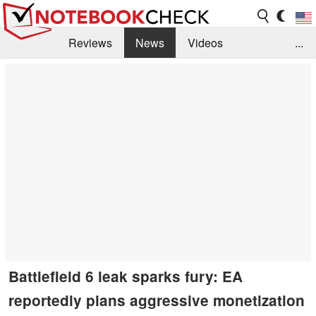
Reviews
News
Videos
...
Benchmarks / Tech
Buyers Guide
Magazine
Library
Search
Jobs
Battlefield 6 leak sparks fury: EA
reportedly plans aggressive monetization