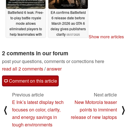
Battlefield 6 leak: Free-
EA confirms Battlefield
to-play battle royale
6 release date before
mode allows
March 2026 as GTA 6
eliminated players to
delay gives publishers
help teammates with
clarity
05/07/2025
Show more articles
drones, turrets,
cameras
05/23/2025
2 comments in our forum
post your questions, comments or corrections here
read all 2 comments
/
answer
Comment on this article
Previous article
Next article
E Ink’s latest display tech
New Motorola teaser
⟨
⟩
focuses on color, clarity,
points to imminent
and energy savings in
release of new laptops
tough environments