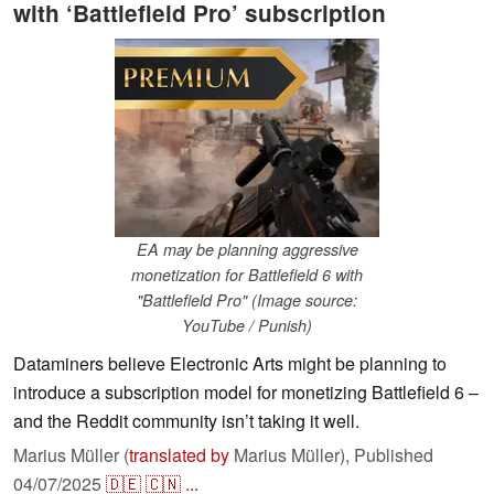
with ‘Battlefield Pro’ subscription
EA may be planning aggressive
monetization for Battlefield 6 with
"Battlefield Pro" (Image source:
YouTube / Punish)
Dataminers believe Electronic Arts might be planning to
introduce a subscription model for monetizing Battlefield 6 –
and the Reddit community isn’t taking it well.
Marius Müller (
translated by
Marius Müller),
Published
04/07/2025
🇩🇪
🇨🇳
...