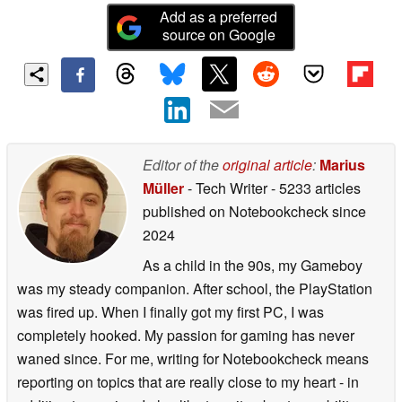
Add as a preferred
source on Google
Editor of the
original article
:
Marius
Müller
- Tech Writer
- 5233 articles
published on Notebookcheck
since
2024
As a child in the 90s, my Gameboy
was my steady companion. After school, the PlayStation
was fired up. When I finally got my first PC, I was
completely hooked. My passion for gaming has never
waned since. For me, writing for Notebookcheck means
reporting on topics that are really close to my heart - in