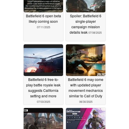
Battlefield 6 open beta
Spoiler: Battlefield 6
likely coming soon
single-player
campaign mission
07/11/2025
details leak
07/08/2025
Battlefield 6 free-to-
Battlefield 6 may come
play battle royale leak
with updated player
suggests California
movement mechanics
setting and more
similar to Call of Duty
07/03/2025
06/30/2025