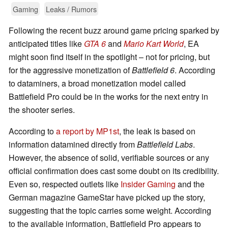
Gaming
Leaks / Rumors
Following the recent buzz around game pricing sparked by
anticipated titles like
GTA 6
and
Mario Kart World
, EA
might soon find itself in the spotlight – not for pricing, but
for the aggressive monetization of
Battlefield 6
. According
to dataminers, a broad monetization model called
Battlefield Pro could be in the works for the next entry in
the shooter series.
According to
a report by MP1st
, the leak is based on
information datamined directly from
Battlefield Labs
.
However, the absence of solid, verifiable sources or any
official confirmation does cast some doubt on its credibility.
Even so, respected outlets like
Insider Gaming
and the
German magazine GameStar have picked up the story,
suggesting that the topic carries some weight. According
to the available information, Battlefield Pro appears to