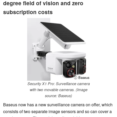
degree field of vision and zero
subscription costs
ⓘ Baseus
Security X1 Pro: Surveillance camera
with two movable cameras. (Image
source: Baseus)
Baseus now has a new surveillance camera on offer, which
consists of two separate image sensors and so can cover a