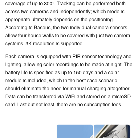
coverage of up to 300°. Tracking can be performed both
across two cameras and independently; which mode is
appropriate ultimately depends on the positioning.
According to Baseus, the two individual camera sensors
allow four house walls to be covered with just two camera
systems. 3K resolution is supported.
Each camera is equipped with PIR sensor technology and
lighting, allowing color recordings to be made at night. The
battery life is specified as up to 150 days and a solar
module is included, which in the best case scenario
should eliminate the need for manual charging altogether.
Data can be transferred via WiFi and stored on a microSD
card. Last but not least, there are no subscription fees.