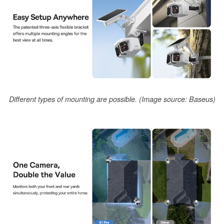
Different types of mounting are possible. (Image source: Baseus)