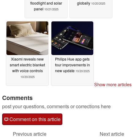
floodlight and solar
globally
10/20/2025
panel
10/21/2025
Xiaomi reveals new
Philips Hue app gets
smart electric blanket
four improvements in
with voice controls
new update
10/20/2025
10/20/2025
Show more articles
Comments
post your questions, comments or corrections here
Comment on this article
Previous article
Next article