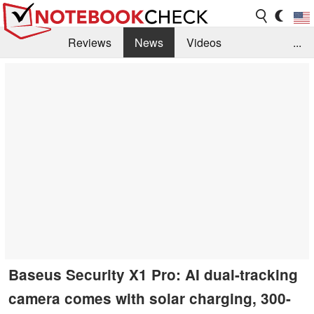
Reviews
News
Videos
...
Benchmarks / Tech
Buyers Guide
Magazine
Library
Search
Jobs
Baseus Security X1 Pro: AI dual-tracking
camera comes with solar charging, 300-