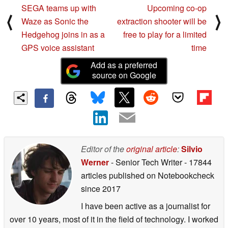
SEGA teams up with
Upcoming co-op
⟨
⟩
Waze as Sonic the
extraction shooter will be
Hedgehog joins in as a
free to play for a limited
GPS voice assistant
time
Add as a preferred
source on Google
Editor of the
original article
:
Silvio
Werner
- Senior Tech Writer
- 17844
articles published on Notebookcheck
since 2017
I have been active as a journalist for
over 10 years, most of it in the field of technology. I worked