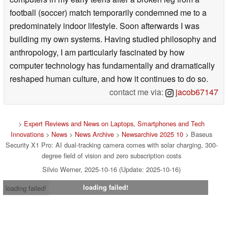
football (soccer) match temporarily condemned me to a
predominately indoor lifestyle. Soon afterwards I was
building my own systems. Having studied philosophy and
anthropology, I am particularly fascinated by how
computer technology has fundamentally and dramatically
reshaped human culture, and how it continues to do so.
contact me via:
jacob67147
>
Expert Reviews and News on Laptops, Smartphones and Tech
Innovations
>
News
>
News Archive
>
Newsarchive 2025 10
> Baseus
Security X1 Pro: AI dual-tracking camera comes with solar charging, 300-
degree field of vision and zero subscription costs
Silvio Werner, 2025-10-16 (Update: 2025-10-16)
loading failed!
loading failed!