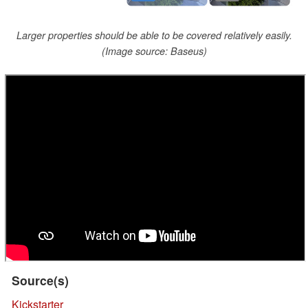
Larger properties should be able to be covered relatively easily.
(Image source: Baseus)
Source(s)
Kickstarter