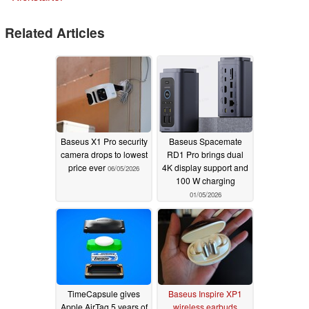
Related Articles
Baseus X1 Pro security
Baseus Spacemate
camera drops to lowest
RD1 Pro brings dual
price ever
4K display support and
06/05/2026
100 W charging
01/05/2026
TimeCapsule gives
Baseus Inspire XP1
Apple AirTag 5 years of
wireless earbuds