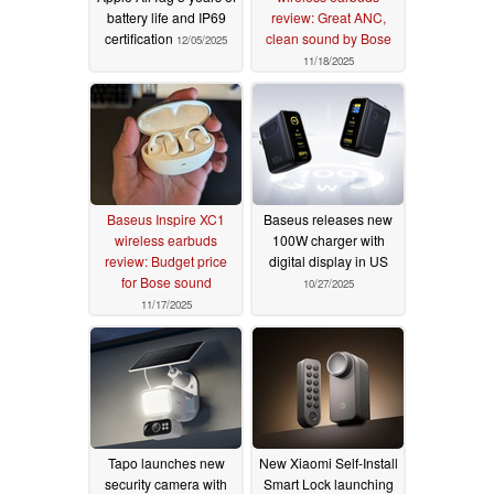
battery life and IP69
review: Great ANC,
certification
clean sound by Bose
12/05/2025
11/18/2025
Baseus Inspire XC1
Baseus releases new
wireless earbuds
100W charger with
review: Budget price
digital display in US
for Bose sound
10/27/2025
11/17/2025
Tapo launches new
New Xiaomi Self-Install
security camera with
Smart Lock launching