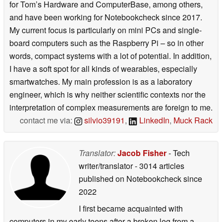
for Tom’s Hardware and ComputerBase, among others,
and have been working for Notebookcheck since 2017.
My current focus is particularly on mini PCs and single-
board computers such as the Raspberry Pi – so in other
words, compact systems with a lot of potential. In addition,
I have a soft spot for all kinds of wearables, especially
smartwatches. My main profession is as a laboratory
engineer, which is why neither scientific contexts nor the
interpretation of complex measurements are foreign to me.
contact me via:
silvio39191
,
LinkedIn
,
Muck Rack
Translator:
Jacob Fisher
- Tech
writer/translator
- 3014 articles
published on Notebookcheck
since
2022
I first became acquainted with
computers in my early teens after a broken leg from a