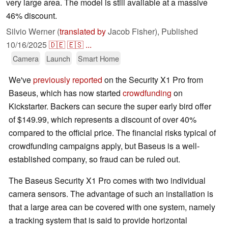
very large area. The model is still available at a massive
46% discount.
Silvio Werner (
translated by
Jacob Fisher),
Published
10/16/2025
🇩🇪
🇪🇸
...
Camera
Launch
Smart Home
We've
previously reported
on the Security X1 Pro from
Baseus, which has now started
crowdfunding
on
Kickstarter. Backers can secure the super early bird offer
of $149.99, which represents a discount of over 40%
compared to the official price. The financial risks typical of
crowdfunding campaigns apply, but Baseus is a well-
established company, so fraud can be ruled out.
The Baseus Security X1 Pro comes with two individual
camera sensors. The advantage of such an installation is
that a large area can be covered with one system, namely
a tracking system that is said to provide horizontal