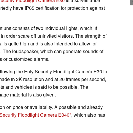
Security Floodlight Camera E30
is a surveillance
tedly have IP65 certification for protection against
 unit consists of two individual lights, which, if
n order scare off uninvited vistiors. The strength of
, is quite high and is also intended to allow for
ht. The loudspeaker, which can generate sounds of
ns or customized alarms.
allowing the Eufy Security Floodlight Camera E30 to
made in 2K resolution and at 20 frames per second,
ts and vehicles is said to be possible. The
mage material is also given.
ion on price or availability. A possible and already
Security Floodlight Camera E340
, which also has