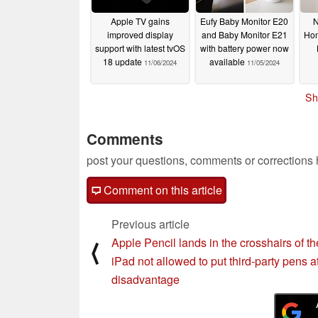
Apple TV gains
Eufy Baby Monitor E20
N
improved display
and Baby Monitor E21
Hom
support with latest tvOS
with battery power now
18 update
available
11/06/2024
11/05/2024
Sh
Comments
post your questions, comments or corrections
Comment on this article
Previous article
Apple Pencil lands in the crosshairs of t
⟨
iPad not allowed to put third-party pens a
disadvantage