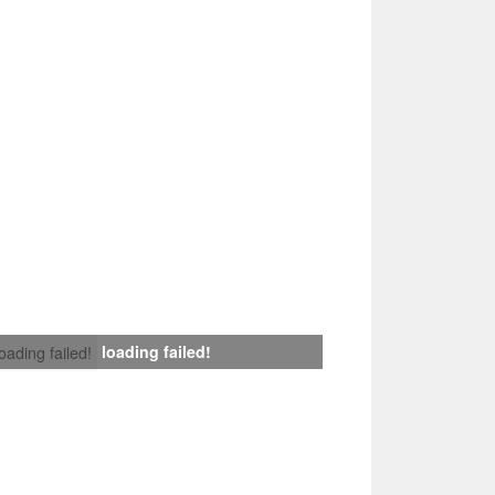
loading failed!
loading failed!