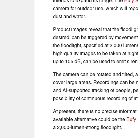
intends to expand its range. The
Eufy 
camera for outdoor use, which will repor
dust and water.
Product images reveal that the floodlight
desired, can be triggered by movement i
the floodlight, specified at 2,000 lumens
high-quality images to be taken at nig
up to 105 dB, can be used to emit sire
The camera can be rotated and tilted, 
cover large areas. Recordings can be 
and AI-supported tracking of people, pe
possibility of continuous recording of i
At present, there is no precise informat
available alternative could be the
Eufy 
a 2,000-lumen-strong floodlight.