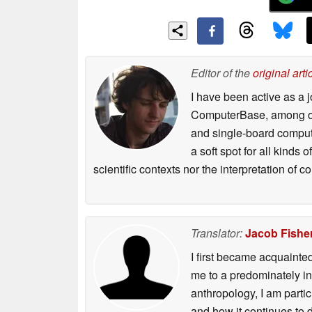
Editor of the
original arti
I have been active as a j
ComputerBase, among oth
and single-board compute
a soft spot for all kinds
scientific contexts nor the interpretation of
Translator:
Jacob Fishe
I first became acquainte
me to a predominately in
anthropology, I am part
and how it continues to 