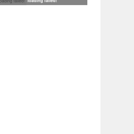
loading failed!
loading failed!