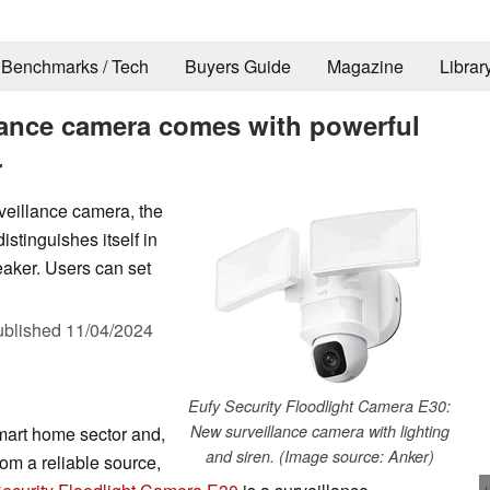
Benchmarks / Tech
Buyers Guide
Magazine
Librar
lance camera comes with powerful
r
veillance camera, the
stinguishes itself in
peaker. Users can set
ublished
11/04/2024
Eufy Security Floodlight Camera E30:
New surveillance camera with lighting
smart home sector and,
and siren. (Image source: Anker)
om a reliable source,