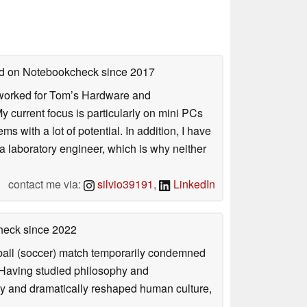
hed on Notebookcheck
since 2017
. I worked for Tom’s Hardware and
urrent focus is particularly on mini PCs
 with a lot of potential. In addition, I have
 a laboratory engineer, which is why neither
contact me via:
silvio39191
,
LinkedIn
check
since 2022
otball (soccer) match temporarily condemned
. Having studied philosophy and
ly and dramatically reshaped human culture,