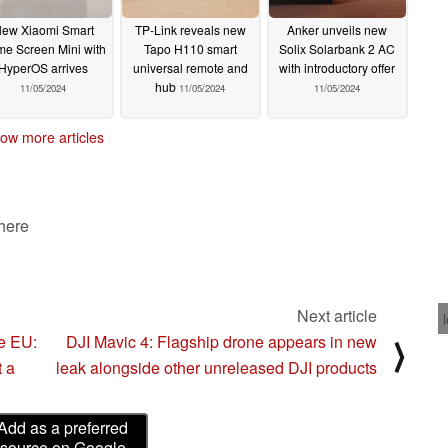
ew Xiaomi Smart
TP-Link reveals new
Anker unveils new
e Screen Mini with
Tapo H110 smart
Solix Solarbank 2 AC
HyperOS arrives
universal remote and
with introductory offer
hub
11/05/2024
11/05/2024
11/05/2024
ow more articles
 here
Next article
he EU:
DJI Mavic 4: Flagship drone appears in new
⟩
t a
leak alongside other unreleased DJI products
Add as a preferred
source on Google