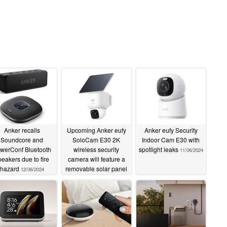
Anker recalls
Upcoming Anker eufy
Anker eufy Security
Soundcore and
SoloCam E30 2K
Indoor Cam E30 with
werConf Bluetooth
wireless security
spotlight leaks
11/06/2024
peakers due to fire
camera will feature a
hazard
removable solar panel
12/06/2024
11/12/2024