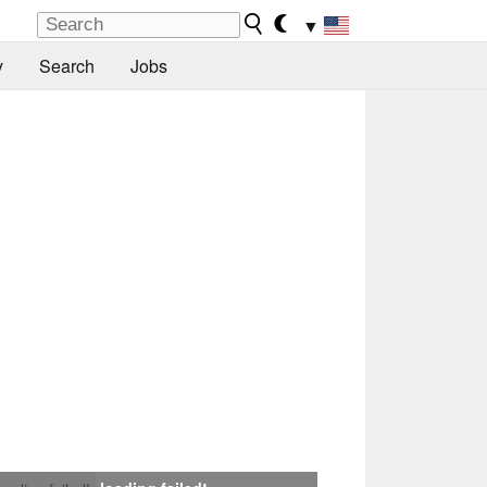
▼
y
Search
Jobs