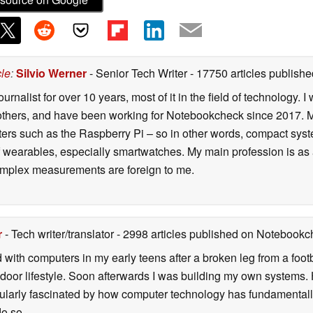
cle
:
Silvio Werner
- Senior Tech Writer
- 17750 articles publis
ournalist for over 10 years, most of it in the field of technology
ers, and have been working for Notebookcheck since 2017. My c
rs such as the Raspberry Pi – so in other words, compact systems
 of wearables, especially smartwatches. My main profession is as
 complex measurements are foreign to me.
r
- Tech writer/translator
- 2998 articles published on Notebook
d with computers in my early teens after a broken leg from a fo
door lifestyle. Soon afterwards I was building my own systems
icularly fascinated by how computer technology has fundamental
do so.