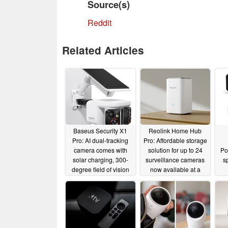
Source(s)
Reddit
Related Articles
Baseus Security X1
Reolink Home Hub
Pro: AI dual-tracking
Pro: Affordable storage
camera comes with
solution for up to 24
Po
solar charging, 300-
surveillance cameras
s
degree field of vision
now available at a
and zero subscription
discount
01/27/2025
costs
10/16/2025