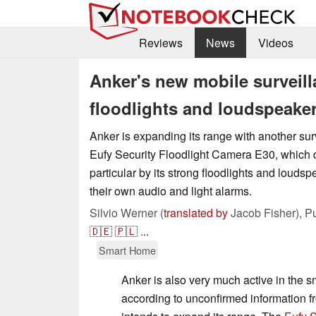
Reviews
News
Videos
Anker's new mobile surveil
floodlights and loudspeake
Anker is expanding its range with another sur
Eufy Security Floodlight Camera E30, which di
particular by its strong floodlights and louds
their own audio and light alarms.
Silvio Werner (
translated by
Jacob Fisher),
P
🇩🇪
🇵🇱
...
Smart Home
Anker is also very much active in the 
according to unconfirmed information fr