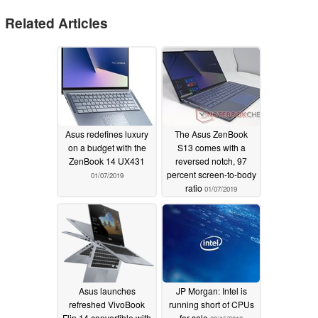
Related Articles
Asus redefines luxury
The Asus ZenBook
on a budget with the
S13 comes with a
ZenBook 14 UX431
reversed notch, 97
percent screen-to-body
01/07/2019
ratio
01/07/2019
Asus launches
JP Morgan: Intel is
refreshed VivoBook
running short of CPUs
Flip 14 convertible with
for sale