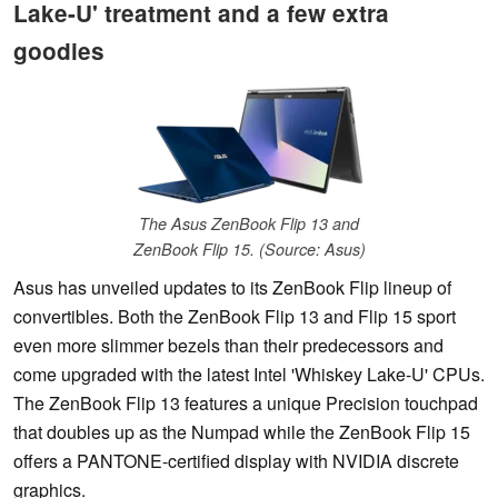
Lake-U' treatment and a few extra
goodies
The Asus ZenBook Flip 13 and
ZenBook Flip 15. (Source: Asus)
Asus has unveiled updates to its ZenBook Flip lineup of
convertibles. Both the ZenBook Flip 13 and Flip 15 sport
even more slimmer bezels than their predecessors and
come upgraded with the latest Intel 'Whiskey Lake-U' CPUs.
The ZenBook Flip 13 features a unique Precision touchpad
that doubles up as the Numpad while the ZenBook Flip 15
offers a PANTONE-certified display with NVIDIA discrete
graphics.