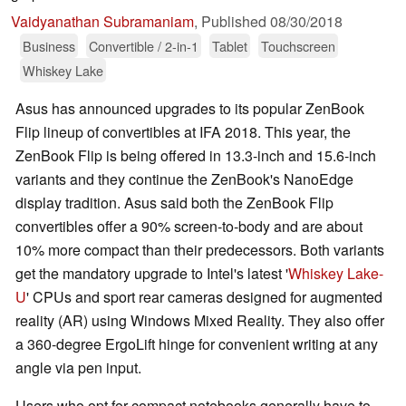
Vaidyanathan Subramaniam
,
Published
08/30/2018
Business
Convertible / 2-in-1
Tablet
Touchscreen
Whiskey Lake
Asus has announced upgrades to its popular ZenBook
Flip lineup of convertibles at IFA 2018. This year, the
ZenBook Flip is being offered in 13.3-inch and 15.6-inch
variants and they continue the ZenBook's NanoEdge
display tradition. Asus said both the ZenBook Flip
convertibles offer a 90% screen-to-body and are about
10% more compact than their predecessors. Both variants
get the mandatory upgrade to Intel's latest '
Whiskey Lake-
U
' CPUs and sport rear cameras designed for augmented
reality (AR) using Windows Mixed Reality. They also offer
a 360-degree ErgoLift hinge for convenient writing at any
angle via pen input.
Users who opt for compact notebooks generally have to