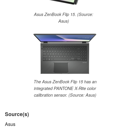
Asus ZenBook Flip 15. (Source:
Asus)
The Asus ZenBook Flip 15 has an
integrated PANTONE X-Rite color
calibration sensor. (Source: Asus)
Source(s)
Asus