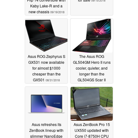
09/15/2018
Kaby Lake-R and a
new chassis
09/19/2018
Asus ROG Zephyrus S
The Asus ROG
GX531 now available
GL504GM Hero II runs
for almost $1000
cooler, quieter, and
cheaper than the
longer than the
GX501
GL504GS Scar II
08/31/2018
08/31/2018
Asus refreshes its
Asus ZenBook Pro 15
ZenBook lineup with
UX550 updated with
slimmer NanoEdge
Core i7-8750H CPU