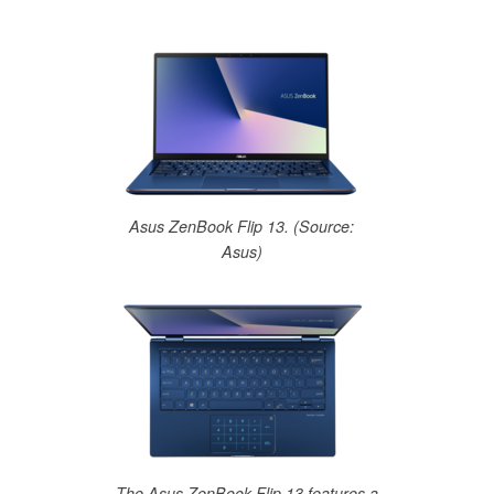
Asus ZenBook Flip 13. (Source:
Asus)
The Asus ZenBook Flip 13 features a