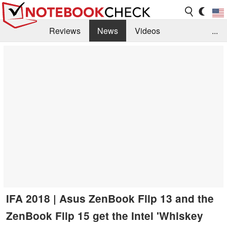
Reviews
News
Videos
...
Benchmarks / Tech
Buyers Guide
Magazine
Library
Search
Jobs
IFA 2018 | Asus ZenBook Flip 13 and the
ZenBook Flip 15 get the Intel 'Whiskey