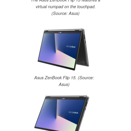
virtual numpad on the touchpad.
(Source: Asus)
Asus ZenBook Flip 15. (Source:
Asus)