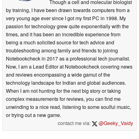
Though a cell and molecular biologist
by training, I have been drawn towards computers from a
very young age ever since I got my first PC in 1998. My
passion for technology grew quite exponentially with the
times, and it has been an incredible experience from
being a much solicited source for tech advice and
troubleshooting among family and friends to joining
Notebookcheck in 2017 as a professional tech journalist.
Now, I am a Lead Editor at Notebookcheck covering news
and reviews encompassing a wide gamut of the
technology landscape for Indian and global audiences.
When I am not hunting for the next big story or taking
complex measurements for reviews, you can find me
unwinding to a nice read, listening to some soulful music,
or trying out a new game.
contact me via:
@Geeky_Vaidy