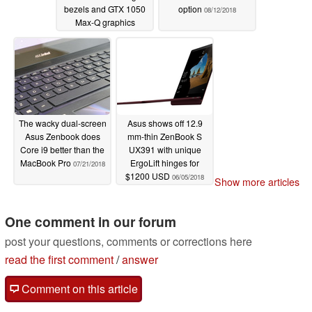
bezels and GTX 1050
option
08/12/2018
Max-Q graphics
08/30/2018
The wacky dual-screen
Asus shows off 12.9
Asus Zenbook does
mm-thin ZenBook S
Core i9 better than the
UX391 with unique
MacBook Pro
ErgoLift hinges for
07/21/2018
$1200 USD
06/05/2018
Show more articles
One comment in our forum
post your questions, comments or corrections here
read the first comment
/
answer
Comment on this article