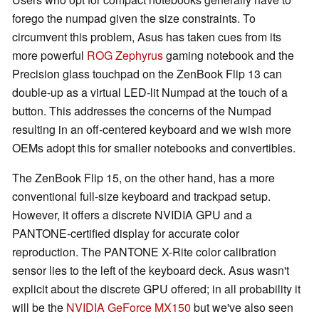
forego the numpad given the size constraints. To
circumvent this problem, Asus has taken cues from its
more powerful
ROG Zephyrus
gaming notebook and the
Precision glass touchpad on the ZenBook Flip 13 can
double-up as a virtual LED-lit Numpad at the touch of a
button. This addresses the concerns of the Numpad
resulting in an off-centered keyboard and we wish more
OEMs adopt this for smaller notebooks and convertibles.
The ZenBook Flip 15, on the other hand, has a more
conventional full-size keyboard and trackpad setup.
However, it offers a discrete NVIDIA GPU and a
PANTONE-certified display for accurate color
reproduction. The PANTONE X-Rite color calibration
sensor lies to the left of the keyboard deck. Asus wasn't
explicit about the discrete GPU offered; in all probability it
will be the
NVIDIA GeForce MX150
but we've also seen