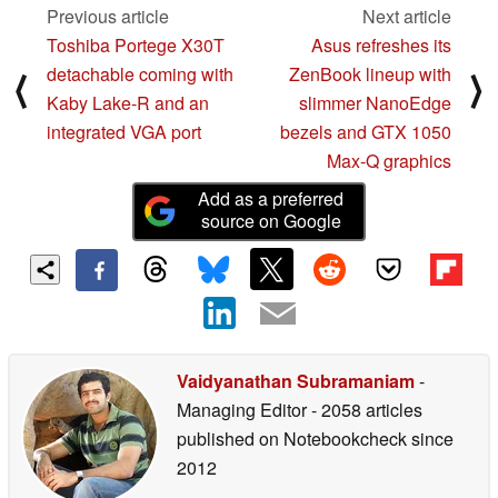
Previous article
Next article
Toshiba Portege X30T
Asus refreshes its
detachable coming with
ZenBook lineup with
⟨
⟩
Kaby Lake-R and an
slimmer NanoEdge
integrated VGA port
bezels and GTX 1050
Max-Q graphics
Add as a preferred
source on Google
Vaidyanathan Subramaniam
-
Managing Editor
- 2058 articles
published on Notebookcheck
since
2012