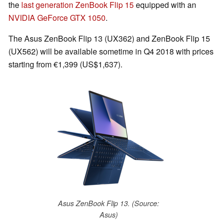
the
last generation ZenBook Flip 15
equipped with an
NVIDIA GeForce GTX 1050
.
The Asus ZenBook Flip 13 (UX362) and ZenBook Flip 15
(UX562) will be available sometime in Q4 2018 with prices
starting from €1,399 (US$1,637).
Asus ZenBook Flip 13. (Source:
Asus)