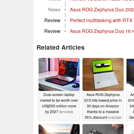
|
News
•
Asus ROG Zephyrus Duo 2026 vs
|
Review
•
Perfect multitasking with R
|
Review
•
Asus ROG Zephyrus Duo 16 rev
Related Articles
Dual-screen laptop
Asus ROG Zephyrus
A
market to be worth over
G15 hits lowest price in
G16
US$500 million more
30 days on Amazon
In
by 2027
thanks to a massive
09/10/2023
35% discount
Ge
01/22/2023