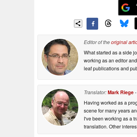
Editor of the
original arti
What started as a side 
working as an editor and 
leaf publications and pu
Translator:
Mark Riege
-
Having worked as a prog
scene for many years and
I've been working as a t
translation. Other inter