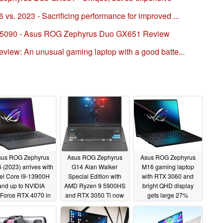
. 2023 - Sacrificing performance for improved ...
TX 5090 - Asus ROG Zephyrus Duo GX651 Review
iew: An unusual gaming laptop with a good batte...
sus ROG Zephyrus
Asus ROG Zephyrus
Asus ROG Zephyrus
 (2023) arrives with
G14 Alan Walker
M16 gaming laptop
tel Core i9-13900H
Special Edition with
with RTX 3060 and
and up to NVIDIA
AMD Ryzen 9 5900HS
bright QHD display
Force RTX 4070 in
and RTX 3050 Ti now
gets large 27%
tow
38% off on Amazon
discount
01/03/2023
11/29/2022
01/02/2023