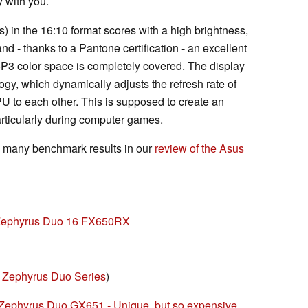
 with you.
) in the 16:10 format scores with a high brightness,
nd - thanks to a Pantone certification - an excellent
I-P3 color space is completely covered. The display
y, which dynamically adjusts the refresh rate of
PU to each other. This is supposed to create an
articularly during computer games.
d many benchmark results in our
review of the Asus
 Zephyrus Duo 16 FX650RX
Zephyrus Duo Series
)
Zephyrus Duo GX651 - Unique, but so expensive