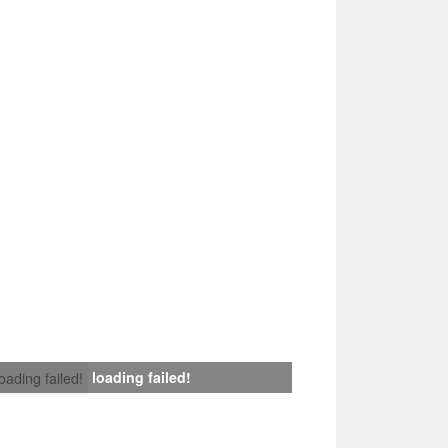
loading failed!
loading failed!