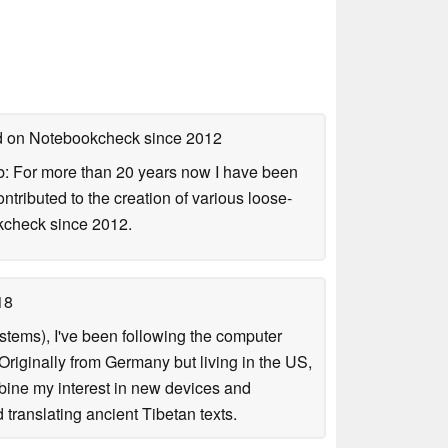
ed on Notebookcheck
since 2012
b: For more than 20 years now I have been
ontributed to the creation of various loose-
okcheck since 2012.
18
tems), I've been following the computer
riginally from Germany but living in the US,
bine my interest in new devices and
translating ancient Tibetan texts.