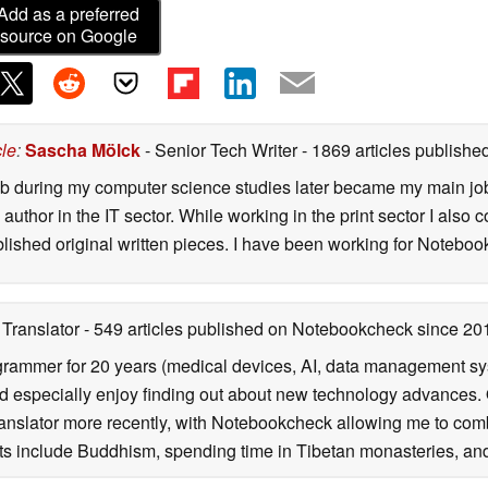
Add as a preferred
source on Google
cle
:
Sascha Mölck
- Senior Tech Writer
- 1869 articles publish
job during my computer science studies later became my main jo
author in the IT sector. While working in the print sector I also c
blished original written pieces. I have been working for Notebo
 Translator
- 549 articles published on Notebookcheck
since 20
rammer for 20 years (medical devices, AI, data management sys
 especially enjoy finding out about new technology advances. O
ranslator more recently, with Notebookcheck allowing me to com
ests include Buddhism, spending time in Tibetan monasteries, and 