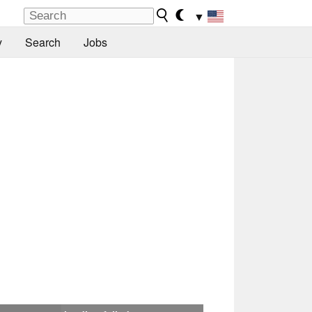
▼
y
Search
Jobs