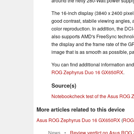
around the hefty 280-Watt power supply
The 16-inch display (3840 x 2400 pixels
good contrast, stabile viewing angles, a
color reproduction. In addition, the DC
also supports AMD's FreeSync technolog
the display and the frame rate of the G
image that is as smooth as possible, p
You can find additional information an
ROG Zephyrus Duo 16 GX650RX
.
Source(s)
Notebookcheck test of the Asus ROG
More articles related to this device
Asus ROG Zephyrus Duo 16 GX650RX
(
ROG 
News
•
Review verdict on Asus ROG 