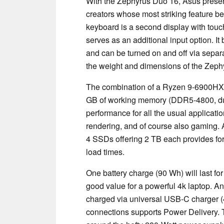
With the Zephyrus Duo 16, Asus presen
creators whose most striking feature 
keyboard is a second display with touc
serves as an additional input option. It
and can be turned on and off via separat
the weight and dimensions of the Zephy
The combination of a Ryzen 9-6900H
GB of working memory (DDR5-4800, dua
performance for all the usual applicati
rendering, and of course also gaming. A
4 SSDs offering 2 TB each provides fo
load times.
One battery charge (90 Wh) will last fo
good value for a powerful 4k laptop. Anot
charged via universal USB-C charger (
connections supports Power Delivery. 