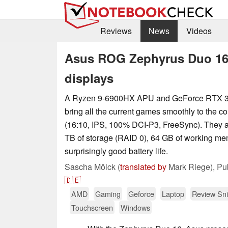
Reviews
News
Videos
Asus ROG Zephyrus Duo 16
displays
A Ryzen 9-6900HX APU and GeForce RTX 3
bring all the current games smoothly to the co
(16:10, IPS, 100% DCI-P3, FreeSync). They 
TB of storage (RAID 0), 64 GB of working me
surprisingly good battery life.
Sascha Mölck (
translated by
Mark Riege),
Pu
🇩🇪
AMD
Gaming
Geforce
Laptop
Review Sni
Touchscreen
Windows