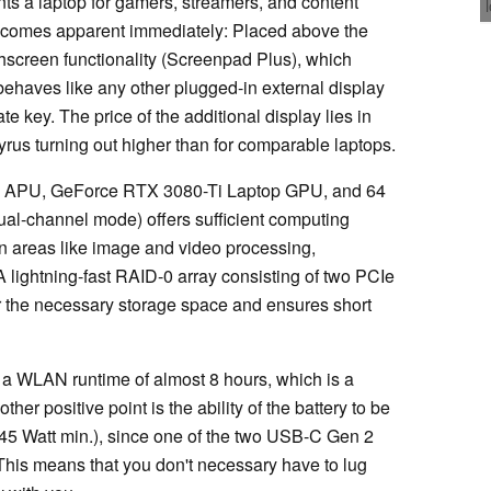
ts a laptop for gamers, streamers, and content
becomes apparent immediately: Placed above the
hscreen functionality (Screenpad Plus), which
 behaves like any other plugged-in external display
e key. The price of the additional display lies in
rus turning out higher than for comparable laptops.
X APU, GeForce RTX 3080-Ti Laptop GPU, and 64
l-channel mode) offers sufficient computing
on areas like image and video processing,
 lightning-fast RAID-0 array consisting of two PCIe
r the necessary storage space and ensures short
r a WLAN runtime of almost 8 hours, which is a
her positive point is the ability of the battery to be
45 Watt min.), since one of the two USB-C Gen 2
This means that you don't necessary have to lug