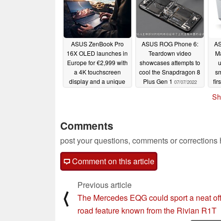
ASUS ZenBook Pro
ASUS ROG Phone 6:
AS
16X OLED launches in
Teardown video
Ma
Europe for €2,999 with
showcases attempts to
a 4K touchscreen
cool the Snapdragon 8
sm
display and a unique
Plus Gen 1
fir
07/07/2022
design
le
07/07/2022
Sh
Comments
post your questions, comments or corrections
Comment on this article
Previous article
⟨
The Mercedes EQG could sport a neat off
road feature known from the Rivian R1T