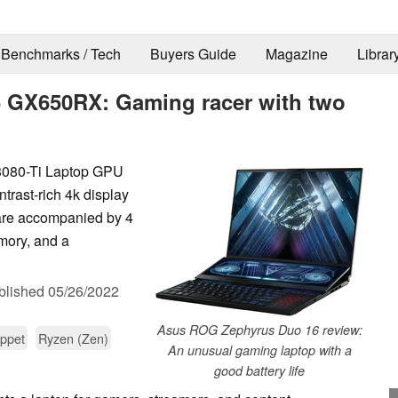
Benchmarks / Tech
Buyers Guide
Magazine
Librar
 GX650RX: Gaming racer with two
080-Ti Laptop GPU
ntrast-rich 4k display
are accompanied by 4
mory, and a
blished
05/26/2022
Asus ROG Zephyrus Duo 16 review:
ppet
Ryzen (Zen)
An unusual gaming laptop with a
good battery life