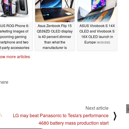
US ROG Phone 6:
Asus Zenbook Flip 15
ASUS Vivobook S 14X
rketing images of
Q539ZD OLED display
OLED and Vivobook S
upcoming gaming
is 40 percent dimmer
16X OLED launch in
artphone and two
than what the
Europe
06/25/2022
st-party accessories
manufacturer is
ak ahead of July 5
advertising
06/27/2022
ow more articles
launch
06/28/2022
 here
Next article
⟩
-
LG may beat Panasonic to Tesla's performance
4680 battery mass production start