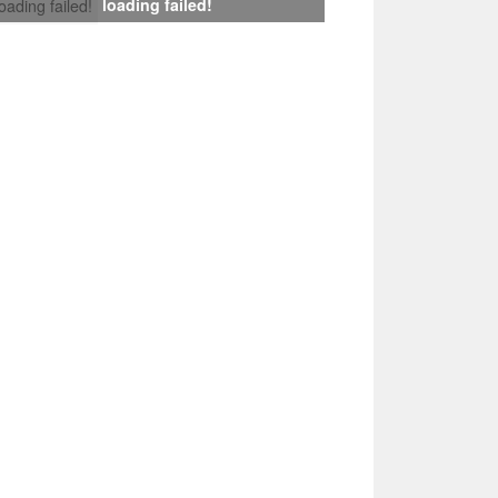
loading failed!
loading failed!